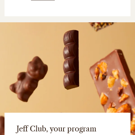
Jeff Club, your program