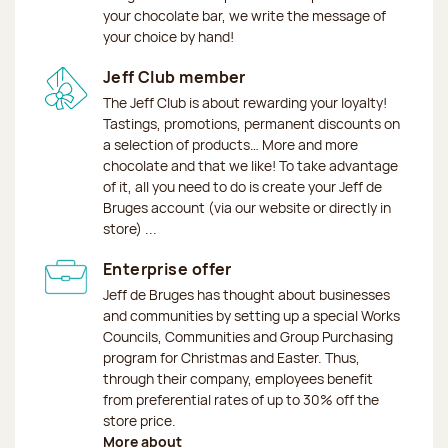
your chocolate bar, we write the message of
your choice by hand!
Jeff Club member
The Jeff Club is about rewarding your loyalty!
Tastings, promotions, permanent discounts on
a selection of products… More and more
chocolate and that we like! To take advantage
of it, all you need to do is create your Jeff de
Bruges account (via our website or directly in
store) ...
Enterprise offer
Jeff de Bruges has thought about businesses
and communities by setting up a special Works
Councils, Communities and Group Purchasing
program for Christmas and Easter. Thus,
through their company, employees benefit
from preferential rates of up to 30% off the
store price.
More about