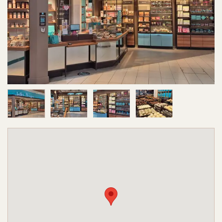
Image 1 of 4
Image 2 of 4
Image 3 of 4
Image 4 of 4