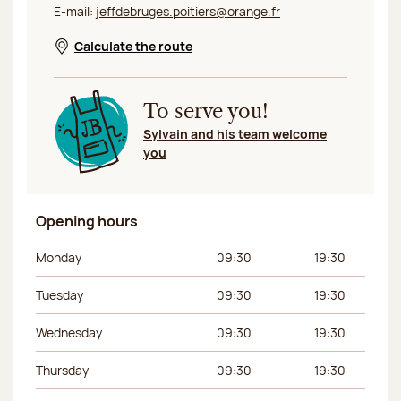
E-mail:
jeffdebruges.poitiers@orange.fr
Calculate the route
Opens in a new window
To serve you!
Sylvain and his team welcome
you
Opening hours
Day of the week
Morning hours
Afternoon hours
Monday
09:30
19:30
Tuesday
09:30
19:30
Wednesday
09:30
19:30
Thursday
09:30
19:30