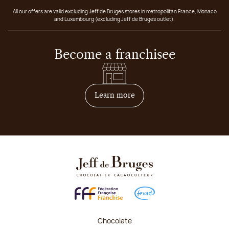
All our offers are valid excluding Jeff de Bruges stores in metropolitan France, Monaco
and Luxembourg (excluding Jeff de Bruges outlet).
Become a franchisee
on how to become franchis
Learn more
Chocolate