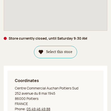
Store currently closed, until Saturday 9:30 AM
Select this store
Coordinates
Jeff de Bruges Poitiers
Centre Commercial Auchan Poitiers Sud
252 avenue du 8 mai 1945
86000 Poitiers
FRANCE
Phone:
05 49 46 49 88