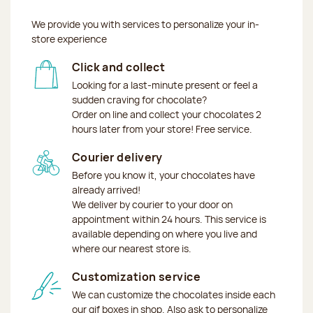
We provide you with services to personalize your in-
store experience
Click and collect
Looking for a last-minute present or feel a
sudden craving for chocolate?
Order on line and collect your chocolates 2
hours later from your store! Free service.
Courier delivery
Before you know it, your chocolates have
already arrived!
We deliver by courier to your door on
appointment within 24 hours. This service is
available depending on where you live and
where our nearest store is.
Customization service
We can customize the chocolates inside each
our gif boxes in shop. Also ask to personalize