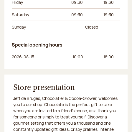
Friday
09:30
19:30
Saturday
09:30
19:30
Sunday
Closed
Special opening hours
Day of the week
Morning hours
Afternoon hours
2026-08-15
10:00
18:00
Store presentation
Jeff de Bruges, Chocolatier & Cocoa-Grower, welcomes
you to our shop. Chocolate is the perfect gift to take
when you are invited to a friend's house, as a thank you
for someone or simply to treat yourself. Discover a
gourmet setting that offers you a thousand and one
constantly updated gift ideas: crispy pralines, intense