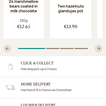
24 marshmallow
bears coated in
p
Two hazelnuts
milk chocolate
giandujas pot
Net weight:
230g
€12.65
€13.90
1
Of 4
2
Of 4
3
Of 4
4
Of 4
Previous
N
CLICK & COLLECT
Free shop pick-up in 2 hours
HOME DELIVERY
Free from €75 in France via Chronofresh
COURIER DELIVERY