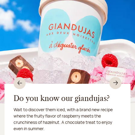
Previous
Nex
Do you know our giandujas?
Wait to discover them iced, with a brand new recipe
Chocolate mussels, sardines, seafood... This summer,
where the fruity flavor of raspberry meets the
Our workshop will be closed from August 10 to 16,
shellfish and crustaceans prefer turn to something
crunchiness of hazelnut. A chocolate treat to enjoy
2026:
more sweet. It smells just like a holiday!
we ship your treats via
even in summer.
Chronofresh