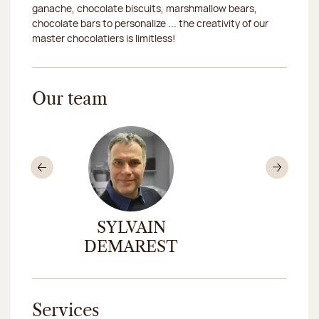
ganache, chocolate biscuits, marshmallow bears,
chocolate bars to personalize ... the creativity of our
master chocolatiers is limitless!
Our team
Previous
Nex
ND
SYLVAIN
DOMI
DEMAREST
ROUS
Services