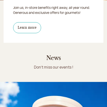
Join us, in-store benefits right away, all year round.
Generous and exclusive offers for gourmets!
Learn more
News
Don't miss our events !