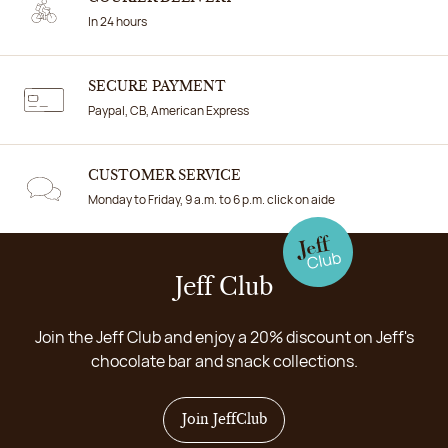
In 24 hours
SECURE PAYMENT
Paypal, CB, American Express
CUSTOMER SERVICE
Monday to Friday, 9 a.m. to 6 p.m. click on aide
Jeff Club
Join the Jeff Club and enjoy a 20% discount on Jeff's
chocolate bar and snack collections.
Join JeffClub