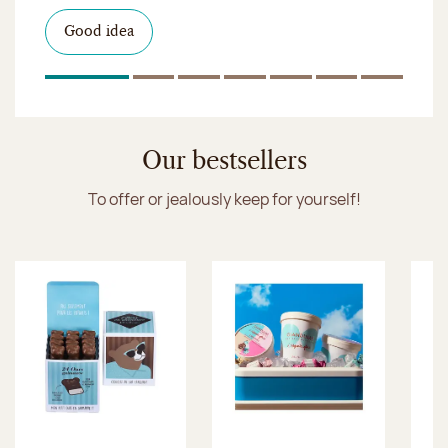
I discover the collection
Want to satisfy a sweet tootht?
in-store
I discover the product
Good idea
Click & Collect
I discover the sugared almonds
Click & Collect
1
Of 7
2
Of 7
3
Of 7
4
Of 7
5
Of 7
6
Of 7
7
Of 7
Discover the ice cream collection
Our bestsellers
To offer or jealously keep for yourself!