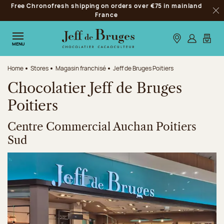
Free Chronofresh shipping on orders over €75 in mainland
Jump to navigation
France
Clo
Jump to the main content
Jump to the footer
Our stores
Log in
My car
MENU
Home
Stores
Magasin franchisé
Jeff de Bruges Poitiers
Chocolatier Jeff de Bruges
Poitiers
Centre Commercial Auchan Poitiers
Sud