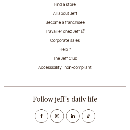
Find a store
All about Jeff
Become a franchisee
Travailler chez Jeff
Corporate sales
Help ?
The Jeff Club
Accessibility : non-compliant
Follow jeff's daily life
Facebook
Instagram
Linked In
TikTok