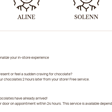
ALINE
SOLENN
nalize your in-store experience
resent or feel a sudden craving for chocolate?
our chocolates 2 hours later from your store! Free service.
ocolates have already arrived!
ur door on appointment within 24 hours. This service is available depen