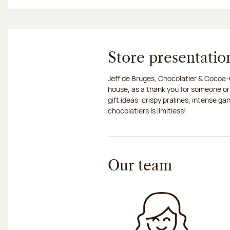
Store presentatio
Jeff de Bruges, Chocolatier & Cocoa-G
house, as a thank you for someone or
gift ideas: crispy pralines, intense g
chocolatiers is limitless!
Our team