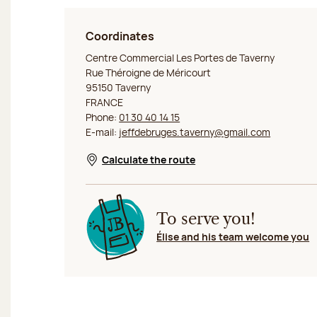
Coordinates
Jeff de Bruges Taverny
Centre Commercial Les Portes de Taverny
Rue Théroigne de Méricourt
95150 Taverny
FRANCE
Phone:
01 30 40 14 15
E-mail:
jeffdebruges.taverny@gmail.com
Calculate the route
Opens in a new window
To serve you!
Élise and his team welcome you