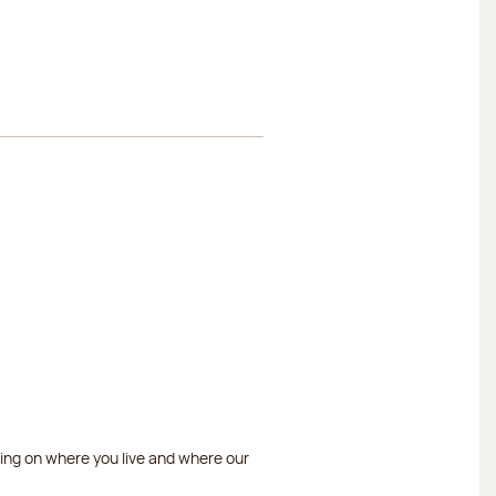
ding on where you live and where our