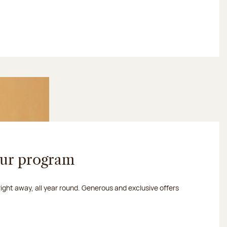
our program
 right away, all year round. Generous and exclusive offers