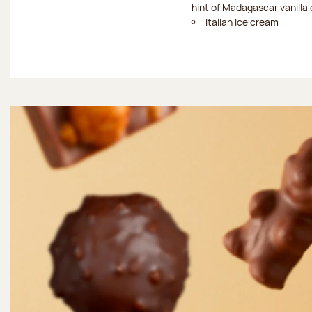
hint of Madagascar vanilla 
Italian ice cream