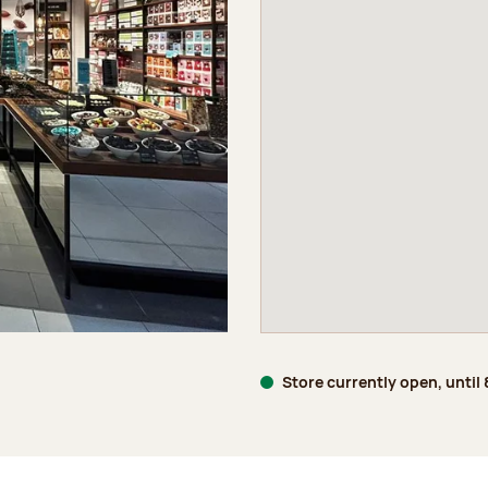
Store currently open, until