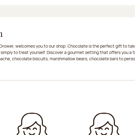
n
rower, welcomes you to our shop. Chocolate is the perfect gift to take
 simply to treat yourself. Discover a gourmet setting that offers you 
anache, chocolate biscuits, marshmallow bears, chocolate bars to persona