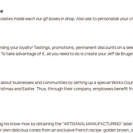
ce
lates inside each our gif boxes in shop. Also ask to personalize your 
arding your loyalty! Tastings, promotions, permanent discounts on a s
 To take advantage of it, all you need to do is create your Jeff de Bruge
t about businesses and communities by setting up a special Works Cou
istmas and Easter. Thus, through their company, employees benefit fro
ing his know-how by obtaining the "ARTISANAL MANUFACTURING" label f
ur own delicious cones from an exclusive French recipe: golden brown, 