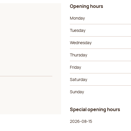
Opening hours
Day of the week
Morning ho
Monday
Tuesday
Wednesday
Thursday
Friday
Saturday
Sunday
Special opening hours
Day of the week
Morning ho
2026-08-15