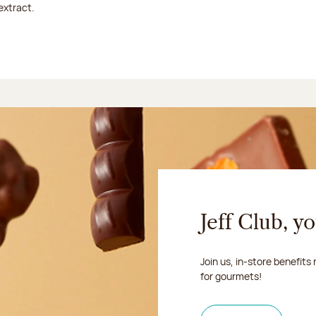
extract.
Jeff Club, y
Join us, in-store benefits
for gourmets!