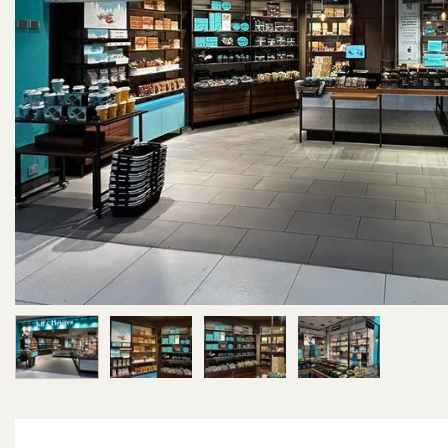
Image 1 of 4
Image 2 of 4
Image 3 of 4
Image 4 of 4