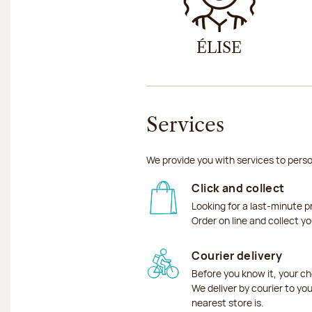
ÉLISE
Services
We provide you with services to perso
Click and collect
Looking for a last-minute p
Order on line and collect y
Courier delivery
Before you know it, your ch
We deliver by courier to yo
nearest store is.