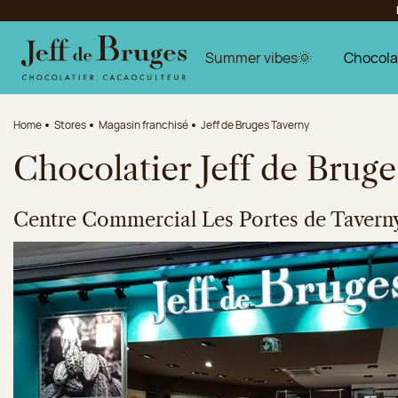
Jump to navigation
Jump to the main content
Jump to the footer
Summer vibes🌞
Chocola
Home
Stores
Magasin franchisé
Jeff de Bruges Taverny
Chocolatier Jeff de Brug
Centre Commercial Les Portes de Tavern