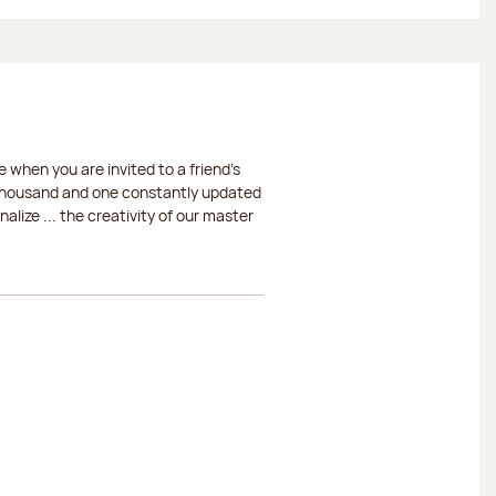
 when you are invited to a friend's
a thousand and one constantly updated
lize ... the creativity of our master