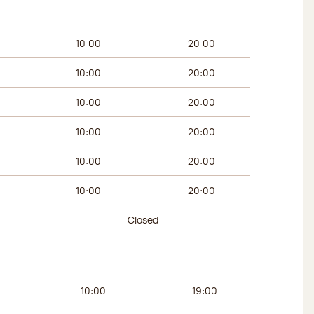
urs
Afternoon hours
10:00
20:00
10:00
20:00
10:00
20:00
10:00
20:00
10:00
20:00
10:00
20:00
Closed
urs
Afternoon hours
10:00
19:00