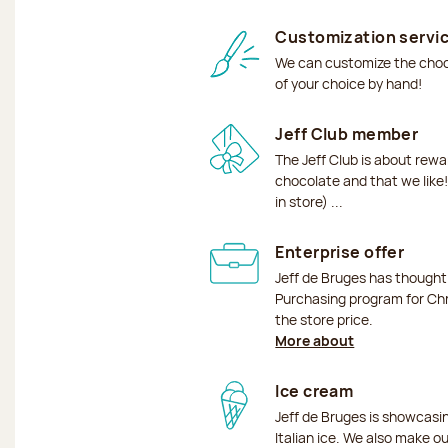
Customization servi
We can customize the choco
of your choice by hand!
Jeff Club member
The Jeff Club is about rew
chocolate and that we like!
in store) ...
Enterprise offer
Jeff de Bruges has though
Purchasing program for Chr
the store price.
More about
Ice cream
Jeff de Bruges is showcas
Italian ice. We also make o