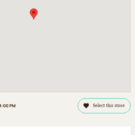
 8:00 PM
Select this store