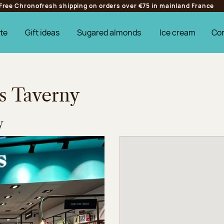
Free Chronofresh shipping on orders over €75 in mainland France
te
Gift ideas
Sugared almonds
Ice cream
Co
es Taverny
y