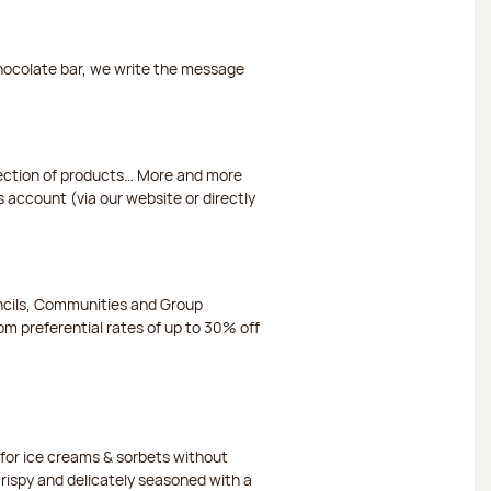
chocolate bar, we write the message
election of products… More and more
s account (via our website or directly
ncils, Communities and Group
m preferential rates of up to 30% off
or ice creams & sorbets without
crispy and delicately seasoned with a