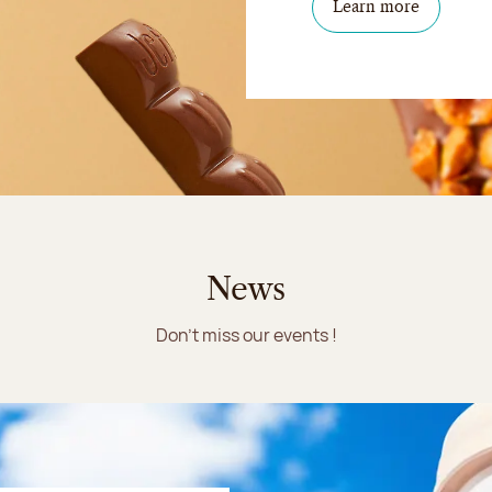
Learn more
News
Don't miss our events !