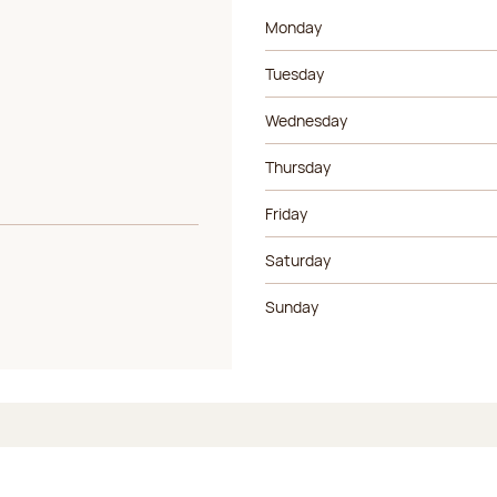
Day of the week
Morning ho
Monday
Tuesday
Wednesday
Thursday
Friday
Saturday
Sunday