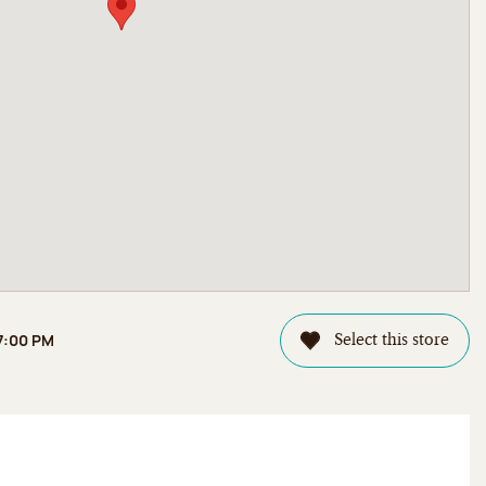
 7:00 PM
Select this store