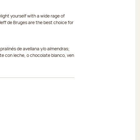
ight yourself with a wide rage of
eff de Bruges are the best choice for
 pralinés de avellana y/o almendras;
e con leche, o chocolate blanco, ven