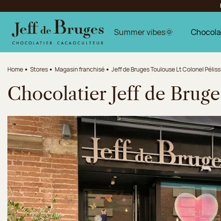
Jump to navigation
Jump to the main content
Jump to the footer
Summer vibes🌞
Chocola
Home
Stores
Magasin franchisé
Jeff de Bruges Toulouse Lt Colonel Péliss
Chocolatier Jeff de Bruge