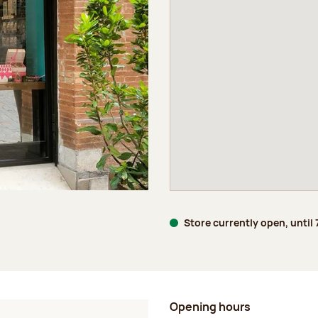
Store currently open, until
Opening hours