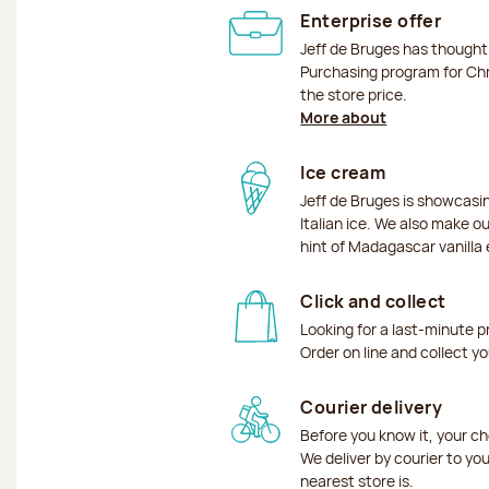
Enterprise offer
Jeff de Bruges has though
Purchasing program for Chr
the store price.
More about
Ice cream
Jeff de Bruges is showcas
Italian ice. We also make o
hint of Madagascar vanilla 
Click and collect
Looking for a last-minute p
Order on line and collect y
Courier delivery
Before you know it, your ch
We deliver by courier to yo
nearest store is.