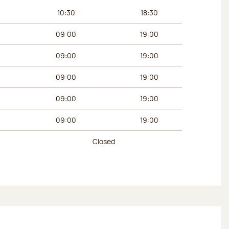
urs
Afternoon hours
10:30
18:30
09:00
19:00
09:00
19:00
09:00
19:00
09:00
19:00
09:00
19:00
Closed