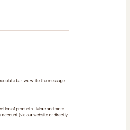
chocolate bar, we write the message
election of products… More and more
s account (via our website or directly