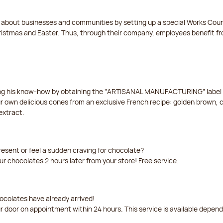
t about businesses and communities by setting up a special Works Cou
istmas and Easter. Thus, through their company, employees benefit fro
ing his know-how by obtaining the "ARTISANAL MANUFACTURING" label f
ur own delicious cones from an exclusive French recipe: golden brown, 
extract.
resent or feel a sudden craving for chocolate?
our chocolates 2 hours later from your store! Free service.
ocolates have already arrived!
ur door on appointment within 24 hours. This service is available depen