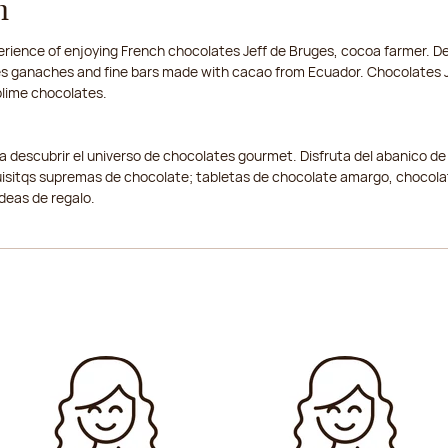
n
rience of enjoying French chocolates Jeff de Bruges, cocoa farmer. Del
nses ganaches and fine bars made with cacao from Ecuador. Chocolates J
ublime chocolates.
a a descubrir el universo de chocolates gourmet. Disfruta del abanico de
isitqs supremas de chocolate; tabletas de chocolate amargo, chocolat
ideas de regalo.