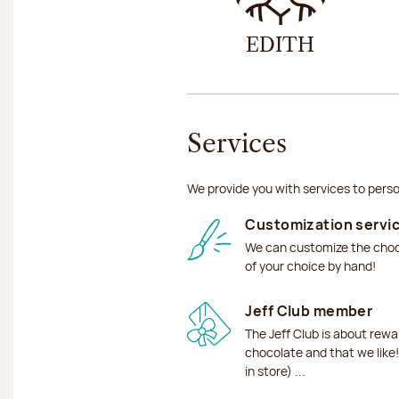
EDITH
Services
We provide you with services to perso
Customization servi
We can customize the choco
of your choice by hand!
Jeff Club member
The Jeff Club is about rew
chocolate and that we like!
in store) ...