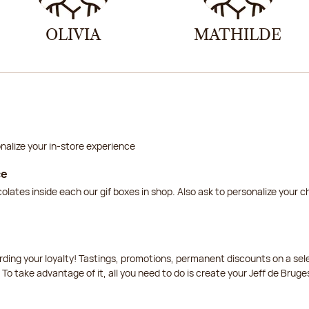
OLIVIA
MATHILDE
nalize your in-store experience
ce
lates inside each our gif boxes in shop. Also ask to personalize your 
arding your loyalty! Tastings, promotions, permanent discounts on a s
 To take advantage of it, all you need to do is create your Jeff de Bruge