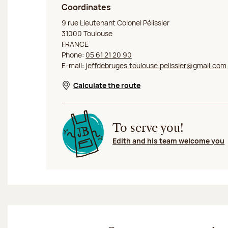
Coordinates
Jeff de Bruges Toulouse Saint Georges
9 rue Lieutenant Colonel Pélissier
31000 Toulouse
FRANCE
Phone:
05 61 21 20 90
E-mail:
jeffdebruges.toulouse.pelissier@gmail.com
Calculate the route
Opens in a new window
To serve you!
Edith and his team welcome you