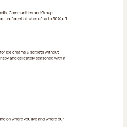
ncils, Communities and Group
m preferential rates of up to 30% off
or ice creams & sorbets without
crispy and delicately seasoned with a
ding on where you live and where our