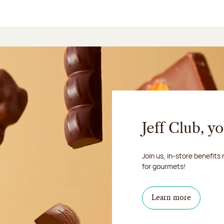
Jeff Club, y
Join us, in-store benefits
for gourmets!
Learn more