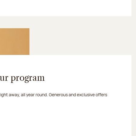
our program
 right away, all year round. Generous and exclusive offers