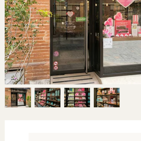
Image 1 of 4
Image 2 of 4
Image 3 of 4
Image 4 of 4