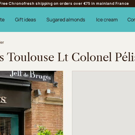
Free Chronofresh shipping on orders over €75 in mainland France
te
Gift ideas
Sugared almonds
Ice cream
Co
ier
s Toulouse Lt Colonel Péli