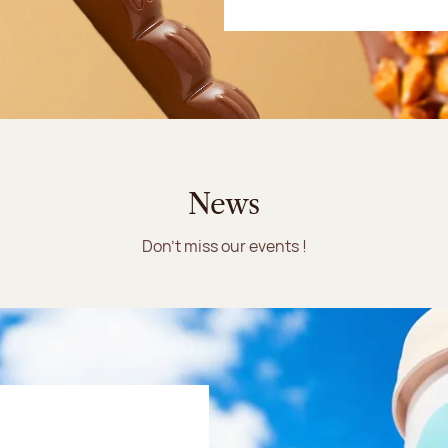
News
Don't miss our events !