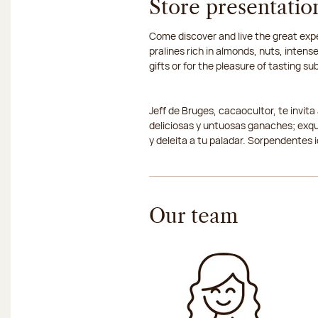
Store presentatio
Come discover and live the great expe
pralines rich in almonds, nuts, inte
gifts or for the pleasure of tasting s
Jeff de Bruges, cacaocultor, te invit
deliciosas y untuosas ganaches; exqu
y deleita a tu paladar. Sorpendentes 
Our team