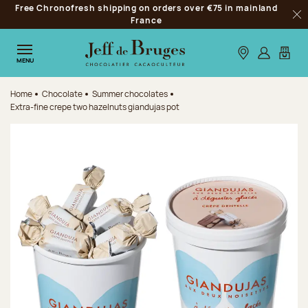
Free Chronofresh shipping on orders over €75 in mainland
Jump to navigation
France
Clo
Jump to the main content
Jump to the footer
Our stores
Log in
My car
MENU
Home
Chocolate
Summer chocolates
Extra-fine crepe two hazelnuts giandujas pot