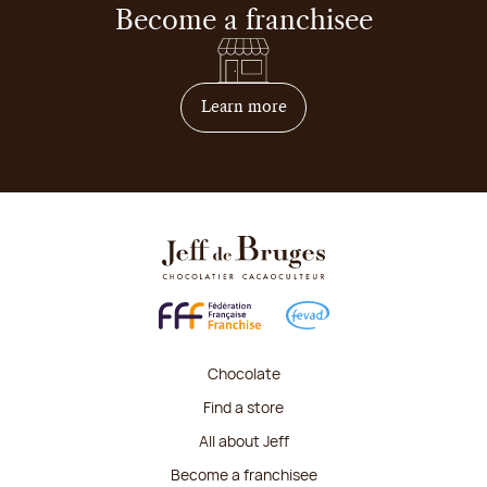
Become a franchisee
on how to become franchis
Learn more
Chocolate
Find a store
All about Jeff
Become a franchisee