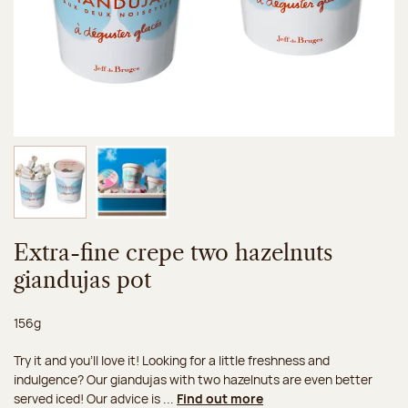
Image 1 of 2
Image 2 of 2
Extra-fine crepe two hazelnuts
giandujas pot
Net weight:
156g
Try it and you'll love it! Looking for a little freshness and
indulgence? Our giandujas with two hazelnuts are even better
served iced! Our advice is ...
Find out more