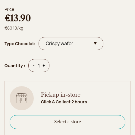
Price
€13.90
€89.10/kg
Type Chocolat:
Quantity
Quantity
-
+
Quantity :
Pickup in-store
Click & Collect 2 hours
Select a store