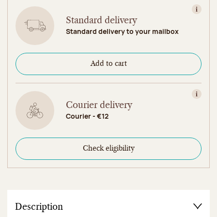
View in
Standard delivery
Standard delivery to your mailbox
Add to cart
View in
Courier delivery
Courier - €12
Check eligibility
Description