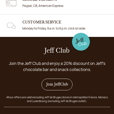
Paypal, CB, American Express
CUSTOMER SERVICE
Monday to Friday, 9 a.m. to 6 p.m. click on aide
Jeff Club
Join the Jeff Club and enjoy a 20% discount on Jeff's
chocolate bar and snack collections.
Join JeffClub
All our offers are valid excluding Jeff de Bruges stores in metropolitan France, Monaco
and Luxembourg (excluding Jeff de Bruges outlet).