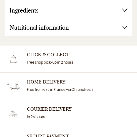
Ingredients
Nutritional information
CLICK & COLLECT
Free shop pick-up in 2 hours
HOME DELIVERY
Free from €75 in France via Chronofresh
COURIER DELIVERY
In 24 hours
SECURE PAYMENT