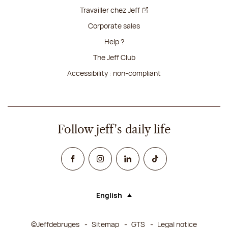
Travailler chez Jeff
Corporate sales
Help ?
The Jeff Club
Accessibility : non-compliant
Follow jeff's daily life
Facebook
Instagram
Linked In
TikTok
English
Language (selecting an option will rel
©Jeffdebruges
Sitemap
GTS
Legal notice