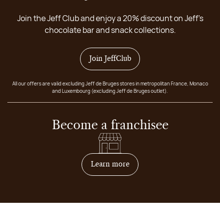
Join the Jeff Club and enjoy a 20% discount on Jeff's
chocolate bar and snack collections.
Join JeffClub
All our offers are valid excluding Jeff de Bruges stores in metropolitan France, Monaco
and Luxembourg (excluding Jeff de Bruges outlet).
Become a franchisee
on how to become franchis
Learn more