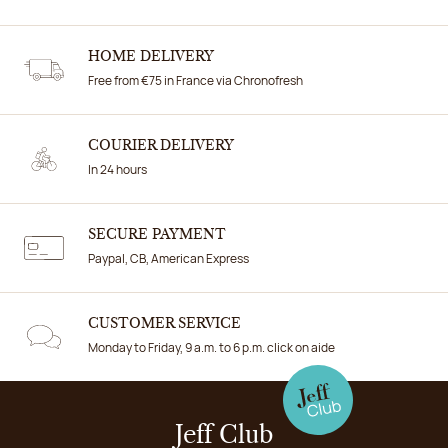
HOME DELIVERY
Free from €75 in France via Chronofresh
COURIER DELIVERY
In 24 hours
SECURE PAYMENT
Paypal, CB, American Express
CUSTOMER SERVICE
Monday to Friday, 9 a.m. to 6 p.m. click on aide
Jeff Club