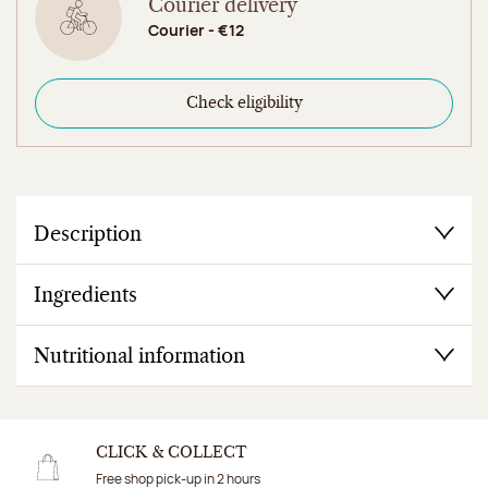
Courier delivery
Courier - €12
Check eligibility
Description
Ingredients
Nutritional information
CLICK & COLLECT
Free shop pick-up in 2 hours