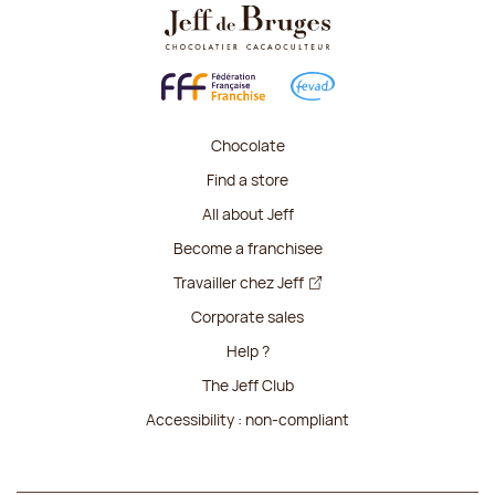
Chocolate
Find a store
All about Jeff
Become a franchisee
Travailler chez Jeff
Corporate sales
Help ?
The Jeff Club
Accessibility : non-compliant