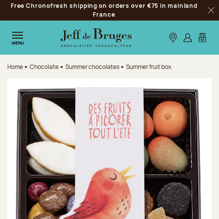
Free Chronofresh shipping on orders over €75 in mainland
Jump to navigation
France
Clo
Jump to the main content
Jump to the footer
Our stores
Log in
My car
MENU
Home
Chocolate
Summer chocolates
Summer fruit box