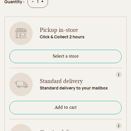
Quantity
Quantity
-
+
Quantity :
Pickup in-store
Click & Collect 2 hours
Select a store
View in
Standard delivery
Standard delivery to your mailbox
Add to cart
View in