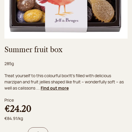
Summer fruit box
Net weight:
285g
Treat yourself to this colourful box!It’s filled with delicious
marzipan and fruit jellies shaped like fruit – wonderfully soft – as
well as calissons ...
Find out more
Price
€24.20
€84.91/kg