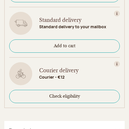
View in
Standard delivery
Standard delivery to your mailbox
Add to cart
View in
Courier delivery
Courier - €12
Check eligibility