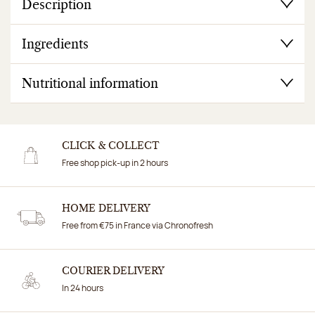
Description
Ingredients
Nutritional information
CLICK & COLLECT
Free shop pick-up in 2 hours
HOME DELIVERY
Free from €75 in France via Chronofresh
COURIER DELIVERY
In 24 hours