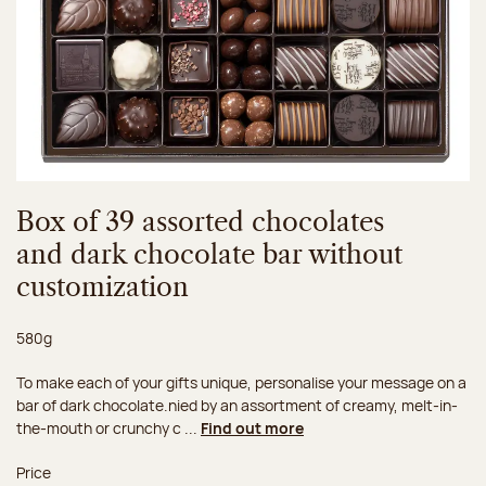
Box of 39 assorted chocolates
and dark chocolate bar without
customization
Net weight:
580g
To make each of your gifts unique, personalise your message on a
bar of dark chocolate.nied by an assortment of creamy, melt-in-
the-mouth or crunchy c ...
Find out more
Price