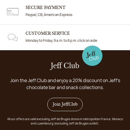
SECURE PAYMENT
Paypal, CB, American Express
CUSTOMER SERVICE
Monday to Friday, 9 a.m. to 6 p.m. click on aide
Jeff Club
Join the Jeff Club and enjoy a 20% discount on Jeff's
chocolate bar and snack collections.
Join JeffClub
All our offers are valid excluding Jeff de Bruges stores in metropolitan France, Monaco
and Luxembourg (excluding Jeff de Bruges outlet).