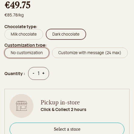
€49.75
€85.78/kg
Chocolate type:
Milk chocolate
Dark chocolate
Customization type:
No customization
Customize with message (24 max)
Quantity
Quantity
-
+
Quantity :
Pickup in-store
Click & Collect 2 hours
Select a store