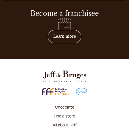
Become a franchisee
on how to become franchis
Learn more
Chocolate
Find a store
All about Jeff