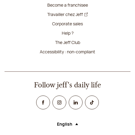
Become a franchisee
Travailler chez Jeff
Corporate sales
Help ?
The Jeff Club
Accessibility : non-compliant
Follow jeff's daily life
Facebook
Instagram
Linked In
TikTok
English
Language (selecting an option will rel