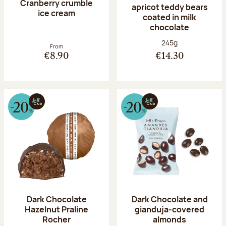
Cranberry crumble
apricot teddy bears
ice cream
coated in milk
chocolate
Net weight:
245g
From
€8.90
€14.30
Dark Chocolate
Dark Chocolate and
Hazelnut Praline
gianduja-covered
Rocher
almonds