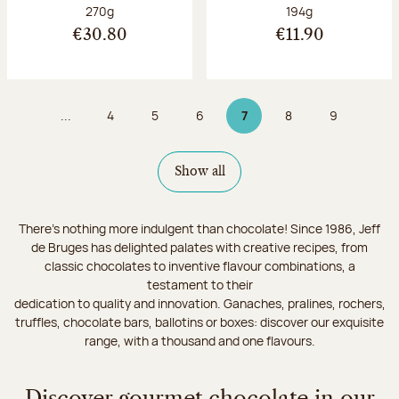
Net weight:
Net weight:
270g
194g
€30.80
€11.90
...
4
5
6
7
8
9
Page
Page
Page
Page 7 on 9
Page
Page
Show all
There's nothing more indulgent than chocolate! Since 1986, Jeff
de Bruges has delighted palates with creative recipes, from
classic chocolates to inventive flavour combinations, a
testament to their
dedication to quality and innovation. Ganaches, pralines, rochers,
truffles, chocolate bars, ballotins or boxes: discover our exquisite
range, with a thousand and one flavours.