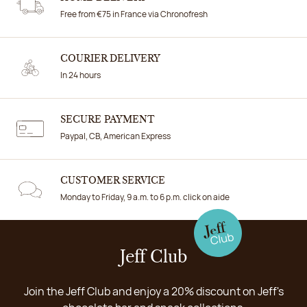
Free from €75 in France via Chronofresh
COURIER DELIVERY
In 24 hours
SECURE PAYMENT
Paypal, CB, American Express
CUSTOMER SERVICE
Monday to Friday, 9 a.m. to 6 p.m. click on aide
Jeff Club
Join the Jeff Club and enjoy a 20% discount on Jeff's