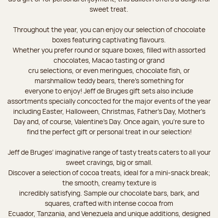
sweet treat.
Throughout the year, you can enjoy our selection of chocolate
boxes featuring captivating flavours.
Whether you prefer round or square boxes, filled with assorted
chocolates, Macao tasting or grand
cru selections, or even meringues, chocolate fish, or
marshmallow teddy bears, there’s something for
everyone to enjoy! Jeff de Bruges gift sets also include
assortments specially concocted for the major events of the year
including Easter, Halloween, Christmas, Father's Day, Mother's
Day and, of course, Valentine's Day. Once again, you’re sure to
find the perfect gift or personal treat in our selection!
Jeff de Bruges’ imaginative range of tasty treats caters to all your
sweet cravings, big or small.
Discover a selection of cocoa treats, ideal for a mini-snack break;
the smooth, creamy texture is
incredibly satisfying. Sample our chocolate bars, bark, and
squares, crafted with intense cocoa from
Ecuador, Tanzania, and Venezuela and unique additions, designed