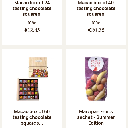
Macao box of 24
Macao box of 40
tasting chocolate
tasting chocolate
squares.
squares.
Net weight:
Net weight:
108g
180g
€12.45
€20.35
Macao box of 60
Marzipan Fruits
tasting chocolate
sachet - Summer
squares...
Edition