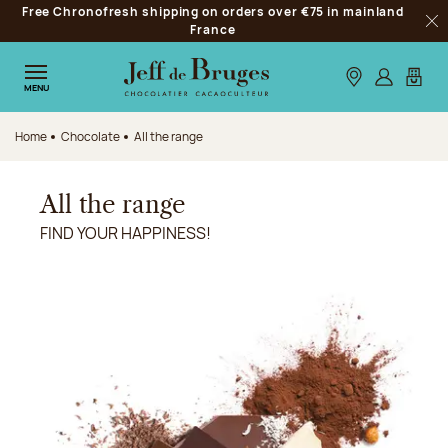
Free Chronofresh shipping on orders over €75 in mainland
Jump to navigation
France
Clo
Jump to the main content
Jump to the footer
Our stores
Log in
My car
MENU
Home
Chocolate
All the range
All the range
FIND YOUR HAPPINESS!