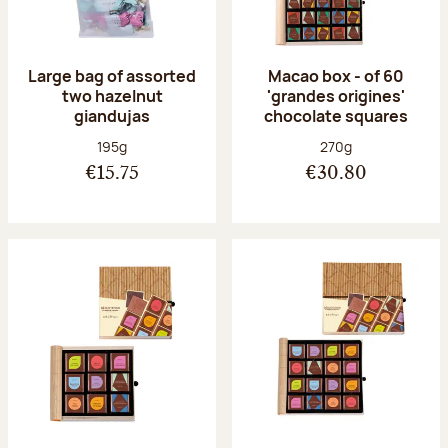
Large bag of assorted
Macao box - of 60
two hazelnut
'grandes origines'
giandujas
chocolate squares
Net weight:
Net weight:
195g
270g
€15.75
€30.80