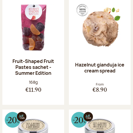
Fruit-Shaped Fruit
Hazelnut gianduja ice
Pastes sachet -
cream spread
Summer Edition
Net weight:
168g
From
€11.90
€8.90