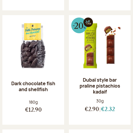
Dubaï style bar
Dark chocolate fish
praline pistachios
and shellfish
kadaif
Net weight:
30g
Net weight:
180g
€2.90
€2.32
€12.90