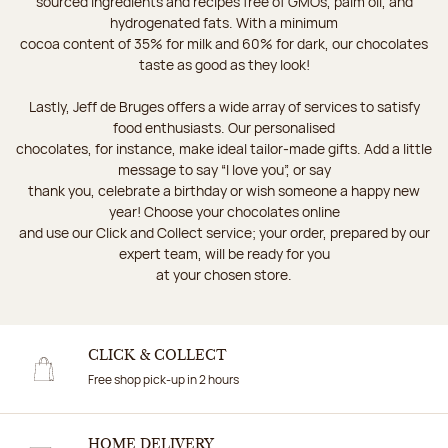
sourced ingredients and recipes free of GMOs, palm oil, and
hydrogenated fats. With a minimum
cocoa content of 35% for milk and 60% for dark, our chocolates
taste as good as they look!
Lastly, Jeff de Bruges offers a wide array of services to satisfy
food enthusiasts. Our personalised
chocolates, for instance, make ideal tailor-made gifts. Add a little
message to say “I love you”, or say
thank you, celebrate a birthday or wish someone a happy new
year! Choose your chocolates online
and use our Click and Collect service; your order, prepared by our
expert team, will be ready for you
at your chosen store.
CLICK & COLLECT
Free shop pick-up in 2 hours
HOME DELIVERY