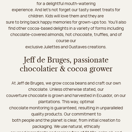
for a delightful mouth-watering
experience. And let's not forget our tasty sweet treats for
children. Kids will love them and they are
sure to bring back happy memories for grown-ups too. You’ll also
find other cocoa-based delights in a variety of forms including
chocolate-covered almonds, hot chocolate, truffles, and of
course our
exclusive Juliettes and Gustaves creations.
Jeff de Bruges, passionate
chocolatier & cocoa grower
At Jeff de Bruges, we grow cocoa beans and craft our own
chocolate. Unless otherwise stated, our
couverture chocolate is grown and harvested in Ecuador, on our
plantations. This way, optimal
chocolate monitoring is guaranteed, resulting in unparalleled
quality products. Our commitment to
both people and the planet is clear, from initial creation to
packaging. We use natural, ethically