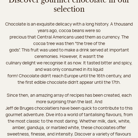
Discover gourmet chocolate in our
selection
Chocolate is an exquisite delicacy with a long history. A thousand
years ago, cocoa beans were so
precious that Central Americans used them as currency. The
cocoa tree was then “the tree of the
gods”. This fruit was used to make a drink served at important
ceremonies. However, it wasn’t the
culinary delight we recognise it as now. It tasted bitter and spicy,
and was only consumed in its liquid
form! Chocolate didn’t reach Europe until the 16th century, and
the first edible chocolate didn’t appear until the 17th.
Since then, an amazing array of recipes has been created, each
more surprising than the last. And
Jeff de Bruges chocolatiers have been quick to contribute to this
gourmet adventure. Dive into a world of tantalising flavours, from
the most classic to the most daring. Whether milk, dark, white,
amber, gianduja, or marbled white, these chocolates offer
sweetness, finesse, and intensity. Discover a variety of flavours