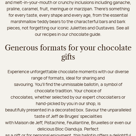
and melt-in-your-mouth or crunchy inclusions including ganache,
praline, caramel, fruit, meringue or marzipan. There's something
for every taste, every shape and every age, from the essential
marshmallow teddy bears to the characterful bars and bark
pieces, not forgetting our iconic Juliettes and Gustaves. See all
our recipes in our chocolate guide.
Generous formats for your chocolate
gifts
Experience unforgettable chocolate moments with our diverse
range of formats, ideal for sharing and
savouring. You'll find the unmissable ballotin, a symbol of
chocolate tradition. Your choice of
chocolates, whether selected by our expert chocolatiers or
hand-picked by you in our shop, is
beautifully presented in a decorated box. Savour the unparalleled
taste of Jeff de Bruges’ specialities
with Maison de Jeff, Pistachine, Feuillantine, Bruxelles or even our
delicious Bloc Gianduja. Perfect
as a gift or for personal enjoyment, this ballotin offers a delightful