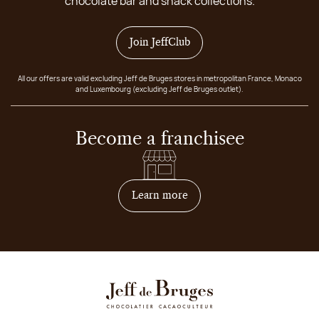
chocolate bar and snack collections.
Join JeffClub
All our offers are valid excluding Jeff de Bruges stores in metropolitan France, Monaco
and Luxembourg (excluding Jeff de Bruges outlet).
Become a franchisee
on how to become franchis
Learn more