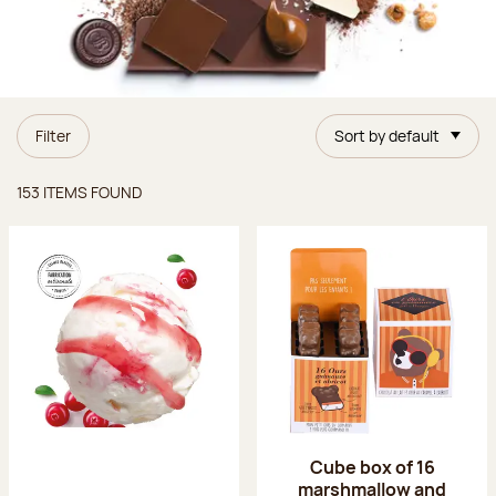
Filter
Sort by default
Items found
153 ITEMS FOUND
Cube box of 16
marshmallow and