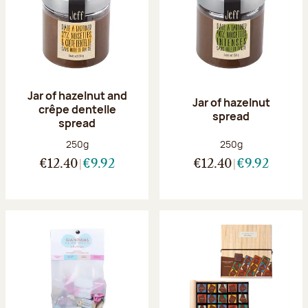
Jar of hazelnut and
Jar of hazelnut
crêpe dentelle
spread
spread
Net weight:
Net weight:
250g
250g
€12.40
€9.92
€12.40
€9.92