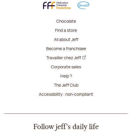
Chocolate
Find a store
All about Jeff
Become a franchisee
Travailler chez Jeff
Corporate sales
Help ?
The Jeff Club
Accessibility : non-compliant
Follow jeff's daily life