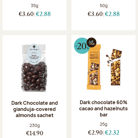
Net weight:
Net weight:
35g
50g
€3.60
€2.88
€3.60
€2.88
Dark chocolate 60%
Dark Chocolate and
cacao and hazelnuts
gianduja-covered
bar
almonds sachet
Net weight:
25g
Net weight:
230g
€2.90
€2.32
€14.90