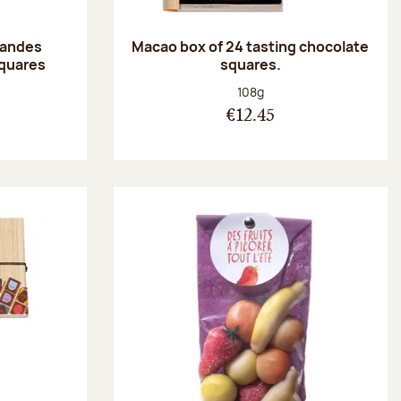
randes
Macao box of 24 tasting chocolate
squares
squares.
:
Net weight:
108g
€12.45