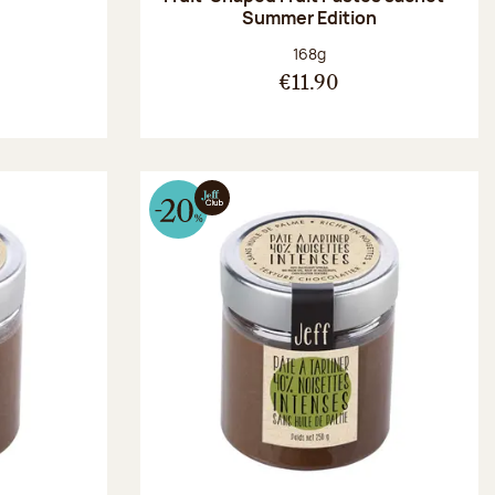
Summer Edition
:
Net weight:
168g
€11.90