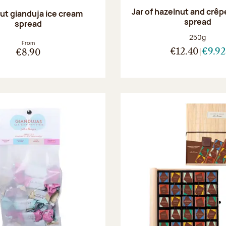
Jar of hazelnut and crêp
ut gianduja ice cream
spread
spread
Net weight
250g
From
€12.40
€9.92
€8.90