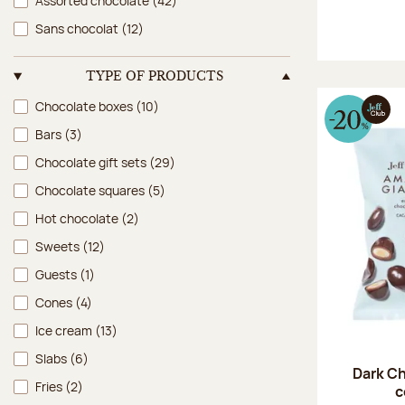
Assorted chocolate
(42)
Sans chocolat
(12)
TYPE OF PRODUCTS
Type of products
Chocolate boxes
(10)
Bars
(3)
Chocolate gift sets
(29)
Chocolate squares
(5)
Hot chocolate
(2)
Sweets
(12)
Guests
(1)
Cones
(4)
Ice cream
(13)
Slabs
(6)
Dark Ch
Fries
(2)
c