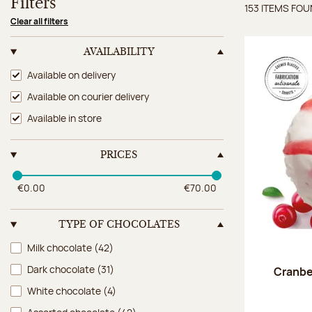
Filters
153 ITEMS FO
Items 
Clear all filters
AVAILABILITY
Availability
Available on delivery
Available on courier delivery
Available in store
PRICES
€0.00
€70.00
TYPE OF CHOCOLATES
Type of chocolates
Milk chocolate
(42)
Dark chocolate
(31)
Cranbe
White chocolate
(4)