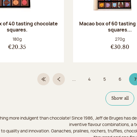
 of 40 tasting chocolate
Macao box of 60 tasting
squares.
squares...
Net weight:
Net weight
180g
270g
€20.35
€30.80
...
4
5
6
7
First Page
Previous page
Page
Page
Page
P
Show all
hing more indulgent than chocolate! Since 1986, Jeff de Bruges has del
inventive flavour combinations, a 
to quality and innovation. Ganaches, pralines, rochers, truffles, chocol