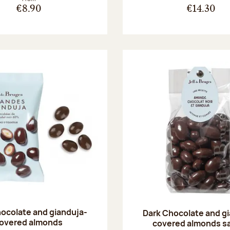
€8.90
€14.30
ocolate and gianduja-
Dark Chocolate and g
overed almonds
covered almonds s