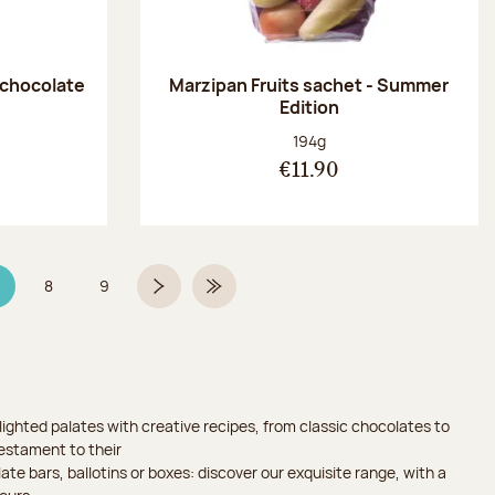
 chocolate
Marzipan Fruits sachet - Summer
Edition
:
Net weight:
194g
€11.90
8
9
age 7 on 9
Page
Page
Next page
Last Page
ighted palates with creative recipes, from classic chocolates to
testament to their
ate bars, ballotins or boxes: discover our exquisite range, with a