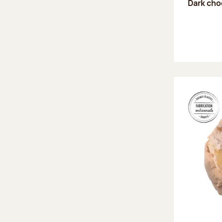
Dark choc