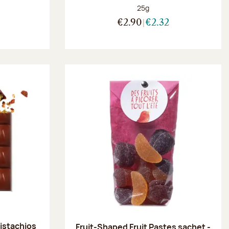
Net weight:
25g
:
€2.90
€2.32
pistachios
Fruit-Shaped Fruit Pastes sachet -