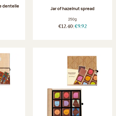
e dentelle
Jar of hazelnut spread
:
Net weight:
250g
€12.40
€9.92