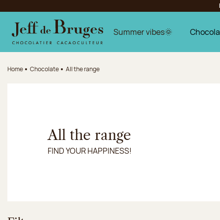
Jump to navigation
Jump to the main content
Jump to the footer
Summer vibes🌞
Chocola
Home
Chocolate
All the range
All the range
FIND YOUR HAPPINESS!