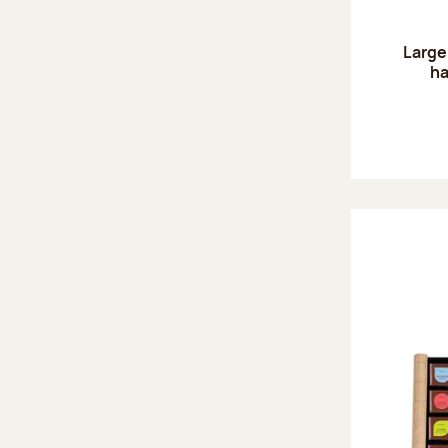
Large
ha