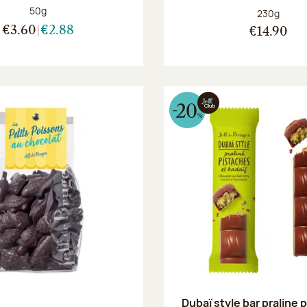
Net weight:
50g
Net weight
230g
€3.60
€2.88
€14.90
Dubaï style bar praline 