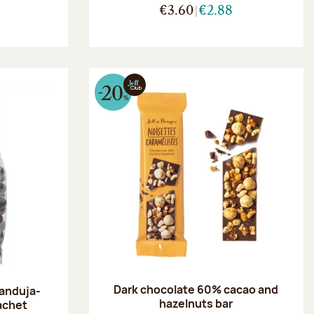
€3.60
€2.88
Dark chocolate 60% cacao and
ianduja-
hazelnuts bar
achet