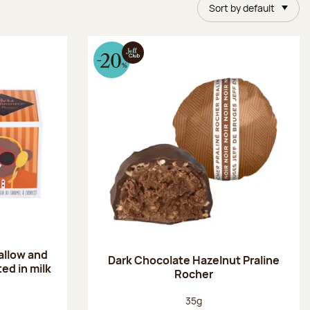
Sort by default
allow and
Dark Chocolate Hazelnut Praline
ed in milk
Rocher
Net weight:
35g
: