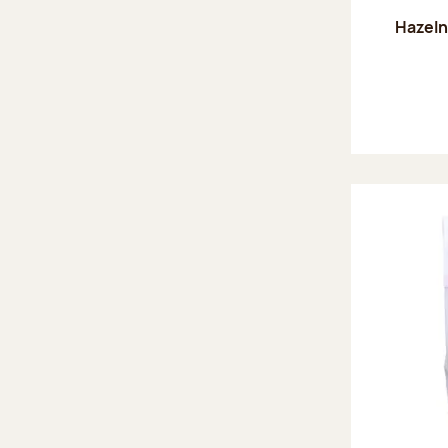
Hazeln