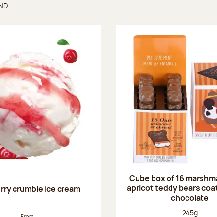
UND
found
Cube box of 16 marshm
apricot teddy bears coat
rry crumble ice cream
chocolate
Net weight
245g
From