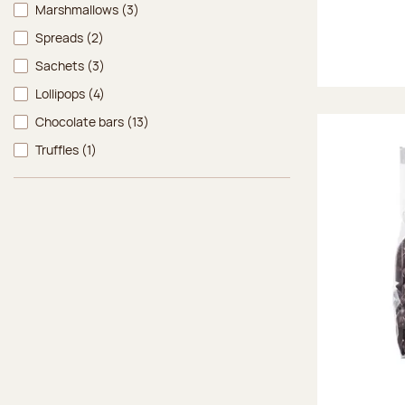
Marshmallows
(3)
Spreads
(2)
Sachets
(3)
Lollipops
(4)
Chocolate bars
(13)
Truffles
(1)