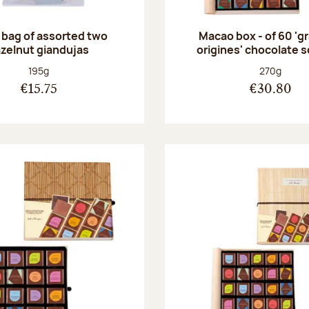
 bag of assorted two
Macao box - of 60 'g
zelnut giandujas
origines' chocolate 
Net weight:
Net weight
195g
270g
€15.75
€30.80