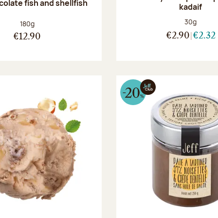
olate fish and shellfish
kadaif
Net weight
30g
Net weight:
180g
€2.90
€2.32
€12.90