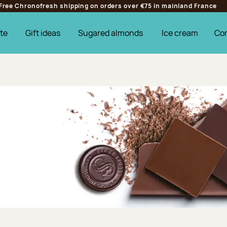
Free Chronofresh shipping on orders over €75 in mainland France
te
Gift ideas
Sugared almonds
Ice cream
Co