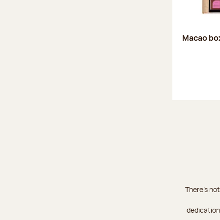
Macao box
There's not
dedication 