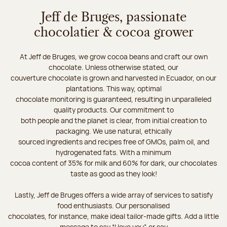
Jeff de Bruges, passionate
chocolatier & cocoa grower
At Jeff de Bruges, we grow cocoa beans and craft our own
chocolate. Unless otherwise stated, our
couverture chocolate is grown and harvested in Ecuador, on our
plantations. This way, optimal
chocolate monitoring is guaranteed, resulting in unparalleled
quality products. Our commitment to
both people and the planet is clear, from initial creation to
packaging. We use natural, ethically
sourced ingredients and recipes free of GMOs, palm oil, and
hydrogenated fats. With a minimum
cocoa content of 35% for milk and 60% for dark, our chocolates
taste as good as they look!
Lastly, Jeff de Bruges offers a wide array of services to satisfy
food enthusiasts. Our personalised
chocolates, for instance, make ideal tailor-made gifts. Add a little
message to say “I love you”, or say