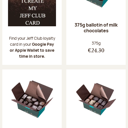
375g ballotin of milk
chocolates
Find your Jeff Club loyalty
Net weight:
375g
card in your
Google Pay
or Apple Wallet to save
€24.30
time in store.