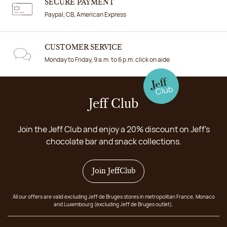
SECURE PAYMENT
Paypal, CB, American Express
CUSTOMER SERVICE
Monday to Friday, 9 a.m. to 6 p.m. click on aide
Jeff Club
Join the Jeff Club and enjoy a 20% discount on Jeff's
chocolate bar and snack collections.
Join JeffClub
All our offers are valid excluding Jeff de Bruges stores in metropolitan France, Monaco
and Luxembourg (excluding Jeff de Bruges outlet).