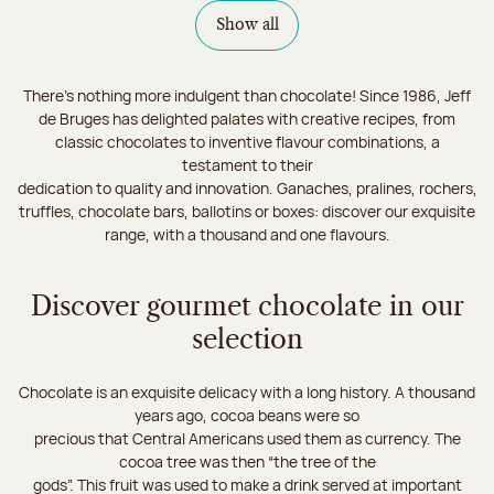
Show all
There's nothing more indulgent than chocolate! Since 1986, Jeff
de Bruges has delighted palates with creative recipes, from
classic chocolates to inventive flavour combinations, a
testament to their
dedication to quality and innovation. Ganaches, pralines, rochers,
truffles, chocolate bars, ballotins or boxes: discover our exquisite
range, with a thousand and one flavours.
Discover gourmet chocolate in our
selection
Chocolate is an exquisite delicacy with a long history. A thousand
years ago, cocoa beans were so
precious that Central Americans used them as currency. The
cocoa tree was then “the tree of the
gods”. This fruit was used to make a drink served at important