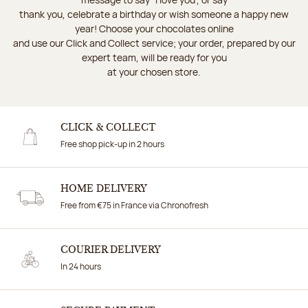
thank you, celebrate a birthday or wish someone a happy new
year! Choose your chocolates online
and use our Click and Collect service; your order, prepared by our
expert team, will be ready for you
at your chosen store.
CLICK & COLLECT
Free shop pick-up in 2 hours
HOME DELIVERY
Free from €75 in France via Chronofresh
COURIER DELIVERY
In 24 hours