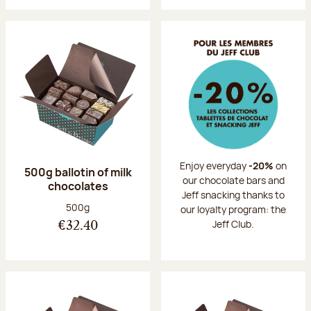
Enjoy everyday
-20%
on
500g ballotin of milk
our chocolate bars and
chocolates
Jeff snacking thanks to
Net weight:
500g
our loyalty program: the
Jeff Club.
€32.40