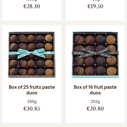
€28.30
€19.50
Box of 25 fruits paste
Box of 16 fruit paste
duos
duos
Net weight:
Net weight:
395g
252g
€30.85
€20.80