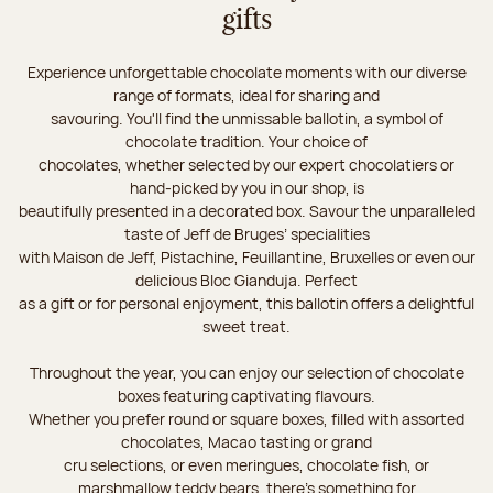
gifts
Experience unforgettable chocolate moments with our diverse
range of formats, ideal for sharing and
savouring. You'll find the unmissable ballotin, a symbol of
chocolate tradition. Your choice of
chocolates, whether selected by our expert chocolatiers or
hand-picked by you in our shop, is
beautifully presented in a decorated box. Savour the unparalleled
taste of Jeff de Bruges’ specialities
with Maison de Jeff, Pistachine, Feuillantine, Bruxelles or even our
delicious Bloc Gianduja. Perfect
as a gift or for personal enjoyment, this ballotin offers a delightful
sweet treat.
Throughout the year, you can enjoy our selection of chocolate
boxes featuring captivating flavours.
Whether you prefer round or square boxes, filled with assorted
chocolates, Macao tasting or grand
cru selections, or even meringues, chocolate fish, or
marshmallow teddy bears, there’s something for