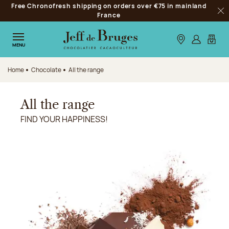
Free Chronofresh shipping on orders over €75 in mainland
Jump to navigation
France
Clo
Jump to the main content
Jump to the footer
Our stores
Log in
My car
MENU
Home
Chocolate
All the range
All the range
FIND YOUR HAPPINESS!