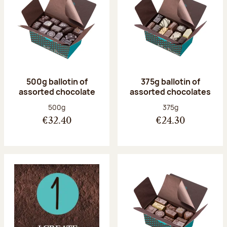
500g ballotin of
375g ballotin of
assorted chocolate
assorted chocolates
Net weight:
Net weight:
500g
375g
€32.40
€24.30