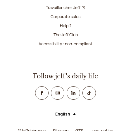
Travailler chez Jeff
Corporate sales
Help ?
The Jeff Club
Accessibility : non-compliant
Follow jeff's daily life
Facebook
Instagram
Linked In
TikTok
English
Language (selecting an option will rel
©Jeffdebruges
Sitemap
GTS
Legal notice