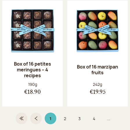
Box of 16 petites
Box of 16 marzipan
meringues – 4
fruits
recipes
Net weight:
Net weight:
190g
242g
€18.90
€19.95
1
2
3
4
...
First Page
Previous page
Page 1 on 9
Page
Page
Page