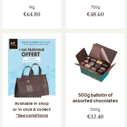
Net weight:
Net weight:
1kg
750g
€64.80
€48.60
500g ballotin of
assorted chocolates
Available in shop
Net weight:
500g
or in click & collect
*See conditions
€32.40