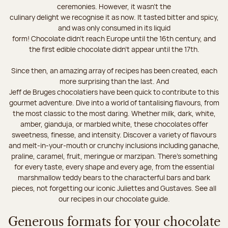
ceremonies. However, it wasn’t the
culinary delight we recognise it as now. It tasted bitter and spicy,
and was only consumed in its liquid
form! Chocolate didn’t reach Europe until the 16th century, and
the first edible chocolate didn’t appear until the 17th.
Since then, an amazing array of recipes has been created, each
more surprising than the last. And
Jeff de Bruges chocolatiers have been quick to contribute to this
gourmet adventure. Dive into a world of tantalising flavours, from
the most classic to the most daring. Whether milk, dark, white,
amber, gianduja, or marbled white, these chocolates offer
sweetness, finesse, and intensity. Discover a variety of flavours
and melt-in-your-mouth or crunchy inclusions including ganache,
praline, caramel, fruit, meringue or marzipan. There's something
for every taste, every shape and every age, from the essential
marshmallow teddy bears to the characterful bars and bark
pieces, not forgetting our iconic Juliettes and Gustaves. See all
our recipes in our chocolate guide.
Generous formats for your chocolate