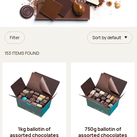
Filter
Sort by default
Items found
153 ITEMS FOUND
1kg ballotin of
750g ballotin of
assorted chocolates
assorted chocolates