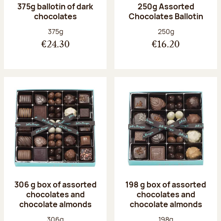
375g ballotin of dark
250g Assorted
chocolates
Chocolates Ballotin
Net weight:
Net weight:
375g
250g
€24.30
€16.20
306 g box of assorted
198 g box of assorted
chocolates and
chocolates and
chocolate almonds
chocolate almonds
Net weight:
Net weight:
306g
198g