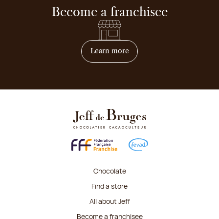
Become a franchisee
on how to become franchis
Learn more
Chocolate
Find a store
All about Jeff
Become a franchisee