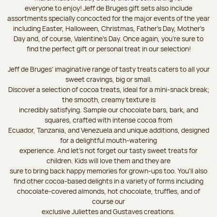
everyone to enjoy! Jeff de Bruges gift sets also include
assortments specially concocted for the major events of the year
including Easter, Halloween, Christmas, Father's Day, Mother's
Day and, of course, Valentine's Day. Once again, you’re sure to
find the perfect gift or personal treat in our selection!
Jeff de Bruges’ imaginative range of tasty treats caters to all your
sweet cravings, big or small.
Discover a selection of cocoa treats, ideal for a mini-snack break;
the smooth, creamy texture is
incredibly satisfying. Sample our chocolate bars, bark, and
squares, crafted with intense cocoa from
Ecuador, Tanzania, and Venezuela and unique additions, designed
for a delightful mouth-watering
experience. And let's not forget our tasty sweet treats for
children. Kids will love them and they are
sure to bring back happy memories for grown-ups too. You’ll also
find other cocoa-based delights in a variety of forms including
chocolate-covered almonds, hot chocolate, truffles, and of
course our
exclusive Juliettes and Gustaves creations.