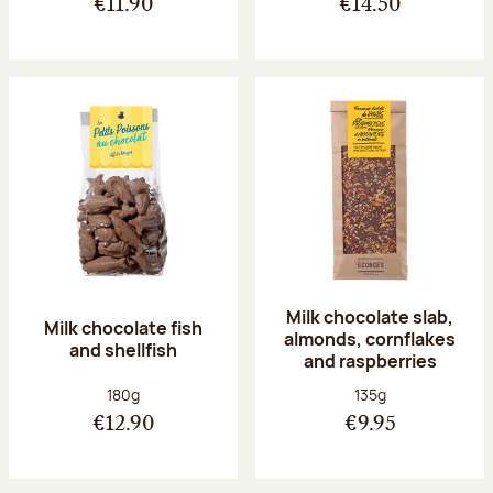
€11.90
€14.50
Milk chocolate slab,
Milk chocolate fish
almonds, cornflakes
and shellfish
and raspberries
Net weight:
Net weight:
180g
135g
€12.90
€9.95