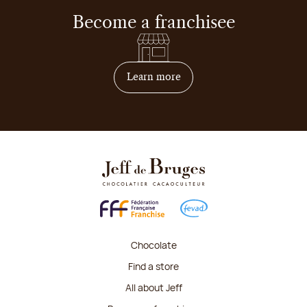
Become a franchisee
on how to become franchis
Learn more
Chocolate
Find a store
All about Jeff