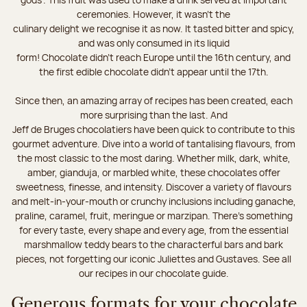
ceremonies. However, it wasn’t the
culinary delight we recognise it as now. It tasted bitter and spicy,
and was only consumed in its liquid
form! Chocolate didn’t reach Europe until the 16th century, and
the first edible chocolate didn’t appear until the 17th.
Since then, an amazing array of recipes has been created, each
more surprising than the last. And
Jeff de Bruges chocolatiers have been quick to contribute to this
gourmet adventure. Dive into a world of tantalising flavours, from
the most classic to the most daring. Whether milk, dark, white,
amber, gianduja, or marbled white, these chocolates offer
sweetness, finesse, and intensity. Discover a variety of flavours
and melt-in-your-mouth or crunchy inclusions including ganache,
praline, caramel, fruit, meringue or marzipan. There's something
for every taste, every shape and every age, from the essential
marshmallow teddy bears to the characterful bars and bark
pieces, not forgetting our iconic Juliettes and Gustaves. See all
our recipes in our chocolate guide.
Generous formats for your chocolate