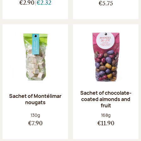
€2.90
€2.32
€5.75
Sachet of chocolate-
Sachet of Montélimar
coated almonds and
nougats
fruit
Net weight:
Net weight:
130g
168g
€7.90
€11.90