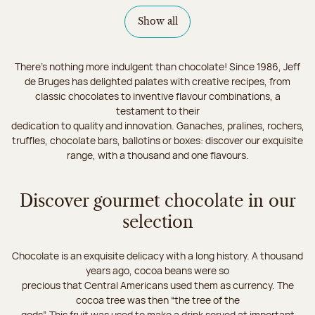
Show all
There's nothing more indulgent than chocolate! Since 1986, Jeff
de Bruges has delighted palates with creative recipes, from
classic chocolates to inventive flavour combinations, a
testament to their
dedication to quality and innovation. Ganaches, pralines, rochers,
truffles, chocolate bars, ballotins or boxes: discover our exquisite
range, with a thousand and one flavours.
Discover gourmet chocolate in our
selection
Chocolate is an exquisite delicacy with a long history. A thousand
years ago, cocoa beans were so
precious that Central Americans used them as currency. The
cocoa tree was then “the tree of the
gods”. This fruit was used to make a drink served at important