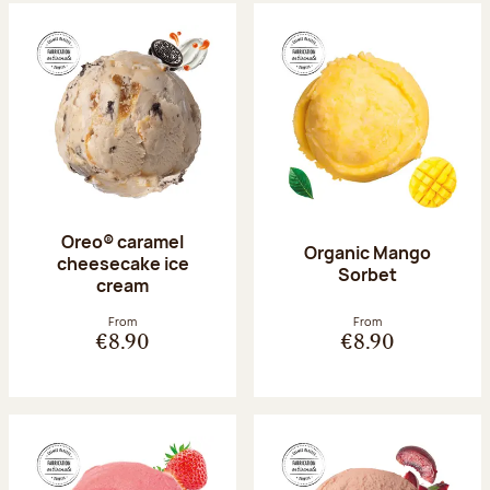
Oreo® caramel
Organic Mango
cheesecake ice
Sorbet
cream
From
From
€8.90
€8.90