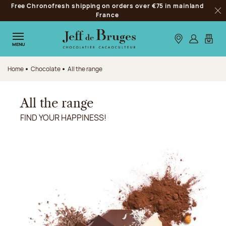
Free Chronofresh shipping on orders over €75 in mainland
Jump to navigation
France
Clo
Jump to the main content
Jump to the footer
Our stores
Log in
My car
MENU
Home
Chocolate
All the range
All the range
FIND YOUR HAPPINESS!