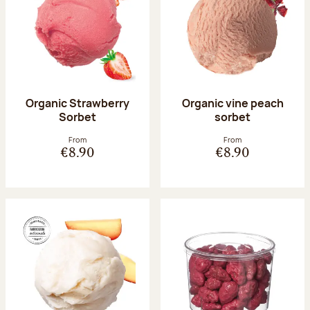
Organic Strawberry
Organic vine peach
Sorbet
sorbet
From
From
€8.90
€8.90