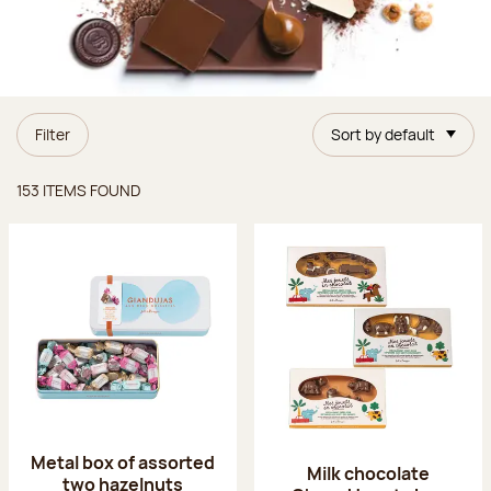
Filter
Sort by default
Items found
153 ITEMS FOUND
Metal box of assorted
Milk chocolate
two hazelnuts