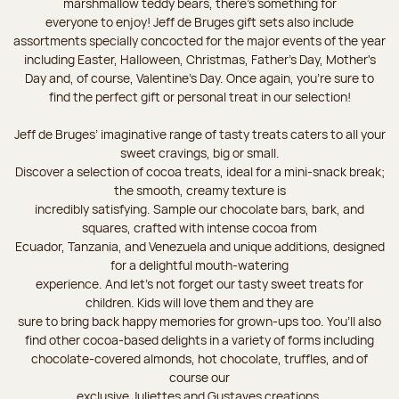
marshmallow teddy bears, there’s something for
everyone to enjoy! Jeff de Bruges gift sets also include
assortments specially concocted for the major events of the year
including Easter, Halloween, Christmas, Father's Day, Mother's
Day and, of course, Valentine's Day. Once again, you’re sure to
find the perfect gift or personal treat in our selection!
Jeff de Bruges’ imaginative range of tasty treats caters to all your
sweet cravings, big or small.
Discover a selection of cocoa treats, ideal for a mini-snack break;
the smooth, creamy texture is
incredibly satisfying. Sample our chocolate bars, bark, and
squares, crafted with intense cocoa from
Ecuador, Tanzania, and Venezuela and unique additions, designed
for a delightful mouth-watering
experience. And let's not forget our tasty sweet treats for
children. Kids will love them and they are
sure to bring back happy memories for grown-ups too. You’ll also
find other cocoa-based delights in a variety of forms including
chocolate-covered almonds, hot chocolate, truffles, and of
course our
exclusive Juliettes and Gustaves creations.