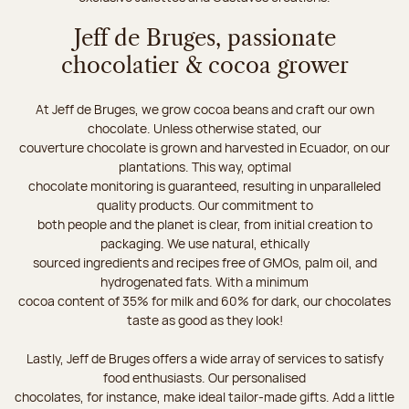
Jeff de Bruges, passionate
chocolatier & cocoa grower
At Jeff de Bruges, we grow cocoa beans and craft our own
chocolate. Unless otherwise stated, our
couverture chocolate is grown and harvested in Ecuador, on our
plantations. This way, optimal
chocolate monitoring is guaranteed, resulting in unparalleled
quality products. Our commitment to
both people and the planet is clear, from initial creation to
packaging. We use natural, ethically
sourced ingredients and recipes free of GMOs, palm oil, and
hydrogenated fats. With a minimum
cocoa content of 35% for milk and 60% for dark, our chocolates
taste as good as they look!
Lastly, Jeff de Bruges offers a wide array of services to satisfy
food enthusiasts. Our personalised
chocolates, for instance, make ideal tailor-made gifts. Add a little