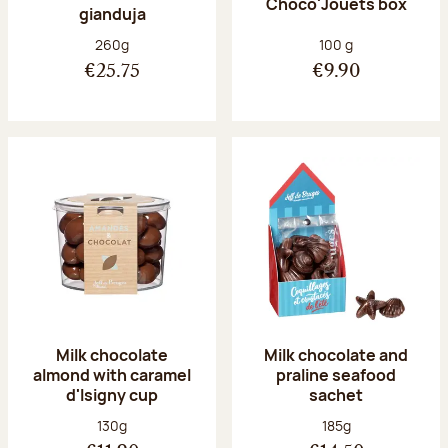
Choco'Jouets box
gianduja
Net weight:
Net weight:
260g
100 g
€25.75
€9.90
Milk chocolate
Milk chocolate and
almond with caramel
praline seafood
d'Isigny cup
sachet
Net weight:
Net weight:
130g
185g