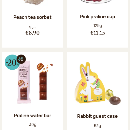
Pink praline cup
Peach tea sorbet
Net weight:
125g
From
€8.90
€11.15
Praline wafer bar
Rabbit guest case
Net weight:
30g
Net weight:
53g