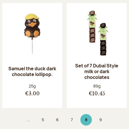
Set of 7 Dubaï Style
Samuel the duck dark
milk or dark
chocolate lollipop.
chocolates
Net weight:
Net weight:
25g
89g
€3.00
€10.45
...
5
6
7
8
9
Page
Page
Page
Page 8 on 9
Page