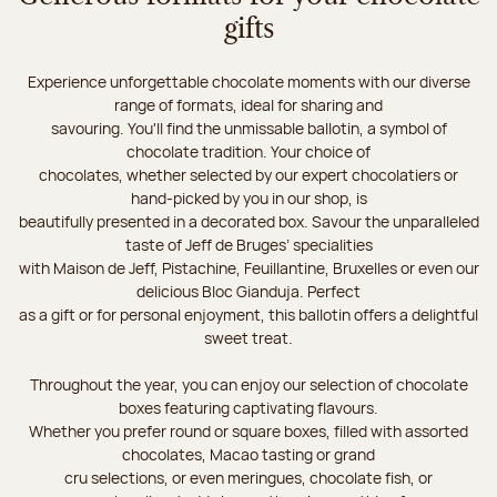
gifts
Experience unforgettable chocolate moments with our diverse
range of formats, ideal for sharing and
savouring. You'll find the unmissable ballotin, a symbol of
chocolate tradition. Your choice of
chocolates, whether selected by our expert chocolatiers or
hand-picked by you in our shop, is
beautifully presented in a decorated box. Savour the unparalleled
taste of Jeff de Bruges’ specialities
with Maison de Jeff, Pistachine, Feuillantine, Bruxelles or even our
delicious Bloc Gianduja. Perfect
as a gift or for personal enjoyment, this ballotin offers a delightful
sweet treat.
Throughout the year, you can enjoy our selection of chocolate
boxes featuring captivating flavours.
Whether you prefer round or square boxes, filled with assorted
chocolates, Macao tasting or grand
cru selections, or even meringues, chocolate fish, or