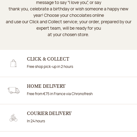
message to say “I love you”, or say
thank you, celebrate a birthday or wish someone a happy new
year! Choose your chocolates online
and use our Click and Collect service; your order, prepared by our
expert team, will be ready for you
at your chosen store.
CLICK & COLLECT
Free shop pick-up in 2 hours
HOME DELIVERY
Free from €75 in France via Chronofresh
COURIER DELIVERY
In 24 hours