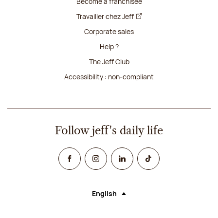
Become a franchisee
Travailler chez Jeff
Corporate sales
Help ?
The Jeff Club
Accessibility : non-compliant
Follow jeff's daily life
Facebook
Instagram
Linked In
TikTok
English
Language (selecting an option will rel