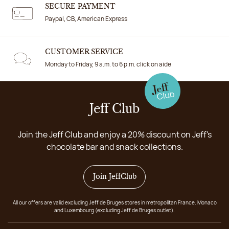
SECURE PAYMENT
Paypal, CB, American Express
CUSTOMER SERVICE
Monday to Friday, 9 a.m. to 6 p.m. click on aide
Jeff Club
Join the Jeff Club and enjoy a 20% discount on Jeff's
chocolate bar and snack collections.
Join JeffClub
All our offers are valid excluding Jeff de Bruges stores in metropolitan France, Monaco
and Luxembourg (excluding Jeff de Bruges outlet).