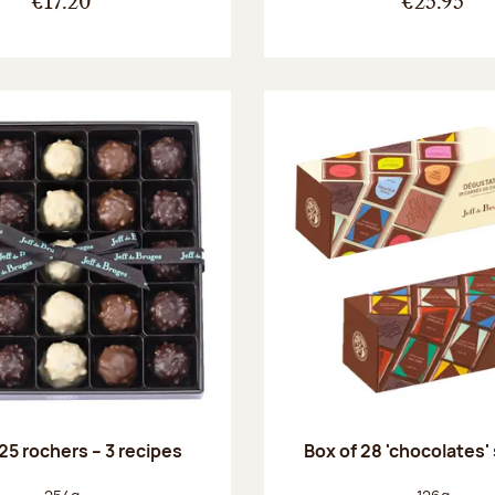
€17.20
€25.95
25 rochers – 3 recipes
Box of 28 'chocolates'
Net weight:
Net weight