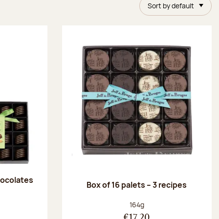
Sort by default
chocolates
Box of 16 palets – 3 recipes
:
Net weight:
164g
€17.20