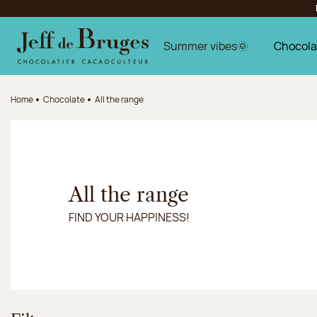
Jump to navigation
Jump to the main content
Jump to the footer
Summer vibes🌞
Chocola
Home
Chocolate
All the range
All the range
FIND YOUR HAPPINESS!