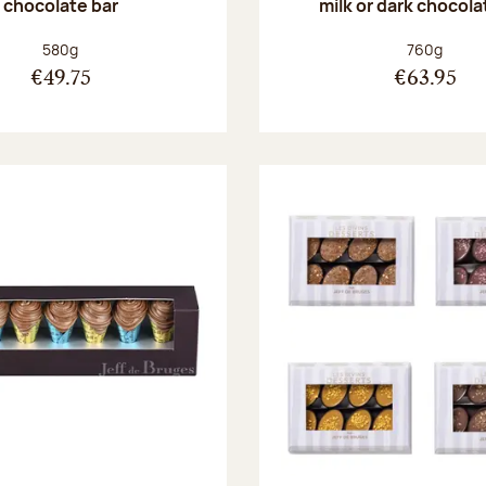
chocolate bar
milk or dark chocola
Net weight:
Net weight
580g
760g
€49.75
€63.95