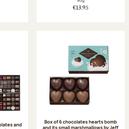
90g
€13.95
Box of 6 chocolates hearts bomb
olates and
and its small marshmallows by Jeff