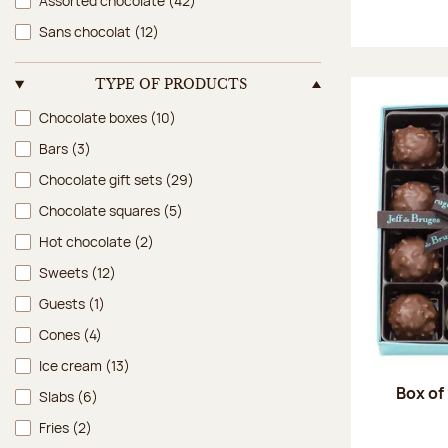
Assorted chocolate
(42)
Sans chocolat
(12)
TYPE OF PRODUCTS
Type of products
Chocolate boxes
(10)
Bars
(3)
Chocolate gift sets
(29)
Chocolate squares
(5)
Hot chocolate
(2)
Sweets
(12)
Guests
(1)
Cones
(4)
Ice cream
(13)
Box of
Slabs
(6)
Fries
(2)