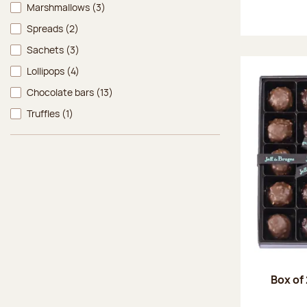
Marshmallows
(3)
Spreads
(2)
Sachets
(3)
Lollipops
(4)
Chocolate bars
(13)
Truffles
(1)
Box of 