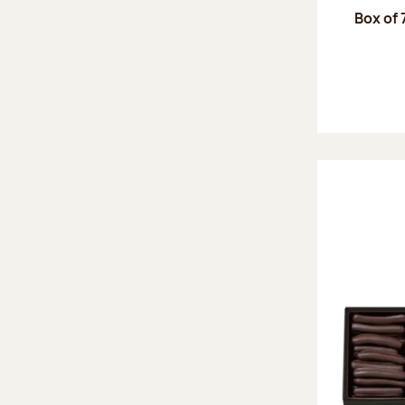
Box of 