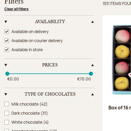
Filters
153 ITEMS FO
Items 
Clear all filters
AVAILABILITY
Availability
Available on delivery
Available on courier delivery
Available in store
PRICES
€0.00
€70.00
TYPE OF CHOCOLATES
Type of chocolates
Milk chocolate
(42)
Box of 16
Dark chocolate
(31)
White chocolate
(4)