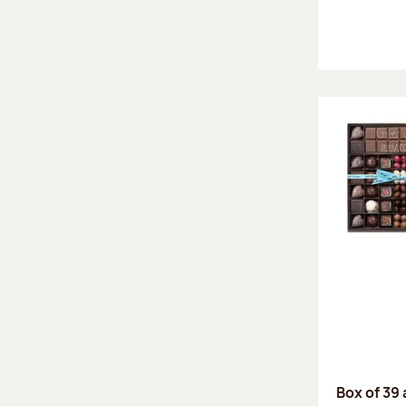
Box of 39