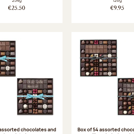
254g
126g
€25.50
€9.95
 assorted chocolates and
Box of 54 assorted choc