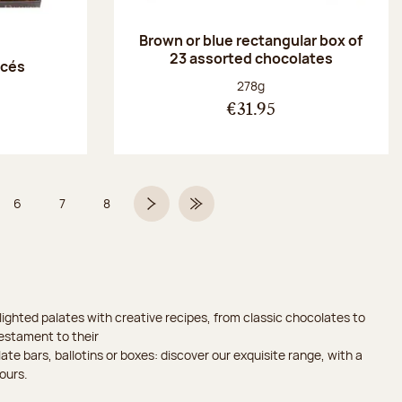
Brown or blue rectangular box of
23 assorted chocolates
acés
Net weight:
278g
€31.95
6
7
8
 5 on 9
Page
Page
Page
Next page
Last Page
ighted palates with creative recipes, from classic chocolates to
testament to their
ate bars, ballotins or boxes: discover our exquisite range, with a
ours.