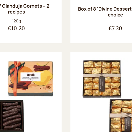
7 Gianduja Cornets – 2
Box of 8 ‘Divine Dessert
recipes
choice
Net weight:
120g
€10.20
€7.20