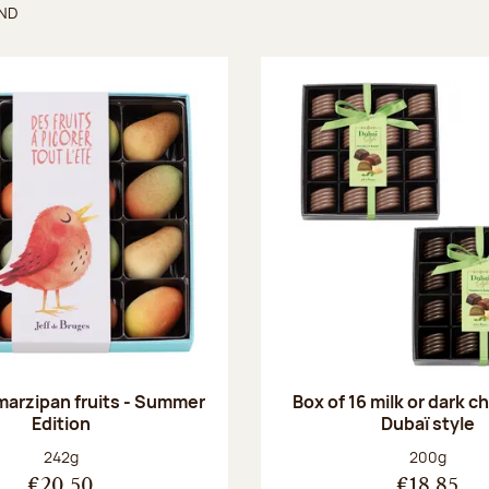
UND
found
 marzipan fruits - Summer
Box of 16 milk or dark 
Edition
Dubaï style
Net weight:
Net weight
242g
200g
€20.50
€18.85