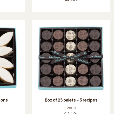
ssons
Box of 25 palets – 3 recipes
:
Net weight:
260g