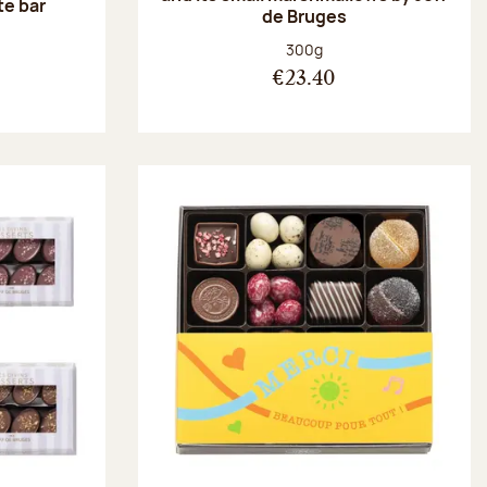
te bar
de Bruges
:
Net weight:
300g
€23.40