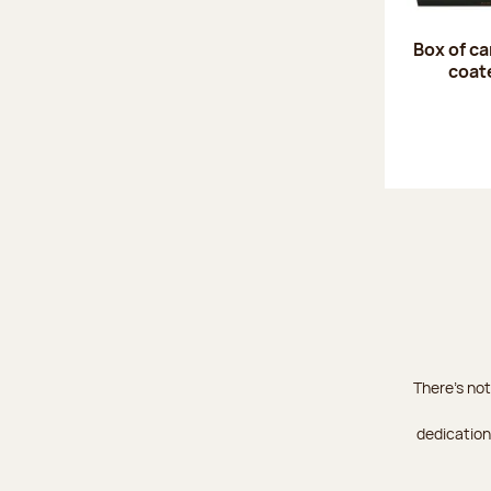
Box of c
coat
There's not
dedication 