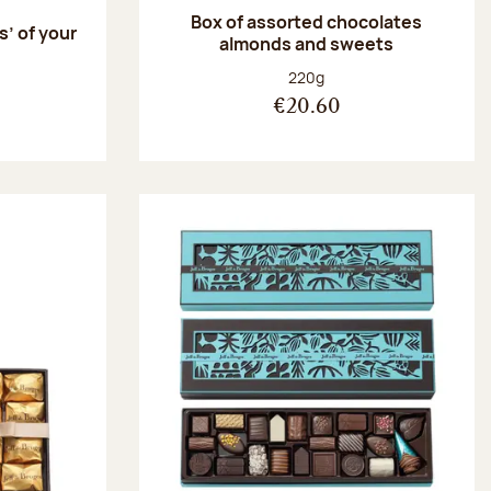
Box of assorted chocolates
s’ of your
almonds and sweets
Net weight:
220g
€20.60