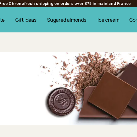
Free Chronofresh shipping on orders over €75 in mainland France
te
Gift ideas
Sugared almonds
Ice cream
Co