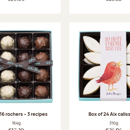
 16 rochers – 3 recipes
Box of 24 Aix cali
Net weight:
Net weight
164g
310g