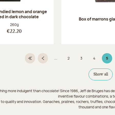
andied lemon and orange
ed in dark chocolate
Box of marrons gl
Net weight:
260g
€22.20
...
2
3
4
5
First Page
Previous page
Page
Page
Page
Page
Show all
hing more indulgent than chocolate! Since 1986, Jeff de Bruges has del
inventive flavour combinations, a 
to quality and innovation. Ganaches, pralines, rochers, truffles, chocol
thousand and one flav