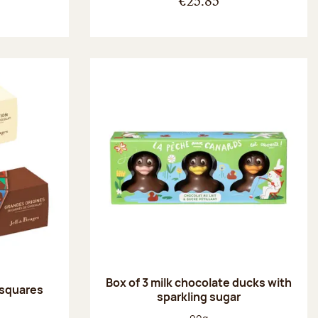
€25.85
Box of 3 milk chocolate ducks with
 squares
sparkling sugar
:
Net weight: