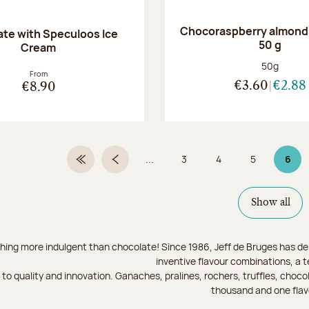
Chocoraspberry almonds
te with Speculoos Ice
50 g
Cream
Net weight
50g
From
€3.60
€2.88
€8.90
...
3
4
5
6
First Page
Previous page
Page
Page
Page
Page
Show all
hing more indulgent than chocolate! Since 1986, Jeff de Bruges has del
inventive flavour combinations, a 
to quality and innovation. Ganaches, pralines, rochers, truffles, chocol
thousand and one flav