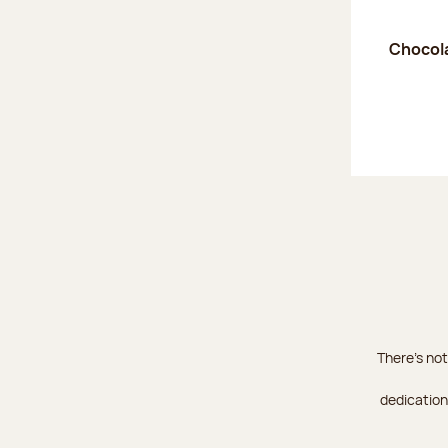
Chocola
There's not
dedication 