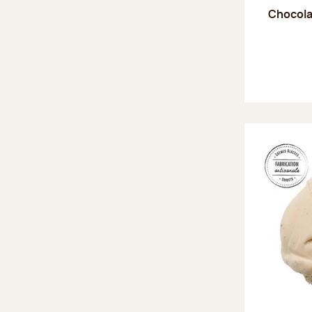
Chocola