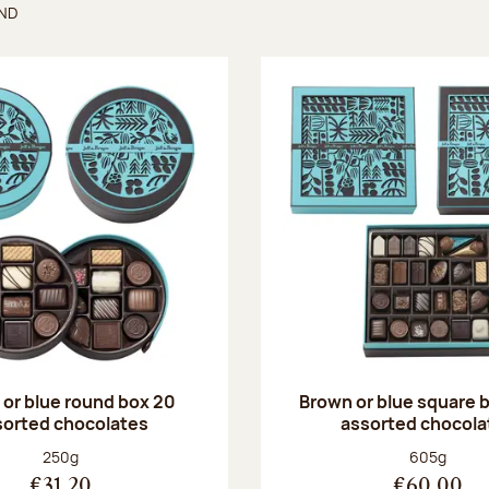
UND
found
or blue round box 20
Brown or blue square b
sorted chocolates
assorted chocola
Net weight:
Net weight
250g
605g
€31.20
€60.00