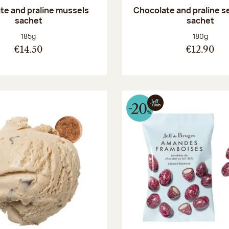
te and praline mussels
Chocolate and praline s
sachet
sachet
Net weight:
Net weight
185g
180g
€14.50
€12.90