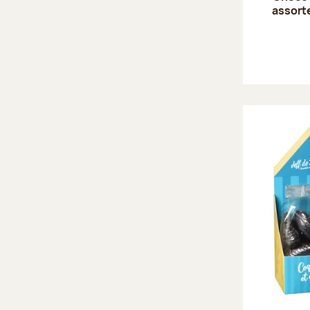
assort