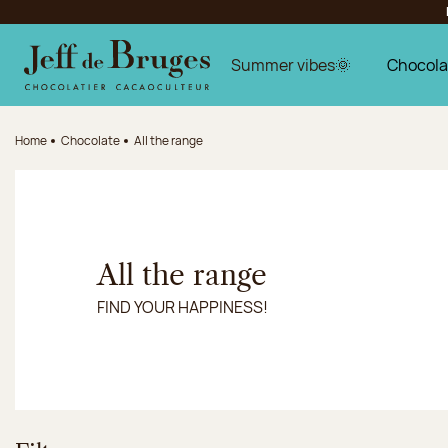
Jump to navigation
Jump to the main content
Jump to the footer
Summer vibes🌞
Chocola
Home
Chocolate
All the range
All the range
FIND YOUR HAPPINESS!