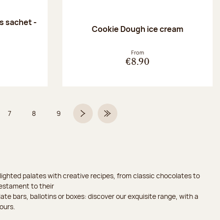
 sachet -
Cookie Dough ice cream
:
From
€8.90
7
8
9
 6 on 9
Page
Page
Page
Next page
Last Page
ighted palates with creative recipes, from classic chocolates to
testament to their
ate bars, ballotins or boxes: discover our exquisite range, with a
ours.