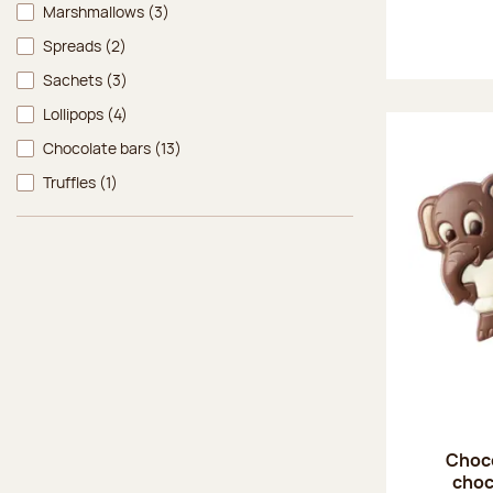
Marshmallows
(3)
Spreads
(2)
Sachets
(3)
Lollipops
(4)
Chocolate bars
(13)
Truffles
(1)
Choco
choc