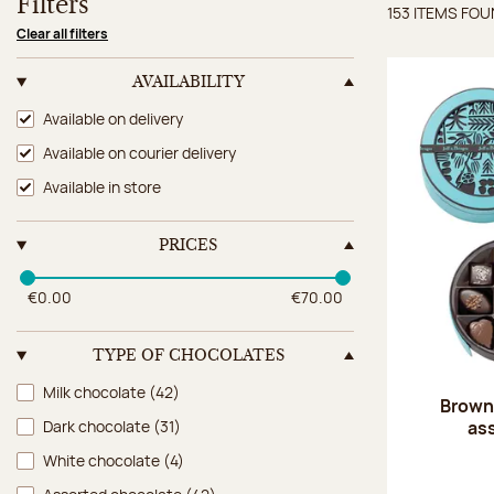
Filters
153 ITEMS FO
Items 
Clear all filters
AVAILABILITY
Availability
Available on delivery
Available on courier delivery
Available in store
PRICES
€0.00
€70.00
TYPE OF CHOCOLATES
Type of chocolates
Milk chocolate
(42)
Brown 
as
Dark chocolate
(31)
White chocolate
(4)