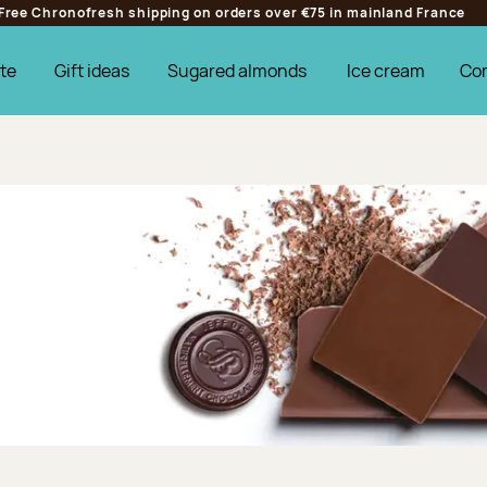
Free Chronofresh shipping on orders over €75 in mainland France
te
Gift ideas
Sugared almonds
Ice cream
Co