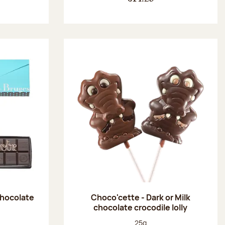
chocolate
Choco'cette - Dark or Milk
chocolate crocodile lolly
:
Net weight:
25g