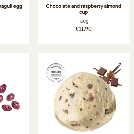
eagull egg
Chocolate and raspberry almond
cup
:
Net weight:
130g
€11.90