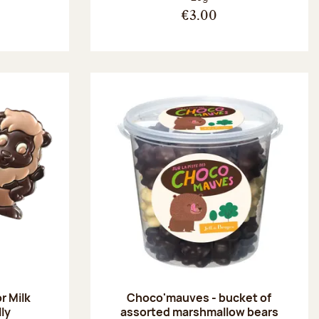
€3.00
r Milk
Choco'mauves - bucket of
lly
assorted marshmallow bears