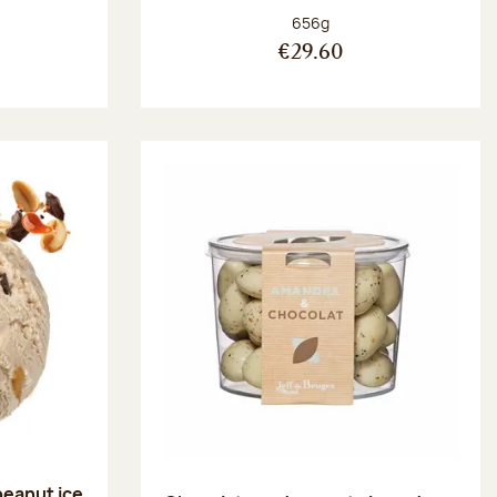
:
Net weight:
656g
€29.60
peanut ice