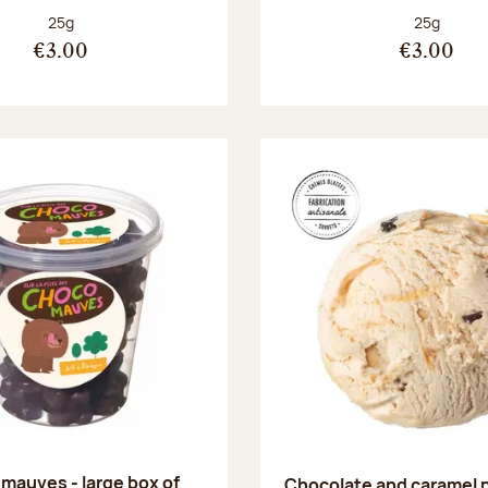
Net weight:
Net weight
25g
25g
€3.00
€3.00
mauves - large box of
Chocolate and caramel 