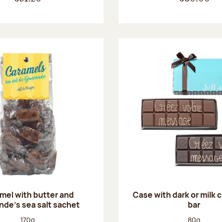
mel with butter and
Case with dark or milk 
de's sea salt sachet
bar
Net weight:
Net weight
170g
80g