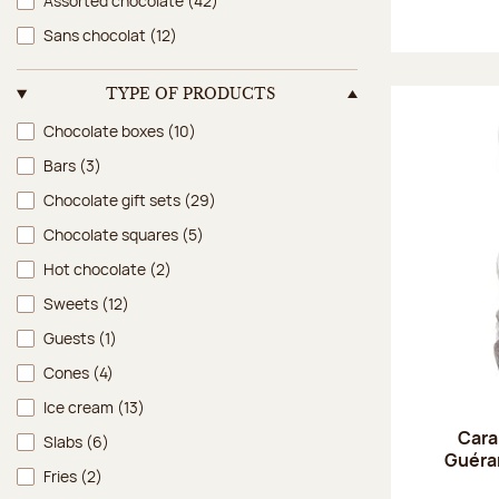
Assorted chocolate
(42)
Sans chocolat
(12)
TYPE OF PRODUCTS
Type of products
Chocolate boxes
(10)
Bars
(3)
Chocolate gift sets
(29)
Chocolate squares
(5)
Hot chocolate
(2)
Sweets
(12)
Guests
(1)
Cones
(4)
Ice cream
(13)
Cara
Slabs
(6)
Guéran
Fries
(2)