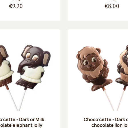
€9.20
€8.00
'cette - Dark or Milk
Choco'cette - Dark o
olate elephant lolly
chocolate lion lo