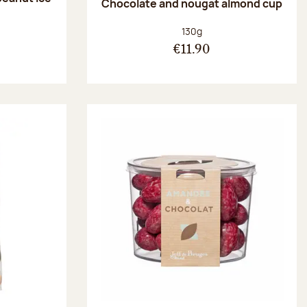
Chocolate and nougat almond cup
Net weight:
130g
€11.90