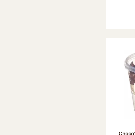
Choco'