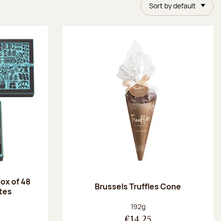
Sort by default
ox of 48
Brussels Truffles Cone
tes
:
Net weight:
192g
€14.25