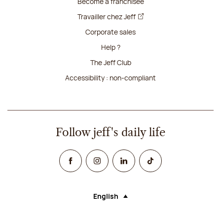
Become a franchisee
Travailler chez Jeff
Corporate sales
Help ?
The Jeff Club
Accessibility : non-compliant
Follow jeff's daily life
Facebook
Instagram
Linked In
TikTok
English
Language (selecting an option will rel