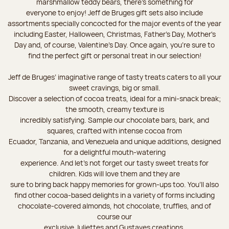
marshmallow teddy bears, there’s something for
everyone to enjoy! Jeff de Bruges gift sets also include
assortments specially concocted for the major events of the year
including Easter, Halloween, Christmas, Father's Day, Mother's
Day and, of course, Valentine's Day. Once again, you’re sure to
find the perfect gift or personal treat in our selection!
Jeff de Bruges’ imaginative range of tasty treats caters to all your
sweet cravings, big or small.
Discover a selection of cocoa treats, ideal for a mini-snack break;
the smooth, creamy texture is
incredibly satisfying. Sample our chocolate bars, bark, and
squares, crafted with intense cocoa from
Ecuador, Tanzania, and Venezuela and unique additions, designed
for a delightful mouth-watering
experience. And let's not forget our tasty sweet treats for
children. Kids will love them and they are
sure to bring back happy memories for grown-ups too. You’ll also
find other cocoa-based delights in a variety of forms including
chocolate-covered almonds, hot chocolate, truffles, and of
course our
exclusive Juliettes and Gustaves creations.