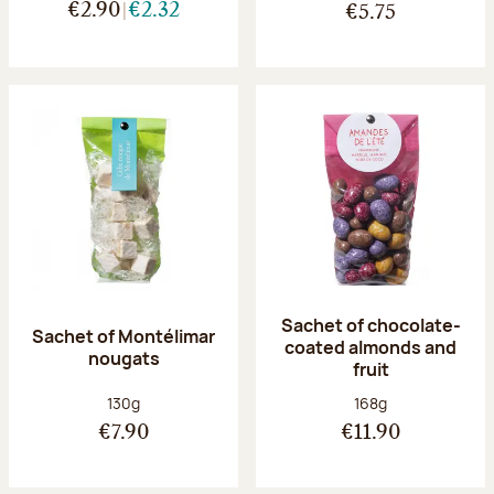
€2.90
€2.32
€5.75
Sachet of chocolate-
Sachet of Montélimar
coated almonds and
nougats
fruit
Net weight:
Net weight:
130g
168g
€7.90
€11.90