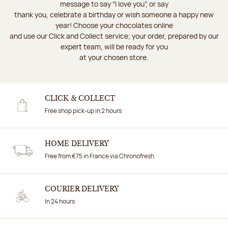
message to say “I love you”, or say
thank you, celebrate a birthday or wish someone a happy new
year! Choose your chocolates online
and use our Click and Collect service; your order, prepared by our
expert team, will be ready for you
at your chosen store.
CLICK & COLLECT
Free shop pick-up in 2 hours
HOME DELIVERY
Free from €75 in France via Chronofresh
COURIER DELIVERY
In 24 hours