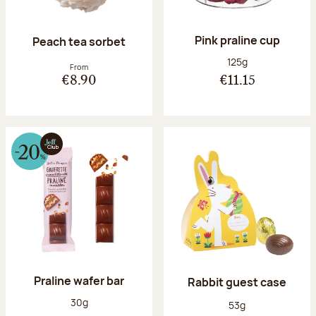
Pink praline cup
Peach tea sorbet
Net weight:
125g
From
€8.90
€11.15
Praline wafer bar
Rabbit guest case
Net weight:
30g
Net weight:
53g