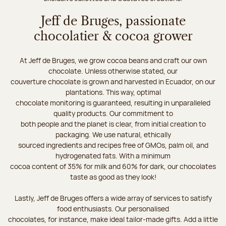
Jeff de Bruges, passionate
chocolatier & cocoa grower
At Jeff de Bruges, we grow cocoa beans and craft our own
chocolate. Unless otherwise stated, our
couverture chocolate is grown and harvested in Ecuador, on our
plantations. This way, optimal
chocolate monitoring is guaranteed, resulting in unparalleled
quality products. Our commitment to
both people and the planet is clear, from initial creation to
packaging. We use natural, ethically
sourced ingredients and recipes free of GMOs, palm oil, and
hydrogenated fats. With a minimum
cocoa content of 35% for milk and 60% for dark, our chocolates
taste as good as they look!
Lastly, Jeff de Bruges offers a wide array of services to satisfy
food enthusiasts. Our personalised
chocolates, for instance, make ideal tailor-made gifts. Add a little