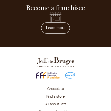
Become a franchisee
on how to become franchis
Learn more
Chocolate
Find a store
All about Jeff