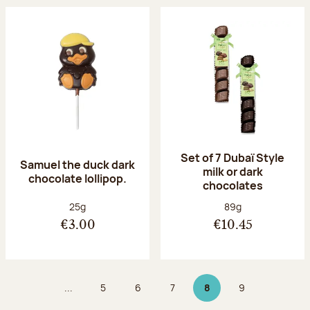
Set of 7 Dubaï Style
Samuel the duck dark
milk or dark
chocolate lollipop.
chocolates
Net weight:
Net weight:
25g
89g
€3.00
€10.45
...
5
6
7
8
9
Page
Page
Page
Page 8 on 9
Page