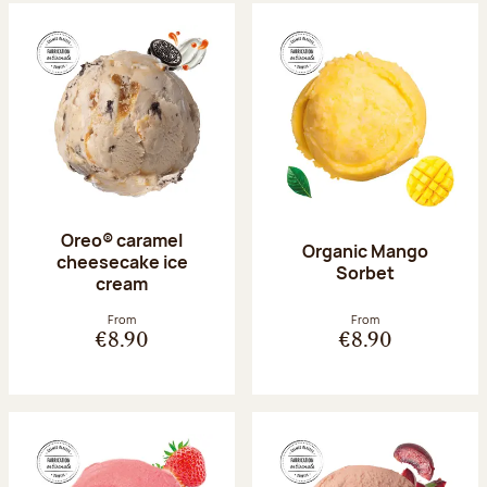
Oreo® caramel
Organic Mango
cheesecake ice
Sorbet
cream
From
From
€8.90
€8.90