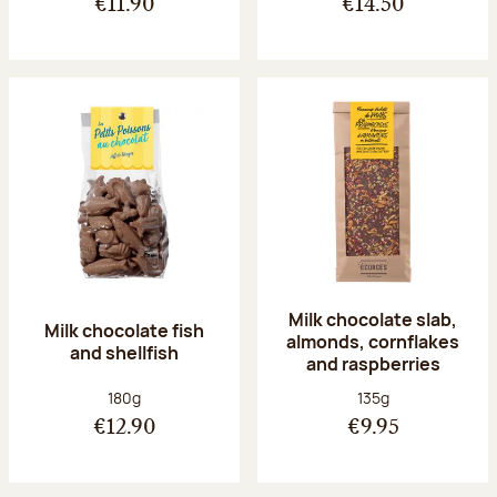
€11.90
€14.50
Milk chocolate slab,
Milk chocolate fish
almonds, cornflakes
and shellfish
and raspberries
Net weight:
Net weight:
180g
135g
€12.90
€9.95