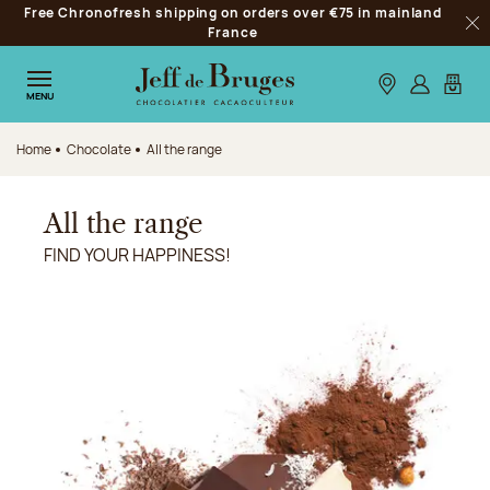
Free Chronofresh shipping on orders over €75 in mainland
Jump to navigation
France
Clo
Jump to the main content
Jump to the footer
Our stores
Log in
My car
MENU
Home
Chocolate
All the range
All the range
FIND YOUR HAPPINESS!