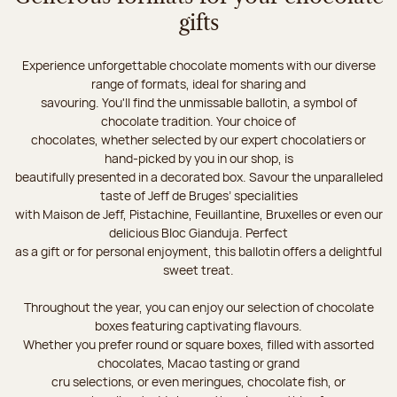
gifts
Experience unforgettable chocolate moments with our diverse
range of formats, ideal for sharing and
savouring. You'll find the unmissable ballotin, a symbol of
chocolate tradition. Your choice of
chocolates, whether selected by our expert chocolatiers or
hand-picked by you in our shop, is
beautifully presented in a decorated box. Savour the unparalleled
taste of Jeff de Bruges’ specialities
with Maison de Jeff, Pistachine, Feuillantine, Bruxelles or even our
delicious Bloc Gianduja. Perfect
as a gift or for personal enjoyment, this ballotin offers a delightful
sweet treat.
Throughout the year, you can enjoy our selection of chocolate
boxes featuring captivating flavours.
Whether you prefer round or square boxes, filled with assorted
chocolates, Macao tasting or grand
cru selections, or even meringues, chocolate fish, or