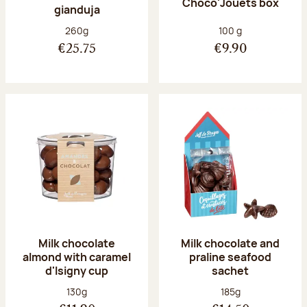
Choco'Jouets box
gianduja
Net weight:
Net weight:
260g
100 g
€25.75
€9.90
Milk chocolate
Milk chocolate and
almond with caramel
praline seafood
d'Isigny cup
sachet
Net weight:
Net weight:
130g
185g