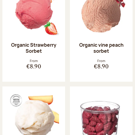
Organic Strawberry
Organic vine peach
Sorbet
sorbet
From
From
€8.90
€8.90