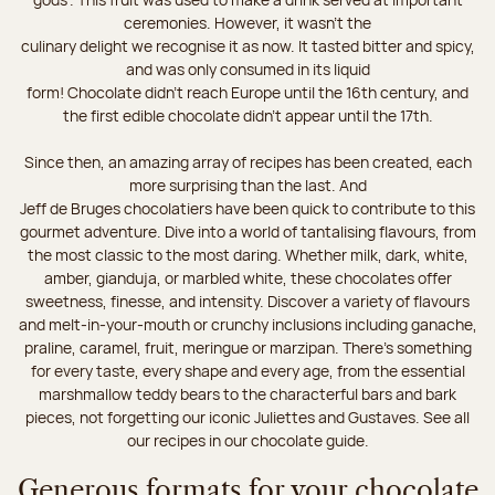
ceremonies. However, it wasn’t the
culinary delight we recognise it as now. It tasted bitter and spicy,
and was only consumed in its liquid
form! Chocolate didn’t reach Europe until the 16th century, and
the first edible chocolate didn’t appear until the 17th.
Since then, an amazing array of recipes has been created, each
more surprising than the last. And
Jeff de Bruges chocolatiers have been quick to contribute to this
gourmet adventure. Dive into a world of tantalising flavours, from
the most classic to the most daring. Whether milk, dark, white,
amber, gianduja, or marbled white, these chocolates offer
sweetness, finesse, and intensity. Discover a variety of flavours
and melt-in-your-mouth or crunchy inclusions including ganache,
praline, caramel, fruit, meringue or marzipan. There's something
for every taste, every shape and every age, from the essential
marshmallow teddy bears to the characterful bars and bark
pieces, not forgetting our iconic Juliettes and Gustaves. See all
our recipes in our chocolate guide.
Generous formats for your chocolate