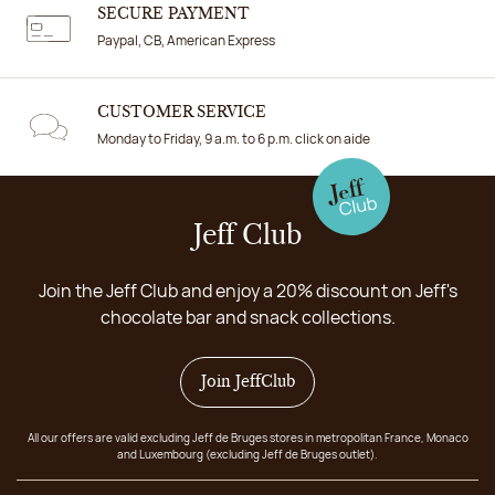
SECURE PAYMENT
Paypal, CB, American Express
CUSTOMER SERVICE
Monday to Friday, 9 a.m. to 6 p.m. click on aide
Jeff Club
Join the Jeff Club and enjoy a 20% discount on Jeff's
chocolate bar and snack collections.
Join JeffClub
All our offers are valid excluding Jeff de Bruges stores in metropolitan France, Monaco
and Luxembourg (excluding Jeff de Bruges outlet).