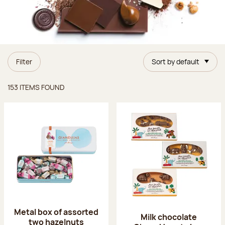
Filter
Sort by default
Items found
153 ITEMS FOUND
Metal box of assorted
Milk chocolate
two hazelnuts