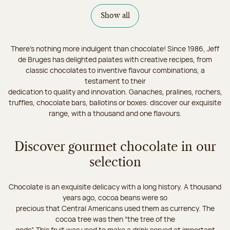
Show all
There's nothing more indulgent than chocolate! Since 1986, Jeff
de Bruges has delighted palates with creative recipes, from
classic chocolates to inventive flavour combinations, a
testament to their
dedication to quality and innovation. Ganaches, pralines, rochers,
truffles, chocolate bars, ballotins or boxes: discover our exquisite
range, with a thousand and one flavours.
Discover gourmet chocolate in our
selection
Chocolate is an exquisite delicacy with a long history. A thousand
years ago, cocoa beans were so
precious that Central Americans used them as currency. The
cocoa tree was then “the tree of the
gods”. This fruit was used to make a drink served at important