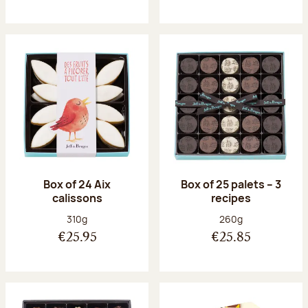
Box of 24 Aix
Box of 25 palets – 3
calissons
recipes
Net weight:
Net weight:
310g
260g
€25.95
€25.85