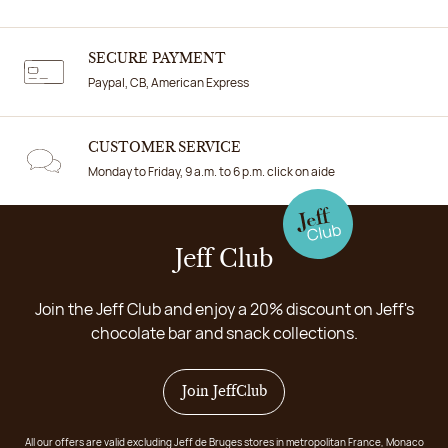
SECURE PAYMENT
Paypal, CB, American Express
CUSTOMER SERVICE
Monday to Friday, 9 a.m. to 6 p.m. click on aide
Jeff Club
Join the Jeff Club and enjoy a 20% discount on Jeff's
chocolate bar and snack collections.
Join JeffClub
All our offers are valid excluding Jeff de Bruges stores in metropolitan France, Monaco