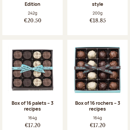
Edition
style
Net weight:
Net weight:
242g
200g
€20.50
€18.85
Box of 16 palets – 3
Box of 16 rochers – 3
recipes
recipes
Net weight:
Net weight:
164g
164g
€17.20
€17.20