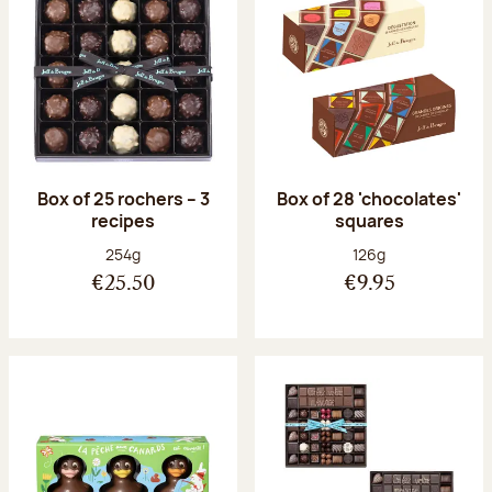
Box of 25 rochers – 3
Box of 28 'chocolates'
recipes
squares
Net weight:
Net weight:
254g
126g
€25.50
€9.95