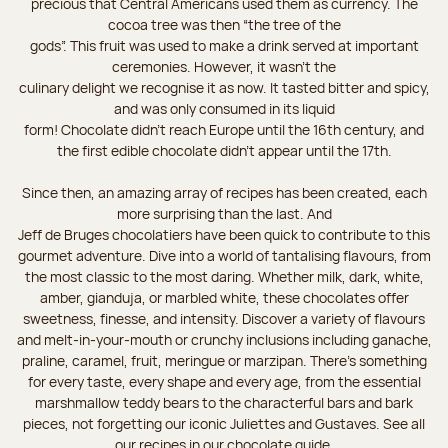
precious that Central Americans used them as currency. The
cocoa tree was then “the tree of the
gods”. This fruit was used to make a drink served at important
ceremonies. However, it wasn’t the
culinary delight we recognise it as now. It tasted bitter and spicy,
and was only consumed in its liquid
form! Chocolate didn’t reach Europe until the 16th century, and
the first edible chocolate didn’t appear until the 17th.
Since then, an amazing array of recipes has been created, each
more surprising than the last. And
Jeff de Bruges chocolatiers have been quick to contribute to this
gourmet adventure. Dive into a world of tantalising flavours, from
the most classic to the most daring. Whether milk, dark, white,
amber, gianduja, or marbled white, these chocolates offer
sweetness, finesse, and intensity. Discover a variety of flavours
and melt-in-your-mouth or crunchy inclusions including ganache,
praline, caramel, fruit, meringue or marzipan. There's something
for every taste, every shape and every age, from the essential
marshmallow teddy bears to the characterful bars and bark
pieces, not forgetting our iconic Juliettes and Gustaves. See all
our recipes in our chocolate guide.