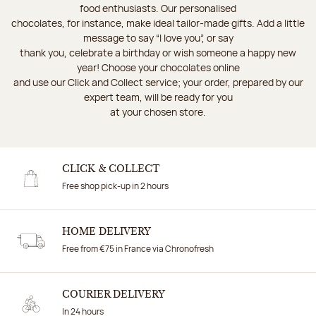
food enthusiasts. Our personalised
chocolates, for instance, make ideal tailor-made gifts. Add a little
message to say “I love you”, or say
thank you, celebrate a birthday or wish someone a happy new
year! Choose your chocolates online
and use our Click and Collect service; your order, prepared by our
expert team, will be ready for you
at your chosen store.
CLICK & COLLECT
Free shop pick-up in 2 hours
HOME DELIVERY
Free from €75 in France via Chronofresh
COURIER DELIVERY
In 24 hours