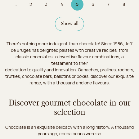
...
2
3
4
5
6
7
8
Page
Page
Page
Page 5 on 9
Page
Page
Page
Show all
There's nothing more indulgent than chocolate! Since 1986, Jeff
de Bruges has delighted palates with creative recipes, from
classic chocolates to inventive flavour combinations, a
testament to their
dedication to quality and innovation. Ganaches, pralines, rochers,
truffles, chocolate bars, ballotins or boxes: discover our exquisite
range, with a thousand and one flavours.
Discover gourmet chocolate in our
selection
Chocolate is an exquisite delicacy with a long history. A thousand
years ago, cocoa beans were so