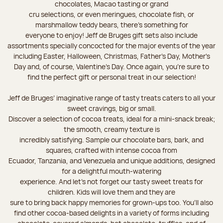
chocolates, Macao tasting or grand
cru selections, or even meringues, chocolate fish, or
marshmallow teddy bears, there’s something for
everyone to enjoy! Jeff de Bruges gift sets also include
assortments specially concocted for the major events of the year
including Easter, Halloween, Christmas, Father's Day, Mother's
Day and, of course, Valentine's Day. Once again, you’re sure to
find the perfect gift or personal treat in our selection!
Jeff de Bruges’ imaginative range of tasty treats caters to all your
sweet cravings, big or small.
Discover a selection of cocoa treats, ideal for a mini-snack break;
the smooth, creamy texture is
incredibly satisfying. Sample our chocolate bars, bark, and
squares, crafted with intense cocoa from
Ecuador, Tanzania, and Venezuela and unique additions, designed
for a delightful mouth-watering
experience. And let's not forget our tasty sweet treats for
children. Kids will love them and they are
sure to bring back happy memories for grown-ups too. You’ll also
find other cocoa-based delights in a variety of forms including