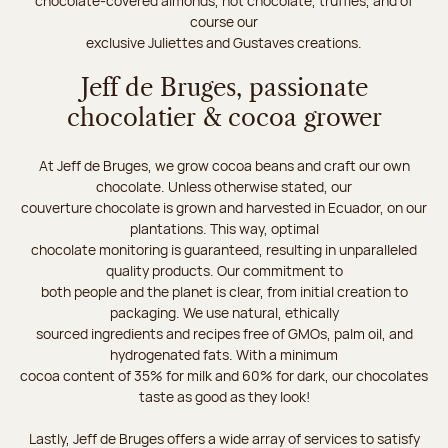
chocolate-covered almonds, hot chocolate, truffles, and of
course our
exclusive Juliettes and Gustaves creations.
Jeff de Bruges, passionate
chocolatier & cocoa grower
At Jeff de Bruges, we grow cocoa beans and craft our own
chocolate. Unless otherwise stated, our
couverture chocolate is grown and harvested in Ecuador, on our
plantations. This way, optimal
chocolate monitoring is guaranteed, resulting in unparalleled
quality products. Our commitment to
both people and the planet is clear, from initial creation to
packaging. We use natural, ethically
sourced ingredients and recipes free of GMOs, palm oil, and
hydrogenated fats. With a minimum
cocoa content of 35% for milk and 60% for dark, our chocolates
taste as good as they look!
Lastly, Jeff de Bruges offers a wide array of services to satisfy