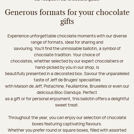
Generous formats for your chocolate
gifts
Experience unforgettable chocolate moments with our diverse
range of formats, ideal for sharing and
savouring. You'll find the unmissable ballotin, a symbol of
chocolate tradition. Your choice of
chocolates, whether selected by our expert chocolatiers or
hand-picked by you in our shop, is
beautifully presented in a decorated box. Savour the unparalleled
taste of Jeff de Bruges’ specialities
with Maison de Jeff, Pistachine, Feuillantine, Bruxelles or even our
delicious Bloc Gianduja. Perfect
as a gift or for personal enjoyment, this ballotin offers a delightful
sweet treat.
Throughout the year, you can enjoy our selection of chocolate
boxes featuring captivating flavours.
Whether you prefer round or square boxes, filled with assorted