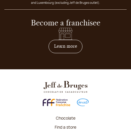
and Luxembourg (excluding Jeff de Bruges outlet).
Become a franchisee
on how to become franchis
Learn more
Chocolate
Find a store