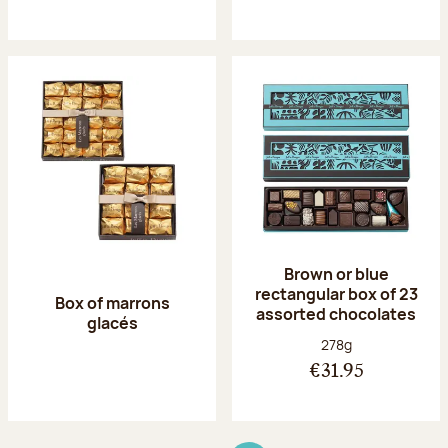
Brown or blue
rectangular box of 23
Box of marrons
assorted chocolates
glacés
Net weight:
278g
€31.95