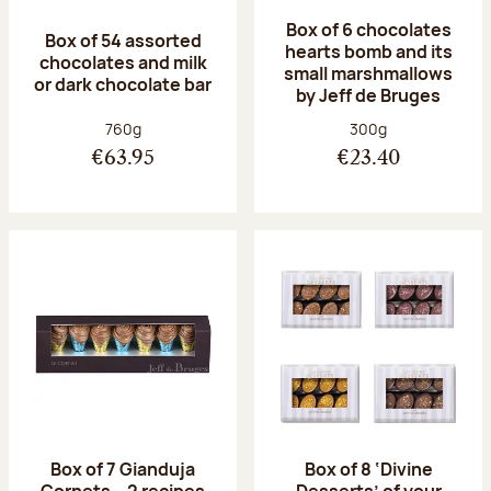
Box of 6 chocolates
Box of 54 assorted
hearts bomb and its
chocolates and milk
small marshmallows
or dark chocolate bar
by Jeff de Bruges
Net weight:
Net weight:
760g
300g
€63.95
€23.40
Box of 7 Gianduja
Box of 8 ‘Divine
Cornets – 2 recipes