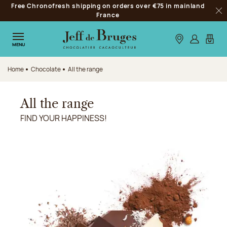
Free Chronofresh shipping on orders over €75 in mainland
Jump to navigation
France
Clo
Jump to the main content
Jump to the footer
Our stores
Log in
My car
MENU
Home
Chocolate
All the range
All the range
FIND YOUR HAPPINESS!