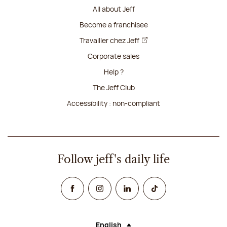
All about Jeff
Become a franchisee
Travailler chez Jeff
Corporate sales
Help ?
The Jeff Club
Accessibility : non-compliant
Follow jeff's daily life
Facebook
Instagram
Linked In
TikTok
English