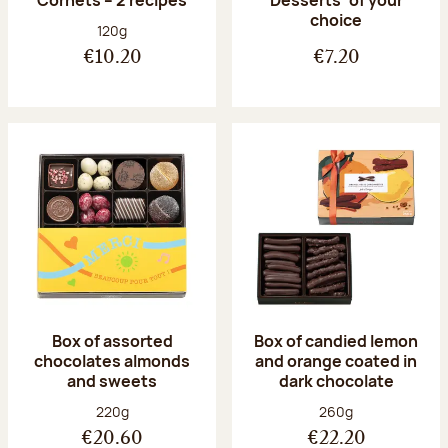
Desserts’ of your
choice
Net weight:
120g
€10.20
€7.20
Box of assorted
Box of candied lemon
chocolates almonds
and orange coated in
and sweets
dark chocolate
Net weight:
Net weight:
220g
260g
€20.60
€22.20