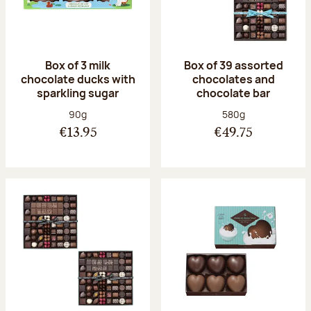
Box of 3 milk
Box of 39 assorted
chocolate ducks with
chocolates and
sparkling sugar
chocolate bar
Net weight:
Net weight:
90g
580g
€13.95
€49.75