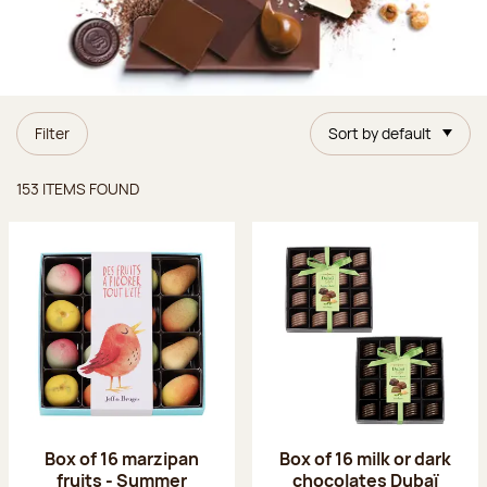
Filter
Sort by default
Items found
153 ITEMS FOUND
Box of 16 marzipan
Box of 16 milk or dark
fruits - Summer
chocolates Dubaï