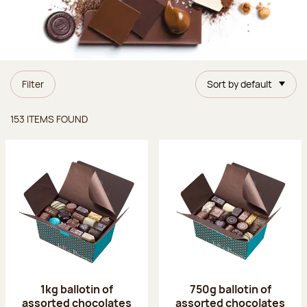
Filter
Sort by default
Items found
153 ITEMS FOUND
1kg ballotin of
750g ballotin of
assorted chocolates
assorted chocolates