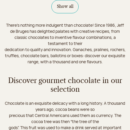
Show all
There's nothing more indulgent than chocolate! Since 1986, Jeff
de Bruges has delighted palates with creative recipes, from
classic chocolates to inventive flavour combinations, a
testament to their
dedication to quality and innovation. Ganaches, pralines, rochers,
truffles, chocolate bars, ballotins or boxes: discover our exquisite
range, with a thousand and one flavours.
Discover gourmet chocolate in our
selection
Chocolate is an exquisite delicacy with a long history. A thousand
years ago, cocoa beans were so
precious that Central Americans used them as currency. The
cocoa tree was then “the tree of the
gods”. This fruit was used to make a drink served at important