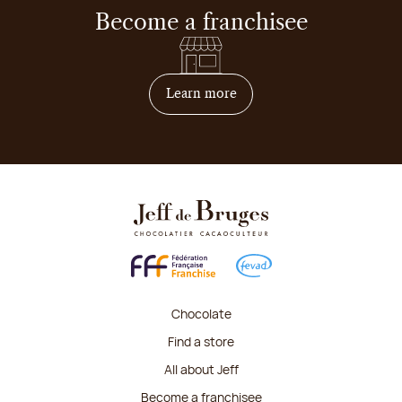
Become a franchisee
on how to become franchis
Learn more
Chocolate
Find a store
All about Jeff
Become a franchisee