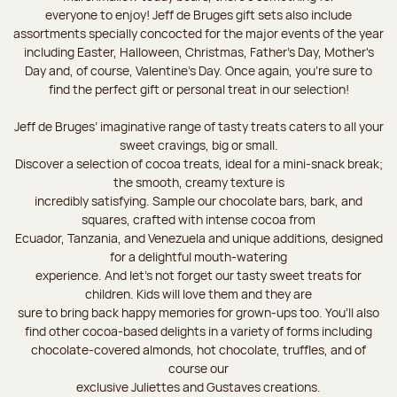
everyone to enjoy! Jeff de Bruges gift sets also include
assortments specially concocted for the major events of the year
including Easter, Halloween, Christmas, Father's Day, Mother's
Day and, of course, Valentine's Day. Once again, you’re sure to
find the perfect gift or personal treat in our selection!
Jeff de Bruges’ imaginative range of tasty treats caters to all your
sweet cravings, big or small.
Discover a selection of cocoa treats, ideal for a mini-snack break;
the smooth, creamy texture is
incredibly satisfying. Sample our chocolate bars, bark, and
squares, crafted with intense cocoa from
Ecuador, Tanzania, and Venezuela and unique additions, designed
for a delightful mouth-watering
experience. And let's not forget our tasty sweet treats for
children. Kids will love them and they are
sure to bring back happy memories for grown-ups too. You’ll also
find other cocoa-based delights in a variety of forms including
chocolate-covered almonds, hot chocolate, truffles, and of
course our
exclusive Juliettes and Gustaves creations.