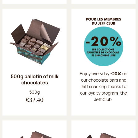
Enjoy everyday
-20%
on
500g ballotin of milk
our chocolate bars and
chocolates
Jeff snacking thanks to
Net weight:
500g
our loyalty program: the
Jeff Club.
€32.40