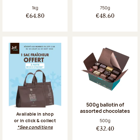
Net weight:
Net weight:
1kg
750g
€64.80
€48.60
500g ballotin of
assorted chocolates
Available in shop
Net weight:
500g
or in click & collect
*See conditions
€32.40