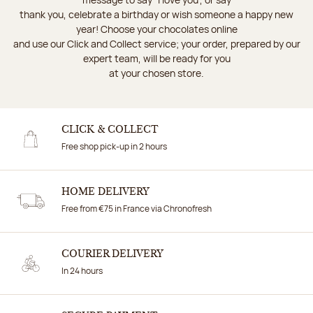
thank you, celebrate a birthday or wish someone a happy new
year! Choose your chocolates online
and use our Click and Collect service; your order, prepared by our
expert team, will be ready for you
at your chosen store.
CLICK & COLLECT
Free shop pick-up in 2 hours
HOME DELIVERY
Free from €75 in France via Chronofresh
COURIER DELIVERY
In 24 hours