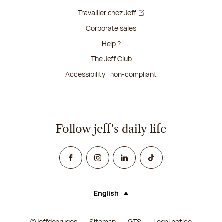
Travailler chez Jeff
Corporate sales
Help ?
The Jeff Club
Accessibility : non-compliant
Follow jeff's daily life
Facebook
Instagram
Linked In
TikTok
English
Language (selecting an option will rel
©Jeffdebruges
Sitemap
GTS
Legal notice