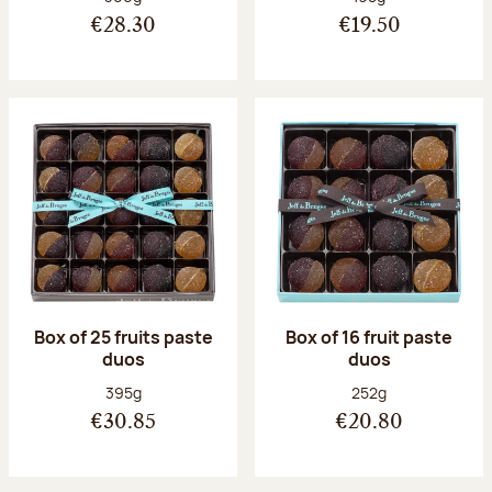
€28.30
€19.50
Box of 25 fruits paste
Box of 16 fruit paste
duos
duos
Net weight:
Net weight:
395g
252g
€30.85
€20.80