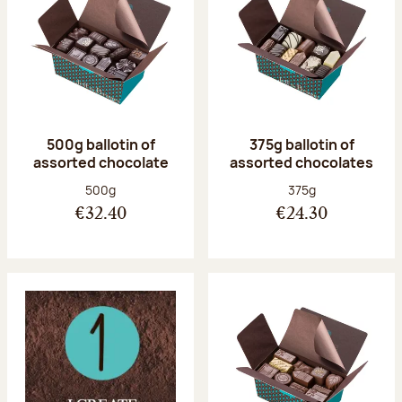
500g ballotin of
375g ballotin of
assorted chocolate
assorted chocolates
Net weight:
Net weight:
500g
375g
€32.40
€24.30