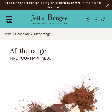
Free Chronofresh shipping on orders over €75 in mainland
Jump to navigation
France
Clo
Jump to the main content
Jump to the footer
Our stores
Log in
My car
MENU
Home
Chocolate
All the range
All the range
FIND YOUR HAPPINESS!