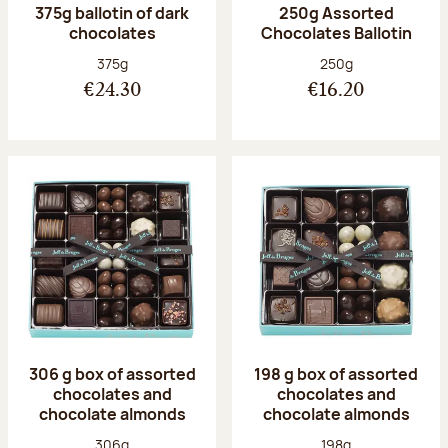
375g ballotin of dark
250g Assorted
chocolates
Chocolates Ballotin
Net weight:
Net weight:
375g
250g
€24.30
€16.20
306 g box of assorted
198 g box of assorted
chocolates and
chocolates and
chocolate almonds
chocolate almonds
Net weight:
Net weight:
306g
198g