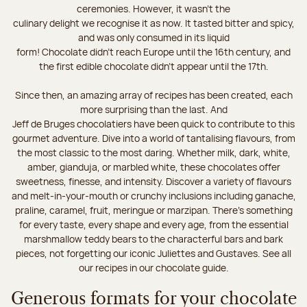
ceremonies. However, it wasn’t the
culinary delight we recognise it as now. It tasted bitter and spicy,
and was only consumed in its liquid
form! Chocolate didn’t reach Europe until the 16th century, and
the first edible chocolate didn’t appear until the 17th.
Since then, an amazing array of recipes has been created, each
more surprising than the last. And
Jeff de Bruges chocolatiers have been quick to contribute to this
gourmet adventure. Dive into a world of tantalising flavours, from
the most classic to the most daring. Whether milk, dark, white,
amber, gianduja, or marbled white, these chocolates offer
sweetness, finesse, and intensity. Discover a variety of flavours
and melt-in-your-mouth or crunchy inclusions including ganache,
praline, caramel, fruit, meringue or marzipan. There's something
for every taste, every shape and every age, from the essential
marshmallow teddy bears to the characterful bars and bark
pieces, not forgetting our iconic Juliettes and Gustaves. See all
our recipes in our chocolate guide.
Generous formats for your chocolate