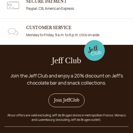
SECURE PAYMENT
Paypal, CB, American Express
CUSTOMER SERVICE
Monday to Friday, 9 a.m. to 6 p.m. click on aide
Jeff Club
Join the Jeff Club and enjoy a 20% discount on Jeff's
chocolate bar and snack collections.
Join JeffClub
All our offers are valid excluding Jeff de Bruges stores in metropolitan France, Monaco
and Luxembourg (excluding Jeff de Bruges outlet).