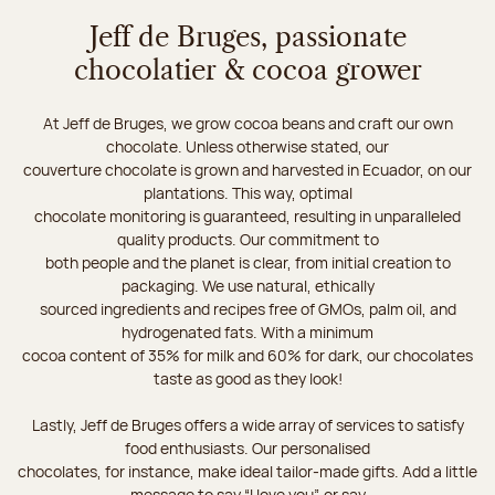
Jeff de Bruges, passionate
chocolatier & cocoa grower
At Jeff de Bruges, we grow cocoa beans and craft our own
chocolate. Unless otherwise stated, our
couverture chocolate is grown and harvested in Ecuador, on our
plantations. This way, optimal
chocolate monitoring is guaranteed, resulting in unparalleled
quality products. Our commitment to
both people and the planet is clear, from initial creation to
packaging. We use natural, ethically
sourced ingredients and recipes free of GMOs, palm oil, and
hydrogenated fats. With a minimum
cocoa content of 35% for milk and 60% for dark, our chocolates
taste as good as they look!
Lastly, Jeff de Bruges offers a wide array of services to satisfy
food enthusiasts. Our personalised
chocolates, for instance, make ideal tailor-made gifts. Add a little
message to say “I love you”, or say