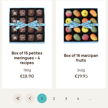
Box of 16 petites
Box of 16 marzipan
meringues – 4
fruits
recipes
Net weight:
Net weight:
190g
242g
€18.90
€19.95
1
2
3
4
...
First Page
Previous page
Page 1 on 9
Page
Page
Page