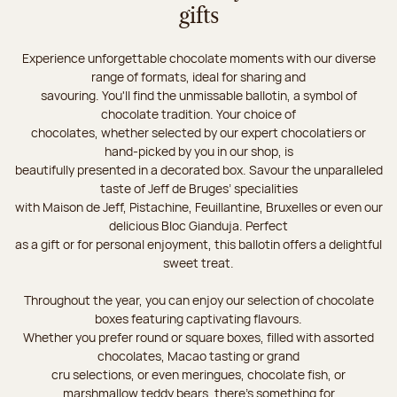
gifts
Experience unforgettable chocolate moments with our diverse
range of formats, ideal for sharing and
savouring. You'll find the unmissable ballotin, a symbol of
chocolate tradition. Your choice of
chocolates, whether selected by our expert chocolatiers or
hand-picked by you in our shop, is
beautifully presented in a decorated box. Savour the unparalleled
taste of Jeff de Bruges’ specialities
with Maison de Jeff, Pistachine, Feuillantine, Bruxelles or even our
delicious Bloc Gianduja. Perfect
as a gift or for personal enjoyment, this ballotin offers a delightful
sweet treat.
Throughout the year, you can enjoy our selection of chocolate
boxes featuring captivating flavours.
Whether you prefer round or square boxes, filled with assorted
chocolates, Macao tasting or grand
cru selections, or even meringues, chocolate fish, or
marshmallow teddy bears, there’s something for