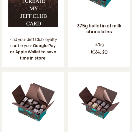
375g ballotin of milk
chocolates
Find your Jeff Club loyalty
Net weight:
375g
card in your
Google Pay
or Apple Wallet to save
€24.30
time in store.