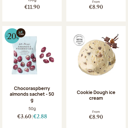
From
€11.90
€8.90
Chocoraspberry
Cookie Dough ice
almonds sachet - 50
cream
g
Net weight:
50g
From
€3.60
€2.88
€8.90