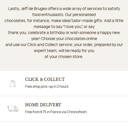
Lastly, Jeff de Bruges offers a wide array of services to satisfy
food enthusiasts. Our personalised
chocolates, for instance, make ideal tailor-made gifts. Add a little
message to say “I love you”, or say
thank you, celebrate a birthday or wish someone a happy new
year! Choose your chocolates online
and use our Click and Collect service; your order, prepared by our
expert team, will be ready for you
at your chosen store.
CLICK & COLLECT
Free shop pick-up in 2 hours
HOME DELIVERY
Free from €75 in France via Chronofresh