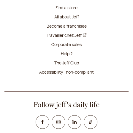
Find a store
All about Jeff
Become a franchisee
Travailler chez Jeff
Corporate sales
Help ?
The Jeff Club
Accessibility : non-compliant
Follow jeff's daily life
Facebook
Instagram
Linked In
TikTok