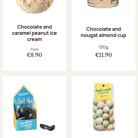
Chocolate and
Chocolate and
caramel peanut ice
nougat almond cup
cream
Net weight:
130g
From
€8.90
€11.90