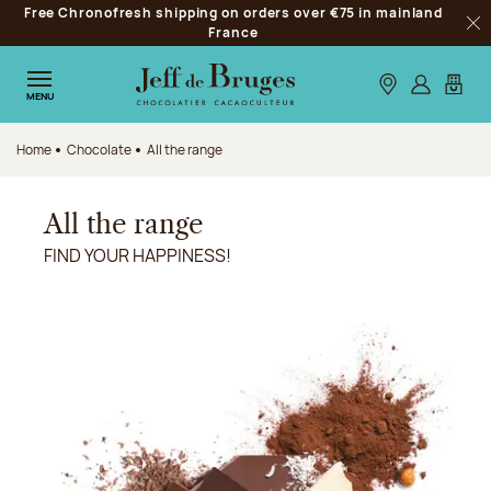
Free Chronofresh shipping on orders over €75 in mainland
Jump to navigation
France
Clo
Jump to the main content
Jump to the footer
Our stores
Log in
My car
MENU
Home
Chocolate
All the range
All the range
FIND YOUR HAPPINESS!