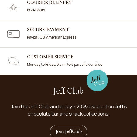
COURIER DELIVERY
In 24 hours
SECURE PAYMENT
Paypal, CB, American Express
CUSTOMER SERVICE
Monday to Friday, 9 a.m. to 6 p.m. click on aide
Jeff Club
Join the Jeff Club and enjoy a 20% discount on Jeff's
chocolate bar and snack collections.
Join JeffClub