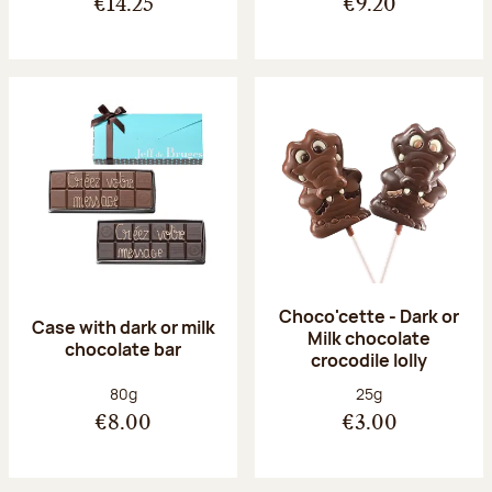
€14.25
€9.20
Choco'cette - Dark or
Case with dark or milk
Milk chocolate
chocolate bar
crocodile lolly
Net weight:
Net weight:
80g
25g
€8.00
€3.00