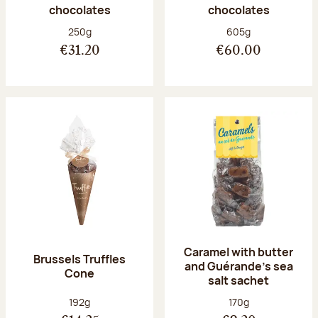
chocolates
chocolates
Net weight:
Net weight:
250g
605g
€31.20
€60.00
Caramel with butter
Brussels Truffles
and Guérande's sea
Cone
salt sachet
Net weight:
Net weight:
192g
170g