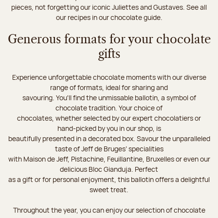
pieces, not forgetting our iconic Juliettes and Gustaves. See all
our recipes in our chocolate guide.
Generous formats for your chocolate
gifts
Experience unforgettable chocolate moments with our diverse
range of formats, ideal for sharing and
savouring. You'll find the unmissable ballotin, a symbol of
chocolate tradition. Your choice of
chocolates, whether selected by our expert chocolatiers or
hand-picked by you in our shop, is
beautifully presented in a decorated box. Savour the unparalleled
taste of Jeff de Bruges’ specialities
with Maison de Jeff, Pistachine, Feuillantine, Bruxelles or even our
delicious Bloc Gianduja. Perfect
as a gift or for personal enjoyment, this ballotin offers a delightful
sweet treat.
Throughout the year, you can enjoy our selection of chocolate