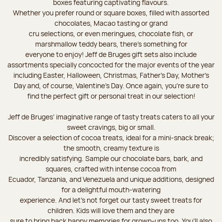
boxes featuring captivating flavours.
Whether you prefer round or square boxes, filled with assorted
chocolates, Macao tasting or grand
cru selections, or even meringues, chocolate fish, or
marshmallow teddy bears, there’s something for
everyone to enjoy! Jeff de Bruges gift sets also include
assortments specially concocted for the major events of the year
including Easter, Halloween, Christmas, Father's Day, Mother's
Day and, of course, Valentine's Day. Once again, you’re sure to
find the perfect gift or personal treat in our selection!
Jeff de Bruges’ imaginative range of tasty treats caters to all your
sweet cravings, big or small.
Discover a selection of cocoa treats, ideal for a mini-snack break;
the smooth, creamy texture is
incredibly satisfying. Sample our chocolate bars, bark, and
squares, crafted with intense cocoa from
Ecuador, Tanzania, and Venezuela and unique additions, designed
for a delightful mouth-watering
experience. And let's not forget our tasty sweet treats for
children. Kids will love them and they are
sure to bring back happy memories for grown-ups too. You’ll also