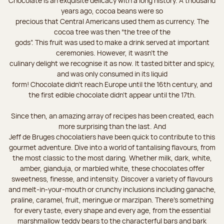
Chocolate is an exquisite delicacy with a long history. A thousand
years ago, cocoa beans were so
precious that Central Americans used them as currency. The
cocoa tree was then “the tree of the
gods”. This fruit was used to make a drink served at important
ceremonies. However, it wasn’t the
culinary delight we recognise it as now. It tasted bitter and spicy,
and was only consumed in its liquid
form! Chocolate didn’t reach Europe until the 16th century, and
the first edible chocolate didn’t appear until the 17th.
Since then, an amazing array of recipes has been created, each
more surprising than the last. And
Jeff de Bruges chocolatiers have been quick to contribute to this
gourmet adventure. Dive into a world of tantalising flavours, from
the most classic to the most daring. Whether milk, dark, white,
amber, gianduja, or marbled white, these chocolates offer
sweetness, finesse, and intensity. Discover a variety of flavours
and melt-in-your-mouth or crunchy inclusions including ganache,
praline, caramel, fruit, meringue or marzipan. There's something
for every taste, every shape and every age, from the essential
marshmallow teddy bears to the characterful bars and bark