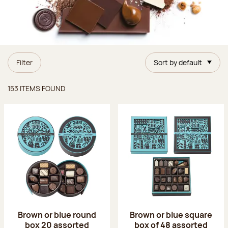
Filter
Sort by default
Items found
153 ITEMS FOUND
Brown or blue round
Brown or blue square
box 20 assorted
box of 48 assorted