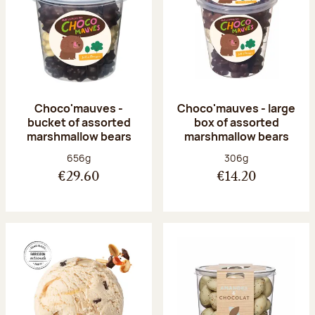
Choco'mauves -
Choco'mauves - large
bucket of assorted
box of assorted
marshmallow bears
marshmallow bears
Net weight:
Net weight:
656g
306g
€29.60
€14.20