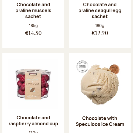
Chocolate and
Chocolate and
praline mussels
praline seagull egg
sachet
sachet
Net weight:
Net weight:
185g
180g
€14.50
€12.90
Chocolate and
Chocolate with
raspberry almond cup
Speculoos Ice Cream
Net weight:
130g