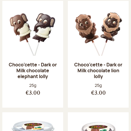
Choco'cette - Dark or
Choco'cette - Dark or
Milk chocolate
Milk chocolate lion
elephant lolly
lolly
Net weight:
Net weight:
25g
25g
€3.00
€3.00