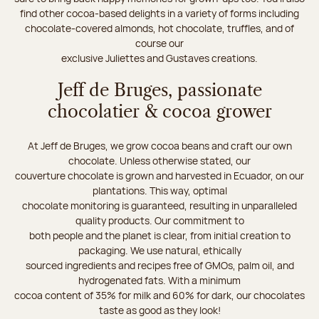
find other cocoa-based delights in a variety of forms including
chocolate-covered almonds, hot chocolate, truffles, and of
course our
exclusive Juliettes and Gustaves creations.
Jeff de Bruges, passionate
chocolatier & cocoa grower
At Jeff de Bruges, we grow cocoa beans and craft our own
chocolate. Unless otherwise stated, our
couverture chocolate is grown and harvested in Ecuador, on our
plantations. This way, optimal
chocolate monitoring is guaranteed, resulting in unparalleled
quality products. Our commitment to
both people and the planet is clear, from initial creation to
packaging. We use natural, ethically
sourced ingredients and recipes free of GMOs, palm oil, and
hydrogenated fats. With a minimum
cocoa content of 35% for milk and 60% for dark, our chocolates
taste as good as they look!