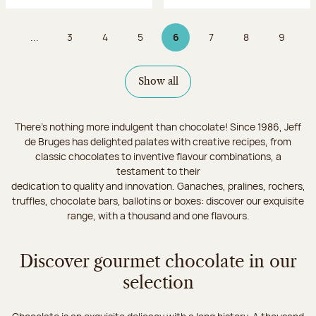
...
3
4
5
6
7
8
9
Page
Page
Page
Page 6 on 9
Page
Page
Page
Show all
There's nothing more indulgent than chocolate! Since 1986, Jeff
de Bruges has delighted palates with creative recipes, from
classic chocolates to inventive flavour combinations, a
testament to their
dedication to quality and innovation. Ganaches, pralines, rochers,
truffles, chocolate bars, ballotins or boxes: discover our exquisite
range, with a thousand and one flavours.
Discover gourmet chocolate in our
selection