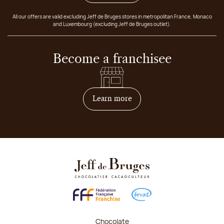
All our offers are valid excluding Jeff de Bruges stores in metropolitan France, Monaco
and Luxembourg (excluding Jeff de Bruges outlet).
Become a franchisee
on how to become franchis
Learn more
Chocolate