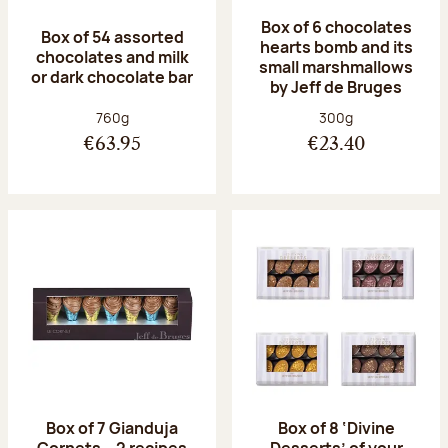
Box of 6 chocolates
Box of 54 assorted
hearts bomb and its
chocolates and milk
small marshmallows
or dark chocolate bar
by Jeff de Bruges
Net weight:
Net weight:
760g
300g
€63.95
€23.40
Box of 7 Gianduja
Box of 8 ‘Divine
Cornets – 2 recipes