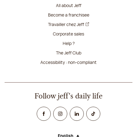
All about Jeff
Become a franchisee
Travailler chez Jeff
Corporate sales
Help ?
The Jeff Club
Accessibility : non-compliant
Follow jeff's daily life
Facebook
Instagram
Linked In
TikTok
English