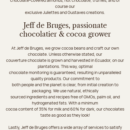
chocolate-covered almonds, hot chocolate, truffles, and of
course our
exclusive Juliettes and Gustaves creations.
Jeff de Bruges, passionate
chocolatier & cocoa grower
At Jeff de Bruges, we grow cocoa beans and craft our own
chocolate. Unless otherwise stated, our
couverture chocolate is grown and harvested in Ecuador, on our
plantations. This way, optimal
chocolate monitoring is guaranteed, resulting in unparalleled
quality products. Our commitment to
both people and the planet is clear, from initial creation to
packaging. We use natural, ethically
sourced ingredients and recipes free of GMOs, palm oil, and
hydrogenated fats. With a minimum
cocoa content of 35% for milk and 60% for dark, our chocolates
taste as good as they look!
Lastly, Jeff de Bruges offers a wide array of services to satisfy