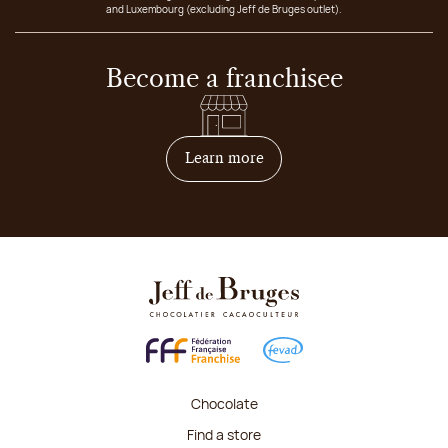
and Luxembourg (excluding Jeff de Bruges outlet).
Become a franchisee
on how to become franchis
Learn more
Chocolate
Find a store