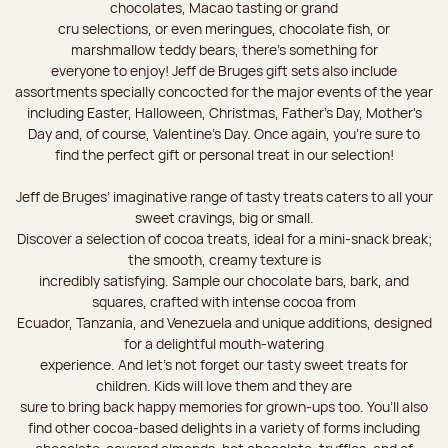
chocolates, Macao tasting or grand
cru selections, or even meringues, chocolate fish, or
marshmallow teddy bears, there’s something for
everyone to enjoy! Jeff de Bruges gift sets also include
assortments specially concocted for the major events of the year
including Easter, Halloween, Christmas, Father's Day, Mother's
Day and, of course, Valentine's Day. Once again, you’re sure to
find the perfect gift or personal treat in our selection!
Jeff de Bruges’ imaginative range of tasty treats caters to all your
sweet cravings, big or small.
Discover a selection of cocoa treats, ideal for a mini-snack break;
the smooth, creamy texture is
incredibly satisfying. Sample our chocolate bars, bark, and
squares, crafted with intense cocoa from
Ecuador, Tanzania, and Venezuela and unique additions, designed
for a delightful mouth-watering
experience. And let's not forget our tasty sweet treats for
children. Kids will love them and they are
sure to bring back happy memories for grown-ups too. You’ll also
find other cocoa-based delights in a variety of forms including