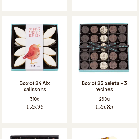
Box of 24 Aix
Box of 25 palets – 3
calissons
recipes
Net weight:
Net weight:
310g
260g
€25.95
€25.85