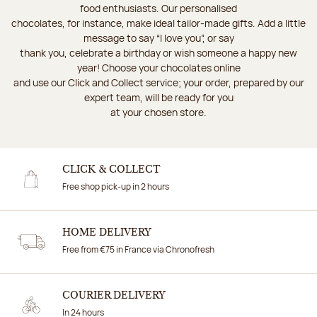
food enthusiasts. Our personalised
chocolates, for instance, make ideal tailor-made gifts. Add a little
message to say “I love you”, or say
thank you, celebrate a birthday or wish someone a happy new
year! Choose your chocolates online
and use our Click and Collect service; your order, prepared by our
expert team, will be ready for you
at your chosen store.
CLICK & COLLECT
Free shop pick-up in 2 hours
HOME DELIVERY
Free from €75 in France via Chronofresh
COURIER DELIVERY
In 24 hours