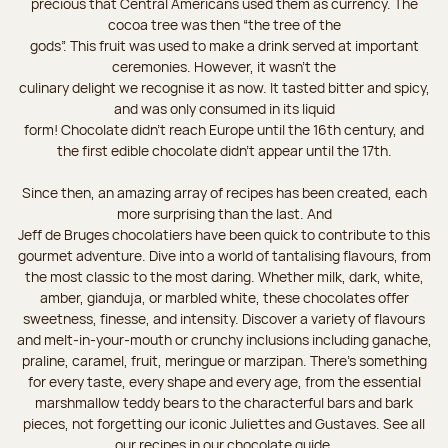
precious that Central Americans used them as currency. The
cocoa tree was then “the tree of the
gods”. This fruit was used to make a drink served at important
ceremonies. However, it wasn’t the
culinary delight we recognise it as now. It tasted bitter and spicy,
and was only consumed in its liquid
form! Chocolate didn’t reach Europe until the 16th century, and
the first edible chocolate didn’t appear until the 17th.
Since then, an amazing array of recipes has been created, each
more surprising than the last. And
Jeff de Bruges chocolatiers have been quick to contribute to this
gourmet adventure. Dive into a world of tantalising flavours, from
the most classic to the most daring. Whether milk, dark, white,
amber, gianduja, or marbled white, these chocolates offer
sweetness, finesse, and intensity. Discover a variety of flavours
and melt-in-your-mouth or crunchy inclusions including ganache,
praline, caramel, fruit, meringue or marzipan. There's something
for every taste, every shape and every age, from the essential
marshmallow teddy bears to the characterful bars and bark
pieces, not forgetting our iconic Juliettes and Gustaves. See all
our recipes in our chocolate guide.