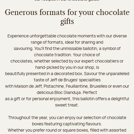
Generous formats for your chocolate
gifts
Experience unforgettable chocolate moments with our diverse
range of formats, ideal for sharing and
savouring. You'll find the unmissable ballotin, a symbol of
chocolate tradition. Your choice of
chocolates, whether selected by our expert chocolatiers or
hand-picked by you in our shop, is
beautifully presented in a decorated box. Savour the unparalleled
taste of Jeff de Bruges’ specialities
with Maison de Jeff, Pistachine, Feuillantine, Bruxelles or even our
delicious Bloc Gianduja. Perfect
as a gift or for personal enjoyment, this ballotin offers a delightful
sweet treat.
Throughout the year, you can enjoy our selection of chocolate
boxes featuring captivating flavours.
Whether you prefer round or square boxes, filled with assorted