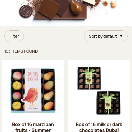
Filter
Sort by default
Items found
153 ITEMS FOUND
Box of 16 marzipan
Box of 16 milk or dark
fruits - Summer
chocolates Dubaï