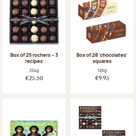
Box of 25 rochers – 3
Box of 28 'chocolates'
recipes
squares
Net weight:
Net weight:
254g
126g
€25.50
€9.95