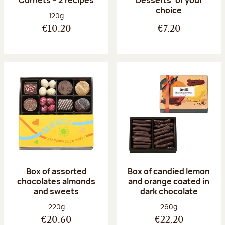
Desserts’ of your
choice
Net weight:
120g
€10.20
€7.20
Box of assorted
Box of candied lemon
chocolates almonds
and orange coated in
and sweets
dark chocolate
Net weight:
Net weight:
220g
260g
€20.60
€22.20