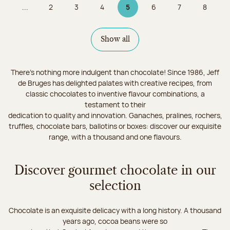
...
2
3
4
5
6
7
8
Page
Page
Page
Page 5 on 9
Page
Page
Page
Show all
There's nothing more indulgent than chocolate! Since 1986, Jeff
de Bruges has delighted palates with creative recipes, from
classic chocolates to inventive flavour combinations, a
testament to their
dedication to quality and innovation. Ganaches, pralines, rochers,
truffles, chocolate bars, ballotins or boxes: discover our exquisite
range, with a thousand and one flavours.
Discover gourmet chocolate in our
selection
Chocolate is an exquisite delicacy with a long history. A thousand
years ago, cocoa beans were so