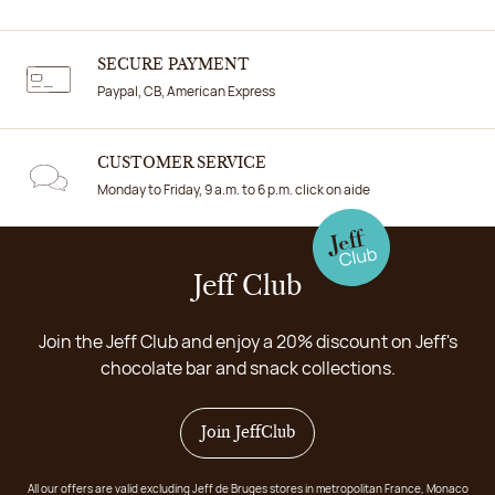
SECURE PAYMENT
Paypal, CB, American Express
CUSTOMER SERVICE
Monday to Friday, 9 a.m. to 6 p.m. click on aide
Jeff Club
Join the Jeff Club and enjoy a 20% discount on Jeff's
chocolate bar and snack collections.
Join JeffClub
All our offers are valid excluding Jeff de Bruges stores in metropolitan France, Monaco