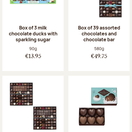
Box of 3 milk
Box of 39 assorted
chocolate ducks with
chocolates and
sparkling sugar
chocolate bar
Net weight:
Net weight:
90g
580g
€13.95
€49.75