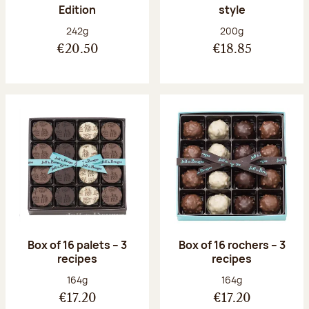
Edition
style
Net weight:
Net weight:
242g
200g
€20.50
€18.85
Box of 16 palets – 3
Box of 16 rochers – 3
recipes
recipes
Net weight:
Net weight:
164g
164g
€17.20
€17.20