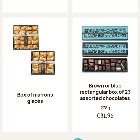
Brown or blue
rectangular box of 23
Box of marrons
assorted chocolates
glacés
Net weight:
278g
€31.95