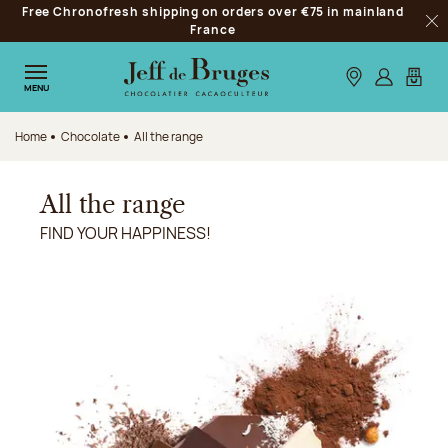
Free Chronofresh shipping on orders over €75 in mainland
Jump to navigation
France
Clo
Jump to the main content
Jump to the footer
Our stores
Log in
My car
MENU
Home
Chocolate
All the range
All the range
FIND YOUR HAPPINESS!