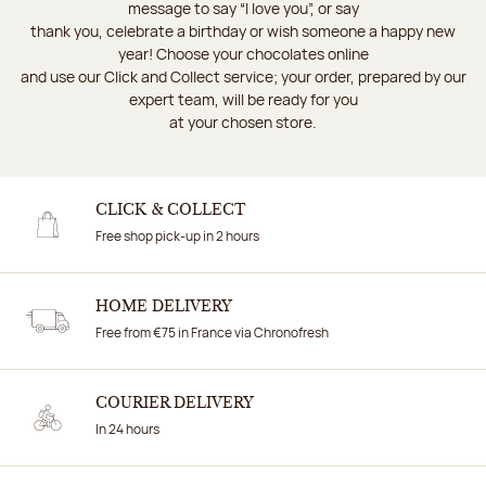
message to say “I love you”, or say
thank you, celebrate a birthday or wish someone a happy new
year! Choose your chocolates online
and use our Click and Collect service; your order, prepared by our
expert team, will be ready for you
at your chosen store.
CLICK & COLLECT
Free shop pick-up in 2 hours
HOME DELIVERY
Free from €75 in France via Chronofresh
COURIER DELIVERY
In 24 hours