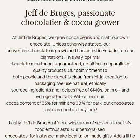
Jeff de Bruges, passionate
chocolatier & cocoa grower
At Jeff de Bruges, we grow cocoa beans and craft our own
chocolate. Unless otherwise stated, our
couverture chocolate is grown and harvested in Ecuador, on our
plantations. This way, optimal
chocolate monitoring is guaranteed, resulting in unparalleled
quality products. Our commitment to
both people and the planet is clear, from initial creation to
packaging. We use natural, ethically
sourced ingredients and recipes free of GMOs, palm oil, and
hydrogenated fats. With a minimum
cocoa content of 35% for milk and 60% for dark, our chocolates
taste as good as they look!
Lastly, Jeff de Bruges offers a wide array of services to satisfy
food enthusiasts. Our personalised
chocolates, for instance, make ideal tailor-made gifts. Add a little