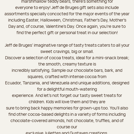
marshmallow teddy bears, there’s something for
everyone to enjoy! Jeff de Bruges gift sets also include
assortments specially concocted for the major events of the year
including Easter, Halloween, Christmas, Father's Day, Mother's
Day and, of course, Valentine's Day. Once again, you’re sure to
find the perfect gift or personal treat in our selection!
Jeff de Bruges’ imaginative range of tasty treats caters to all your
sweet cravings, big or small.
Discover a selection of cocoa treats, ideal for a mini-snack break;
the smooth, creamy texture is
incredibly satisfying. Sample our chocolate bars, bark, and
squares, crafted with intense cocoa from
Ecuador, Tanzania, and Venezuela and unique additions, designed
for a delightful mouth-watering
experience. And let's not forget our tasty sweet treats for
children. Kids will love them and they are
sure to bring back happy memories for grown-ups too. You’ll also
find other cocoa-based delights in a variety of forms including
chocolate-covered almonds, hot chocolate, truffles, and of
course our
exclusive Juliettes and Gustaves creations.