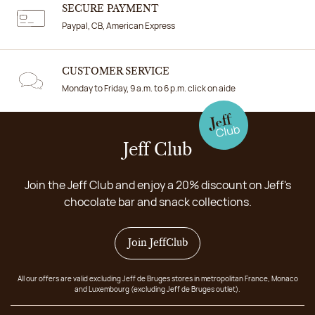
SECURE PAYMENT
Paypal, CB, American Express
CUSTOMER SERVICE
Monday to Friday, 9 a.m. to 6 p.m. click on aide
Jeff Club
Join the Jeff Club and enjoy a 20% discount on Jeff's
chocolate bar and snack collections.
Join JeffClub
All our offers are valid excluding Jeff de Bruges stores in metropolitan France, Monaco
and Luxembourg (excluding Jeff de Bruges outlet).