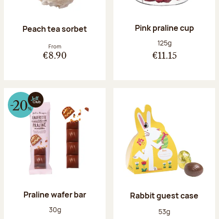
Pink praline cup
Peach tea sorbet
Net weight:
125g
From
€8.90
€11.15
Praline wafer bar
Rabbit guest case
Net weight:
30g
Net weight:
53g