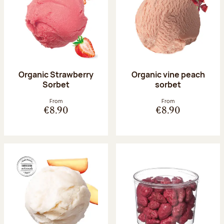
Organic Strawberry
Organic vine peach
Sorbet
sorbet
From
From
€8.90
€8.90