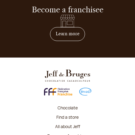
Become a franchisee
on how to become franchis
Learn more
Chocolate
Find a store
All about Jeff