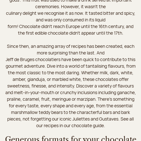
ceremonies. However, it wasn’t the
culinary delight we recognise it as now. It tasted bitter and spicy,
and was only consumed in its liquid
form! Chocolate didn’t reach Europe until the 16th century, and
the first edible chocolate didn’t appear until the 17th.
Since then, an amazing array of recipes has been created, each
more surprising than the last. And
Jeff de Bruges chocolatiers have been quick to contribute to this
gourmet adventure. Dive into a world of tantalising flavours, from
the most classic to the most daring. Whether milk, dark, white,
amber, gianduja, or marbled white, these chocolates offer
sweetness, finesse, and intensity. Discover a variety of flavours
and melt-in-your-mouth or crunchy inclusions including ganache,
praline, caramel, fruit, meringue or marzipan. There's something
for every taste, every shape and every age, from the essential
marshmallow teddy bears to the characterful bars and bark
pieces, not forgetting our iconic Juliettes and Gustaves. See all
our recipes in our chocolate guide.
Generous formats for your chocolate