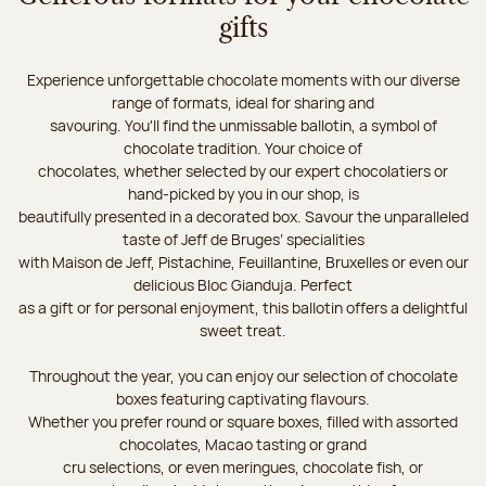
gifts
Experience unforgettable chocolate moments with our diverse
range of formats, ideal for sharing and
savouring. You'll find the unmissable ballotin, a symbol of
chocolate tradition. Your choice of
chocolates, whether selected by our expert chocolatiers or
hand-picked by you in our shop, is
beautifully presented in a decorated box. Savour the unparalleled
taste of Jeff de Bruges’ specialities
with Maison de Jeff, Pistachine, Feuillantine, Bruxelles or even our
delicious Bloc Gianduja. Perfect
as a gift or for personal enjoyment, this ballotin offers a delightful
sweet treat.
Throughout the year, you can enjoy our selection of chocolate
boxes featuring captivating flavours.
Whether you prefer round or square boxes, filled with assorted
chocolates, Macao tasting or grand
cru selections, or even meringues, chocolate fish, or