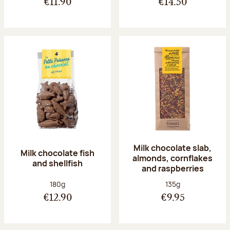
€11.90
€14.50
Milk chocolate slab,
Milk chocolate fish
almonds, cornflakes
and shellfish
and raspberries
Net weight:
Net weight:
180g
135g
€12.90
€9.95