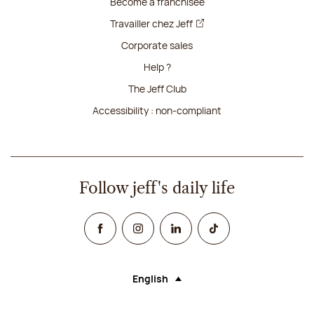
Become a franchisee
Travailler chez Jeff
Corporate sales
Help ?
The Jeff Club
Accessibility : non-compliant
Follow jeff's daily life
Facebook
Instagram
Linked In
TikTok
English
Language (selecting an option will rel