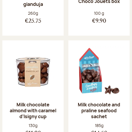
Choco'Jouets box
gianduja
Net weight:
Net weight:
260g
100 g
€25.75
€9.90
Milk chocolate
Milk chocolate and
almond with caramel
praline seafood
d'Isigny cup
sachet
Net weight:
Net weight:
130g
185g