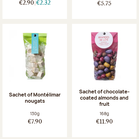
€2.90
€2.32
€5.75
Sachet of chocolate-
Sachet of Montélimar
coated almonds and
nougats
fruit
Net weight:
Net weight:
130g
168g
€7.90
€11.90