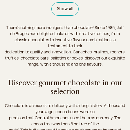
Show all
There's nothing more indulgent than chocolate! Since 1986, Jeff
de Bruges has delighted palates with creative recipes, from
classic chocolates to inventive flavour combinations, a
testament to their
dedication to quality and innovation. Ganaches, pralines, rochers,
truffles, chocolate bars, ballotins or boxes: discover our exquisite
range, with a thousand and one flavours.
Discover gourmet chocolate in our
selection
Chocolate is an exquisite delicacy with a long history. A thousand
years ago, cocoa beans were so
precious that Central Americans used them as currency. The
cocoa tree was then “the tree of the
gods”. This fruit was used to make a drink served at important