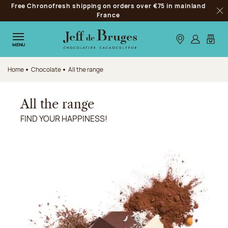
Free Chronofresh shipping on orders over €75 in mainland
Jump to navigation
France
Clo
Jump to the main content
Jump to the footer
Our stores
Log in
My car
MENU
Home
Chocolate
All the range
All the range
FIND YOUR HAPPINESS!