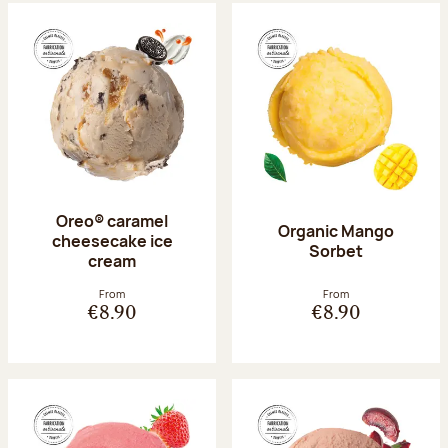
Oreo® caramel
Organic Mango
cheesecake ice
Sorbet
cream
From
From
€8.90
€8.90