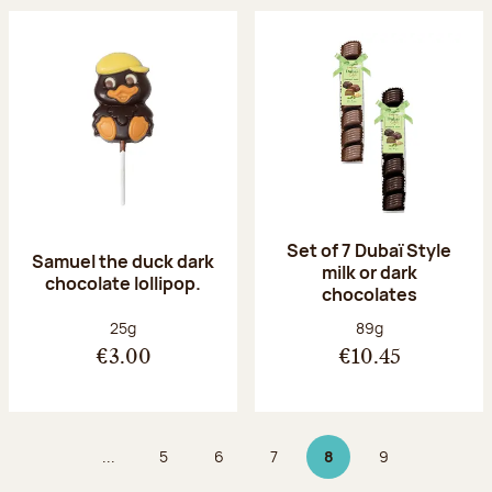
Set of 7 Dubaï Style
Samuel the duck dark
milk or dark
chocolate lollipop.
chocolates
Net weight:
Net weight:
25g
89g
€3.00
€10.45
...
5
6
7
8
9
Page
Page
Page
Page 8 on 9
Page