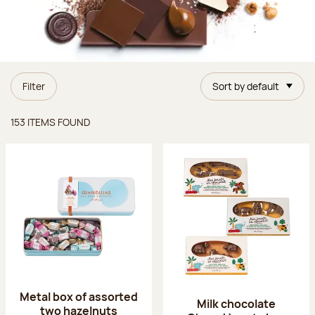
Filter
Sort by default
Items found
153 ITEMS FOUND
Metal box of assorted
Milk chocolate
two hazelnuts