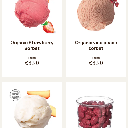
Organic Strawberry
Organic vine peach
Sorbet
sorbet
From
From
€8.90
€8.90