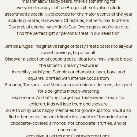
marshmallow teddy bears, there’s something for
everyone to enjoy! Jeff de Bruges gift sets also include
assortments specially concocted for the major events of the year
including Easter, Halloween, Christmas, Father's Day, Mother's
Day and, of course, Valentine's Day. Once again, you’re sure to
find the perfect gift or personal treat in our selection!
Jeff de Bruges’ imaginative range of tasty treats caters to all your
sweet cravings, big or small.
Discover a selection of cocoa treats, ideal for a mini-snack break;
the smooth, creamy texture is
incredibly satisfying. Sample our chocolate bars, bark, and
squares, crafted with intense cocoa from
Ecuador, Tanzania, and Venezuela and unique additions, designed
for a delightful mouth-watering
experience. And let's not forget our tasty sweet treats for
children. Kids will love them and they are
sure to bring back happy memories for grown-ups too. You’ll also
find other cocoa-based delights in a variety of forms including
chocolate-covered almonds, hot chocolate, truffles, and of
course our
exclusive Juliettes and Gustaves creations.