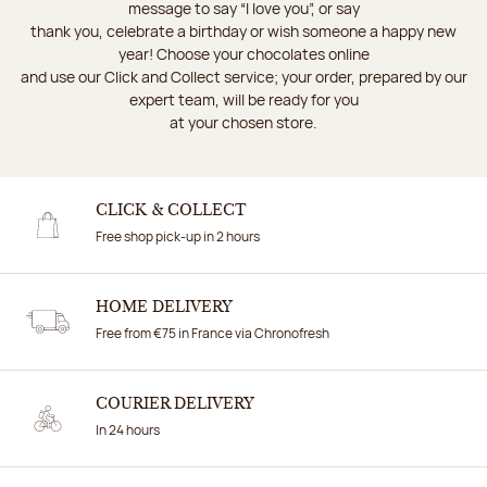
message to say “I love you”, or say
thank you, celebrate a birthday or wish someone a happy new
year! Choose your chocolates online
and use our Click and Collect service; your order, prepared by our
expert team, will be ready for you
at your chosen store.
CLICK & COLLECT
Free shop pick-up in 2 hours
HOME DELIVERY
Free from €75 in France via Chronofresh
COURIER DELIVERY
In 24 hours