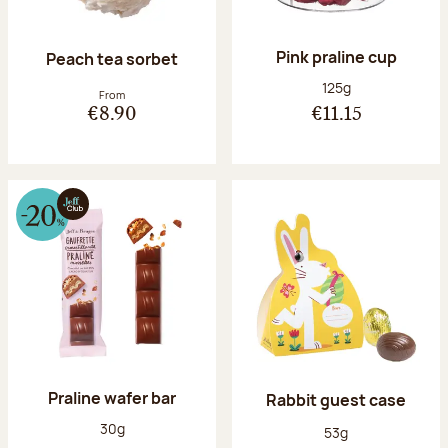
Pink praline cup
Peach tea sorbet
Net weight:
125g
From
€8.90
€11.15
Praline wafer bar
Rabbit guest case
Net weight:
30g
Net weight:
53g