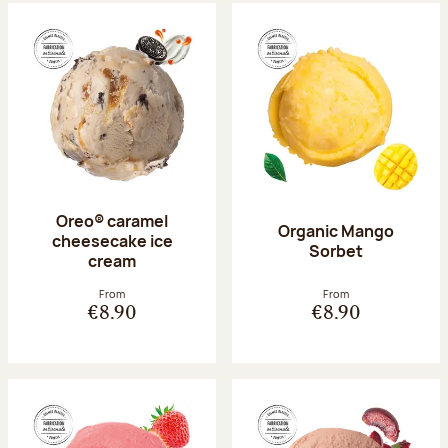
Oreo® caramel
Organic Mango
cheesecake ice
Sorbet
cream
From
From
€8.90
€8.90