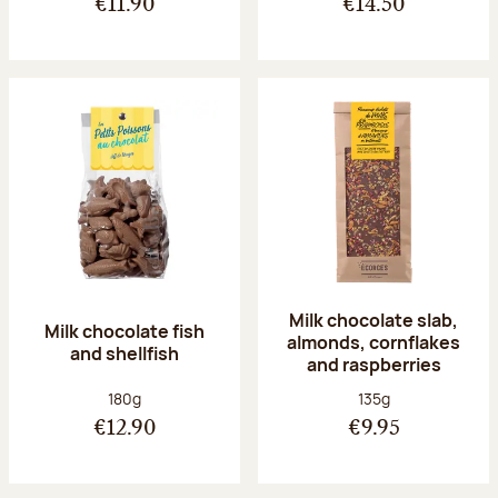
€11.90
€14.50
Milk chocolate slab,
Milk chocolate fish
almonds, cornflakes
and shellfish
and raspberries
Net weight:
Net weight:
180g
135g
€12.90
€9.95