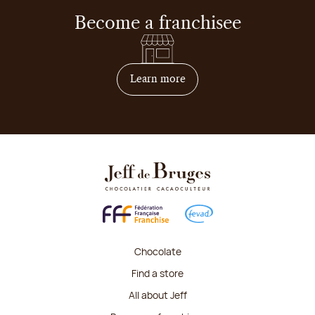
Become a franchisee
on how to become franchis
Learn more
Chocolate
Find a store
All about Jeff