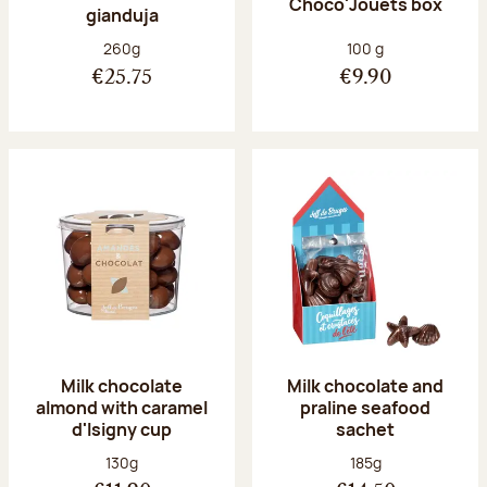
Choco'Jouets box
gianduja
Net weight:
Net weight:
260g
100 g
€25.75
€9.90
Milk chocolate
Milk chocolate and
almond with caramel
praline seafood
d'Isigny cup
sachet
Net weight:
Net weight:
130g
185g