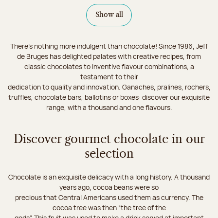
Show all
There's nothing more indulgent than chocolate! Since 1986, Jeff
de Bruges has delighted palates with creative recipes, from
classic chocolates to inventive flavour combinations, a
testament to their
dedication to quality and innovation. Ganaches, pralines, rochers,
truffles, chocolate bars, ballotins or boxes: discover our exquisite
range, with a thousand and one flavours.
Discover gourmet chocolate in our
selection
Chocolate is an exquisite delicacy with a long history. A thousand
years ago, cocoa beans were so
precious that Central Americans used them as currency. The
cocoa tree was then “the tree of the
gods”. This fruit was used to make a drink served at important