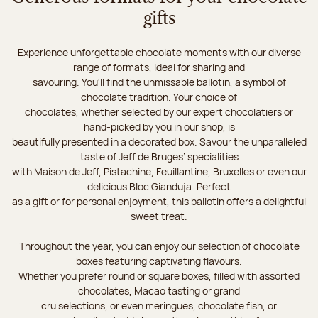
gifts
Experience unforgettable chocolate moments with our diverse
range of formats, ideal for sharing and
savouring. You'll find the unmissable ballotin, a symbol of
chocolate tradition. Your choice of
chocolates, whether selected by our expert chocolatiers or
hand-picked by you in our shop, is
beautifully presented in a decorated box. Savour the unparalleled
taste of Jeff de Bruges’ specialities
with Maison de Jeff, Pistachine, Feuillantine, Bruxelles or even our
delicious Bloc Gianduja. Perfect
as a gift or for personal enjoyment, this ballotin offers a delightful
sweet treat.
Throughout the year, you can enjoy our selection of chocolate
boxes featuring captivating flavours.
Whether you prefer round or square boxes, filled with assorted
chocolates, Macao tasting or grand
cru selections, or even meringues, chocolate fish, or