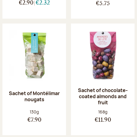
€2.90
€2.32
€5.75
Sachet of chocolate-
Sachet of Montélimar
coated almonds and
nougats
fruit
Net weight:
Net weight:
130g
168g
€7.90
€11.90