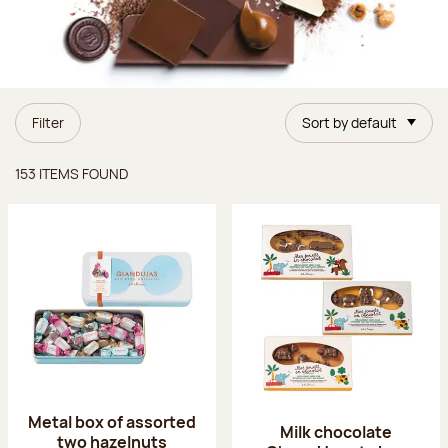
Filter
Sort by default
Items found
153 ITEMS FOUND
Metal box of assorted
Milk chocolate
two hazelnuts