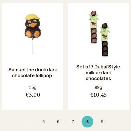
Set of 7 Dubaï Style
Samuel the duck dark
milk or dark
chocolate lollipop.
chocolates
Net weight:
Net weight:
25g
89g
€3.00
€10.45
...
5
6
7
8
9
Page
Page
Page
Page 8 on 9
Page