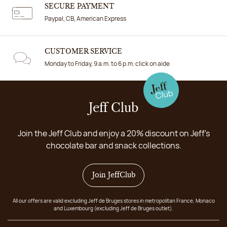
SECURE PAYMENT
Paypal, CB, American Express
CUSTOMER SERVICE
Monday to Friday, 9 a.m. to 6 p.m. click on aide
Jeff Club
Join the Jeff Club and enjoy a 20% discount on Jeff's
chocolate bar and snack collections.
Join JeffClub
All our offers are valid excluding Jeff de Bruges stores in metropolitan France, Monaco
and Luxembourg (excluding Jeff de Bruges outlet).