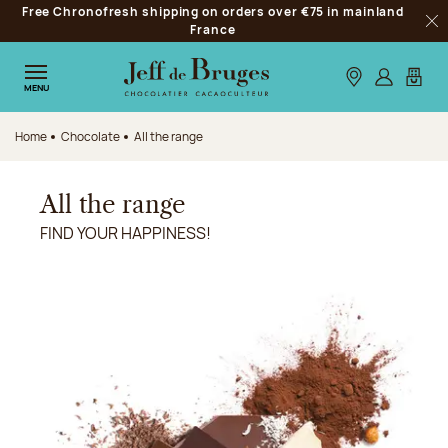
Free Chronofresh shipping on orders over €75 in mainland
Jump to navigation
France
Clo
Jump to the main content
Jump to the footer
Our stores
Log in
My car
MENU
Home
Chocolate
All the range
All the range
FIND YOUR HAPPINESS!