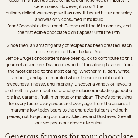
ceremonies. However, it wasn’t the
culinary delight we recognise it as now. It tasted bitter and spicy,
and was only consumed in its liquid
form! Chocolate didn’t reach Europe until the 16th century, and
the first edible chocolate didn’t appear until the 17th.
Since then, an amazing array of recipes has been created, each
more surprising than the last. And
Jeff de Bruges chocolatiers have been quick to contribute to this
gourmet adventure. Dive into a world of tantalising flavours, from
the most classic to the most daring. Whether milk, dark, white,
amber, gianduja, or marbled white, these chocolates offer
sweetness, finesse, and intensity. Discover a variety of flavours
and melt-in-your-mouth or crunchy inclusions including ganache,
praline, caramel, fruit, meringue or marzipan. There's something
for every taste, every shape and every age, from the essential
marshmallow teddy bears to the characterful bars and bark
pieces, not forgetting our iconic Juliettes and Gustaves. See all
our recipes in our chocolate guide.
Generous formats for your chocolate