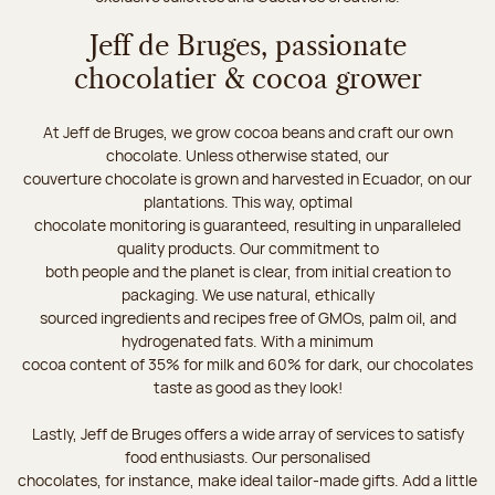
Jeff de Bruges, passionate
chocolatier & cocoa grower
At Jeff de Bruges, we grow cocoa beans and craft our own
chocolate. Unless otherwise stated, our
couverture chocolate is grown and harvested in Ecuador, on our
plantations. This way, optimal
chocolate monitoring is guaranteed, resulting in unparalleled
quality products. Our commitment to
both people and the planet is clear, from initial creation to
packaging. We use natural, ethically
sourced ingredients and recipes free of GMOs, palm oil, and
hydrogenated fats. With a minimum
cocoa content of 35% for milk and 60% for dark, our chocolates
taste as good as they look!
Lastly, Jeff de Bruges offers a wide array of services to satisfy
food enthusiasts. Our personalised
chocolates, for instance, make ideal tailor-made gifts. Add a little