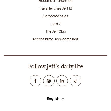
Become a franchisee
Travailler chez Jeff
Corporate sales
Help ?
The Jeff Club
Accessibility : non-compliant
Follow jeff's daily life
Facebook
Instagram
Linked In
TikTok
English
Language (selecting an option will rel