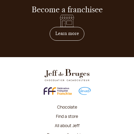
Become a franchisee
on how to become franchis
Learn more
Chocolate
Find a store
All about Jeff