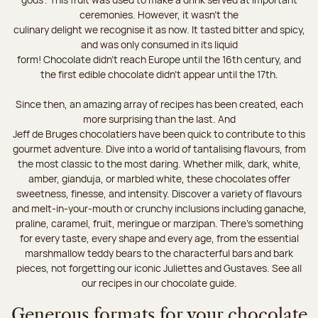
ceremonies. However, it wasn’t the
culinary delight we recognise it as now. It tasted bitter and spicy,
and was only consumed in its liquid
form! Chocolate didn’t reach Europe until the 16th century, and
the first edible chocolate didn’t appear until the 17th.
Since then, an amazing array of recipes has been created, each
more surprising than the last. And
Jeff de Bruges chocolatiers have been quick to contribute to this
gourmet adventure. Dive into a world of tantalising flavours, from
the most classic to the most daring. Whether milk, dark, white,
amber, gianduja, or marbled white, these chocolates offer
sweetness, finesse, and intensity. Discover a variety of flavours
and melt-in-your-mouth or crunchy inclusions including ganache,
praline, caramel, fruit, meringue or marzipan. There's something
for every taste, every shape and every age, from the essential
marshmallow teddy bears to the characterful bars and bark
pieces, not forgetting our iconic Juliettes and Gustaves. See all
our recipes in our chocolate guide.
Generous formats for your chocolate