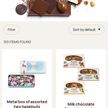
Filter
Sort by default
Items found
153 ITEMS FOUND
Metal box of assorted
Milk chocolate
two hazelnuts