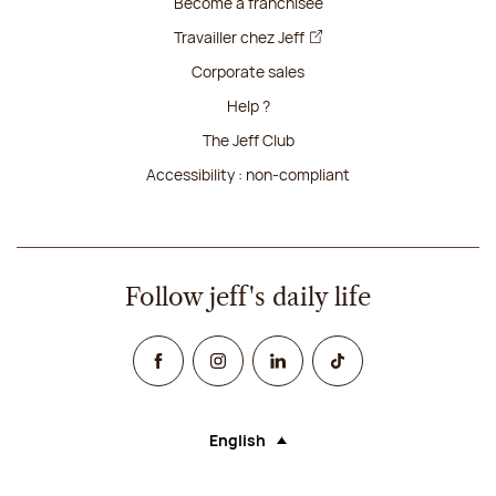
Become a franchisee
Travailler chez Jeff
Corporate sales
Help ?
The Jeff Club
Accessibility : non-compliant
Follow jeff's daily life
Facebook
Instagram
Linked In
TikTok
English
Language (selecting an option will rel