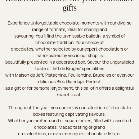
gifts
Experience unforgettable chocolate moments with our diverse
range of formats, ideal for sharing and
savouring. You'll find the unmissable ballotin, a symbol of
chocolate tradition. Your choice of
chocolates, whether selected by our expert chocolatiers or
hand-picked by you in our shop, is
beautifully presented in a decorated box. Savour the unparalleled
taste of Jeff de Bruges’ specialities
with Maison de Jeff, Pistachine, Feuillantine, Bruxelles or even our
delicious Bloc Gianduja. Perfect
as a gift or for personal enjoyment, this ballotin offers a delightful
sweet treat.
Throughout the year, you can enjoy our selection of chocolate
boxes featuring captivating flavours.
Whether you prefer round or square boxes, filled with assorted
chocolates, Macao tasting or grand
cru selections, or even meringues, chocolate fish, or