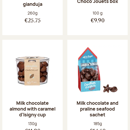
Choco'Jouets box
gianduja
Net weight:
Net weight:
260g
100 g
€25.75
€9.90
Milk chocolate
Milk chocolate and
almond with caramel
praline seafood
d'Isigny cup
sachet
Net weight:
Net weight:
130g
185g