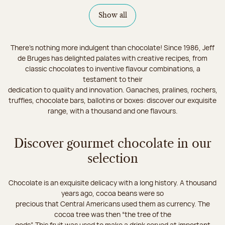
Show all
There's nothing more indulgent than chocolate! Since 1986, Jeff
de Bruges has delighted palates with creative recipes, from
classic chocolates to inventive flavour combinations, a
testament to their
dedication to quality and innovation. Ganaches, pralines, rochers,
truffles, chocolate bars, ballotins or boxes: discover our exquisite
range, with a thousand and one flavours.
Discover gourmet chocolate in our
selection
Chocolate is an exquisite delicacy with a long history. A thousand
years ago, cocoa beans were so
precious that Central Americans used them as currency. The
cocoa tree was then “the tree of the
gods”. This fruit was used to make a drink served at important