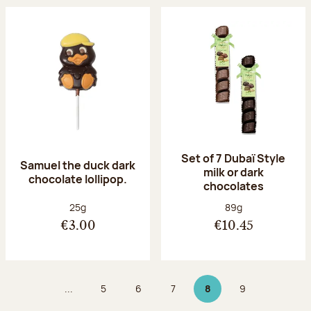
Set of 7 Dubaï Style
Samuel the duck dark
milk or dark
chocolate lollipop.
chocolates
Net weight:
Net weight:
25g
89g
€3.00
€10.45
...
5
6
7
8
9
Page
Page
Page
Page 8 on 9
Page