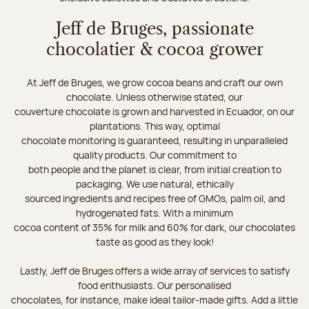
Jeff de Bruges, passionate
chocolatier & cocoa grower
At Jeff de Bruges, we grow cocoa beans and craft our own
chocolate. Unless otherwise stated, our
couverture chocolate is grown and harvested in Ecuador, on our
plantations. This way, optimal
chocolate monitoring is guaranteed, resulting in unparalleled
quality products. Our commitment to
both people and the planet is clear, from initial creation to
packaging. We use natural, ethically
sourced ingredients and recipes free of GMOs, palm oil, and
hydrogenated fats. With a minimum
cocoa content of 35% for milk and 60% for dark, our chocolates
taste as good as they look!
Lastly, Jeff de Bruges offers a wide array of services to satisfy
food enthusiasts. Our personalised
chocolates, for instance, make ideal tailor-made gifts. Add a little