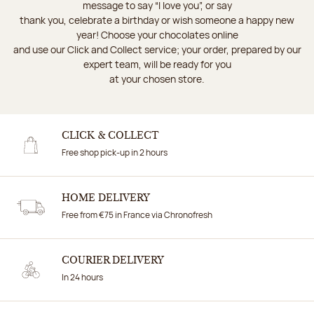
message to say “I love you”, or say
thank you, celebrate a birthday or wish someone a happy new
year! Choose your chocolates online
and use our Click and Collect service; your order, prepared by our
expert team, will be ready for you
at your chosen store.
CLICK & COLLECT
Free shop pick-up in 2 hours
HOME DELIVERY
Free from €75 in France via Chronofresh
COURIER DELIVERY
In 24 hours