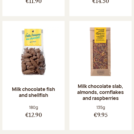
€11.90
€14.50
Milk chocolate slab,
Milk chocolate fish
almonds, cornflakes
and shellfish
and raspberries
Net weight:
Net weight:
180g
135g
€12.90
€9.95