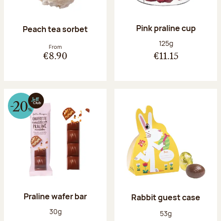
Pink praline cup
Peach tea sorbet
Net weight:
125g
From
€8.90
€11.15
Praline wafer bar
Rabbit guest case
Net weight:
30g
Net weight:
53g