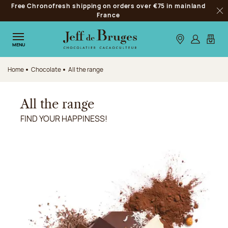
Free Chronofresh shipping on orders over €75 in mainland
Jump to navigation
France
Clo
Jump to the main content
Jump to the footer
Our stores
Log in
My car
MENU
Home
Chocolate
All the range
All the range
FIND YOUR HAPPINESS!