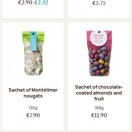
€2.90
€2.32
€5.75
Sachet of chocolate-
Sachet of Montélimar
coated almonds and
nougats
fruit
Net weight:
Net weight:
130g
168g
€7.90
€11.90