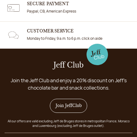
SECURE PAYMENT
Paypal, CB, American Express
CUSTOMER SERVICE
Monday to Friday, 9 a.m. to 6 p.m. click on aide
Jeff Club
Join the Jeff Club and enjoy a 20% discount on Jeff's
chocolate bar and snack collections.
Join JeffClub
All our offers are valid excluding Jeff de Bruges stores in metropolitan France, Monaco
and Luxembourg (excluding Jeff de Bruges outlet).