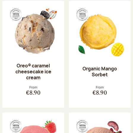
Oreo® caramel
Organic Mango
cheesecake ice
Sorbet
cream
From
From
€8.90
€8.90