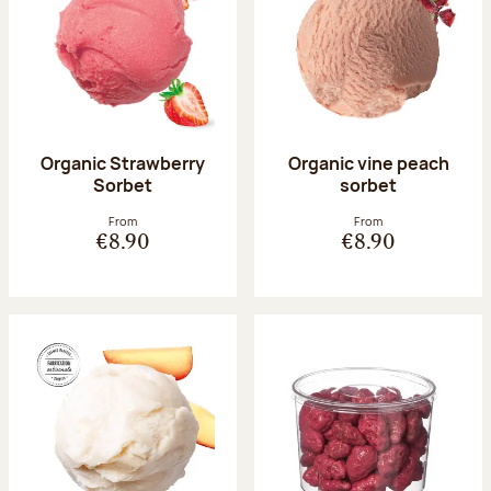
Organic Strawberry
Organic vine peach
Sorbet
sorbet
From
From
€8.90
€8.90