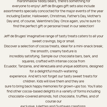
marshmallow teddy bears, there’s something for
everyone to enjoy! Jeff de Bruges gift sets also include
assortments specially concocted for the major events of the year
including Easter, Halloween, Christmas, Father's Day, Mother's
Day and, of course, Valentine's Day. Once again, you’re sure to
find the perfect gift or personal treat in our selection!
Jeff de Bruges’ imaginative range of tasty treats caters to all your
sweet cravings, big or small.
Discover a selection of cocoa treats, ideal for a mini-snack break;
the smooth, creamy texture is
incredibly satisfying. Sample our chocolate bars, bark, and
squares, crafted with intense cocoa from
Ecuador, Tanzania, and Venezuela and unique additions, designed
for a delightful mouth-watering
experience. And let's not forget our tasty sweet treats for
children. Kids will love them and they are
sure to bring back happy memories for grown-ups too. You’ll also
find other cocoa-based delights in a variety of forms including
chocolate-covered almonds, hot chocolate, truffles, and of
course our
exclusive Juliettes and Gustaves creations.