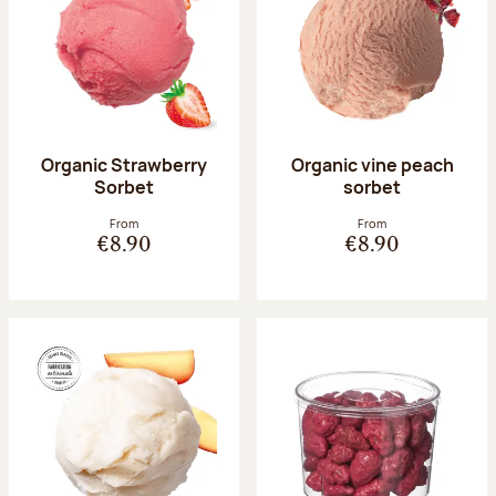
Organic Strawberry
Organic vine peach
Sorbet
sorbet
From
From
€8.90
€8.90