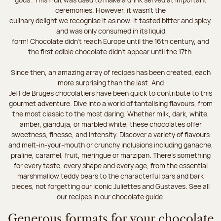
ceremonies. However, it wasn’t the
culinary delight we recognise it as now. It tasted bitter and spicy,
and was only consumed in its liquid
form! Chocolate didn’t reach Europe until the 16th century, and
the first edible chocolate didn’t appear until the 17th.
Since then, an amazing array of recipes has been created, each
more surprising than the last. And
Jeff de Bruges chocolatiers have been quick to contribute to this
gourmet adventure. Dive into a world of tantalising flavours, from
the most classic to the most daring. Whether milk, dark, white,
amber, gianduja, or marbled white, these chocolates offer
sweetness, finesse, and intensity. Discover a variety of flavours
and melt-in-your-mouth or crunchy inclusions including ganache,
praline, caramel, fruit, meringue or marzipan. There's something
for every taste, every shape and every age, from the essential
marshmallow teddy bears to the characterful bars and bark
pieces, not forgetting our iconic Juliettes and Gustaves. See all
our recipes in our chocolate guide.
Generous formats for your chocolate