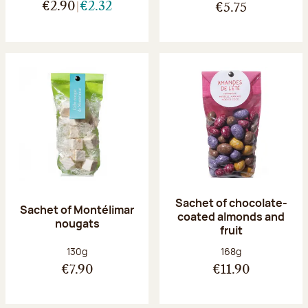
€2.90
€2.32
€5.75
Sachet of chocolate-
Sachet of Montélimar
coated almonds and
nougats
fruit
Net weight:
Net weight:
130g
168g
€7.90
€11.90