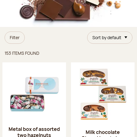
Filter
Sort by default
Items found
153 ITEMS FOUND
Metal box of assorted
Milk chocolate
two hazelnuts