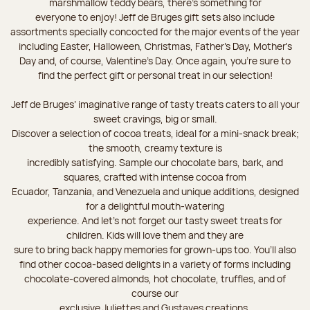
marshmallow teddy bears, there’s something for
everyone to enjoy! Jeff de Bruges gift sets also include
assortments specially concocted for the major events of the year
including Easter, Halloween, Christmas, Father's Day, Mother's
Day and, of course, Valentine's Day. Once again, you’re sure to
find the perfect gift or personal treat in our selection!
Jeff de Bruges’ imaginative range of tasty treats caters to all your
sweet cravings, big or small.
Discover a selection of cocoa treats, ideal for a mini-snack break;
the smooth, creamy texture is
incredibly satisfying. Sample our chocolate bars, bark, and
squares, crafted with intense cocoa from
Ecuador, Tanzania, and Venezuela and unique additions, designed
for a delightful mouth-watering
experience. And let's not forget our tasty sweet treats for
children. Kids will love them and they are
sure to bring back happy memories for grown-ups too. You’ll also
find other cocoa-based delights in a variety of forms including
chocolate-covered almonds, hot chocolate, truffles, and of
course our
exclusive Juliettes and Gustaves creations.