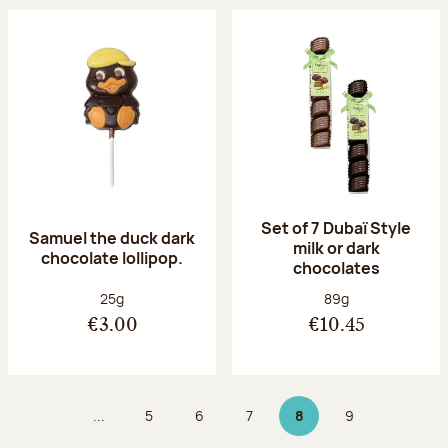
Set of 7 Dubaï Style
Samuel the duck dark
milk or dark
chocolate lollipop.
chocolates
Net weight:
Net weight:
25g
89g
€3.00
€10.45
...
5
6
7
8
9
Page
Page
Page
Page 8 on 9
Page