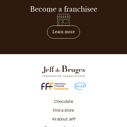
Become a franchisee
on how to become franchis
Learn more
Chocolate
Find a store
All about Jeff