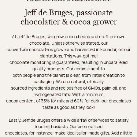
Jeff de Bruges, passionate
chocolatier & cocoa grower
At Jeff de Bruges, we grow cocoa beans and craft our own
chocolate. Unless otherwise stated, our
couverture chocolate is grown and harvested in Ecuador, on our
plantations. This way, optimal
chocolate monitoring is guaranteed, resulting in unparalleled
quality products. Our commitment to
both people and the planet is clear, from initial creation to
packaging. We use natural, ethically
sourced ingredients and recipes free of GMOs, palm oil, and
hydrogenated fats. With a minimum
cocoa content of 35% for milk and 60% for dark, our chocolates
taste as good as they look!
Lastly, Jeff de Bruges offers a wide array of services to satisfy
food enthusiasts. Our personalised
chocolates, for instance, make ideal tailor-made gifts. Add a little