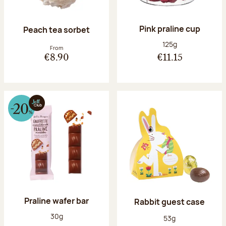
Pink praline cup
Peach tea sorbet
Net weight:
125g
From
€8.90
€11.15
Praline wafer bar
Rabbit guest case
Net weight:
30g
Net weight:
53g