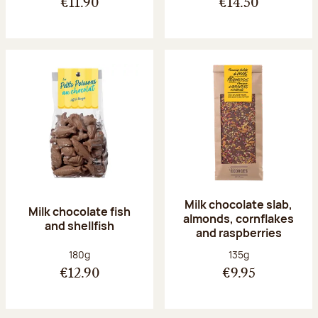
€11.90
€14.50
Milk chocolate slab,
Milk chocolate fish
almonds, cornflakes
and shellfish
and raspberries
Net weight:
Net weight:
180g
135g
€12.90
€9.95