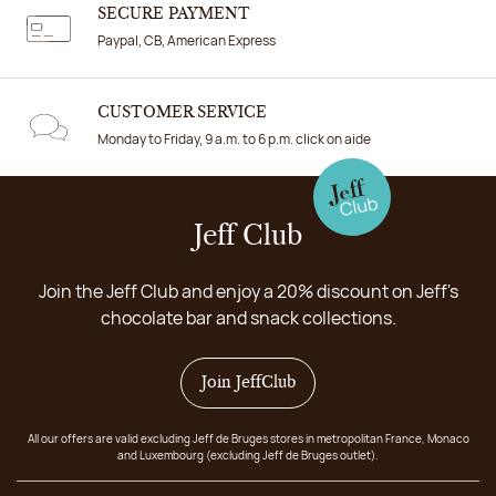
SECURE PAYMENT
Paypal, CB, American Express
CUSTOMER SERVICE
Monday to Friday, 9 a.m. to 6 p.m. click on aide
Jeff Club
Join the Jeff Club and enjoy a 20% discount on Jeff's
chocolate bar and snack collections.
Join JeffClub
All our offers are valid excluding Jeff de Bruges stores in metropolitan France, Monaco
and Luxembourg (excluding Jeff de Bruges outlet).