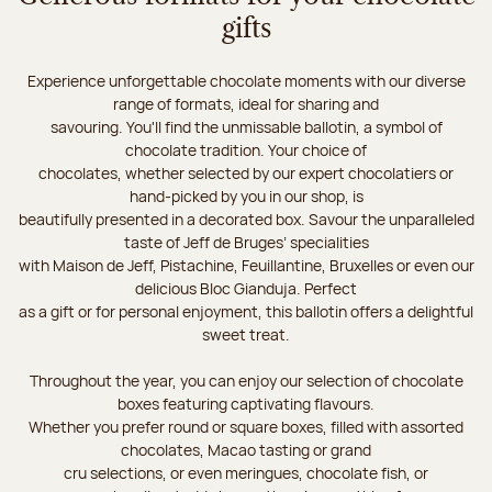
gifts
Experience unforgettable chocolate moments with our diverse
range of formats, ideal for sharing and
savouring. You'll find the unmissable ballotin, a symbol of
chocolate tradition. Your choice of
chocolates, whether selected by our expert chocolatiers or
hand-picked by you in our shop, is
beautifully presented in a decorated box. Savour the unparalleled
taste of Jeff de Bruges’ specialities
with Maison de Jeff, Pistachine, Feuillantine, Bruxelles or even our
delicious Bloc Gianduja. Perfect
as a gift or for personal enjoyment, this ballotin offers a delightful
sweet treat.
Throughout the year, you can enjoy our selection of chocolate
boxes featuring captivating flavours.
Whether you prefer round or square boxes, filled with assorted
chocolates, Macao tasting or grand
cru selections, or even meringues, chocolate fish, or