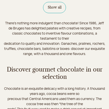
Show all
There's nothing more indulgent than chocolate! Since 1986, Jeff
de Bruges has delighted palates with creative recipes, from
classic chocolates to inventive flavour combinations, a
testament to their
dedication to quality and innovation. Ganaches, pralines, rochers,
truffles, chocolate bars, ballotins or boxes: discover our exquisite
range, with a thousand and one flavours.
Discover gourmet chocolate in our
selection
Chocolate is an exquisite delicacy with a long history. A thousand
years ago, cocoa beans were so
precious that Central Americans used them as currency. The
cocoa tree was then “the tree of the
gods”. This fruit was used to make a drink served at important