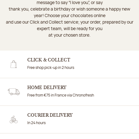
message to say “I love you”, or say
thank you, celebrate a birthday or wish someone a happy new
year! Choose your chocolates online
and use our Click and Collect service; your order, prepared by our
expert team, will be ready for you
at your chosen store.
CLICK & COLLECT
Free shop pick-up in 2 hours
HOME DELIVERY
Free from €75 in France via Chronofresh
COURIER DELIVERY
In 24 hours