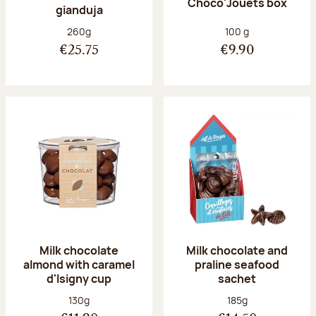
Choco'Jouets box
gianduja
Net weight:
Net weight:
260g
100 g
€25.75
€9.90
Milk chocolate
Milk chocolate and
almond with caramel
praline seafood
d'Isigny cup
sachet
Net weight:
Net weight:
130g
185g