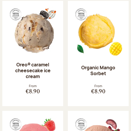
Oreo® caramel
Organic Mango
cheesecake ice
Sorbet
cream
From
From
€8.90
€8.90