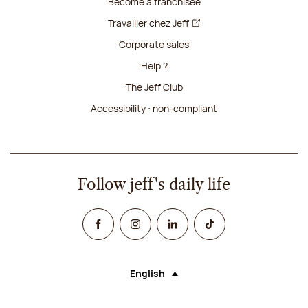
Become a franchisee
Travailler chez Jeff
Corporate sales
Help ?
The Jeff Club
Accessibility : non-compliant
Follow jeff's daily life
Facebook
Instagram
Linked In
TikTok
English
Language (selecting an option will rel