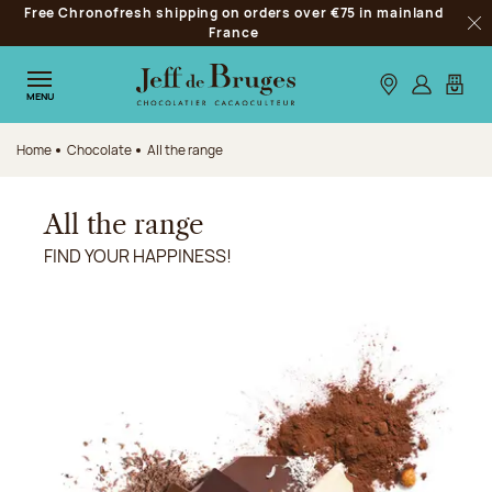
Free Chronofresh shipping on orders over €75 in mainland
Jump to navigation
France
Clo
Jump to the main content
Jump to the footer
Our stores
Log in
My car
MENU
Home
Chocolate
All the range
All the range
FIND YOUR HAPPINESS!