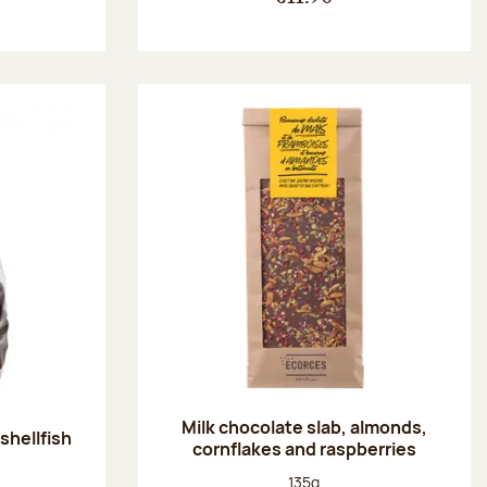
Milk chocolate slab, almonds,
shellfish
cornflakes and raspberries
:
Net weight:
135g