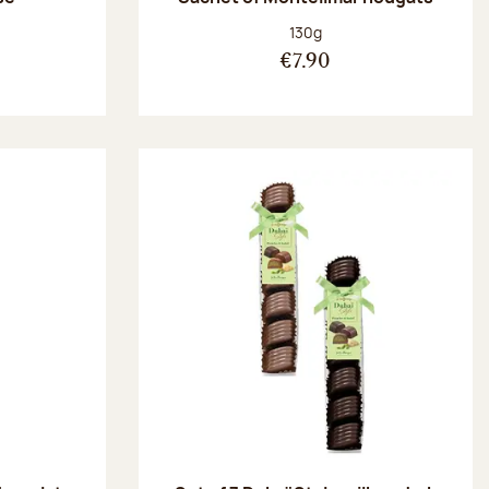
:
Net weight:
130g
€7.90