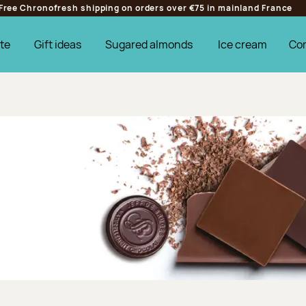
Free Chronofresh shipping on orders over €75 in mainland France
te
Gift ideas
Sugared almonds
Ice cream
Co