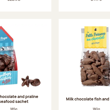
chocolate and praline
Milk chocolate fish and 
seafood sachet
Net weight:
Net weight
185g
180g