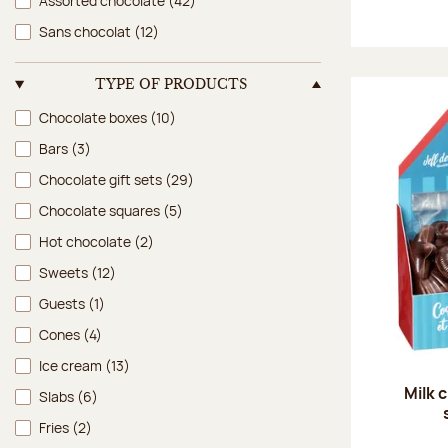
Assorted chocolate
(42)
Sans chocolat
(12)
TYPE OF PRODUCTS
Type of products
Chocolate boxes
(10)
Bars
(3)
Chocolate gift sets
(29)
Chocolate squares
(5)
Hot chocolate
(2)
Sweets
(12)
Guests
(1)
Cones
(4)
Ice cream
(13)
Milk 
Slabs
(6)
Fries
(2)