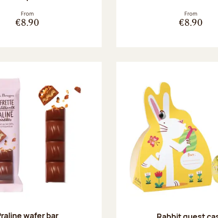
From
From
€8.90
€8.90
raline wafer bar
Rabbit guest ca