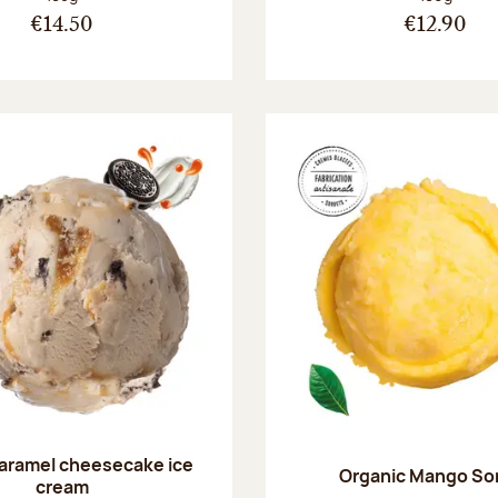
€14.50
€12.90
aramel cheesecake ice
Organic Mango So
cream