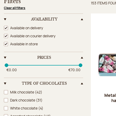
Filters
153 ITEMS FO
Items 
Clear all filters
AVAILABILITY
Availability
Available on delivery
Available on courier delivery
Available in store
PRICES
€0.00
€70.00
TYPE OF CHOCOLATES
Type of chocolates
Milk chocolate
(42)
Metal
ha
Dark chocolate
(31)
White chocolate
(4)