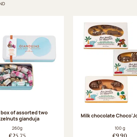
UND
found
 box of assorted two
Milk chocolate Choco'J
zelnuts gianduja
Net weight:
Net weight
260g
100 g
€25.75
€9.90