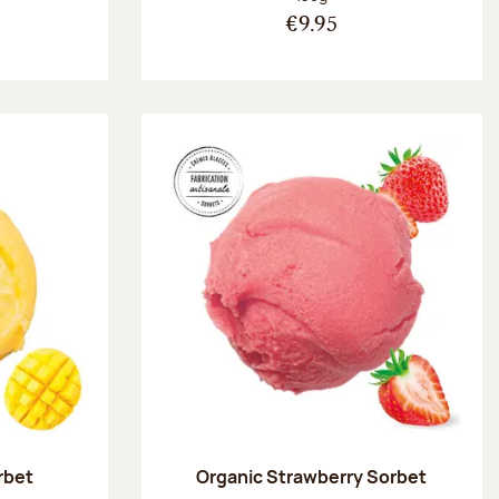
€9.95
rbet
Organic Strawberry Sorbet