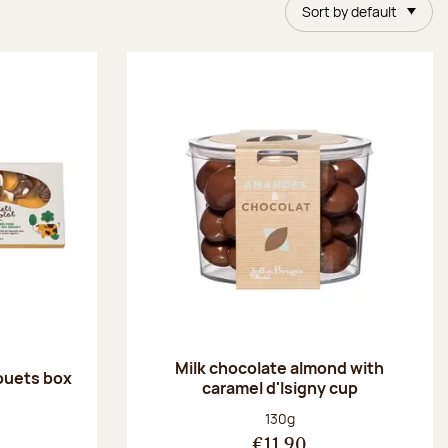
Sort by default
Milk chocolate almond with
ouets box
caramel d'Isigny cup
:
Net weight:
130g
€11.90