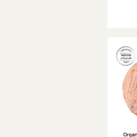
Organ