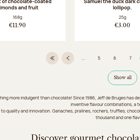
 of chocolate-coated
Samuel the duck dark 
lmonds and fruit
lollipop.
Net weight:
Net weight
168g
25g
€11.90
€3.00
...
5
6
7
First Page
Previous page
Page
Page
Page
Show all
hing more indulgent than chocolate! Since 1986, Jeff de Bruges has del
inventive flavour combinations, a 
to quality and innovation. Ganaches, pralines, rochers, truffles, chocol
thousand and one flav
Discover gourmet chocolat