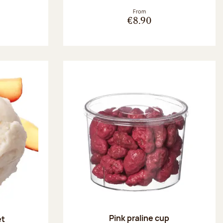
From
€8.90
Pink praline cup
et