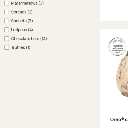
Marshmallows
(3)
Spreads
(2)
Sachets
(3)
Lollipops
(4)
Chocolate bars
(13)
Truffles
(1)
Oreo® c