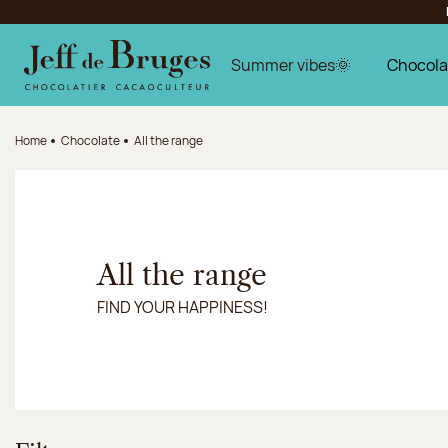
Jump to navigation
Jump to the main content
Jump to the footer
Summer vibes🌞
Chocola
Home
Chocolate
All the range
All the range
FIND YOUR HAPPINESS!