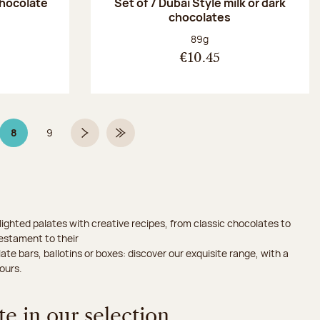
chocolate
Set of 7 Dubaï Style milk or dark
chocolates
:
Net weight:
89g
€10.45
8
9
Page 8 on 9
Page
Next page
Last Page
ighted palates with creative recipes, from classic chocolates to
testament to their
ate bars, ballotins or boxes: discover our exquisite range, with a
ours.
e in our selection