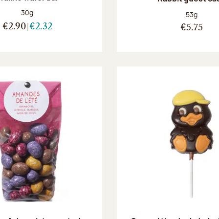
Net weight:
30g
Net weight
53g
€2.90
€2.32
€5.75