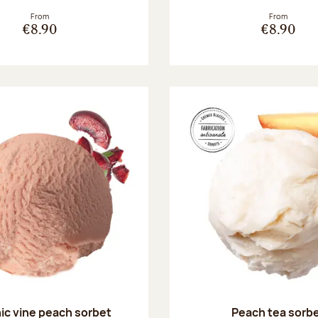
From
From
€8.90
€8.90
ic vine peach sorbet
Peach tea sorb