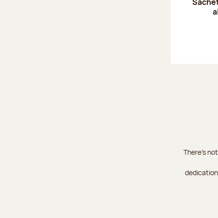
Sachet
a
There's not
dedication 