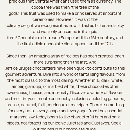
precious that Central Americans used them as currency. The
cocoa tree was then “the tree of the
gods”. This fruit was used to make a drink served at important
ceremonies. However, it wasn’t the
culinary delight we recognise it as now. It tasted bitter and spicy,
and was only consumed in its liquid
form! Chocolate didn’t reach Europe until the 16th century, and
the first edible chocolate didn’t appear until the 17th.
Since then, an amazing array of recipes has been created, each
more surprising than the last. And
Jeff de Bruges chocolatiers have been quick to contribute to this
gourmet adventure. Dive into a world of tantalising flavours, from
the most classic to the most daring. Whether milk, dark, white,
amber, gianduja, or marbled white, these chocolates offer
sweetness, finesse, and intensity. Discover a variety of flavours
and melt-in-your-mouth or crunchy inclusions including ganache,
praline, caramel, fruit, meringue or marzipan. There's something
for every taste, every shape and every age, from the essential
marshmallow teddy bears to the characterful bars and bark
pieces, not forgetting our iconic Juliettes and Gustaves. See all
our recipes in our chocolate guide.