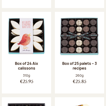
Box of 24 Aix
Box of 25 palets – 3
calissons
recipes
Net weight:
Net weight:
310g
260g
€25.95
€25.85