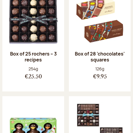
Box of 25 rochers – 3
Box of 28 'chocolates'
recipes
squares
Net weight:
Net weight:
254g
126g
€25.50
€9.95