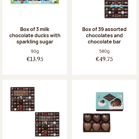
Box of 3 milk
Box of 39 assorted
chocolate ducks with
chocolates and
sparkling sugar
chocolate bar
Net weight:
Net weight:
90g
580g
€13.95
€49.75