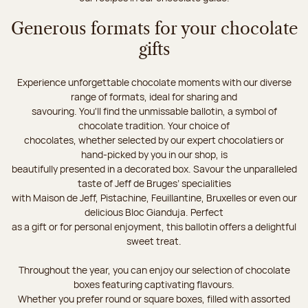
Generous formats for your chocolate
gifts
Experience unforgettable chocolate moments with our diverse
range of formats, ideal for sharing and
savouring. You'll find the unmissable ballotin, a symbol of
chocolate tradition. Your choice of
chocolates, whether selected by our expert chocolatiers or
hand-picked by you in our shop, is
beautifully presented in a decorated box. Savour the unparalleled
taste of Jeff de Bruges’ specialities
with Maison de Jeff, Pistachine, Feuillantine, Bruxelles or even our
delicious Bloc Gianduja. Perfect
as a gift or for personal enjoyment, this ballotin offers a delightful
sweet treat.
Throughout the year, you can enjoy our selection of chocolate
boxes featuring captivating flavours.
Whether you prefer round or square boxes, filled with assorted