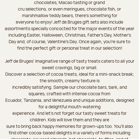
chocolates, Macao tasting or grand
cru selections, or even meringues, chocolate fish, or
marshmallow teddy bears, there’s something for
everyone to enjoy! Jeff de Bruges gift sets also include
assortments specially concocted for the major events of the year
including Easter, Halloween, Christmas, Father's Day, Mother's
Day and, of course, Valentine's Day. Once again, you’re sure to
find the perfect gift or personal treat in our selection!
Jeff de Bruges’ imaginative range of tasty treats caters to all your
sweet cravings, big or small.
Discover a selection of cocoa treats, ideal for a mini-snack break;
the smooth, creamy texture is
incredibly satisfying. Sample our chocolate bars, bark, and
squares, crafted with intense cocoa from
Ecuador, Tanzania, and Venezuela and unique additions, designed
for a delightful mouth-watering
experience. And let's not forget our tasty sweet treats for
children. Kids will love them and they are
sure to bring back happy memories for grown-ups too. You’ll also
find other cocoa-based delights in a variety of forms including