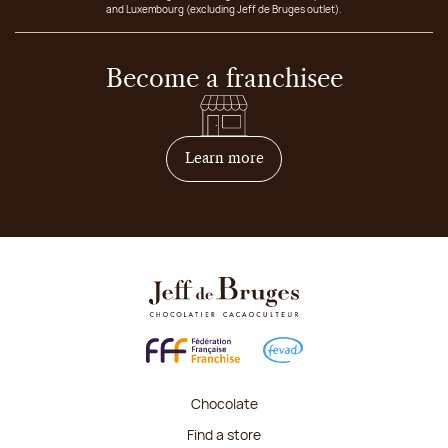
and Luxembourg (excluding Jeff de Bruges outlet).
Become a franchisee
on how to become franchis
Learn more
Chocolate
Find a store