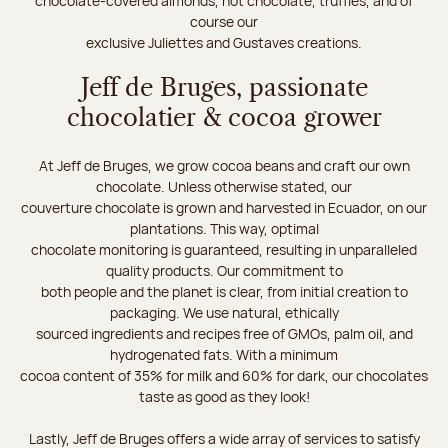
chocolate-covered almonds, hot chocolate, truffles, and of
course our
exclusive Juliettes and Gustaves creations.
Jeff de Bruges, passionate
chocolatier & cocoa grower
At Jeff de Bruges, we grow cocoa beans and craft our own
chocolate. Unless otherwise stated, our
couverture chocolate is grown and harvested in Ecuador, on our
plantations. This way, optimal
chocolate monitoring is guaranteed, resulting in unparalleled
quality products. Our commitment to
both people and the planet is clear, from initial creation to
packaging. We use natural, ethically
sourced ingredients and recipes free of GMOs, palm oil, and
hydrogenated fats. With a minimum
cocoa content of 35% for milk and 60% for dark, our chocolates
taste as good as they look!
Lastly, Jeff de Bruges offers a wide array of services to satisfy