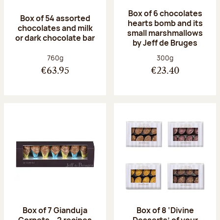
Box of 6 chocolates
Box of 54 assorted
hearts bomb and its
chocolates and milk
small marshmallows
or dark chocolate bar
by Jeff de Bruges
Net weight:
Net weight:
760g
300g
€63.95
€23.40
Box of 7 Gianduja
Box of 8 ‘Divine
Cornets – 2 recipes