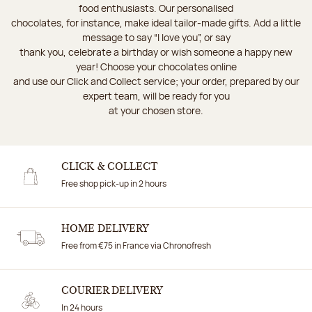
food enthusiasts. Our personalised
chocolates, for instance, make ideal tailor-made gifts. Add a little
message to say “I love you”, or say
thank you, celebrate a birthday or wish someone a happy new
year! Choose your chocolates online
and use our Click and Collect service; your order, prepared by our
expert team, will be ready for you
at your chosen store.
CLICK & COLLECT
Free shop pick-up in 2 hours
HOME DELIVERY
Free from €75 in France via Chronofresh
COURIER DELIVERY
In 24 hours