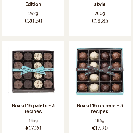
Edition
style
Net weight:
Net weight:
242g
200g
€20.50
€18.85
Box of 16 palets – 3
Box of 16 rochers – 3
recipes
recipes
Net weight:
Net weight:
164g
164g
€17.20
€17.20