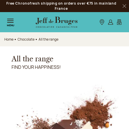
Free Chronofresh shipping on orders over €75 in mainland
Jump to navigation
France
Clo
Jump to the main content
Jump to the footer
Our stores
Log in
My car
MENU
Home
Chocolate
All the range
All the range
FIND YOUR HAPPINESS!