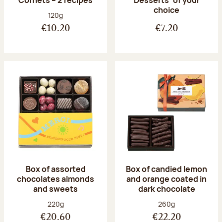
Desserts’ of your
choice
Net weight:
120g
€10.20
€7.20
Box of assorted
Box of candied lemon
chocolates almonds
and orange coated in
and sweets
dark chocolate
Net weight:
Net weight:
220g
260g
€20.60
€22.20