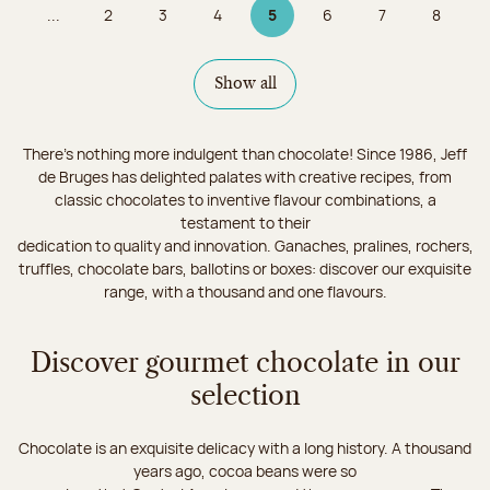
...
2
3
4
5
6
7
8
Page
Page
Page
Page 5 on 9
Page
Page
Page
Show all
There's nothing more indulgent than chocolate! Since 1986, Jeff
de Bruges has delighted palates with creative recipes, from
classic chocolates to inventive flavour combinations, a
testament to their
dedication to quality and innovation. Ganaches, pralines, rochers,
truffles, chocolate bars, ballotins or boxes: discover our exquisite
range, with a thousand and one flavours.
Discover gourmet chocolate in our
selection
Chocolate is an exquisite delicacy with a long history. A thousand
years ago, cocoa beans were so