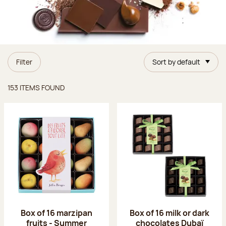
Filter
Sort by default
Items found
153 ITEMS FOUND
Box of 16 marzipan
Box of 16 milk or dark
fruits - Summer
chocolates Dubaï