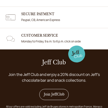
SECURE PAYMENT
Paypal, CB, American Express
CUSTOMER SERVICE
Monday to Friday, 9 a.m. to 6 p.m. click on aide
Jeff Club
Join the Jeff Club and enjoy a 20% discount on Jeff's
chocolate bar and snack collections.
Join JeffClub
All our offers are valid excluding Jeff de Bruges stores in metropolitan France, Monaco