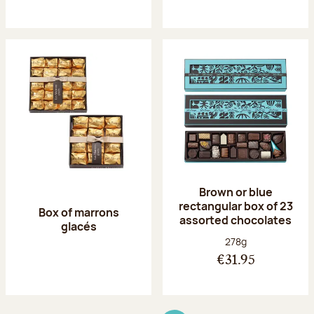
Brown or blue
rectangular box of 23
Box of marrons
assorted chocolates
glacés
Net weight:
278g
€31.95