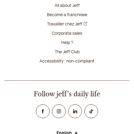
All about Jeff
Become a franchisee
Travailler chez Jeff
Corporate sales
Help ?
The Jeff Club
Accessibility : non-compliant
Follow jeff's daily life
Facebook
Instagram
Linked In
TikTok
English