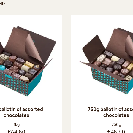
UND
found
ballotin of assorted
750g ballotin of as
chocolates
chocolates
Net weight:
Net weight
1kg
750g
€64.80
€48.60