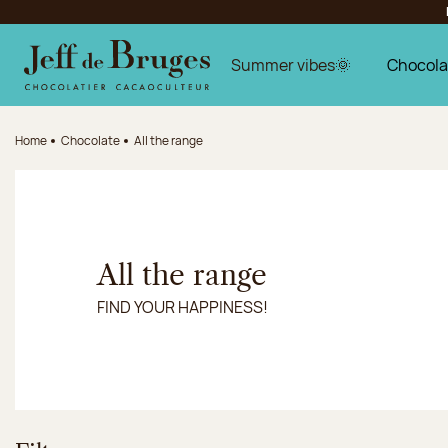
Jump to navigation
Jump to the main content
Jump to the footer
Summer vibes🌞
Chocola
Home
Chocolate
All the range
All the range
FIND YOUR HAPPINESS!