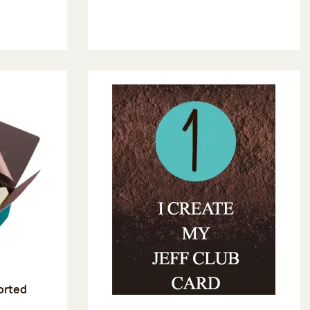
sorted