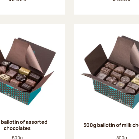
ballotin of assorted
500g ballotin of milk c
chocolates
Net weight:
Net weight
500g
500g