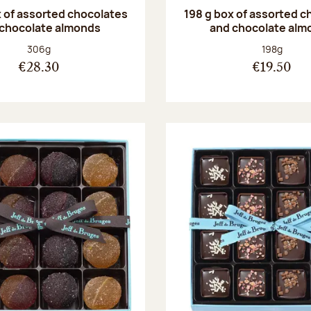
 of assorted chocolates
198 g box of assorted c
 chocolate almonds
and chocolate alm
Net weight:
Net weight
306g
198g
€28.30
€19.50