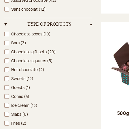
Assorted chocolate
(42)
Sans chocolat
(12)
TYPE OF PRODUCTS
Type of products
Chocolate boxes
(10)
Bars
(3)
Chocolate gift sets
(29)
Chocolate squares
(5)
Hot chocolate
(2)
Sweets
(12)
Guests
(1)
Cones
(4)
Ice cream
(13)
500g 
Slabs
(6)
Fries
(2)