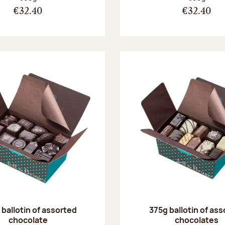
€32.40
€32.40
ballotin of assorted
375g ballotin of as
chocolate
chocolates