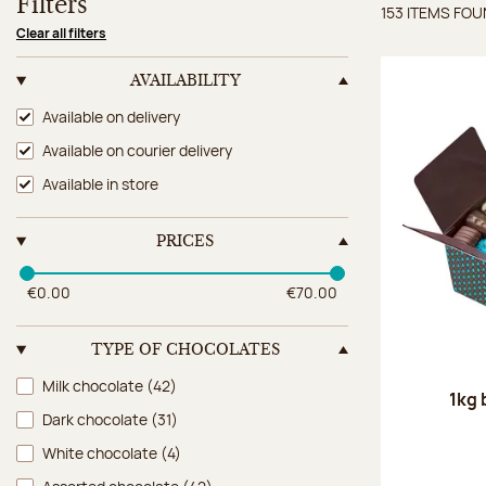
Filters
153 ITEMS FO
Items 
Clear all filters
AVAILABILITY
Availability
Available on delivery
Available on courier delivery
Available in store
PRICES
€0.00
€70.00
TYPE OF CHOCOLATES
Type of chocolates
Milk chocolate
(42)
1kg 
Dark chocolate
(31)
White chocolate
(4)