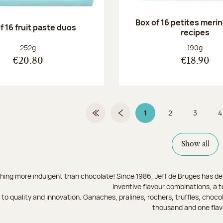
Box of 16 petites meri
f 16 fruit paste duos
recipes
Net weight:
Net weight
252g
190g
€20.80
€18.90
1
2
3
4
First Page
Previous page
Page 1 on 9
Page
Page
Show all
hing more indulgent than chocolate! Since 1986, Jeff de Bruges has del
inventive flavour combinations, a 
to quality and innovation. Ganaches, pralines, rochers, truffles, chocol
thousand and one flav