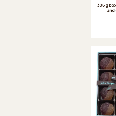
306 g box
and