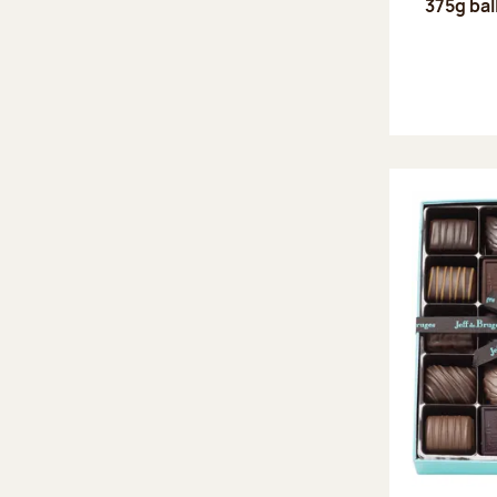
375g bal