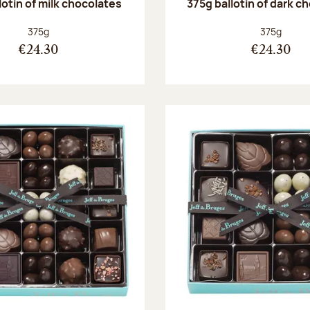
lotin of milk chocolates
375g ballotin of dark c
Net weight:
Net weight
375g
375g
€24.30
€24.30