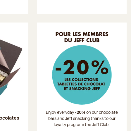
Enjoy everyday
-20%
on our chocolate
hocolates
bars and Jeff snacking thanks to our
loyalty program: the Jeff Club.
: