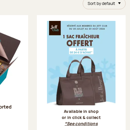
Sort by default
sorted
Available in shop
or in click & collect
:
*See conditions