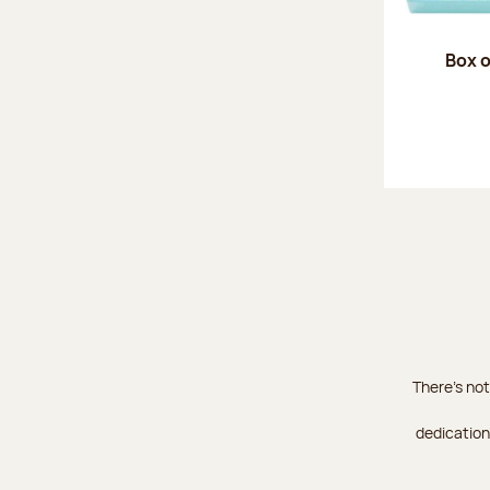
Box o
There's not
dedication 