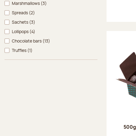
Marshmallows
(3)
Spreads
(2)
Sachets
(3)
Lollipops
(4)
Chocolate bars
(13)
Truffles
(1)
500g 