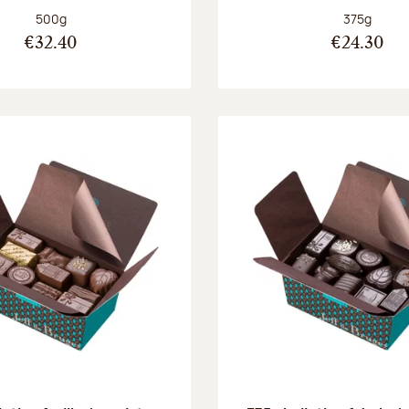
Net weight:
Net weight
500g
375g
€32.40
€24.30