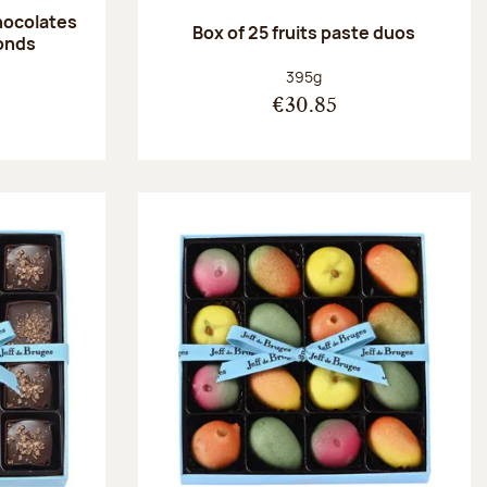
hocolates
Box of 25 fruits paste duos
onds
:
Net weight:
395g
€30.85