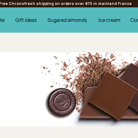
Free Chronofresh shipping on orders over €75 in mainland France
te
Gift ideas
Sugared almonds
Ice cream
Co