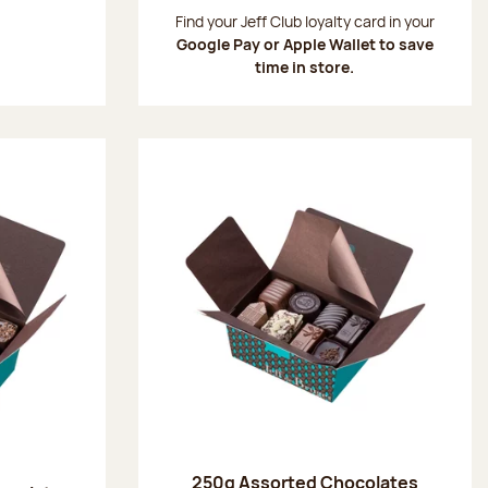
:
Find your Jeff Club loyalty card in your
Google Pay or Apple Wallet to save
time in store.
250g Assorted Chocolates