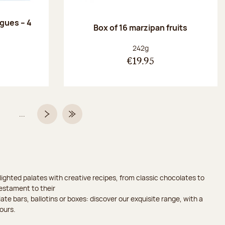
ngues – 4
Box of 16 marzipan fruits
:
Net weight:
242g
€19.95
...
Page
Next page
Last Page
ighted palates with creative recipes, from classic chocolates to
testament to their
ate bars, ballotins or boxes: discover our exquisite range, with a
ours.