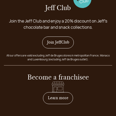
Jeff Club
Join the Jeff Club and enjoy a 20% discount on Jeff's
chocolate bar and snack collections.
Join JeffClub
All our offers are valid excluding Jeff de Bruges stores in metropolitan France, Monaco
and Luxembourg (excluding Jeff de Bruges outlet).
Become a franchisee
on how to become franchis
Learn more