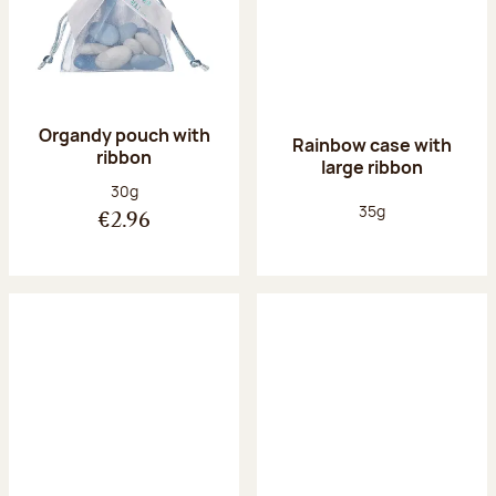
Organdy pouch with
Rainbow case with
ribbon
large ribbon
Net weight:
30g
Net weight:
35g
€2.96