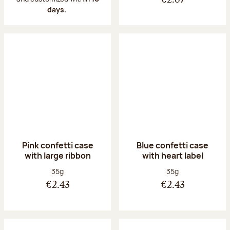
€2.87
days.
Pink confetti case
Blue confetti case
with large ribbon
with heart label
Net weight:
Net weight:
35g
35g
€2.43
€2.43