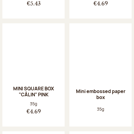
€5.43
€4.69
MINI SQUARE BOX
Mini embossed paper
"CÂLIN" PINK
box
Net weight:
35g
Net weight:
35g
€4.69