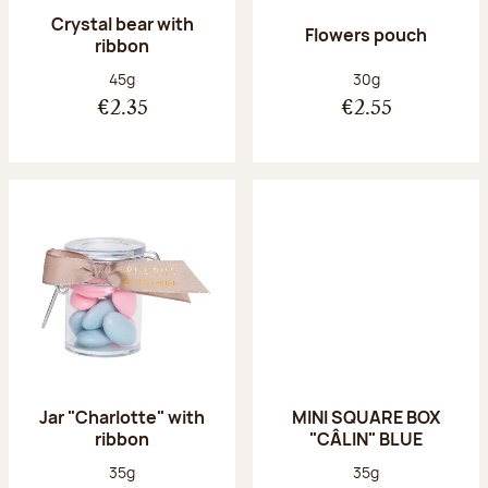
Crystal bear with
Flowers pouch
ribbon
Net weight:
Net weight:
45g
30g
€2.35
€2.55
Jar "Charlotte" with
MINI SQUARE BOX
ribbon
"CÂLIN" BLUE
Net weight:
Net weight:
35g
35g