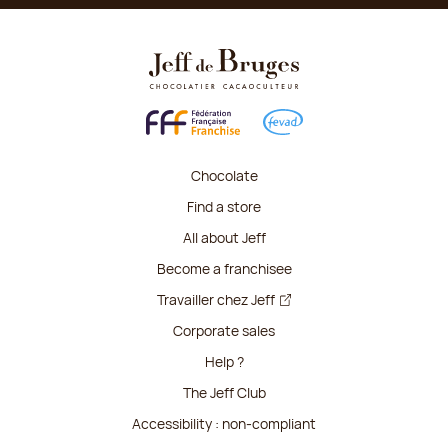
Chocolate
Find a store
All about Jeff
Become a franchisee
Travailler chez Jeff
Corporate sales
Help ?
The Jeff Club
Accessibility : non-compliant