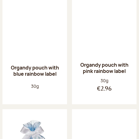
Organdy pouch with
Organdy pouch with
pink rainbow label
blue rainbow label
Net weight:
30g
Net weight:
30g
€2.96