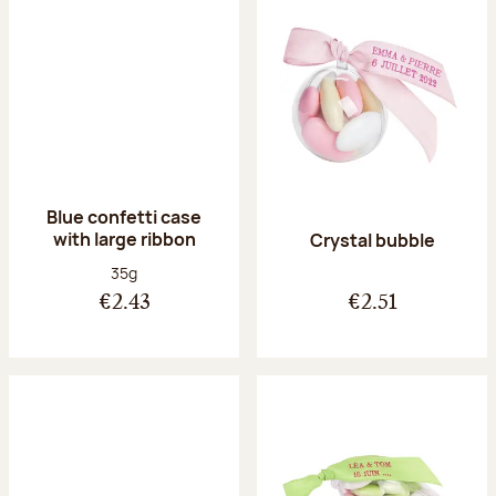
Blue confetti case
with large ribbon
Crystal bubble
Net weight:
35g
€2.43
€2.51