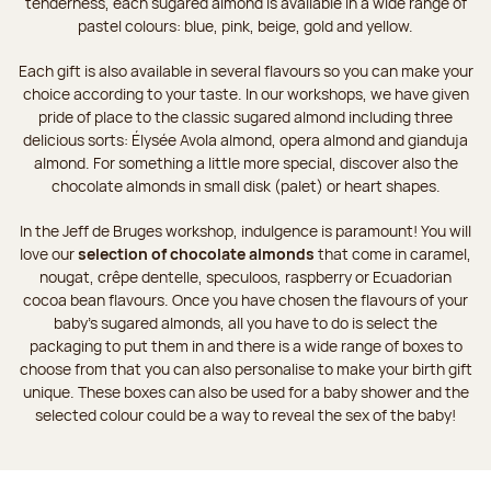
tenderness, each sugared almond is available in a wide range of
pastel colours: blue, pink, beige, gold and yellow.
Each gift is also available in several flavours so you can make your
choice according to your taste. In our workshops, we have given
pride of place to the classic sugared almond including three
delicious sorts: Élysée Avola almond, opera almond and gianduja
almond. For something a little more special, discover also the
chocolate almonds in small disk (palet) or heart shapes.
In the Jeff de Bruges workshop, indulgence is paramount! You will
love our
selection of chocolate almonds
that come in caramel,
nougat, crêpe dentelle, speculoos, raspberry or Ecuadorian
cocoa bean flavours. Once you have chosen the flavours of your
baby's sugared almonds, all you have to do is select the
packaging to put them in and there is a wide range of boxes to
choose from that you can also personalise to make your birth gift
unique. These boxes can also be used for a baby shower and the
selected colour could be a way to reveal the sex of the baby!