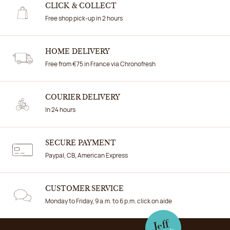
CLICK & COLLECT
Free shop pick-up in 2 hours
HOME DELIVERY
Free from €75 in France via Chronofresh
COURIER DELIVERY
In 24 hours
SECURE PAYMENT
Paypal, CB, American Express
CUSTOMER SERVICE
Monday to Friday, 9 a.m. to 6 p.m. click on aide