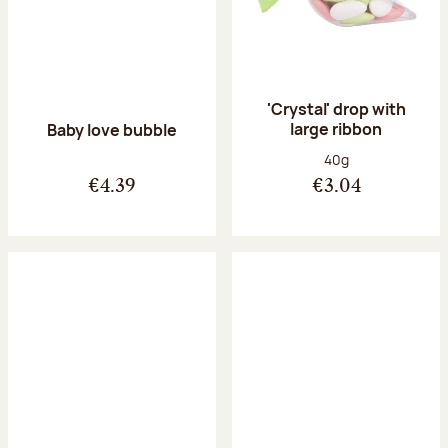
'Crystal' drop with
large ribbon
Baby love bubble
Net weight:
40g
€4.39
€3.04