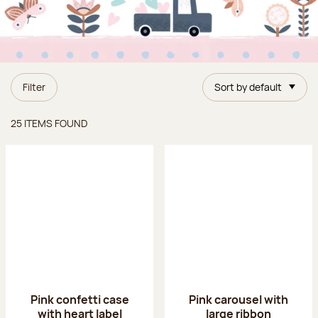
Filter
Sort by default
Items found
25 ITEMS FOUND
Pink confetti case
Pink carousel with
with heart label
large ribbon