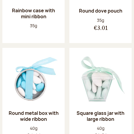
Rainbow case with
Round dove pouch
mini ribbon
Net weight:
35g
Net weight:
35g
€3.01
Round metal box with
Square glass jar with
wide ribbon
large ribbon
Net weight:
Net weight:
40g
40g