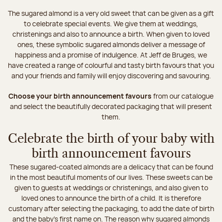
The sugared almond is a very old sweet that can be given as a gift
to celebrate special events. We give them at weddings,
christenings and also to announce a birth. When given to loved
ones, these symbolic sugared almonds deliver a message of
happiness and a promise of indulgence. At Jeff de Bruges, we
have created a range of colourful and tasty birth favours that you
and your friends and family will enjoy discovering and savouring.
Choose your birth announcement favours
from our catalogue
and select the beautifully decorated packaging that will present
them.
Celebrate the birth of your baby with
birth announcement favours
These sugared-coated almonds are a delicacy that can be found
in the most beautiful moments of our lives. These sweets can be
given to guests at weddings or christenings, and also given to
loved ones to announce the birth of a child. It is therefore
customary after selecting the packaging, to add the date of birth
and the baby's first name on. The reason why sugared almonds