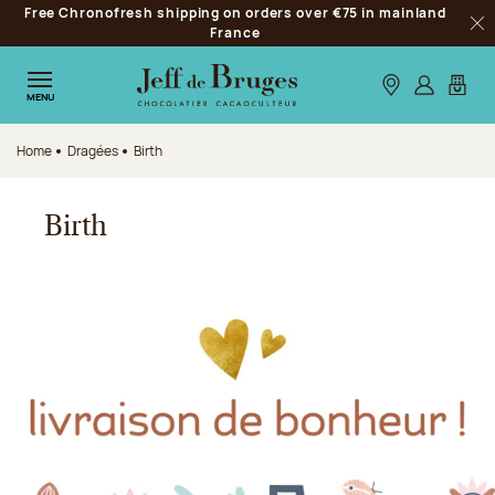
Free Chronofresh shipping on orders over €75 in mainland
Jump to navigation
France
Clo
Jump to the main content
Jump to the footer
Our stores
Log in
My car
MENU
Home
Dragées
Birth
Birth