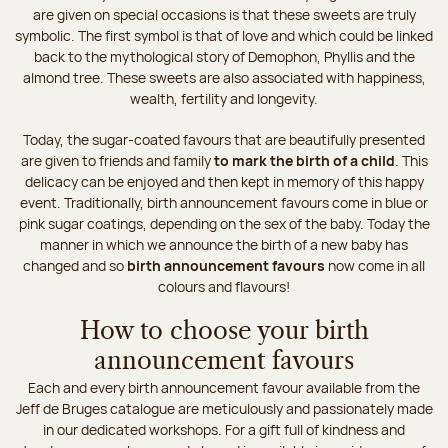
are given on special occasions is that these sweets are truly
symbolic. The first symbol is that of love and which could be linked
back to the mythological story of Demophon, Phyllis and the
almond tree. These sweets are also associated with happiness,
wealth, fertility and longevity.
Today, the sugar-coated favours that are beautifully presented
are given to friends and family
to mark the birth of a child
. This
delicacy can be enjoyed and then kept in memory of this happy
event. Traditionally, birth announcement favours come in blue or
pink sugar coatings, depending on the sex of the baby. Today the
manner in which we announce the birth of a new baby has
changed and so
birth announcement favours
now come in all
colours and flavours!
How to choose your birth
announcement favours
Each and every birth announcement favour available from the
Jeff de Bruges catalogue are meticulously and passionately made
in our dedicated workshops. For a gift full of kindness and