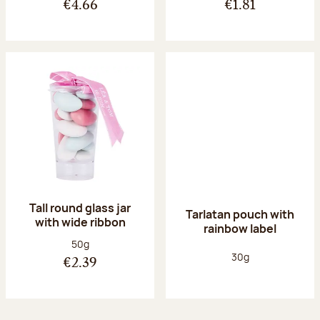
€4.66
€1.81
Tall round glass jar
Tarlatan pouch with
with wide ribbon
rainbow label
Net weight:
50g
Net weight:
30g
€2.39