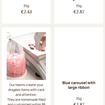
Net weight:
Net weight:
35g
35g
€2.43
€2.87
Blue carousel with
Our teams create your
large ribbon
dragées items with care
and attention.
Net weight:
35g
They are homemade filled
and customized within
10