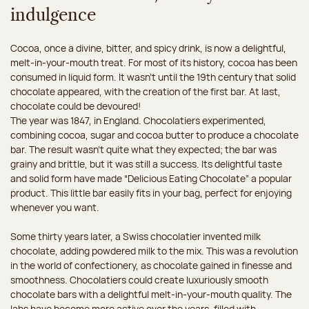
indulgence
Cocoa, once a divine, bitter, and spicy drink, is now a delightful,
melt-in-your-mouth treat. For most of its history, cocoa has been
consumed in liquid form. It wasn't until the 19th century that solid
chocolate appeared, with the creation of the first bar. At last,
chocolate could be devoured!
The year was 1847, in England. Chocolatiers experimented,
combining cocoa, sugar and cocoa butter to produce a chocolate
bar. The result wasn’t quite what they expected; the bar was
grainy and brittle, but it was still a success. Its delightful taste
and solid form have made “Delicious Eating Chocolate” a popular
product. This little bar easily fits in your bag, perfect for enjoying
whenever you want.
Some thirty years later, a Swiss chocolatier invented milk
chocolate, adding powdered milk to the mix. This was a revolution
in the world of confectionery, as chocolate gained in finesse and
smoothness. Chocolatiers could create luxuriously smooth
chocolate bars with a delightful melt-in-your-mouth quality. The
labs have become more active over the years, filled with