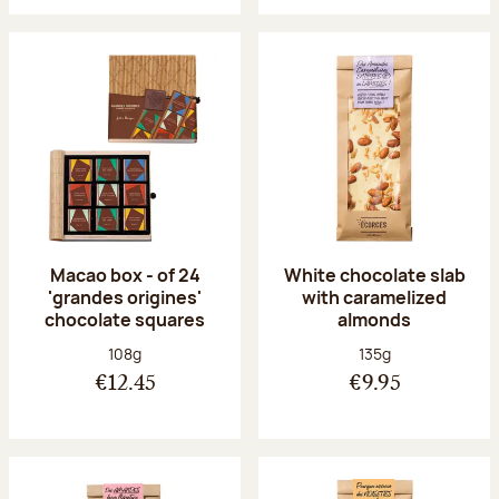
Macao box - of 24
White chocolate slab
'grandes origines'
with caramelized
chocolate squares
almonds
Net weight:
Net weight:
108g
135g
€12.45
€9.95