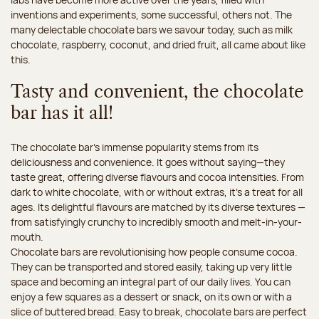
inventions and experiments, some successful, others not. The
many delectable chocolate bars we savour today, such as milk
chocolate, raspberry, coconut, and dried fruit, all came about like
this.
Tasty and convenient, the chocolate
bar has it all!
The chocolate bar’s immense popularity stems from its
deliciousness and convenience. It goes without saying—they
taste great, offering diverse flavours and cocoa intensities. From
dark to white chocolate, with or without extras, it’s a treat for all
ages. Its delightful flavours are matched by its diverse textures —
from satisfyingly crunchy to incredibly smooth and melt-in-your-
mouth.
Chocolate bars are revolutionising how people consume cocoa.
They can be transported and stored easily, taking up very little
space and becoming an integral part of our daily lives. You can
enjoy a few squares as a dessert or snack, on its own or with a
slice of buttered bread. Easy to break, chocolate bars are perfect