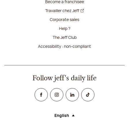
Become a franchisee
Travailler chez Jeff
Corporate sales
Help ?
The Jeff Club
Accessibility : non-compliant
Follow jeff's daily life
Facebook
Instagram
Linked In
TikTok
English
Language (selecting an option will rel