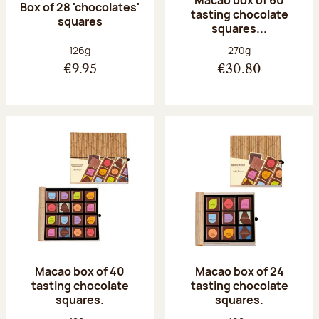
Macao box of 60
Box of 28 'chocolates'
tasting chocolate
squares
squares...
Net weight:
Net weight:
126g
270g
€9.95
€30.80
Macao box of 40
Macao box of 24
tasting chocolate
tasting chocolate
squares.
squares.