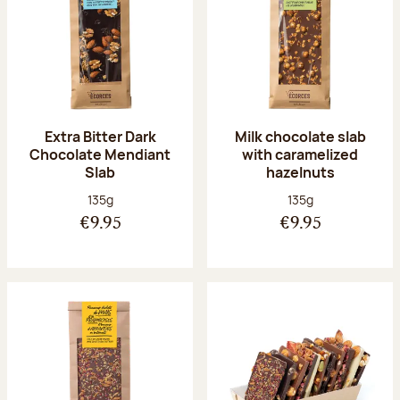
Extra Bitter Dark
Milk chocolate slab
Chocolate Mendiant
with caramelized
Slab
hazelnuts
Net weight:
Net weight:
135g
135g
€9.95
€9.95