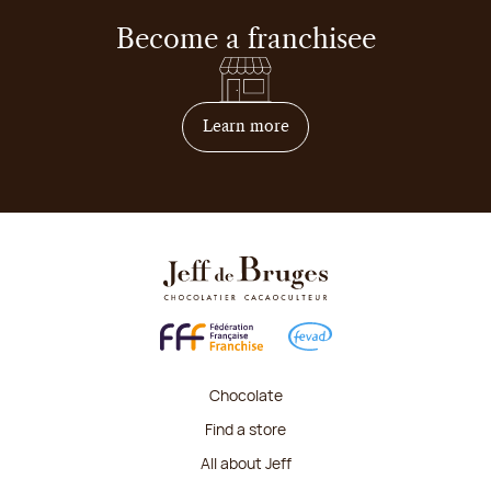
Become a franchisee
on how to become franchis
Learn more
Chocolate
Find a store
All about Jeff