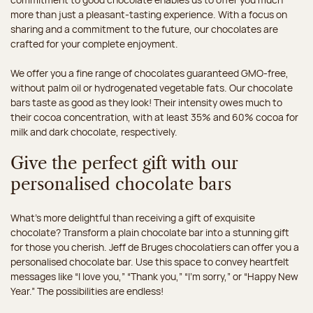
more than just a pleasant-tasting experience. With a focus on
sharing and a commitment to the future, our chocolates are
crafted for your complete enjoyment.
We offer you a fine range of chocolates guaranteed GMO-free,
without palm oil or hydrogenated vegetable fats. Our chocolate
bars taste as good as they look! Their intensity owes much to
their cocoa concentration, with at least 35% and 60% cocoa for
milk and dark chocolate, respectively.
Give the perfect gift with our
personalised chocolate bars
What’s more delightful than receiving a gift of exquisite
chocolate? Transform a plain chocolate bar into a stunning gift
for those you cherish. Jeff de Bruges chocolatiers can offer you a
personalised chocolate bar. Use this space to convey heartfelt
messages like “I love you,” “Thank you,” “I’m sorry,” or “Happy New
Year.” The possibilities are endless!