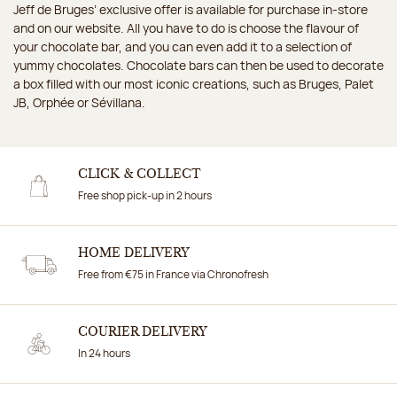
Jeff de Bruges’ exclusive offer is available for purchase in-store
and on our website. All you have to do is choose the flavour of
your chocolate bar, and you can even add it to a selection of
yummy chocolates. Chocolate bars can then be used to decorate
a box filled with our most iconic creations, such as Bruges, Palet
JB, Orphée or Sévillana.
CLICK & COLLECT
Free shop pick-up in 2 hours
HOME DELIVERY
Free from €75 in France via Chronofresh
COURIER DELIVERY
In 24 hours