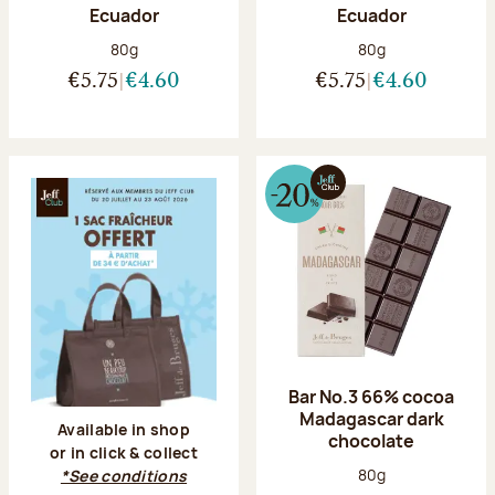
Ecuador
Ecuador
Net weight:
Net weight:
80g
80g
€5.75
€4.60
€5.75
€4.60
Bar No.3 66% cocoa
Madagascar dark
Available in shop
chocolate
or in click & collect
Net weight:
80g
*See conditions