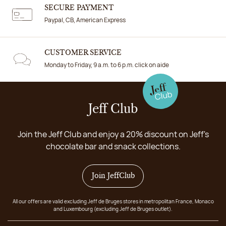
SECURE PAYMENT
Paypal, CB, American Express
CUSTOMER SERVICE
Monday to Friday, 9 a.m. to 6 p.m. click on aide
Jeff Club
Join the Jeff Club and enjoy a 20% discount on Jeff's
chocolate bar and snack collections.
Join JeffClub
All our offers are valid excluding Jeff de Bruges stores in metropolitan France, Monaco
and Luxembourg (excluding Jeff de Bruges outlet).