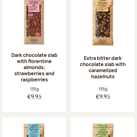
Dark chocolate slab
Extra bitter dark
with florentine
chocolate slab with
almonds,
caramelized
strawberries and
hazelnuts
raspberries
Net weight:
Net weight:
135g
135g
€9.95
€9.95