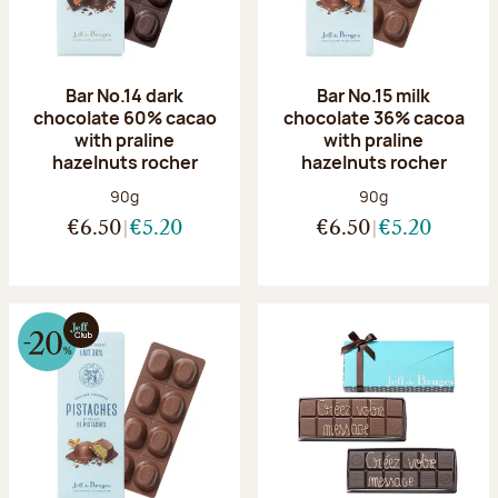
Bar No.14 dark
Bar No.15 milk
chocolate 60% cacao
chocolate 36% cacoa
with praline
with praline
hazelnuts rocher
hazelnuts rocher
Net weight:
Net weight:
90g
90g
€6.50
€5.20
€6.50
€5.20