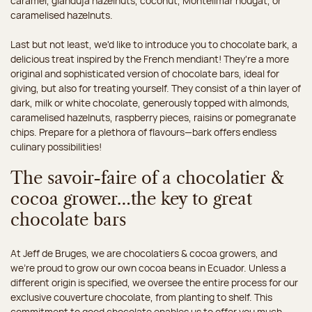
caramel, gianduja hazelnuts, coconut, Montélimar nougat, or
caramelised hazelnuts.
Last but not least, we'd like to introduce you to chocolate bark, a
delicious treat inspired by the French mendiant! They're a more
original and sophisticated version of chocolate bars, ideal for
giving, but also for treating yourself. They consist of a thin layer of
dark, milk or white chocolate, generously topped with almonds,
caramelised hazelnuts, raspberry pieces, raisins or pomegranate
chips. Prepare for a plethora of flavours—bark offers endless
culinary possibilities!
The savoir-faire of a chocolatier &
cocoa grower…the key to great
chocolate bars
At Jeff de Bruges, we are chocolatiers & cocoa growers, and
we're proud to grow our own cocoa beans in Ecuador. Unless a
different origin is specified, we oversee the entire process for our
exclusive couverture chocolate, from planting to shelf. This
commitment to good chocolate enables us to offer you much