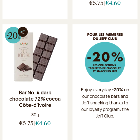
€5.75
€4.60
Enjoy everyday
-20%
on
Bar No. 4 dark
our chocolate bars and
chocolate 72% cocoa
Jeff snacking thanks to
Côte-d'Ivoire
our loyalty program: the
Net weight:
80g
Jeff Club.
€5.75
€4.60