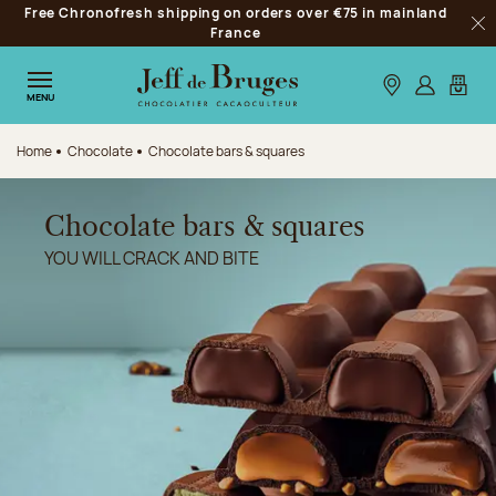
Free Chronofresh shipping on orders over €75 in mainland
Jump to navigation
France
Clo
Jump to the main content
Jump to the footer
Our stores
Log in
My car
MENU
Home
Chocolate
Chocolate bars & squares
Chocolate bars & squares
YOU WILL CRACK AND BITE