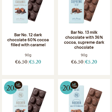
Bar No. 13 milk
Bar No. 12 dark
chocolate with 36%
chocolate 60% cocoa
cocoa, supreme dark
filled with caramel
chocolate
Net weight:
Net weight:
90g
90g
€6.50
€5.20
€6.50
€5.20