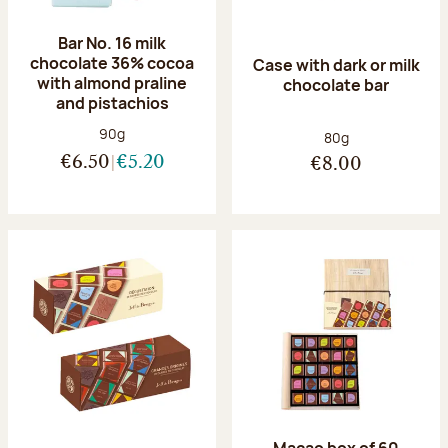
Bar No. 16 milk
chocolate 36% cocoa
Case with dark or milk
with almond praline
chocolate bar
and pistachios
Net weight:
90g
Net weight:
80g
€6.50
€5.20
€8.00