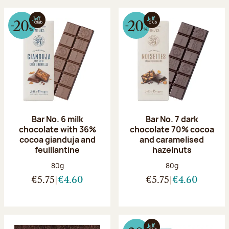
Bar No. 6 milk
Bar No. 7 dark
chocolate with 36%
chocolate 70% cocoa
cocoa gianduja and
and caramelised
feuillantine
hazelnuts
Net weight:
Net weight:
80g
80g
€5.75
€4.60
€5.75
€4.60