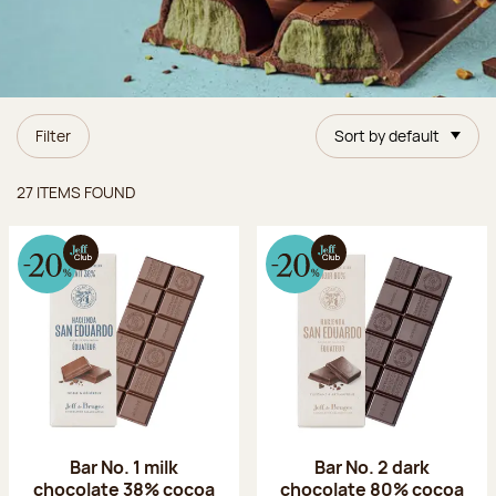
Filter
Sort by default
Items found
27 ITEMS FOUND
Bar No. 1 milk
Bar No. 2 dark
chocolate 38% cocoa
chocolate 80% cocoa