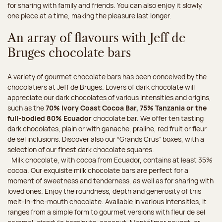
for sharing with family and friends. You can also enjoy it slowly,
one piece at a time, making the pleasure last longer.
An array of flavours with Jeff de
Bruges chocolate bars
A variety of gourmet chocolate bars has been conceived by the
chocolatiers at Jeff de Bruges. Lovers of dark chocolate will
appreciate our dark chocolates of various intensities and origins,
such as the
70% Ivory Coast Cocoa Bar, 75% Tanzania or the
full-bodied 80% Ecuador
chocolate bar. We offer ten tasting
dark chocolates, plain or with ganache, praline, red fruit or fleur
de sel inclusions. Discover also our “Grands Crus” boxes, with a
selection of our finest dark chocolate squares.
Milk chocolate, with cocoa from Ecuador, contains at least 35%
cocoa. Our exquisite milk chocolate bars are perfect for a
moment of sweetness and tenderness, as well as for sharing with
loved ones. Enjoy the roundness, depth and generosity of this
melt-in-the-mouth chocolate. Available in various intensities, it
ranges from a simple form to gourmet versions with fleur de sel