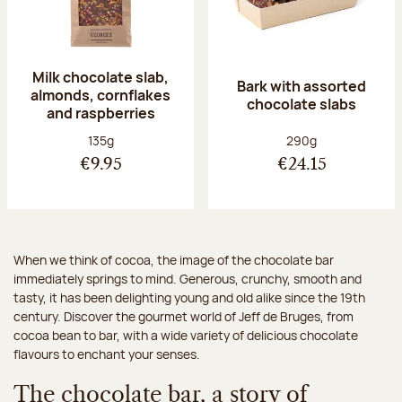
Milk chocolate slab,
Bark with assorted
almonds, cornflakes
chocolate slabs
and raspberries
Net weight:
Net weight:
135g
290g
€9.95
€24.15
When we think of cocoa, the image of the chocolate bar
immediately springs to mind. Generous, crunchy, smooth and
tasty, it has been delighting young and old alike since the 19th
century. Discover the gourmet world of Jeff de Bruges, from
cocoa bean to bar, with a wide variety of delicious chocolate
flavours to enchant your senses.
The chocolate bar, a story of