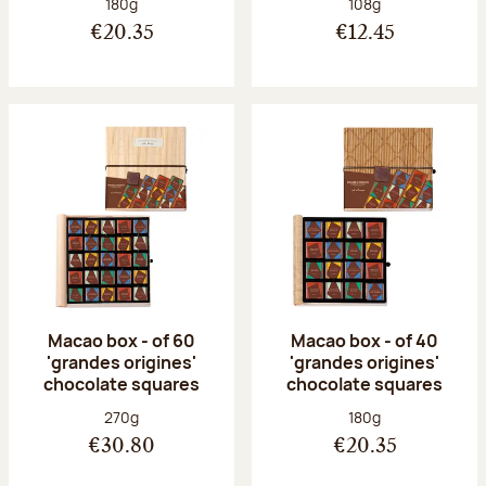
Net weight:
Net weight:
180g
108g
€20.35
€12.45
Macao box - of 60
Macao box - of 40
'grandes origines'
'grandes origines'
chocolate squares
chocolate squares
Net weight:
Net weight:
270g
180g
€30.80
€20.35