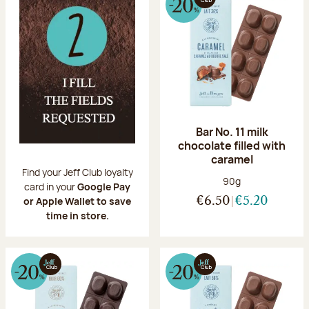
Bar No. 11 milk
chocolate filled with
caramel
Find your Jeff Club loyalty
Net weight:
90g
card in your
Google Pay
or Apple Wallet to save
€6.50
€5.20
time in store.