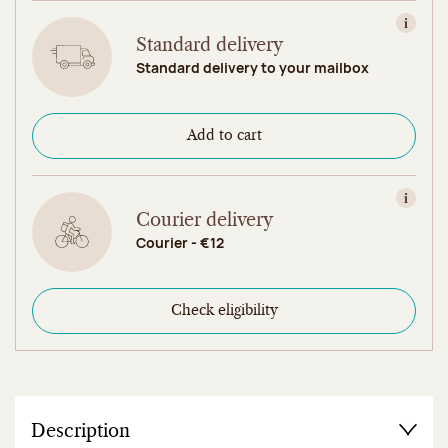
View in
Standard delivery
Standard delivery to your mailbox
Add to cart
View in
Courier delivery
Courier - €12
Check eligibility
Description