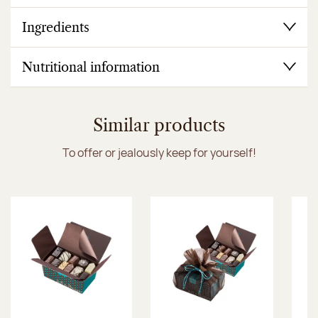
Ingredients
Nutritional information
Similar products
To offer or jealously keep for yourself!