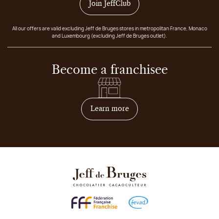
Join JeffClub
All our offers are valid excluding Jeff de Bruges stores in metropolitan France, Monaco
and Luxembourg (excluding Jeff de Bruges outlet).
Become a franchisee
on how to become franchis
Learn more