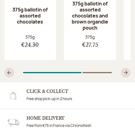
375g ballotin of
375g ballotin of
assorted
5
assorted
chocolates and
chocolates
brown organdie
pouch
Net weight:
Net weight:
375g
375g
€24.30
€27.75
1
Of 2
2
Of 2
Previous
N
CLICK & COLLECT
Free shop pick-up in 2 hours
HOME DELIVERY
Free from €75 in France via Chronofresh