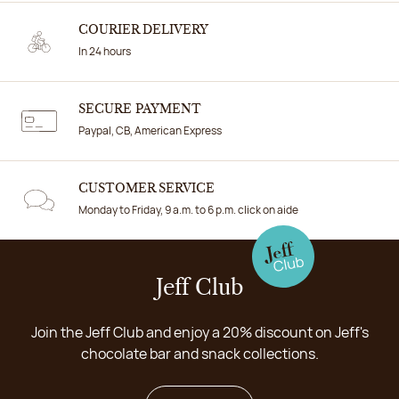
COURIER DELIVERY
In 24 hours
SECURE PAYMENT
Paypal, CB, American Express
CUSTOMER SERVICE
Monday to Friday, 9 a.m. to 6 p.m. click on aide
Jeff Club
Join the Jeff Club and enjoy a 20% discount on Jeff's
chocolate bar and snack collections.