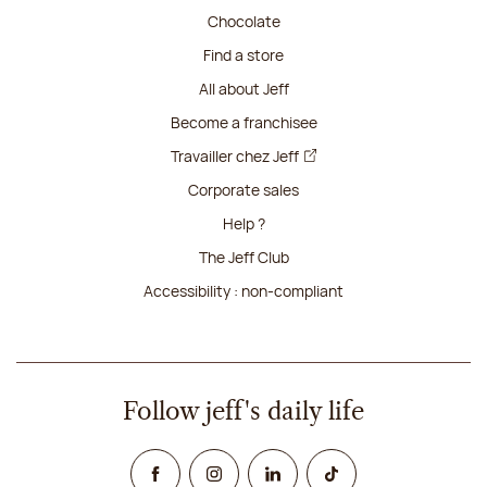
Chocolate
Find a store
All about Jeff
Become a franchisee
Travailler chez Jeff
Corporate sales
Help ?
The Jeff Club
Accessibility : non-compliant
Follow jeff's daily life
Facebook
Instagram
Linked In
TikTok