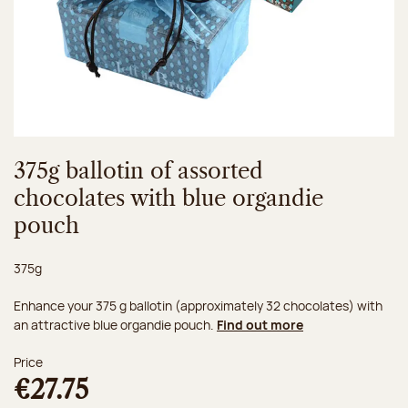
375g ballotin of assorted
chocolates with blue organdie
pouch
Net weight:
375g
Enhance your 375 g ballotin (approximately 32 chocolates) with
an attractive blue organdie pouch.
Find out more
Price
€27.75