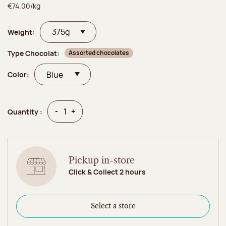
€74.00/kg
Weight:
Type Chocolat:
Assorted chocolates
Color:
Quantity
Quantity
-
+
Quantity :
Pickup in-store
Click & Collect 2 hours
Select a store