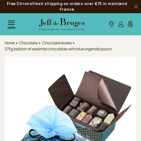
Free Chronofresh shipping on orders over €75 in mainland
Jump to navigation
France
Clo
Jump to the main content
Jump to the footer
Our stores
Log in
My car
MENU
Home
Chocolate
Chocolate boxes
375g ballotin of assorted chocolates with blue organdie pouch