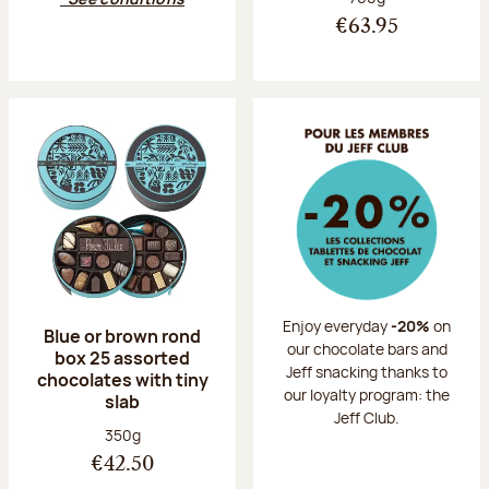
€63.95
Enjoy everyday
-20%
on
Blue or brown rond
our chocolate bars and
box 25 assorted
Jeff snacking thanks to
chocolates with tiny
our loyalty program: the
slab
Jeff Club.
Net weight:
350g
€42.50