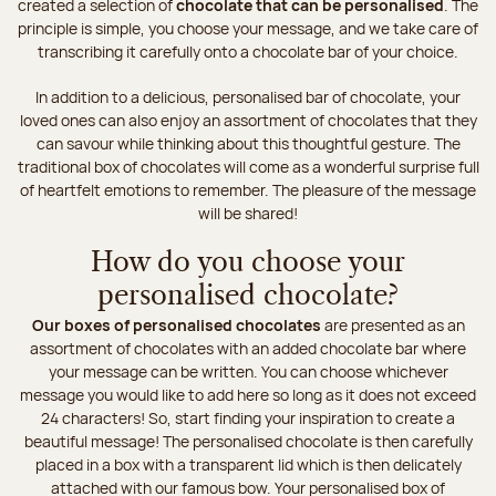
created a selection of
chocolate that can be personalised
. The
principle is simple, you choose your message, and we take care of
transcribing it carefully onto a chocolate bar of your choice.
In addition to a delicious, personalised bar of chocolate, your
loved ones can also enjoy an assortment of chocolates that they
can savour while thinking about this thoughtful gesture. The
traditional box of chocolates will come as a wonderful surprise full
of heartfelt emotions to remember. The pleasure of the message
will be shared!
How do you choose your
personalised chocolate?
Our boxes of personalised chocolates
are presented as an
assortment of chocolates with an added chocolate bar where
your message can be written. You can choose whichever
message you would like to add here so long as it does not exceed
24 characters! So, start finding your inspiration to create a
beautiful message! The personalised chocolate is then carefully
placed in a box with a transparent lid which is then delicately
attached with our famous bow. Your personalised box of