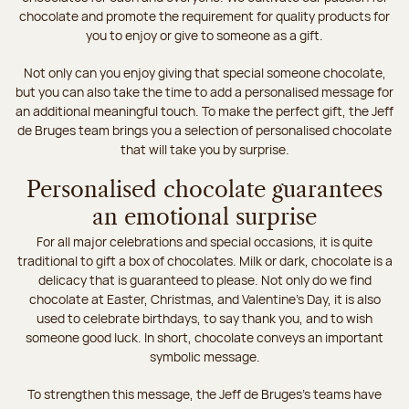
chocolate and promote the requirement for quality products for
you to enjoy or give to someone as a gift.
Not only can you enjoy giving that special someone chocolate,
but you can also take the time to add a personalised message for
an additional meaningful touch. To make the perfect gift, the Jeff
de Bruges team brings you a selection of personalised chocolate
that will take you by surprise.
Personalised chocolate guarantees
an emotional surprise
For all major celebrations and special occasions, it is quite
traditional to gift a box of chocolates. Milk or dark, chocolate is a
delicacy that is guaranteed to please. Not only do we find
chocolate at Easter, Christmas, and Valentine's Day, it is also
used to celebrate birthdays, to say thank you, and to wish
someone good luck. In short, chocolate conveys an important
symbolic message.
To strengthen this message, the Jeff de Bruges’s teams have