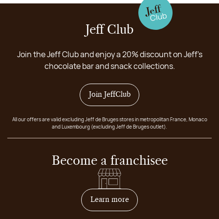
Jeff Club
Join the Jeff Club and enjoy a 20% discount on Jeff's
chocolate bar and snack collections.
Join JeffClub
All our offers are valid excluding Jeff de Bruges stores in metropolitan France, Monaco
and Luxembourg (excluding Jeff de Bruges outlet).
Become a franchisee
on how to become franchis
Learn more