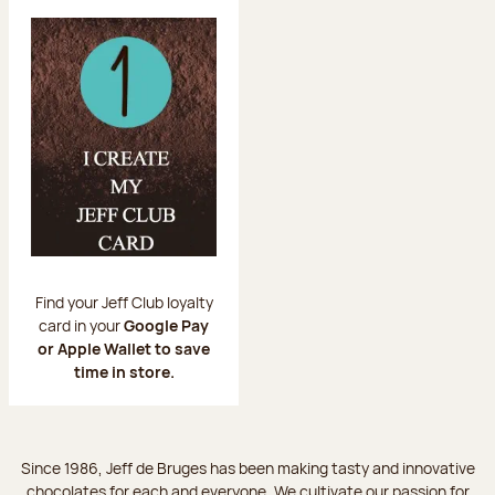
Find your Jeff Club loyalty
card in your
Google Pay
or Apple Wallet to save
time in store.
Since 1986, Jeff de Bruges has been making tasty and innovative
chocolates for each and everyone. We cultivate our passion for