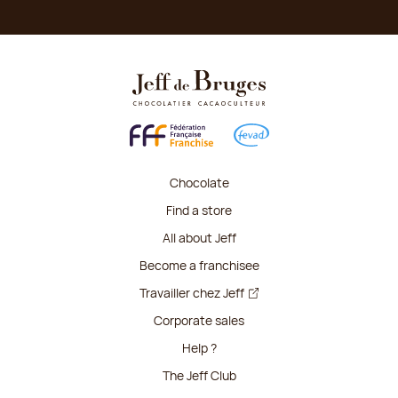
Chocolate
Find a store
All about Jeff
Become a franchisee
Travailler chez Jeff
Corporate sales
Help ?
The Jeff Club