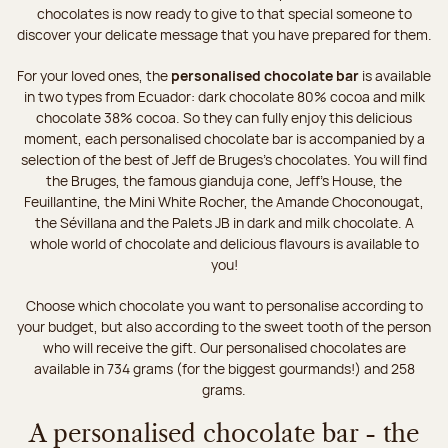
chocolates is now ready to give to that special someone to
discover your delicate message that you have prepared for them.
For your loved ones, the
personalised chocolate bar
is available
in two types from Ecuador: dark chocolate 80% cocoa and milk
chocolate 38% cocoa. So they can fully enjoy this delicious
moment, each personalised chocolate bar is accompanied by a
selection of the best of Jeff de Bruges’s chocolates. You will find
the Bruges, the famous gianduja cone, Jeff's House, the
Feuillantine, the Mini White Rocher, the Amande Choconougat,
the Sévillana and the Palets JB in dark and milk chocolate. A
whole world of chocolate and delicious flavours is available to
you!
Choose which chocolate you want to personalise according to
your budget, but also according to the sweet tooth of the person
who will receive the gift. Our personalised chocolates are
available in 734 grams (for the biggest gourmands!) and 258
grams.
A personalised chocolate bar - the