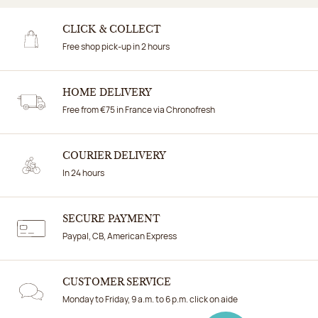
CLICK & COLLECT
Free shop pick-up in 2 hours
HOME DELIVERY
Free from €75 in France via Chronofresh
COURIER DELIVERY
In 24 hours
SECURE PAYMENT
Paypal, CB, American Express
CUSTOMER SERVICE
Monday to Friday, 9 a.m. to 6 p.m. click on aide