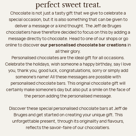
perfect sweet treat.
Chocolate is not just a tasty gift that we give to celebrate a
special occasion, but it is also something that can be given to
deliver a message or a kind thought. The Jeff de Bruges
chocolatiers have therefore decided to focus on this by adding a
message directly to chocolate. Head to one of our shops or go
online to discover
our personalised chocolate bar creations
in
all their glory.
Personalised chocolates are the ideal gift for all occasions.
Celebrate the holidays, wish someone a happy birthday, say I love
you, thank you, good luck, congratulations, sorry or simply add
someone's name! All these messages are possible with
personalised chocolate bars. This original chocolate gift will
certainly make someone’s day but also put a smile on the face of
the person adding the personalised message.
Discover these special personalised chocolate bars at Jeff de
Bruges and get started on creating your unique gift. This
unforgettable present, through its originality and flavours,
reflects the savoir-faire of our chocolatiers.