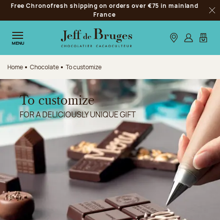
Free Chronofresh shipping on orders over €75 in mainland
Jump to navigation
France
Clo
Jump to the main content
Jump to the footer
Our stores
Log in
My car
MENU
Home
Chocolate
To customize
To customize
FOR A DELICIOUSLY UNIQUE GIFT