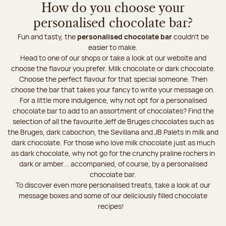
How do you choose your
personalised chocolate bar?
Fun and tasty, the
personalised chocolate bar
couldn’t be
easier to make.
Head to one of our shops or take a look at our website and
choose the flavour you prefer. Milk chocolate or dark chocolate.
Choose the perfect flavour for that special someone. Then
choose the bar that takes your fancy to write your message on.
For a little more indulgence, why not opt for a personalised
chocolate bar to add to an assortment of chocolates? Find the
selection of all the favourite Jeff de Bruges chocolates such as
the Bruges, dark cabochon, the Sevillana and JB Palets in milk and
dark chocolate. For those who love milk chocolate just as much
as dark chocolate, why not go for the crunchy praline rochers in
dark or amber... accompanied, of course, by a personalised
chocolate bar.
To discover even more personalised treats, take a look at our
message boxes and some of our deliciously filled chocolate
recipes!