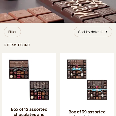
Filter
Sort by default
Items found
6 ITEMS FOUND
Box of 12 assorted
Box of 39 assorted
chocolates and