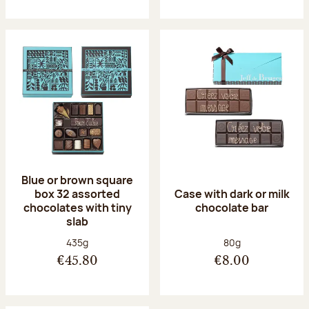
Blue or brown square
box 32 assorted
Case with dark or milk
chocolates with tiny
chocolate bar
slab
Net weight:
Net weight:
435g
80g
€45.80
€8.00