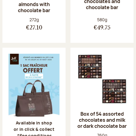
chocolates and
almonds with
chocolate bar
chocolate bar
Net weight:
Net weight:
272g
580g
€27.10
€49.75
Box of 54 assorted
chocolates and milk
Available in shop
or dark chocolate bar
or in click & collect
Net weight:
760g
*See conditions