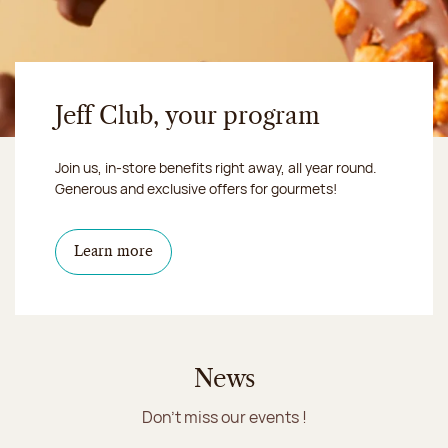
Jeff Club, your program
Join us, in-store benefits right away, all year round.
Generous and exclusive offers for gourmets!
Learn more
News
Don't miss our events !