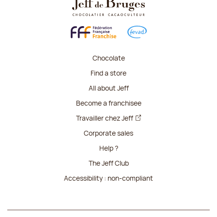
Chocolate
Find a store
All about Jeff
Become a franchisee
Travailler chez Jeff
Corporate sales
Help ?
The Jeff Club
Accessibility : non-compliant