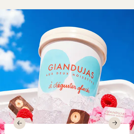
Previous
Nex