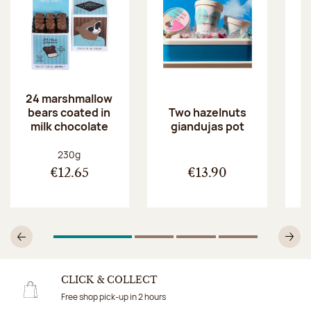
24 marshmallow
bears coated in
p
Two hazelnuts
milk chocolate
giandujas pot
Net weight:
230g
€12.65
€13.90
1
Of 4
2
Of 4
3
Of 4
4
Of 4
Previous
N
CLICK & COLLECT
Free shop pick-up in 2 hours