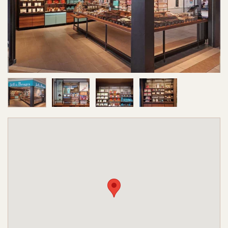
Image 1 of 4
Image 2 of 4
Image 3 of 4
Image 4 of 4