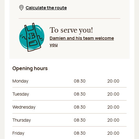
Calculate the route
Opens in a new window
To serve you!
Damien and his team welcome
you
Opening hours
Day of the week
Morning hours
Afternoon hours
Monday
08:30
20:00
Tuesday
08:30
20:00
Wednesday
08:30
20:00
Thursday
08:30
20:00
Friday
08:30
20:00