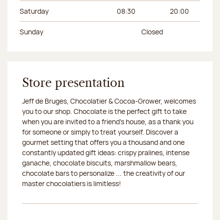
Saturday
08:30
20:00
Sunday
Closed
Store presentation
Jeff de Bruges, Chocolatier & Cocoa-Grower, welcomes
you to our shop. Chocolate is the perfect gift to take
when you are invited to a friend's house, as a thank you
for someone or simply to treat yourself. Discover a
gourmet setting that offers you a thousand and one
constantly updated gift ideas: crispy pralines, intense
ganache, chocolate biscuits, marshmallow bears,
chocolate bars to personalize ... the creativity of our
master chocolatiers is limitless!