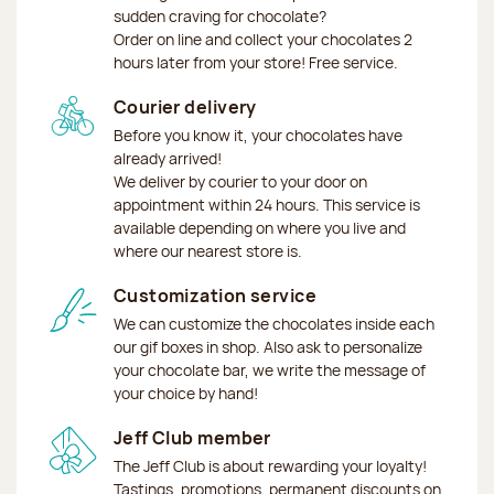
sudden craving for chocolate?
Order on line and collect your chocolates 2
hours later from your store! Free service.
Courier delivery
Before you know it, your chocolates have
already arrived!
We deliver by courier to your door on
appointment within 24 hours. This service is
available depending on where you live and
where our nearest store is.
Customization service
We can customize the chocolates inside each
our gif boxes in shop. Also ask to personalize
your chocolate bar, we write the message of
your choice by hand!
Jeff Club member
The Jeff Club is about rewarding your loyalty!
Tastings, promotions, permanent discounts on