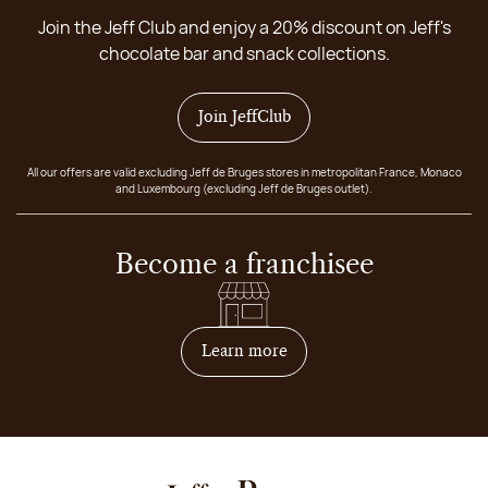
Join the Jeff Club and enjoy a 20% discount on Jeff's
chocolate bar and snack collections.
Join JeffClub
All our offers are valid excluding Jeff de Bruges stores in metropolitan France, Monaco
and Luxembourg (excluding Jeff de Bruges outlet).
Become a franchisee
on how to become franchis
Learn more