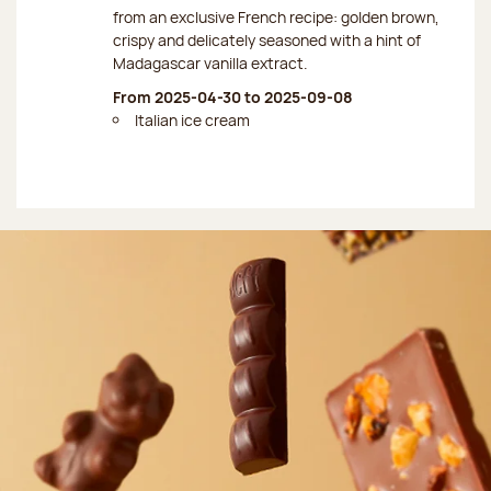
from an exclusive French recipe: golden brown,
crispy and delicately seasoned with a hint of
Madagascar vanilla extract.
From 2025-04-30 to 2025-09-08
Italian ice cream