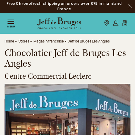
Free Chronofresh shipping on orders over €75 in mainland
Jump to navigation
France
Clo
Jump to the main content
Jump to the footer
Our stores
Log in
My car
MENU
Home
Stores
Magasin franchisé
Jeff de Bruges Les Angles
Chocolatier Jeff de Bruges Les
Angles
Centre Commercial Leclerc