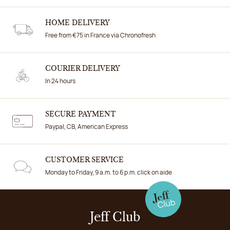
HOME DELIVERY
Free from €75 in France via Chronofresh
COURIER DELIVERY
In 24 hours
SECURE PAYMENT
Paypal, CB, American Express
CUSTOMER SERVICE
Monday to Friday, 9 a.m. to 6 p.m. click on aide
Jeff Club