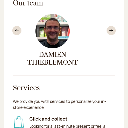
Our team
Previous
Nex
DAMIEN
CA
THIEBLEMONT
Services
We provide you with services to personalize your in-
store experience
Click and collect
Looking for a last-minute present or feel a