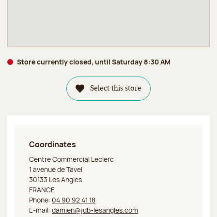
Store currently closed, until Saturday 8:30 AM
Select this store
Coordinates
Jeff de Bruges Les Angles
Centre Commercial Leclerc
1 avenue de Tavel
30133 Les Angles
FRANCE
Phone:
04 90 92 41 18
E-mail:
damien@jdb-lesangles.com