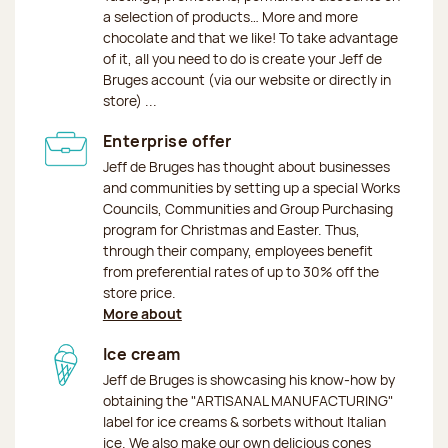
a selection of products… More and more
chocolate and that we like! To take advantage
of it, all you need to do is create your Jeff de
Bruges account (via our website or directly in
store) ...
Enterprise offer
Jeff de Bruges has thought about businesses
and communities by setting up a special Works
Councils, Communities and Group Purchasing
program for Christmas and Easter. Thus,
through their company, employees benefit
from preferential rates of up to 30% off the
store price.
More about
Ice cream
Jeff de Bruges is showcasing his know-how by
obtaining the "ARTISANAL MANUFACTURING"
label for ice creams & sorbets without Italian
ice. We also make our own delicious cones