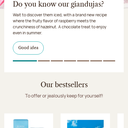
Do you know our giandujas?
Wait to discover them iced, with a brand new recipe
Chocolate mussels, sardines, seafood... This summer,
where the fruity flavor of raspberry meets the
Our workshop will be closed from August 10 to 16,
shellfish and crustaceans prefer turn to something
crunchiness of hazelnut. A chocolate treat to enjoy
2026:
more sweet. It smells just like a holiday!
we ship your treats via
even in summer.
Chronofresh
I discover the collection
Want to satisfy a sweet tootht?
in-store
I discover the product
Good idea
Click & Collect
I discover the sugared almonds
Click & Collect
1
Of 7
2
Of 7
3
Of 7
4
Of 7
5
Of 7
6
Of 7
7
Of 7
Discover the ice cream collection
Our bestsellers
To offer or jealously keep for yourself!