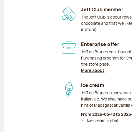
Jeff Club member
The Jeff Club is about rew
chocolate and that we like!
in store) ...
Enterprise offer
Jeff de Bruges has though
Purchasing program for Chr
the store price.
More about
Ice cream
Jeff de Bruges is showcas
Italian ice. We also make o
hint of Madagascar vanilla 
From 2026-05-12 to 202
Ice cream sorbet