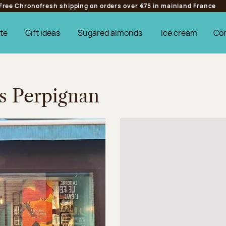
Free Chronofresh shipping on orders over €75 in mainland France
te
Gift ideas
Sugared almonds
Ice cream
Co
es Perpignan