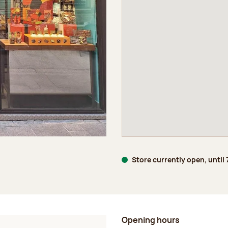
Store currently open, until
Opening hours