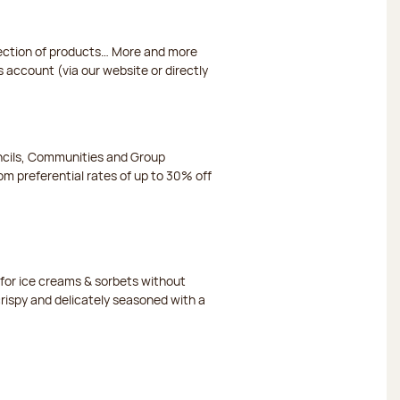
election of products… More and more
s account (via our website or directly
ncils, Communities and Group
m preferential rates of up to 30% off
or ice creams & sorbets without
crispy and delicately seasoned with a