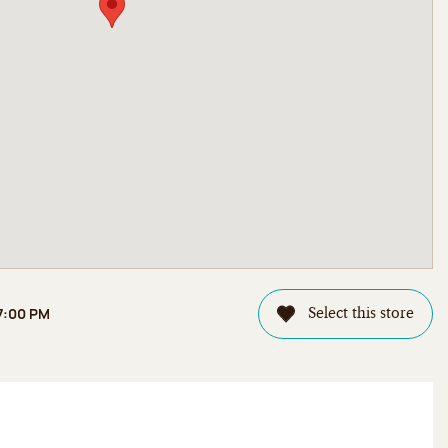
 7:00 PM
Select this store