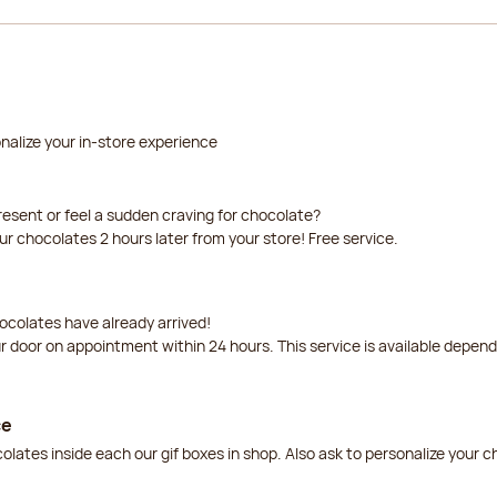
nalize your in-store experience
resent or feel a sudden craving for chocolate?
our chocolates 2 hours later from your store! Free service.
ocolates have already arrived!
ur door on appointment within 24 hours. This service is available depen
ce
lates inside each our gif boxes in shop. Also ask to personalize your 