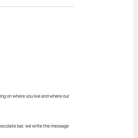
ding on where you live and where our
chocolate bar, we write the message