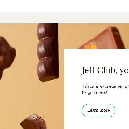
Jeff Club, y
Join us, in-store benefits
for gourmets!
Learn more