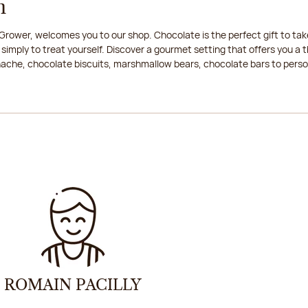
n
rower, welcomes you to our shop. Chocolate is the perfect gift to take
 simply to treat yourself. Discover a gourmet setting that offers you 
anache, chocolate biscuits, marshmallow bears, chocolate bars to persona
ROMAIN PACILLY