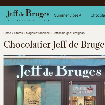
Jump to navigation
Jump to the main content
Jump to the footer
Summer vibes🌞
Chocola
Home
Stores
Magasin franchisé
Jeff de Bruges Perpignan
Chocolatier Jeff de Brug