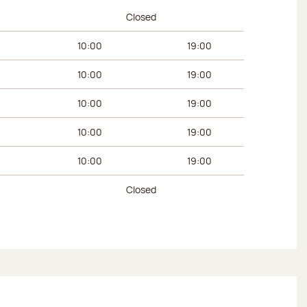
urs
Afternoon hours
Closed
10:00
19:00
10:00
19:00
10:00
19:00
10:00
19:00
10:00
19:00
Closed