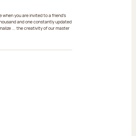
 when you are invited to a friend's
a thousand and one constantly updated
lize ... the creativity of our master