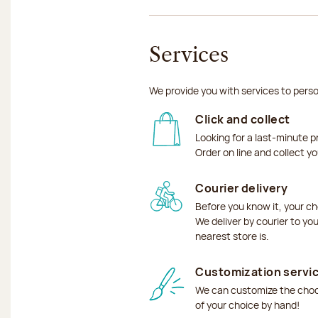
Services
We provide you with services to perso
Click and collect
Looking for a last-minute p
Order on line and collect y
Courier delivery
Before you know it, your ch
We deliver by courier to yo
nearest store is.
Customization servi
We can customize the choco
of your choice by hand!