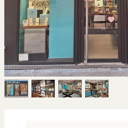
Image 1 of 4
Image 2 of 4
Image 3 of 4
Image 4 of 4