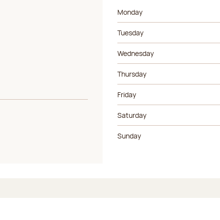
Day of the week
Morning ho
Monday
Tuesday
Wednesday
Thursday
Friday
Saturday
Sunday