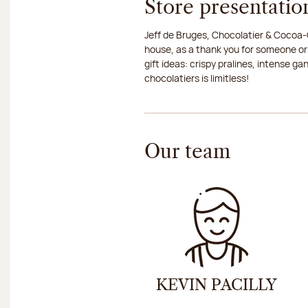
Store presentatio
Jeff de Bruges, Chocolatier & Cocoa-G
house, as a thank you for someone or
gift ideas: crispy pralines, intense g
chocolatiers is limitless!
Our team
KEVIN PACILLY