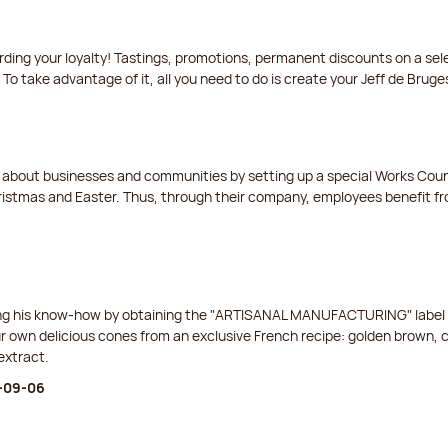
arding your loyalty! Tastings, promotions, permanent discounts on a s
 To take advantage of it, all you need to do is create your Jeff de Bruge
t about businesses and communities by setting up a special Works Cou
istmas and Easter. Thus, through their company, employees benefit fro
ing his know-how by obtaining the "ARTISANAL MANUFACTURING" label f
ur own delicious cones from an exclusive French recipe: golden brown, 
extract.
6-09-06