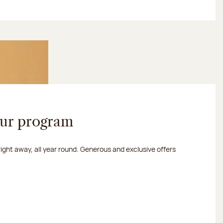
our program
 right away, all year round. Generous and exclusive offers