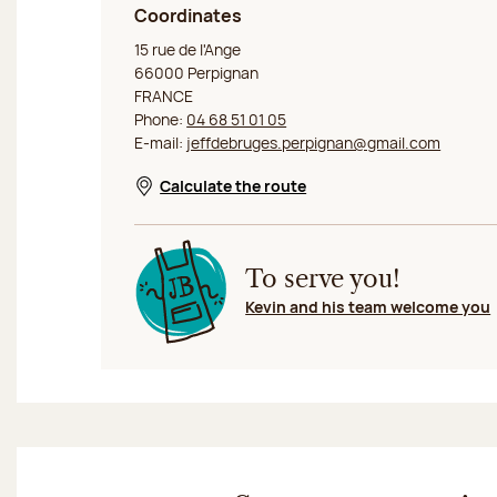
Coordinates
Jeff de Bruges Perpignan
15 rue de l'Ange
66000 Perpignan
FRANCE
Phone:
04 68 51 01 05
E-mail:
jeffdebruges.perpignan@gmail.com
Calculate the route
Opens in a new window
To serve you!
Kevin and his team welcome you