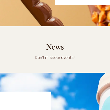
News
Don't miss our events !