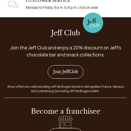
CUSTOMER SERVICE
Monday to Friday, 9 a.m. to 6 p.m. click on aide
Jeff Club
Join the Jeff Club and enjoy a 20% discount on Jeff's
chocolate bar and snack collections.
Join JeffClub
All our offers are valid excluding Jeff de Bruges stores in metropolitan France, Monaco
and Luxembourg (excluding Jeff de Bruges outlet).
Become a franchisee