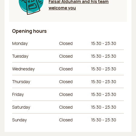
Faisal Alduhaim and his team
welcome you
Opening hours
Day of the week
Morning hours
Afternoon hours
Monday
Closed
15:30 - 23:30
Tuesday
Closed
15:30 - 23:30
Wednesday
Closed
15:30 - 23:30
Thursday
Closed
15:30 - 23:30
Friday
Closed
15:30 - 23:30
Saturday
Closed
15:30 - 23:30
Sunday
Closed
15:30 - 23:30