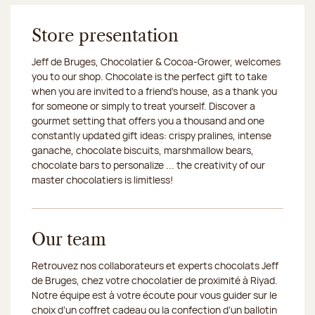
Store presentation
Jeff de Bruges, Chocolatier & Cocoa-Grower, welcomes
you to our shop. Chocolate is the perfect gift to take
when you are invited to a friend's house, as a thank you
for someone or simply to treat yourself. Discover a
gourmet setting that offers you a thousand and one
constantly updated gift ideas: crispy pralines, intense
ganache, chocolate biscuits, marshmallow bears,
chocolate bars to personalize ... the creativity of our
master chocolatiers is limitless!
Our team
Retrouvez nos collaborateurs et experts chocolats Jeff
de Bruges, chez votre chocolatier de proximité à Riyad.
Notre équipe est à votre écoute pour vous guider sur le
choix d’un coffret cadeau ou la confection d’un ballotin