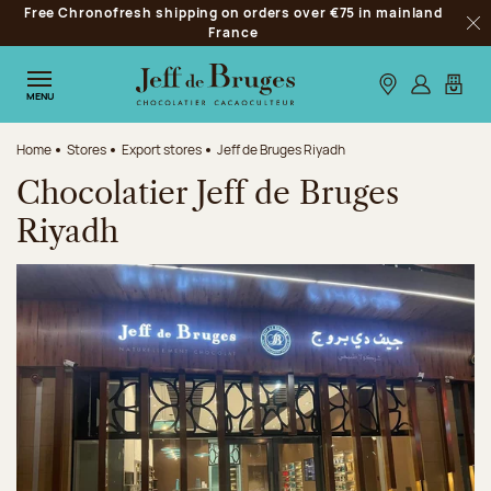
Free Chronofresh shipping on orders over €75 in mainland
Jump to navigation
France
Clo
Jump to the main content
Jump to the footer
Our stores
Log in
My car
MENU
Home
Stores
Export stores
Jeff de Bruges Riyadh
Chocolatier Jeff de Bruges
Riyadh