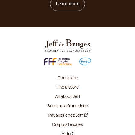
on how to become franchis
Learn more
Chocolate
Find a store
All about Jeff
Become a franchisee
Travailler chez Jeff
Corporate sales
Help ?