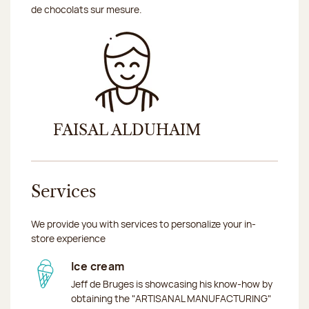
de chocolats sur mesure.
FAISAL ALDUHAIM
Services
We provide you with services to personalize your in-
store experience
Ice cream
Jeff de Bruges is showcasing his know-how by
obtaining the "ARTISANAL MANUFACTURING"