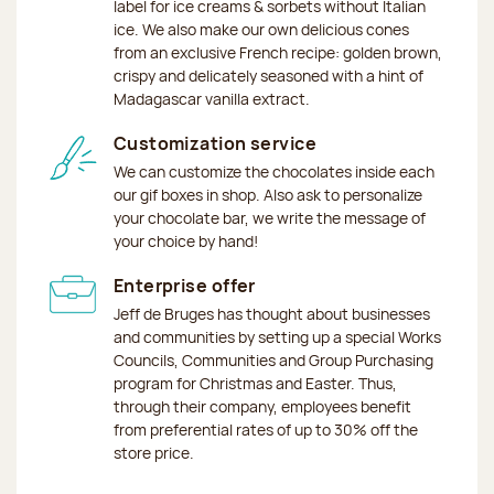
label for ice creams & sorbets without Italian
ice. We also make our own delicious cones
from an exclusive French recipe: golden brown,
crispy and delicately seasoned with a hint of
Madagascar vanilla extract.
Customization service
We can customize the chocolates inside each
our gif boxes in shop. Also ask to personalize
your chocolate bar, we write the message of
your choice by hand!
Enterprise offer
Jeff de Bruges has thought about businesses
and communities by setting up a special Works
Councils, Communities and Group Purchasing
program for Christmas and Easter. Thus,
through their company, employees benefit
from preferential rates of up to 30% off the
store price.