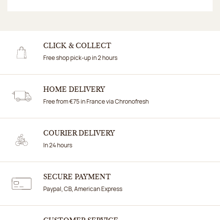
CLICK & COLLECT
Free shop pick-up in 2 hours
HOME DELIVERY
Free from €75 in France via Chronofresh
COURIER DELIVERY
In 24 hours
SECURE PAYMENT
Paypal, CB, American Express