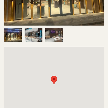
Image 1 of 3
Image 2 of 3
Image 3 of 3