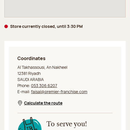
Store currently closed, until 3:30 PM
Coordinates
Jeff de Bruges Riyadh
Al Takhassousi, An Nakheel
12381 Riyadh
SAUDI ARABIA
Phone:
053 306 6207
E-mail:
faisal@premier-franchise.com
Calculate the route
Opens in a new window
To serve you!