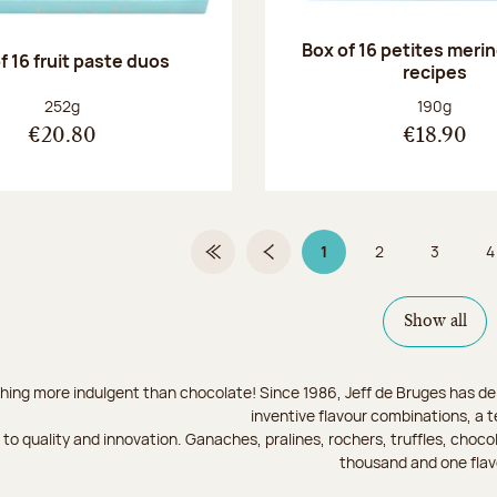
Box of 16 petites meri
f 16 fruit paste duos
recipes
Net weight:
Net weight
252g
190g
€20.80
€18.90
1
2
3
4
First Page
Previous page
Page 1 on 9
Page
Page
Show all
hing more indulgent than chocolate! Since 1986, Jeff de Bruges has del
inventive flavour combinations, a 
to quality and innovation. Ganaches, pralines, rochers, truffles, chocol
thousand and one flav