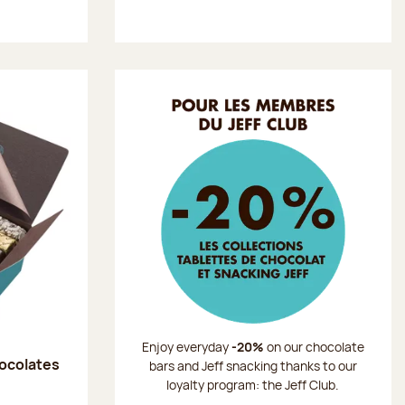
Enjoy everyday
-20%
on our chocolate
hocolates
bars and Jeff snacking thanks to our
loyalty program: the Jeff Club.
: