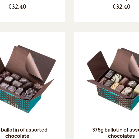
€32.40
€32.40
ballotin of assorted
375g ballotin of as
chocolate
chocolates