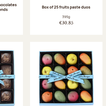
hocolates
Box of 25 fruits paste duos
onds
:
Net weight:
395g
€30.85