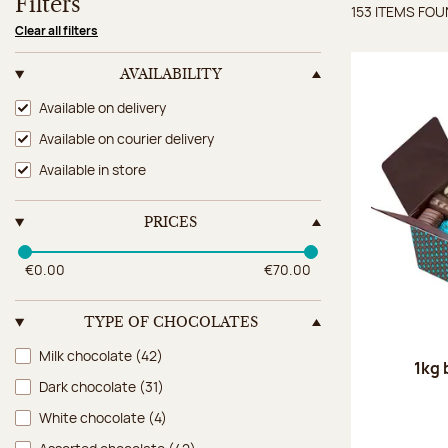
Filters
153 ITEMS FO
Items 
Clear all filters
AVAILABILITY
Availability
Available on delivery
Available on courier delivery
Available in store
PRICES
€0.00
€70.00
TYPE OF CHOCOLATES
Type of chocolates
Milk chocolate
(42)
1kg 
Dark chocolate
(31)
White chocolate
(4)