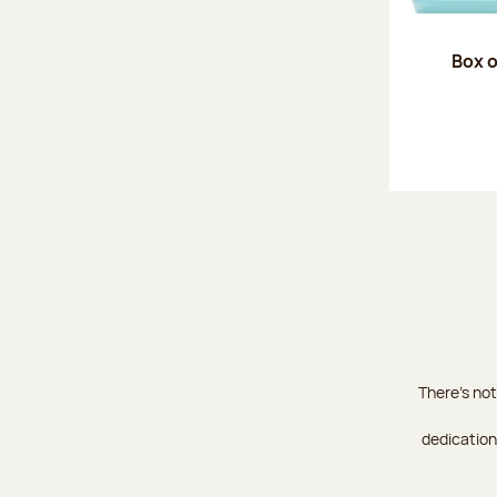
Box o
There's not
dedication 