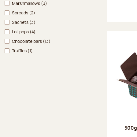
Marshmallows
(3)
Spreads
(2)
Sachets
(3)
Lollipops
(4)
Chocolate bars
(13)
Truffles
(1)
500g 