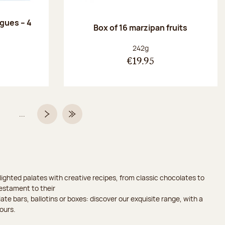
ngues – 4
Box of 16 marzipan fruits
:
Net weight:
242g
€19.95
...
Page
Next page
Last Page
ighted palates with creative recipes, from classic chocolates to
testament to their
ate bars, ballotins or boxes: discover our exquisite range, with a
ours.