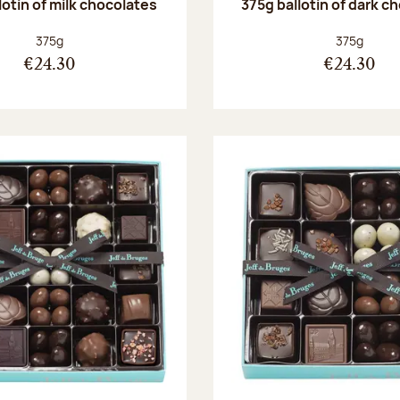
lotin of milk chocolates
375g ballotin of dark c
Net weight:
Net weight
375g
375g
€24.30
€24.30