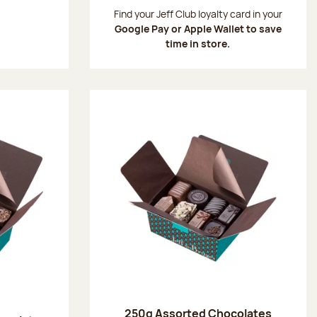
:
Find your Jeff Club loyalty card in your
Google Pay or Apple Wallet to save
time in store.
250g Assorted Chocolates