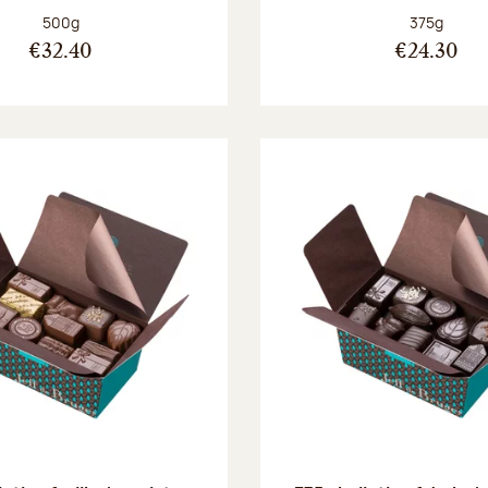
Net weight:
Net weight
500g
375g
€32.40
€24.30