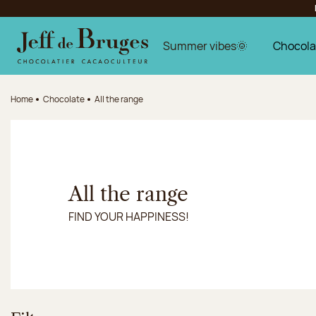
Jump to navigation
Jump to the main content
Jump to the footer
Summer vibes🌞
Chocola
Home
Chocolate
All the range
All the range
FIND YOUR HAPPINESS!