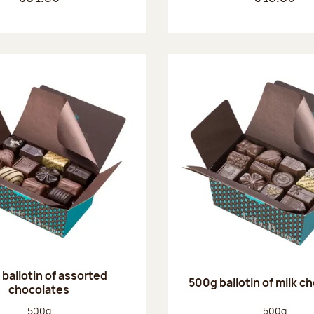
ballotin of assorted
500g ballotin of milk c
chocolates
Net weight:
Net weight
500g
500g