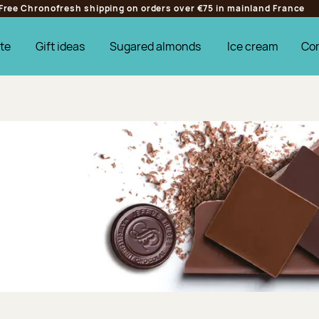
Free Chronofresh shipping on orders over €75 in mainland France
te
Gift ideas
Sugared almonds
Ice cream
Co