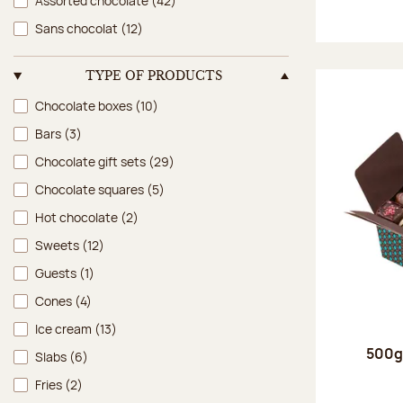
Assorted chocolate
(42)
Sans chocolat
(12)
TYPE OF PRODUCTS
Type of products
Chocolate boxes
(10)
Bars
(3)
Chocolate gift sets
(29)
Chocolate squares
(5)
Hot chocolate
(2)
Sweets
(12)
Guests
(1)
Cones
(4)
Ice cream
(13)
500g 
Slabs
(6)
Fries
(2)