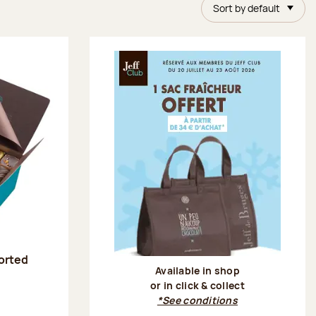
Sort by default
sorted
Available in shop
or in click & collect
:
*See conditions