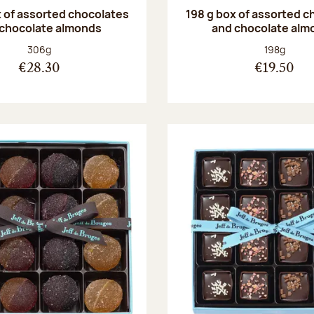
 of assorted chocolates
198 g box of assorted c
 chocolate almonds
and chocolate alm
Net weight:
Net weight
306g
198g
€28.30
€19.50