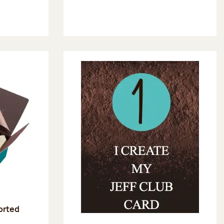
sorted