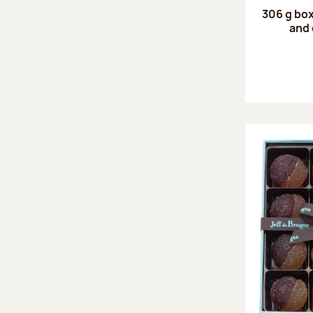
306 g box
and