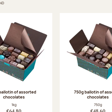
UND
found
ballotin of assorted
750g ballotin of as
chocolates
chocolates
Net weight:
Net weight
1kg
750g
€64.80
€48.60