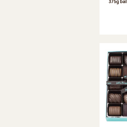
375g bal