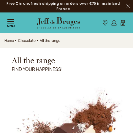
Free Chronofresh shipping on orders over €75 in mainland
Jump to navigation
France
Clo
Jump to the main content
Jump to the footer
Our stores
Log in
My car
MENU
Home
Chocolate
All the range
All the range
FIND YOUR HAPPINESS!