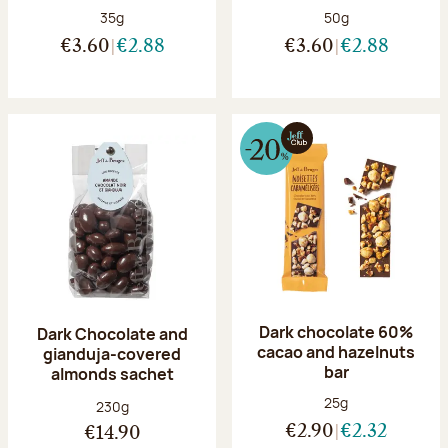
Net weight:
Net weight:
35g
50g
€3.60
€2.88
€3.60
€2.88
Dark chocolate 60%
Dark Chocolate and
cacao and hazelnuts
gianduja-covered
bar
almonds sachet
Net weight:
25g
Net weight:
230g
€2.90
€2.32
€14.90