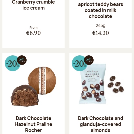
Cranberry crumble
apricot teddy bears
ice cream
coated in milk
chocolate
Net weight:
245g
From
€8.90
€14.30
Dark Chocolate
Dark Chocolate and
Hazelnut Praline
gianduja-covered
Rocher
almonds