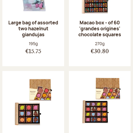
Large bag of assorted
Macao box - of 60
two hazelnut
'grandes origines'
giandujas
chocolate squares
Net weight:
Net weight:
195g
270g
€15.75
€30.80