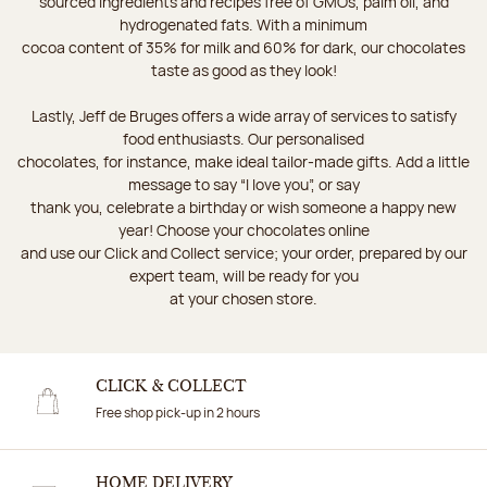
sourced ingredients and recipes free of GMOs, palm oil, and
hydrogenated fats. With a minimum
cocoa content of 35% for milk and 60% for dark, our chocolates
taste as good as they look!
Lastly, Jeff de Bruges offers a wide array of services to satisfy
food enthusiasts. Our personalised
chocolates, for instance, make ideal tailor-made gifts. Add a little
message to say “I love you”, or say
thank you, celebrate a birthday or wish someone a happy new
year! Choose your chocolates online
and use our Click and Collect service; your order, prepared by our
expert team, will be ready for you
at your chosen store.
CLICK & COLLECT
Free shop pick-up in 2 hours
HOME DELIVERY