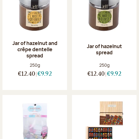
Jar of hazelnut and
Jar of hazelnut
crêpe dentelle
spread
spread
Net weight:
Net weight:
250g
250g
€12.40
€9.92
€12.40
€9.92