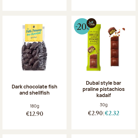
Dubaï style bar
Dark chocolate fish
praline pistachios
and shellfish
kadaif
Net weight:
30g
Net weight:
180g
€2.90
€2.32
€12.90