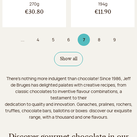
Net weight:
Net weight:
270g
194g
€30.80
€11.90
...
4
5
6
7
8
9
Page
Page
Page
Page 7 on 9
Page
Page
Show all
There's nothing more indulgent than chocolate! Since 1986, Jeff
de Bruges has delighted palates with creative recipes, from
classic chocolates to inventive flavour combinations, a
testament to their
dedication to quality and innovation. Ganaches, pralines, rochers,
truffles, chocolate bars, ballotins or boxes: discover our exquisite
range, with a thousand and one flavours.