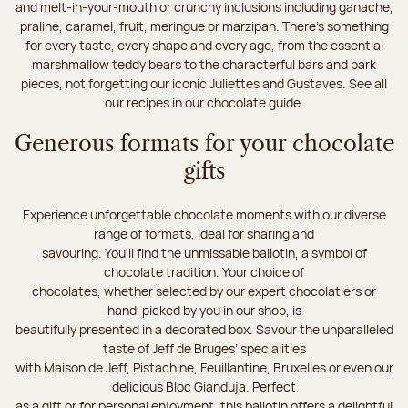
and melt-in-your-mouth or crunchy inclusions including ganache,
praline, caramel, fruit, meringue or marzipan. There's something
for every taste, every shape and every age, from the essential
marshmallow teddy bears to the characterful bars and bark
pieces, not forgetting our iconic Juliettes and Gustaves. See all
our recipes in our chocolate guide.
Generous formats for your chocolate
gifts
Experience unforgettable chocolate moments with our diverse
range of formats, ideal for sharing and
savouring. You'll find the unmissable ballotin, a symbol of
chocolate tradition. Your choice of
chocolates, whether selected by our expert chocolatiers or
hand-picked by you in our shop, is
beautifully presented in a decorated box. Savour the unparalleled
taste of Jeff de Bruges’ specialities
with Maison de Jeff, Pistachine, Feuillantine, Bruxelles or even our
delicious Bloc Gianduja. Perfect
as a gift or for personal enjoyment, this ballotin offers a delightful