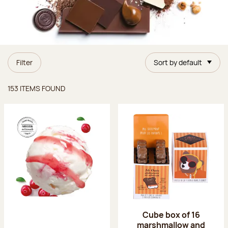
Filter
Sort by default
Items found
153 ITEMS FOUND
Cube box of 16
marshmallow and