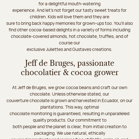
for a delightful mouth-watering
experience. And let's not forget our tasty sweet treats for
children. Kids will love them and they are
sure to bring back happy memories for grown-ups too. You’ll also
find other cocoa-based delights in a variety of forms including
chocolate-covered almonds, hot chocolate, truffles, and of
course our
exclusive Juliettes and Gustaves creations.
Jeff de Bruges, passionate
chocolatier & cocoa grower
At Jeff de Bruges, we grow cocoa beans and craft our own
chocolate. Unless otherwise stated, our
couverture chocolate is grown and harvested in Ecuador, on our
plantations. This way, optimal
chocolate monitoring is guaranteed, resulting in unparalleled
quality products. Our commitment to
both people and the planet is clear, from initial creation to
packaging. We use natural, ethically