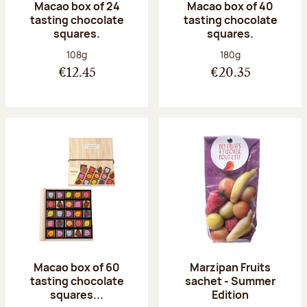
Macao box of 24
Macao box of 40
tasting chocolate
tasting chocolate
squares.
squares.
Net weight:
Net weight:
108g
180g
€12.45
€20.35
Macao box of 60
Marzipan Fruits
tasting chocolate
sachet - Summer
squares...
Edition