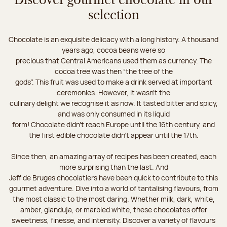
Discover gourmet chocolate in our
selection
Chocolate is an exquisite delicacy with a long history. A thousand
years ago, cocoa beans were so
precious that Central Americans used them as currency. The
cocoa tree was then “the tree of the
gods”. This fruit was used to make a drink served at important
ceremonies. However, it wasn’t the
culinary delight we recognise it as now. It tasted bitter and spicy,
and was only consumed in its liquid
form! Chocolate didn’t reach Europe until the 16th century, and
the first edible chocolate didn’t appear until the 17th.
Since then, an amazing array of recipes has been created, each
more surprising than the last. And
Jeff de Bruges chocolatiers have been quick to contribute to this
gourmet adventure. Dive into a world of tantalising flavours, from
the most classic to the most daring. Whether milk, dark, white,
amber, gianduja, or marbled white, these chocolates offer
sweetness, finesse, and intensity. Discover a variety of flavours