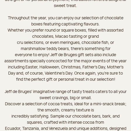
sweet treat.
Throughout the year, you can enjoy our selection of chocolate
boxes featuring captivating flavours.
Whether you prefer round or square boxes, filled with assorted
chocolates, Macao tasting or grand
cru selections, or even meringues, chocolate fish, or
marshmallow teddy bears, there’s something for
everyone to enjoy! Jeff de Bruges gift sets also include
assortments specially concocted for the major events of the year
including Easter, Halloween, Christmas, Father's Day, Mother's
Day and, of course, Valentine's Day. Once again, you’re sure to
find the perfect gift or personal treat in our selection!
Jeff de Bruges’ imaginative range of tasty treats caters to all your
sweet cravings, big or small.
Discover a selection of cocoa treats, ideal for a mini-snack break;
the smooth, creamy texture is
incredibly satisfying. Sample our chocolate bars, bark, and
squares, crafted with intense cocoa from
Ecuador, Tanzania, and Venezuela and unique additions, designed