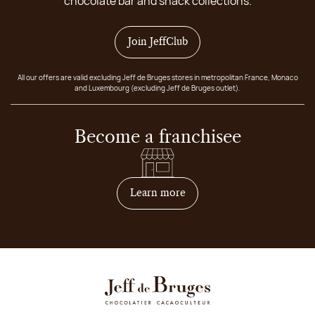
chocolate bar and snack collections.
Join JeffClub
All our offers are valid excluding Jeff de Bruges stores in metropolitan France, Monaco
and Luxembourg (excluding Jeff de Bruges outlet).
Become a franchisee
on how to become franchis
Learn more