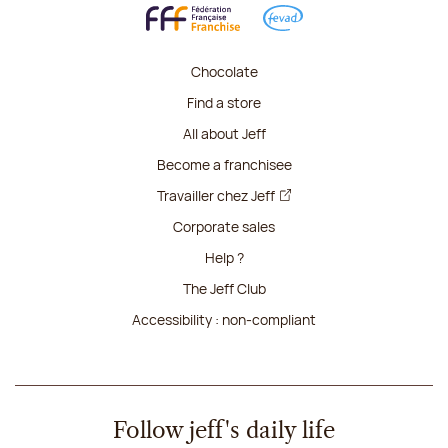
Chocolate
Find a store
All about Jeff
Become a franchisee
Travailler chez Jeff
Corporate sales
Help ?
The Jeff Club
Accessibility : non-compliant
Follow jeff's daily life