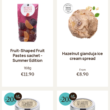
Fruit-Shaped Fruit
Hazelnut gianduja ice
Pastes sachet -
cream spread
Summer Edition
Net weight:
168g
From
€11.90
€8.90