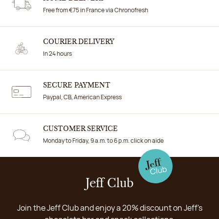
Free from €75 in France via Chronofresh
COURIER DELIVERY
In 24 hours
SECURE PAYMENT
Paypal, CB, American Express
CUSTOMER SERVICE
Monday to Friday, 9 a.m. to 6 p.m. click on aide
Jeff Club
Join the Jeff Club and enjoy a 20% discount on Jeff's