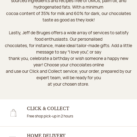
sourced ingredients and recipes free of GMOs, palm oil, and
hydrogenated fats. With a minimum
cocoa content of 35% for milk and 60% for dark, our chocolates
taste as good as they look!
Lastly, Jeff de Bruges offers a wide array of services to satisfy
food enthusiasts. Our personalised
chocolates, for instance, make ideal tailor-made gifts. Add a little
message to say “I love you”, or say
thank you, celebrate a birthday or wish someone a happy new
year! Choose your chocolates online
and use our Click and Collect service; your order, prepared by our
expert team, will be ready for you
at your chosen store.
CLICK & COLLECT
Free shop pick-up in 2 hours
HOME DELIVERY