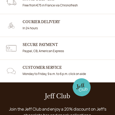
Free from €75 in France via Chronofresh
COURIER DELIVERY
In 24 hours
SECURE PAYMENT
Paypal, CB, American Express
CUSTOMER SERVICE
Monday to Friday, 9 a.m. to 6 p.m. click on aide
Jeff Club
Join the Jeff Club and enjoy a 20% discount on Jeff's