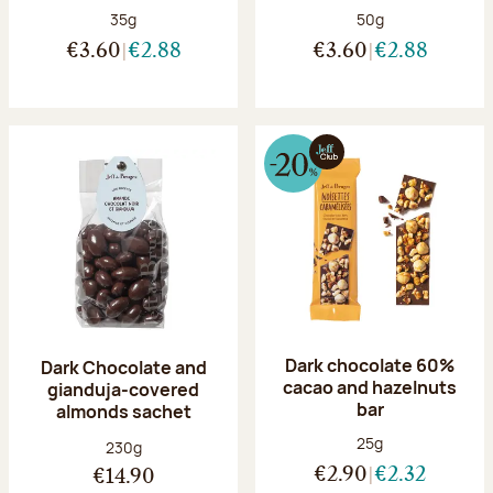
Net weight:
Net weight:
35g
50g
€3.60
€2.88
€3.60
€2.88
Dark chocolate 60%
Dark Chocolate and
cacao and hazelnuts
gianduja-covered
bar
almonds sachet
Net weight:
25g
Net weight:
230g
€2.90
€2.32
€14.90