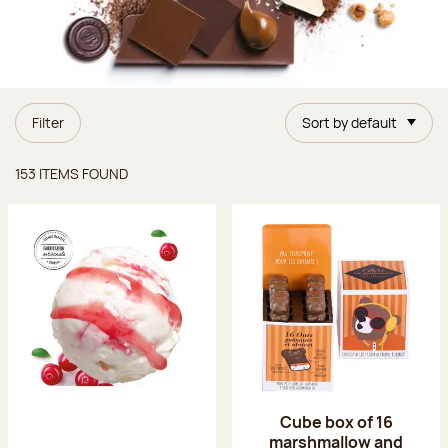
Filter
Sort by default
Items found
153 ITEMS FOUND
Cube box of 16
marshmallow and