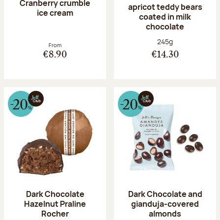
Cranberry crumble
apricot teddy bears
ice cream
coated in milk
chocolate
Net weight:
245g
From
€8.90
€14.30
Dark Chocolate
Dark Chocolate and
Hazelnut Praline
gianduja-covered
Rocher
almonds