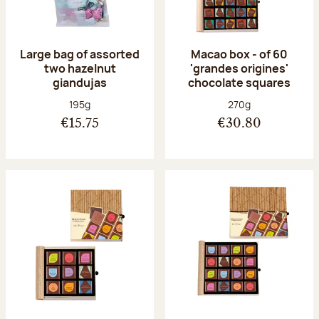
Large bag of assorted
Macao box - of 60
two hazelnut
'grandes origines'
giandujas
chocolate squares
Net weight:
Net weight:
195g
270g
€15.75
€30.80