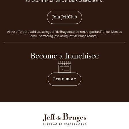
chocolate bar and snack collections.
Join JeffClub
All our offers are valid excluding Jeff de Bruges stores in metropolitan France, Monaco
and Luxembourg (excluding Jeff de Bruges outlet).
Become a franchisee
on how to become franchis
Learn more