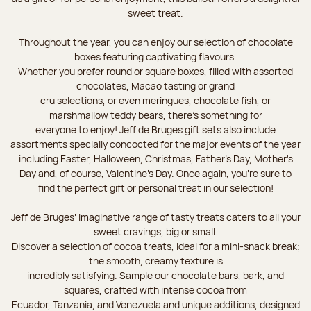
sweet treat.
Throughout the year, you can enjoy our selection of chocolate
boxes featuring captivating flavours.
Whether you prefer round or square boxes, filled with assorted
chocolates, Macao tasting or grand
cru selections, or even meringues, chocolate fish, or
marshmallow teddy bears, there’s something for
everyone to enjoy! Jeff de Bruges gift sets also include
assortments specially concocted for the major events of the year
including Easter, Halloween, Christmas, Father's Day, Mother's
Day and, of course, Valentine's Day. Once again, you’re sure to
find the perfect gift or personal treat in our selection!
Jeff de Bruges’ imaginative range of tasty treats caters to all your
sweet cravings, big or small.
Discover a selection of cocoa treats, ideal for a mini-snack break;
the smooth, creamy texture is
incredibly satisfying. Sample our chocolate bars, bark, and
squares, crafted with intense cocoa from
Ecuador, Tanzania, and Venezuela and unique additions, designed