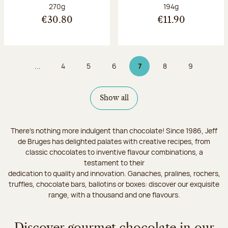
Net weight:
Net weight:
270g
194g
€30.80
€11.90
...
4
5
6
7
8
9
Page
Page
Page
Page 7 on 9
Page
Page
Show all
There's nothing more indulgent than chocolate! Since 1986, Jeff
de Bruges has delighted palates with creative recipes, from
classic chocolates to inventive flavour combinations, a
testament to their
dedication to quality and innovation. Ganaches, pralines, rochers,
truffles, chocolate bars, ballotins or boxes: discover our exquisite
range, with a thousand and one flavours.