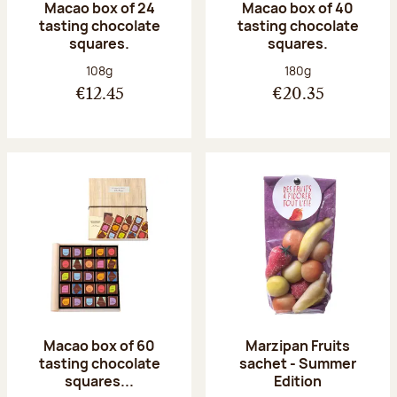
Macao box of 24
Macao box of 40
tasting chocolate
tasting chocolate
squares.
squares.
Net weight:
Net weight:
108g
180g
€12.45
€20.35
Macao box of 60
Marzipan Fruits
tasting chocolate
sachet - Summer
squares...
Edition