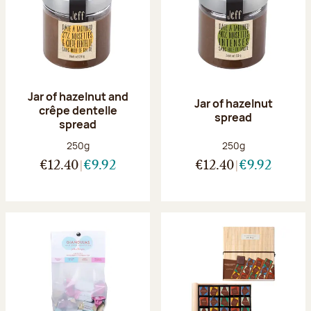
Jar of hazelnut and
Jar of hazelnut
crêpe dentelle
spread
spread
Net weight:
Net weight:
250g
250g
€12.40
€9.92
€12.40
€9.92