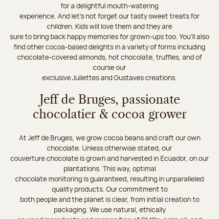
for a delightful mouth-watering
experience. And let's not forget our tasty sweet treats for
children. Kids will love them and they are
sure to bring back happy memories for grown-ups too. You’ll also
find other cocoa-based delights in a variety of forms including
chocolate-covered almonds, hot chocolate, truffles, and of
course our
exclusive Juliettes and Gustaves creations.
Jeff de Bruges, passionate
chocolatier & cocoa grower
At Jeff de Bruges, we grow cocoa beans and craft our own
chocolate. Unless otherwise stated, our
couverture chocolate is grown and harvested in Ecuador, on our
plantations. This way, optimal
chocolate monitoring is guaranteed, resulting in unparalleled
quality products. Our commitment to
both people and the planet is clear, from initial creation to
packaging. We use natural, ethically