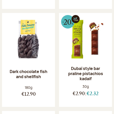
Dubaï style bar
Dark chocolate fish
praline pistachios
and shellfish
kadaif
Net weight:
30g
Net weight:
180g
€2.90
€2.32
€12.90