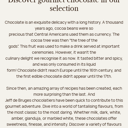
Discover gourmet chocolate in our
selection
Chocolate is an exquisite delicacy with a long history. A thousand
years ago, cocoa beans were so
precious that Central Americans used them as currency. The
cocoa tree was then “the tree of the
gods”. This fruit was used to make a drink served at important
ceremonies. However, it wasn’t the
culinary delight we recognise it as now. It tasted bitter and spicy,
and was only consumed in its liquid
form! Chocolate didn’t reach Europe until the 16th century, and
the first edible chocolate didn’t appear until the 17th.
Since then, an amazing array of recipes has been created, each
more surprising than the last. And
Jeff de Bruges chocolatiers have been quick to contribute to this
gourmet adventure. Dive into a world of tantalising flavours, from
the most classic to the most daring. Whether milk, dark, white,
amber, gianduja, or marbled white, these chocolates offer
sweetness, finesse, and intensity. Discover a variety of flavours