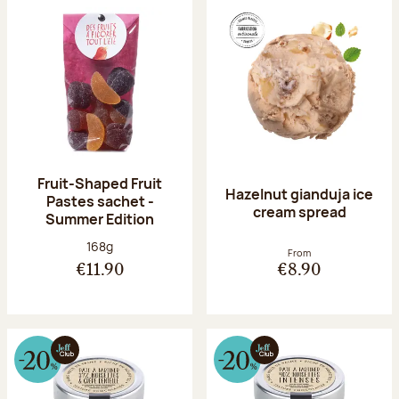
Fruit-Shaped Fruit
Hazelnut gianduja ice
Pastes sachet -
cream spread
Summer Edition
Net weight:
168g
From
€11.90
€8.90