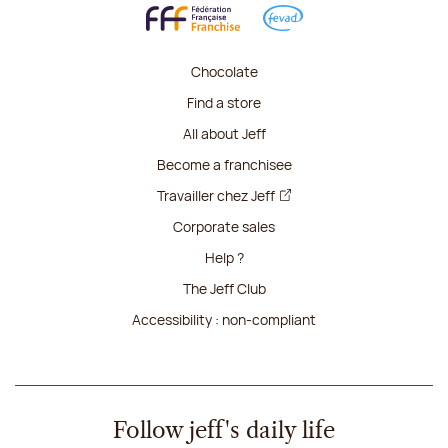
Chocolate
Find a store
All about Jeff
Become a franchisee
Travailler chez Jeff
Corporate sales
Help ?
The Jeff Club
Accessibility : non-compliant
Follow jeff's daily life