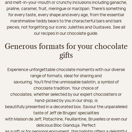
and melt-in-your-mouth or crunchy inclusions including ganache,
praline, caramel, fruit, meringue or marzipan. There's something
for every taste, every shape and every age, from the essential
marshmallow teddy bears to the characterful bars and bark
pieces, not forgetting our iconic Juliettes and Gustaves. See all
our recipes in our chocolate guide.
Generous formats for your chocolate
gifts
Experience unforgettable chocolate moments with our diverse
range of formats, ideal for sharing and
savouring. You'll find the unmissable ballotin, a symbol of
chocolate tradition. Your choice of
chocolates, whether selected by our expert chocolatiers or
hand-picked by you in our shop, is
beautifully presented in a decorated box. Savour the unparalleled
taste of Jeff de Bruges’ specialities
with Maison de Jeff, Pistachine, Feuillantine, Bruxelles or even our
delicious Bloc Gianduja. Perfect
as a gift or for personal enjoyment, this ballotin offers a delightful