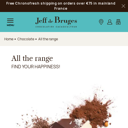
Free Chronofresh shipping on orders over €75 in mainland
Jump to navigation
France
Clo
Jump to the main content
Jump to the footer
Our stores
Log in
My car
MENU
Home
Chocolate
All the range
All the range
FIND YOUR HAPPINESS!