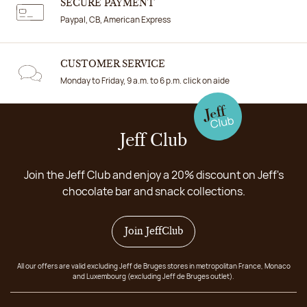
SECURE PAYMENT
Paypal, CB, American Express
CUSTOMER SERVICE
Monday to Friday, 9 a.m. to 6 p.m. click on aide
Jeff Club
Join the Jeff Club and enjoy a 20% discount on Jeff's
chocolate bar and snack collections.
Join JeffClub
All our offers are valid excluding Jeff de Bruges stores in metropolitan France, Monaco
and Luxembourg (excluding Jeff de Bruges outlet).