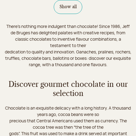
Show all
There's nothing more indulgent than chocolate! Since 1986, Jeff
de Bruges has delighted palates with creative recipes, from
classic chocolates to inventive flavour combinations, a
testament to their
dedication to quality and innovation. Ganaches, pralines, rochers,
truffles, chocolate bars, ballotins or boxes: discover our exquisite
range, with a thousand and one flavours.
Discover gourmet chocolate in our
selection
Chocolate is an exquisite delicacy with a long history. A thousand
years ago, cocoa beans were so
precious that Central Americans used them as currency. The
cocoa tree was then “the tree of the
gods”. This fruit was used to make a drink served at important