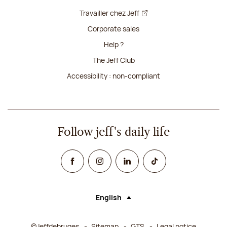
Travailler chez Jeff
Corporate sales
Help ?
The Jeff Club
Accessibility : non-compliant
Follow jeff's daily life
Facebook
Instagram
Linked In
TikTok
English
Language (selecting an option will rel
©Jeffdebruges
Sitemap
GTS
Legal notice