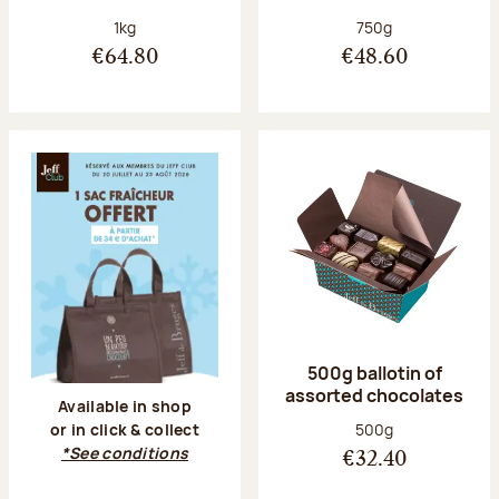
Net weight:
Net weight:
1kg
750g
€64.80
€48.60
500g ballotin of
assorted chocolates
Available in shop
Net weight:
500g
or in click & collect
*See conditions
€32.40