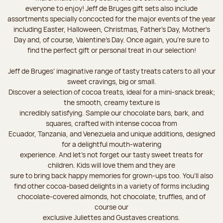
everyone to enjoy! Jeff de Bruges gift sets also include
assortments specially concocted for the major events of the year
including Easter, Halloween, Christmas, Father's Day, Mother's
Day and, of course, Valentine's Day. Once again, you’re sure to
find the perfect gift or personal treat in our selection!
Jeff de Bruges’ imaginative range of tasty treats caters to all your
sweet cravings, big or small.
Discover a selection of cocoa treats, ideal for a mini-snack break;
the smooth, creamy texture is
incredibly satisfying. Sample our chocolate bars, bark, and
squares, crafted with intense cocoa from
Ecuador, Tanzania, and Venezuela and unique additions, designed
for a delightful mouth-watering
experience. And let's not forget our tasty sweet treats for
children. Kids will love them and they are
sure to bring back happy memories for grown-ups too. You’ll also
find other cocoa-based delights in a variety of forms including
chocolate-covered almonds, hot chocolate, truffles, and of
course our
exclusive Juliettes and Gustaves creations.