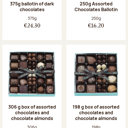
375g ballotin of dark
250g Assorted
chocolates
Chocolates Ballotin
Net weight:
Net weight:
375g
250g
€24.30
€16.20
306 g box of assorted
198 g box of assorted
chocolates and
chocolates and
chocolate almonds
chocolate almonds
Net weight:
Net weight:
306g
198g