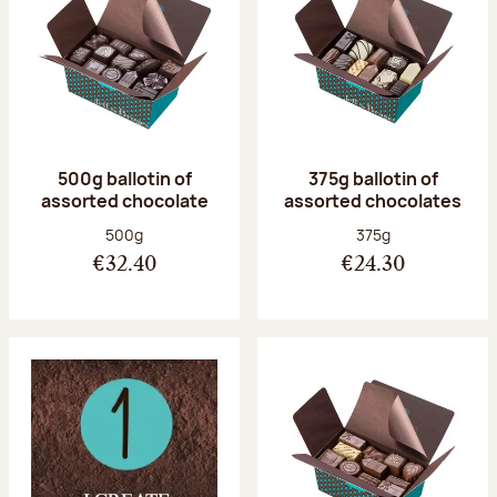
500g ballotin of
375g ballotin of
assorted chocolate
assorted chocolates
Net weight:
Net weight:
500g
375g
€32.40
€24.30