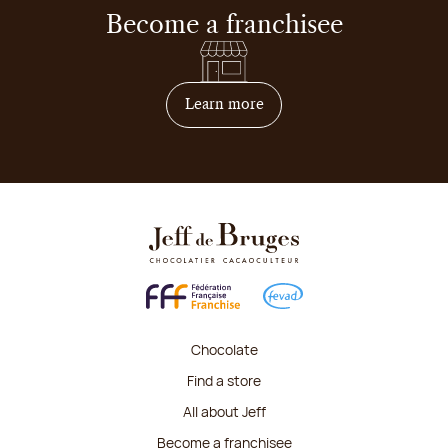
Become a franchisee
on how to become franchis
Learn more
Chocolate
Find a store
All about Jeff
Become a franchisee