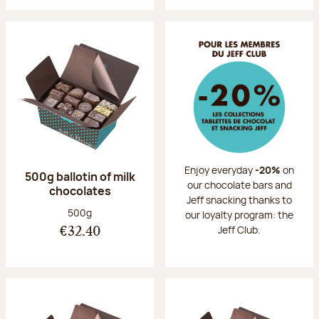
Enjoy everyday
-20%
on
500g ballotin of milk
our chocolate bars and
chocolates
Jeff snacking thanks to
Net weight:
500g
our loyalty program: the
Jeff Club.
€32.40