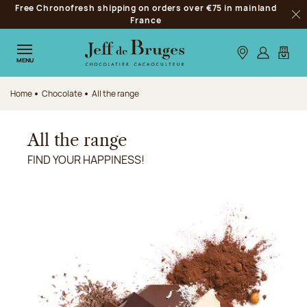
Free Chronofresh shipping on orders over €75 in mainland
Jump to navigation
France
Clo
Jump to the main content
Jump to the footer
Our stores
Log in
My car
MENU
Home
Chocolate
All the range
All the range
FIND YOUR HAPPINESS!