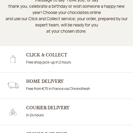
thank you, celebrate a birthday or wish someone a happy new
year! Choose your chocolates online
and use our Click and Collect service; your order, prepared by our
expert team, will be ready for you
at your chosen store.
CLICK & COLLECT
Free shop pick-up in 2 hours
HOME DELIVERY
Free from €75 in France via Chronofresh
COURIER DELIVERY
In 24 hours