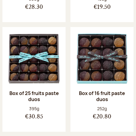
€28.30
€19.50
Box of 25 fruits paste
Box of 16 fruit paste
duos
duos
Net weight:
Net weight:
395g
252g
€30.85
€20.80