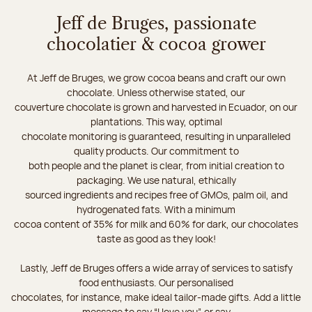
Jeff de Bruges, passionate
chocolatier & cocoa grower
At Jeff de Bruges, we grow cocoa beans and craft our own
chocolate. Unless otherwise stated, our
couverture chocolate is grown and harvested in Ecuador, on our
plantations. This way, optimal
chocolate monitoring is guaranteed, resulting in unparalleled
quality products. Our commitment to
both people and the planet is clear, from initial creation to
packaging. We use natural, ethically
sourced ingredients and recipes free of GMOs, palm oil, and
hydrogenated fats. With a minimum
cocoa content of 35% for milk and 60% for dark, our chocolates
taste as good as they look!
Lastly, Jeff de Bruges offers a wide array of services to satisfy
food enthusiasts. Our personalised
chocolates, for instance, make ideal tailor-made gifts. Add a little
message to say “I love you”, or say