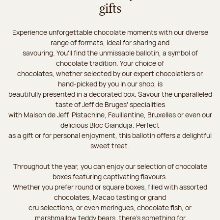
gifts
Experience unforgettable chocolate moments with our diverse
range of formats, ideal for sharing and
savouring. You'll find the unmissable ballotin, a symbol of
chocolate tradition. Your choice of
chocolates, whether selected by our expert chocolatiers or
hand-picked by you in our shop, is
beautifully presented in a decorated box. Savour the unparalleled
taste of Jeff de Bruges’ specialities
with Maison de Jeff, Pistachine, Feuillantine, Bruxelles or even our
delicious Bloc Gianduja. Perfect
as a gift or for personal enjoyment, this ballotin offers a delightful
sweet treat.
Throughout the year, you can enjoy our selection of chocolate
boxes featuring captivating flavours.
Whether you prefer round or square boxes, filled with assorted
chocolates, Macao tasting or grand
cru selections, or even meringues, chocolate fish, or
marshmallow teddy bears, there’s something for