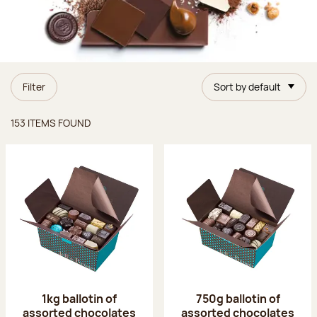
Filter
Sort by default
Items found
153 ITEMS FOUND
1kg ballotin of
750g ballotin of
assorted chocolates
assorted chocolates