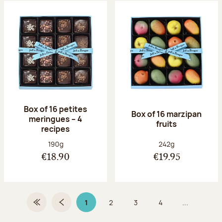
Box of 16 petites
Box of 16 marzipan
meringues – 4
fruits
recipes
Net weight:
Net weight:
190g
242g
€18.90
€19.95
1
2
3
4
...
First Page
Previous page
Page 1 on 9
Page
Page
Page