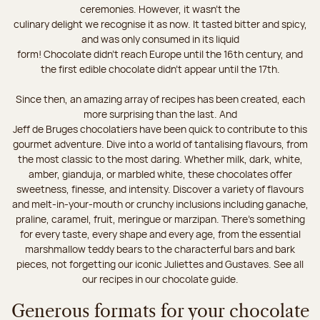
ceremonies. However, it wasn’t the
culinary delight we recognise it as now. It tasted bitter and spicy,
and was only consumed in its liquid
form! Chocolate didn’t reach Europe until the 16th century, and
the first edible chocolate didn’t appear until the 17th.
Since then, an amazing array of recipes has been created, each
more surprising than the last. And
Jeff de Bruges chocolatiers have been quick to contribute to this
gourmet adventure. Dive into a world of tantalising flavours, from
the most classic to the most daring. Whether milk, dark, white,
amber, gianduja, or marbled white, these chocolates offer
sweetness, finesse, and intensity. Discover a variety of flavours
and melt-in-your-mouth or crunchy inclusions including ganache,
praline, caramel, fruit, meringue or marzipan. There's something
for every taste, every shape and every age, from the essential
marshmallow teddy bears to the characterful bars and bark
pieces, not forgetting our iconic Juliettes and Gustaves. See all
our recipes in our chocolate guide.
Generous formats for your chocolate