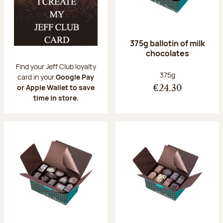
375g ballotin of milk
chocolates
Find your Jeff Club loyalty
Net weight:
375g
card in your
Google Pay
or Apple Wallet to save
€24.30
time in store.