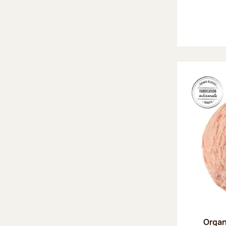
Organ