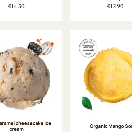
€14.50
€12.90
aramel cheesecake ice
Organic Mango So
cream