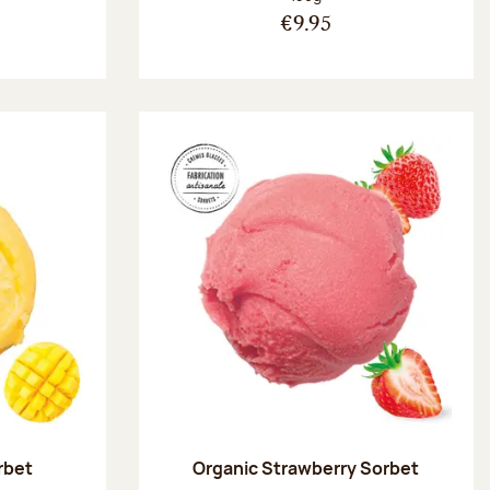
€9.95
rbet
Organic Strawberry Sorbet