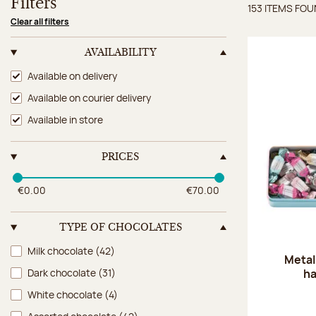
Filters
153 ITEMS FO
Items 
Clear all filters
AVAILABILITY
Availability
Available on delivery
Available on courier delivery
Available in store
PRICES
€0.00
€70.00
TYPE OF CHOCOLATES
Type of chocolates
Milk chocolate
(42)
Metal
ha
Dark chocolate
(31)
White chocolate
(4)