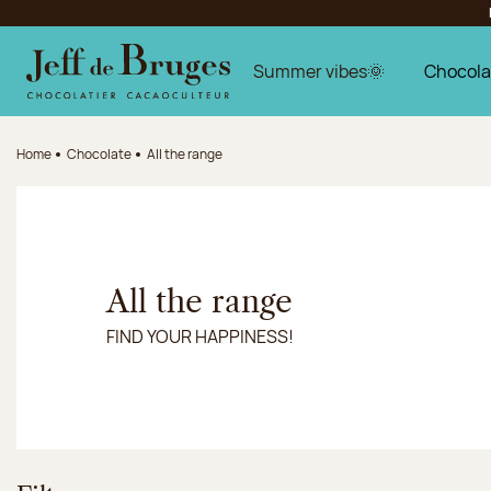
Jump to navigation
Jump to the main content
Jump to the footer
Summer vibes🌞
Chocola
Home
Chocolate
All the range
All the range
FIND YOUR HAPPINESS!