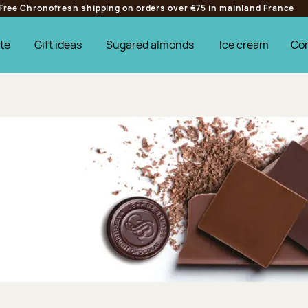
Free Chronofresh shipping on orders over €75 in mainland France
te
Gift ideas
Sugared almonds
Ice cream
Co