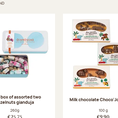
UND
found
 box of assorted two
Milk chocolate Choco'J
zelnuts gianduja
Net weight:
Net weight
260g
100 g
€25.75
€9.90