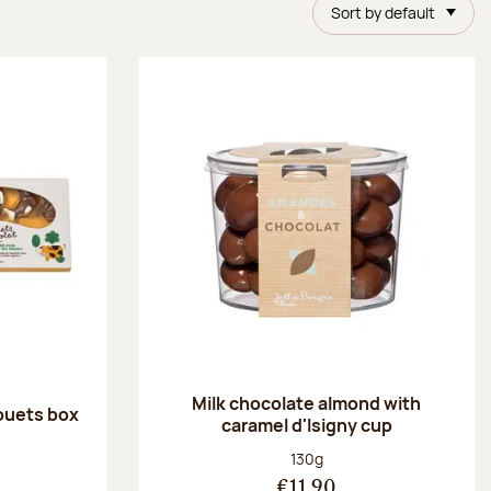
Sort by default
Milk chocolate almond with
ouets box
caramel d'Isigny cup
:
Net weight:
130g
€11.90