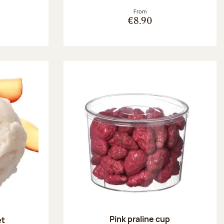
From
€8.90
Pink praline cup
et