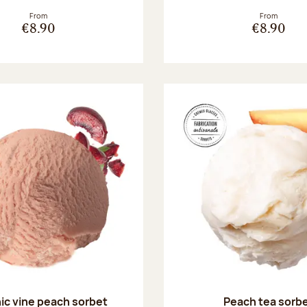
From
From
€8.90
€8.90
ic vine peach sorbet
Peach tea sorb