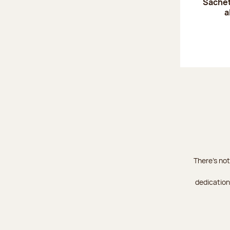
Sachet
a
There's not
dedication 