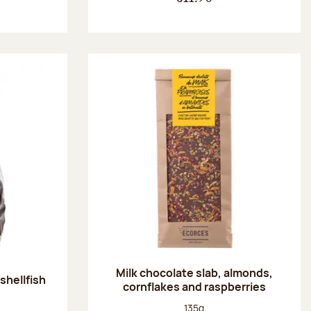
Milk chocolate slab, almonds,
shellfish
cornflakes and raspberries
:
Net weight:
135g