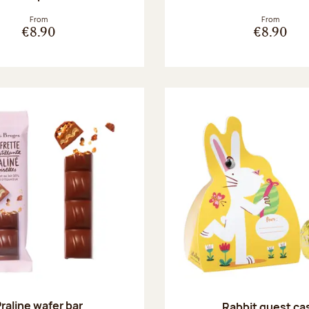
From
From
€8.90
€8.90
raline wafer bar
Rabbit guest ca