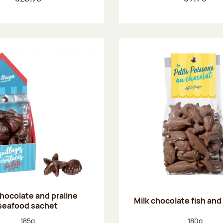
chocolate and praline
Milk chocolate fish and 
seafood sachet
Net weight:
Net weight
185g
180g