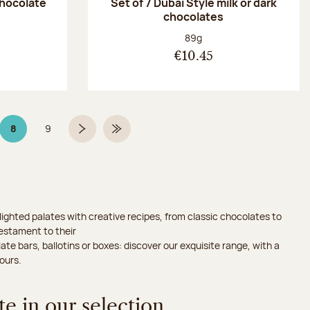
chocolate
Set of 7 Dubaï Style milk or dark
chocolates
:
Net weight:
89g
€10.45
8
9
Page 8 on 9
Page
Next page
Last Page
ighted palates with creative recipes, from classic chocolates to
testament to their
ate bars, ballotins or boxes: discover our exquisite range, with a
ours.
e in our selection