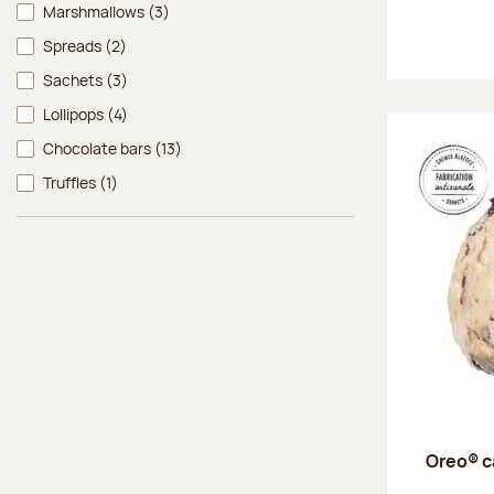
Marshmallows
(3)
Spreads
(2)
Sachets
(3)
Lollipops
(4)
Chocolate bars
(13)
Truffles
(1)
Oreo® c