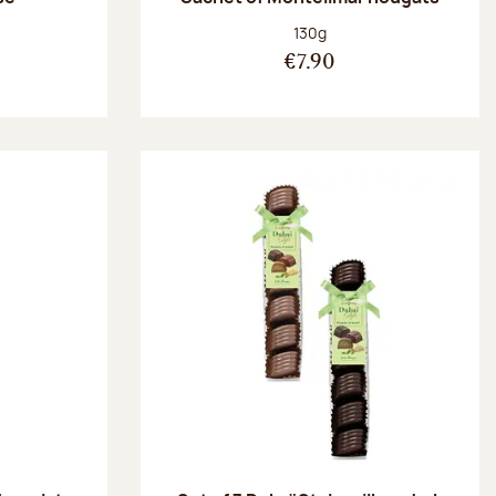
:
Net weight:
130g
€7.90