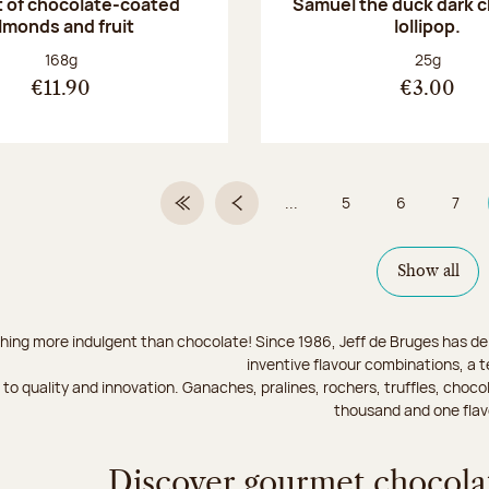
 of chocolate-coated
Samuel the duck dark 
lmonds and fruit
lollipop.
Net weight:
Net weight
168g
25g
€11.90
€3.00
...
5
6
7
First Page
Previous page
Page
Page
Page
Show all
hing more indulgent than chocolate! Since 1986, Jeff de Bruges has del
inventive flavour combinations, a 
to quality and innovation. Ganaches, pralines, rochers, truffles, chocol
thousand and one flav
Discover gourmet chocolat