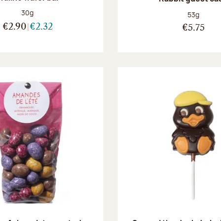
Net weight:
30g
Net weight
53g
€2.90
€2.32
€5.75