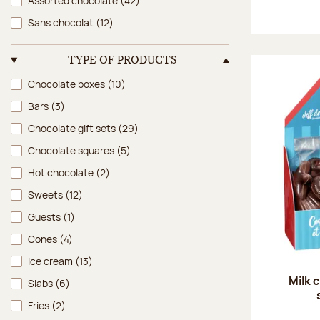
Assorted chocolate
(42)
Sans chocolat
(12)
TYPE OF PRODUCTS
Type of products
Chocolate boxes
(10)
Bars
(3)
Chocolate gift sets
(29)
Chocolate squares
(5)
Hot chocolate
(2)
Sweets
(12)
Guests
(1)
Cones
(4)
Ice cream
(13)
Milk 
Slabs
(6)
Fries
(2)