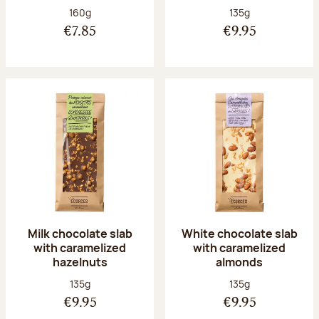
Net weight:
Net weight:
160g
135g
€7.85
€9.95
Milk chocolate slab
White chocolate slab
with caramelized
with caramelized
hazelnuts
almonds
Net weight:
Net weight:
135g
135g
€9.95
€9.95