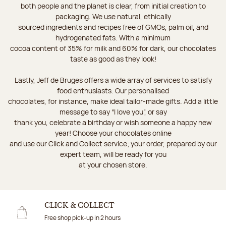
both people and the planet is clear, from initial creation to
packaging. We use natural, ethically
sourced ingredients and recipes free of GMOs, palm oil, and
hydrogenated fats. With a minimum
cocoa content of 35% for milk and 60% for dark, our chocolates
taste as good as they look!
Lastly, Jeff de Bruges offers a wide array of services to satisfy
food enthusiasts. Our personalised
chocolates, for instance, make ideal tailor-made gifts. Add a little
message to say “I love you”, or say
thank you, celebrate a birthday or wish someone a happy new
year! Choose your chocolates online
and use our Click and Collect service; your order, prepared by our
expert team, will be ready for you
at your chosen store.
CLICK & COLLECT
Free shop pick-up in 2 hours