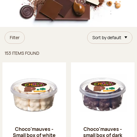
Filter
Sort by default
Items found
153 ITEMS FOUND
Choco'mauves -
Choco'mauves -
Small box of white
small box of dark