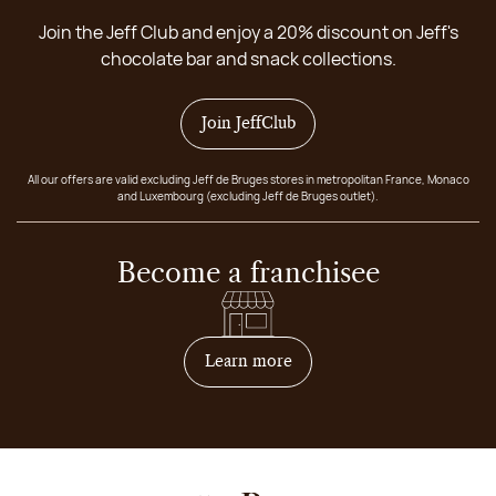
Join the Jeff Club and enjoy a 20% discount on Jeff's
chocolate bar and snack collections.
Join JeffClub
All our offers are valid excluding Jeff de Bruges stores in metropolitan France, Monaco
and Luxembourg (excluding Jeff de Bruges outlet).
Become a franchisee
on how to become franchis
Learn more