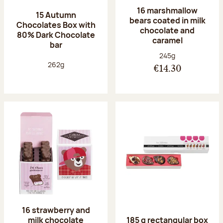
16 marshmallow
15 Autumn
bears coated in milk
Chocolates Box with
chocolate and
80% Dark Chocolate
caramel
bar
Net weight:
245g
Net weight:
262g
€14.30
16 strawberry and
milk chocolate
185 g rectangular box