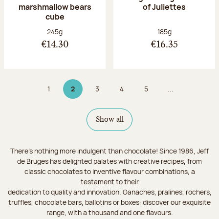
marshmallow bears
of Juliettes
cube
Net weight:
Net weight:
245g
185g
€14.30
€16.35
1
2
3
4
5
...
Page
Page 2 on 9
Page
Page
Page
Show all
There's nothing more indulgent than chocolate! Since 1986, Jeff
de Bruges has delighted palates with creative recipes, from
classic chocolates to inventive flavour combinations, a
testament to their
dedication to quality and innovation. Ganaches, pralines, rochers,
truffles, chocolate bars, ballotins or boxes: discover our exquisite
range, with a thousand and one flavours.