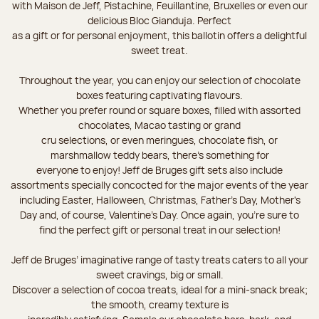
with Maison de Jeff, Pistachine, Feuillantine, Bruxelles or even our
delicious Bloc Gianduja. Perfect
as a gift or for personal enjoyment, this ballotin offers a delightful
sweet treat.
Throughout the year, you can enjoy our selection of chocolate
boxes featuring captivating flavours.
Whether you prefer round or square boxes, filled with assorted
chocolates, Macao tasting or grand
cru selections, or even meringues, chocolate fish, or
marshmallow teddy bears, there’s something for
everyone to enjoy! Jeff de Bruges gift sets also include
assortments specially concocted for the major events of the year
including Easter, Halloween, Christmas, Father's Day, Mother's
Day and, of course, Valentine's Day. Once again, you’re sure to
find the perfect gift or personal treat in our selection!
Jeff de Bruges’ imaginative range of tasty treats caters to all your
sweet cravings, big or small.
Discover a selection of cocoa treats, ideal for a mini-snack break;
the smooth, creamy texture is