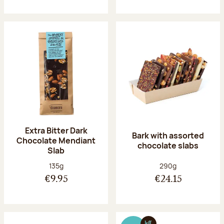
Extra Bitter Dark
Bark with assorted
Chocolate Mendiant
chocolate slabs
Slab
Net weight:
Net weight:
135g
290g
€9.95
€24.15