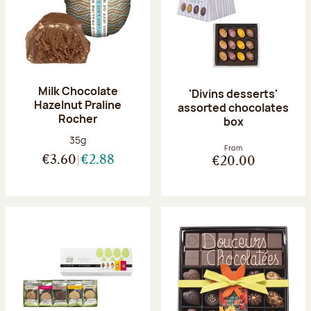
Milk Chocolate
'Divins desserts'
Hazelnut Praline
assorted chocolates
Rocher
box
Net weight:
35g
From
€3.60
€2.88
€20.00