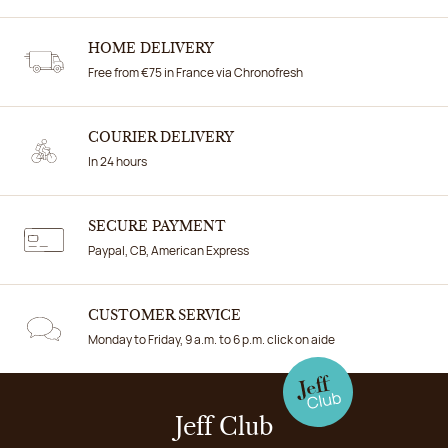
HOME DELIVERY
Free from €75 in France via Chronofresh
COURIER DELIVERY
In 24 hours
SECURE PAYMENT
Paypal, CB, American Express
CUSTOMER SERVICE
Monday to Friday, 9 a.m. to 6 p.m. click on aide
Jeff Club