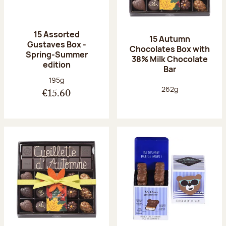
15 Assorted
15 Autumn
Gustaves Box -
Chocolates Box with
Spring-Summer
38% Milk Chocolate
edition
Bar
Net weight:
195g
Net weight:
262g
€15.60