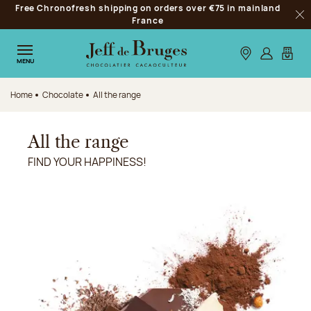
Free Chronofresh shipping on orders over €75 in mainland
Jump to navigation
France
Clo
Jump to the main content
Jump to the footer
Our stores
Log in
My car
MENU
Home
Chocolate
All the range
All the range
FIND YOUR HAPPINESS!