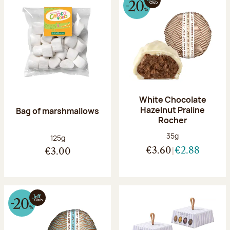
White Chocolate
Hazelnut Praline
Bag of marshmallows
Rocher
Net weight:
35g
Net weight:
125g
€3.60
€2.88
€3.00