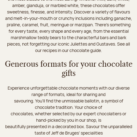
amber, gianduja, or marbled white, these chocolates offer
sweetness, finesse, and intensity. Discover a variety of flavours
and melt-in-your-mouth or crunchy inclusions including ganache,
praline, caramel, fruit, meringue or marzipan. There's something
for every taste, every shape and every age, from the essential
marshmallow teddy bears to the characterful bars and bark
pieces, not forgetting our iconic Juliettes and Gustaves. See all
our recipes in our chocolate guide.
Generous formats for your chocolate
gifts
Experience unforgettable chocolate moments with our diverse
range of formats, ideal for sharing and
savouring. You'll find the unmissable ballotin, a symbol of
chocolate tradition. Your choice of
chocolates, whether selected by our expert chocolatiers or
hand-picked by you in our shop, is
beautifully presented in a decorated box. Savour the unparalleled
taste of Jeff de Bruges’ specialities