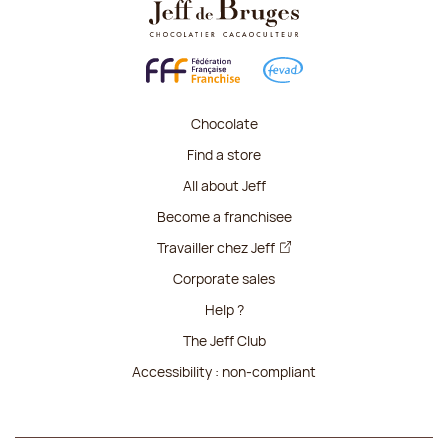
Chocolate
Find a store
All about Jeff
Become a franchisee
Travailler chez Jeff
Corporate sales
Help ?
The Jeff Club
Accessibility : non-compliant