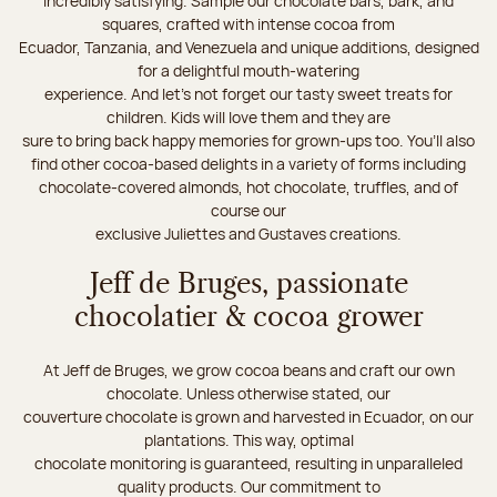
incredibly satisfying. Sample our chocolate bars, bark, and
squares, crafted with intense cocoa from
Ecuador, Tanzania, and Venezuela and unique additions, designed
for a delightful mouth-watering
experience. And let's not forget our tasty sweet treats for
children. Kids will love them and they are
sure to bring back happy memories for grown-ups too. You’ll also
find other cocoa-based delights in a variety of forms including
chocolate-covered almonds, hot chocolate, truffles, and of
course our
exclusive Juliettes and Gustaves creations.
Jeff de Bruges, passionate
chocolatier & cocoa grower
At Jeff de Bruges, we grow cocoa beans and craft our own
chocolate. Unless otherwise stated, our
couverture chocolate is grown and harvested in Ecuador, on our
plantations. This way, optimal
chocolate monitoring is guaranteed, resulting in unparalleled
quality products. Our commitment to