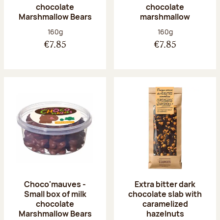
chocolate
chocolate
Marshmallow Bears
marshmallow
Net weight:
Net weight:
160g
160g
€7.85
€7.85
Choco'mauves -
Extra bitter dark
Small box of milk
chocolate slab with
chocolate
caramelized
Marshmallow Bears
hazelnuts