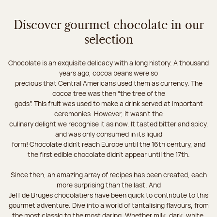
Discover gourmet chocolate in our
selection
Chocolate is an exquisite delicacy with a long history. A thousand
years ago, cocoa beans were so
precious that Central Americans used them as currency. The
cocoa tree was then “the tree of the
gods”. This fruit was used to make a drink served at important
ceremonies. However, it wasn’t the
culinary delight we recognise it as now. It tasted bitter and spicy,
and was only consumed in its liquid
form! Chocolate didn’t reach Europe until the 16th century, and
the first edible chocolate didn’t appear until the 17th.
Since then, an amazing array of recipes has been created, each
more surprising than the last. And
Jeff de Bruges chocolatiers have been quick to contribute to this
gourmet adventure. Dive into a world of tantalising flavours, from
the most classic to the most daring. Whether milk, dark, white,