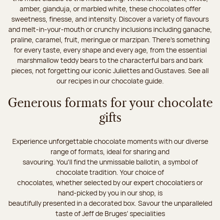
amber, gianduja, or marbled white, these chocolates offer
sweetness, finesse, and intensity. Discover a variety of flavours
and melt-in-your-mouth or crunchy inclusions including ganache,
praline, caramel, fruit, meringue or marzipan. There's something
for every taste, every shape and every age, from the essential
marshmallow teddy bears to the characterful bars and bark
pieces, not forgetting our iconic Juliettes and Gustaves. See all
our recipes in our chocolate guide.
Generous formats for your chocolate
gifts
Experience unforgettable chocolate moments with our diverse
range of formats, ideal for sharing and
savouring. You'll find the unmissable ballotin, a symbol of
chocolate tradition. Your choice of
chocolates, whether selected by our expert chocolatiers or
hand-picked by you in our shop, is
beautifully presented in a decorated box. Savour the unparalleled
taste of Jeff de Bruges’ specialities