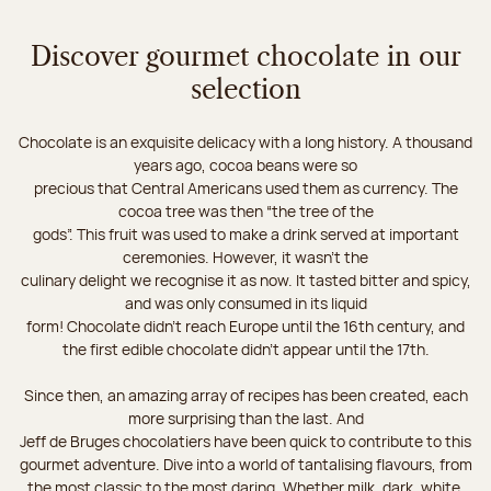
Discover gourmet chocolate in our
selection
Chocolate is an exquisite delicacy with a long history. A thousand
years ago, cocoa beans were so
precious that Central Americans used them as currency. The
cocoa tree was then “the tree of the
gods”. This fruit was used to make a drink served at important
ceremonies. However, it wasn’t the
culinary delight we recognise it as now. It tasted bitter and spicy,
and was only consumed in its liquid
form! Chocolate didn’t reach Europe until the 16th century, and
the first edible chocolate didn’t appear until the 17th.
Since then, an amazing array of recipes has been created, each
more surprising than the last. And
Jeff de Bruges chocolatiers have been quick to contribute to this
gourmet adventure. Dive into a world of tantalising flavours, from
the most classic to the most daring. Whether milk, dark, white,