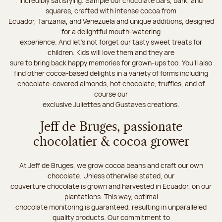
incredibly satisfying. Sample our chocolate bars, bark, and
squares, crafted with intense cocoa from
Ecuador, Tanzania, and Venezuela and unique additions, designed
for a delightful mouth-watering
experience. And let's not forget our tasty sweet treats for
children. Kids will love them and they are
sure to bring back happy memories for grown-ups too. You’ll also
find other cocoa-based delights in a variety of forms including
chocolate-covered almonds, hot chocolate, truffles, and of
course our
exclusive Juliettes and Gustaves creations.
Jeff de Bruges, passionate
chocolatier & cocoa grower
At Jeff de Bruges, we grow cocoa beans and craft our own
chocolate. Unless otherwise stated, our
couverture chocolate is grown and harvested in Ecuador, on our
plantations. This way, optimal
chocolate monitoring is guaranteed, resulting in unparalleled
quality products. Our commitment to