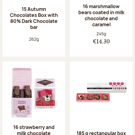
16 marshmallow
15 Autumn
bears coated in milk
Chocolates Box with
chocolate and
80% Dark Chocolate
caramel
bar
Net weight:
245g
Net weight:
262g
€14.30
16 strawberry and
milk chocolate
185 g rectangular box