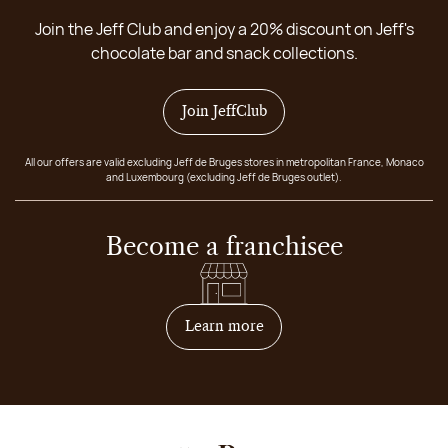
Join the Jeff Club and enjoy a 20% discount on Jeff's
chocolate bar and snack collections.
Join JeffClub
All our offers are valid excluding Jeff de Bruges stores in metropolitan France, Monaco
and Luxembourg (excluding Jeff de Bruges outlet).
Become a franchisee
on how to become franchis
Learn more