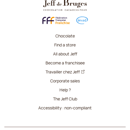
Chocolate
Find a store
All about Jeff
Become a franchisee
Travailler chez Jeff
Corporate sales
Help ?
The Jeff Club
Accessibility : non-compliant