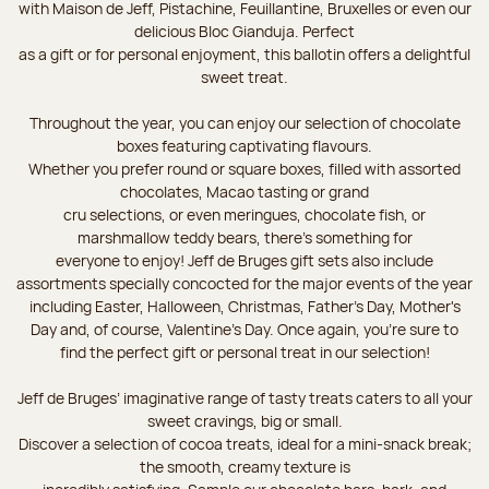
with Maison de Jeff, Pistachine, Feuillantine, Bruxelles or even our
delicious Bloc Gianduja. Perfect
as a gift or for personal enjoyment, this ballotin offers a delightful
sweet treat.
Throughout the year, you can enjoy our selection of chocolate
boxes featuring captivating flavours.
Whether you prefer round or square boxes, filled with assorted
chocolates, Macao tasting or grand
cru selections, or even meringues, chocolate fish, or
marshmallow teddy bears, there’s something for
everyone to enjoy! Jeff de Bruges gift sets also include
assortments specially concocted for the major events of the year
including Easter, Halloween, Christmas, Father's Day, Mother's
Day and, of course, Valentine's Day. Once again, you’re sure to
find the perfect gift or personal treat in our selection!
Jeff de Bruges’ imaginative range of tasty treats caters to all your
sweet cravings, big or small.
Discover a selection of cocoa treats, ideal for a mini-snack break;
the smooth, creamy texture is