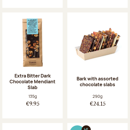
Extra Bitter Dark
Bark with assorted
Chocolate Mendiant
chocolate slabs
Slab
Net weight:
Net weight:
135g
290g
€9.95
€24.15