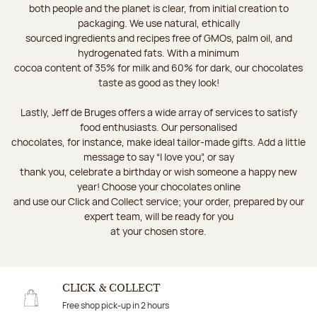
both people and the planet is clear, from initial creation to
packaging. We use natural, ethically
sourced ingredients and recipes free of GMOs, palm oil, and
hydrogenated fats. With a minimum
cocoa content of 35% for milk and 60% for dark, our chocolates
taste as good as they look!
Lastly, Jeff de Bruges offers a wide array of services to satisfy
food enthusiasts. Our personalised
chocolates, for instance, make ideal tailor-made gifts. Add a little
message to say “I love you”, or say
thank you, celebrate a birthday or wish someone a happy new
year! Choose your chocolates online
and use our Click and Collect service; your order, prepared by our
expert team, will be ready for you
at your chosen store.
CLICK & COLLECT
Free shop pick-up in 2 hours