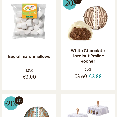
White Chocolate
Hazelnut Praline
Bag of marshmallows
Rocher
Net weight:
35g
Net weight:
125g
€3.60
€2.88
€3.00