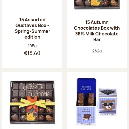
15 Assorted
15 Autumn
Gustaves Box -
Chocolates Box with
Spring-Summer
38% Milk Chocolate
edition
Bar
Net weight:
195g
Net weight:
262g
€15.60