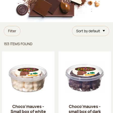
Filter
Sort by default
Items found
153 ITEMS FOUND
Choco'mauves -
Choco'mauves -
Small box of white
small box of dark