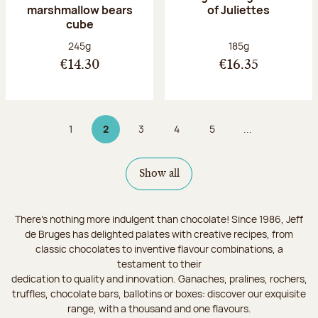
marshmallow bears
of Juliettes
cube
Net weight:
Net weight:
245g
185g
€14.30
€16.35
1
2
3
4
5
...
Page
Page 2 on 9
Page
Page
Page
Show all
There's nothing more indulgent than chocolate! Since 1986, Jeff
de Bruges has delighted palates with creative recipes, from
classic chocolates to inventive flavour combinations, a
testament to their
dedication to quality and innovation. Ganaches, pralines, rochers,
truffles, chocolate bars, ballotins or boxes: discover our exquisite
range, with a thousand and one flavours.