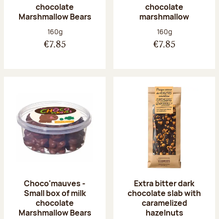
chocolate
chocolate
Marshmallow Bears
marshmallow
Net weight:
Net weight:
160g
160g
€7.85
€7.85
Choco'mauves -
Extra bitter dark
Small box of milk
chocolate slab with
chocolate
caramelized
Marshmallow Bears
hazelnuts