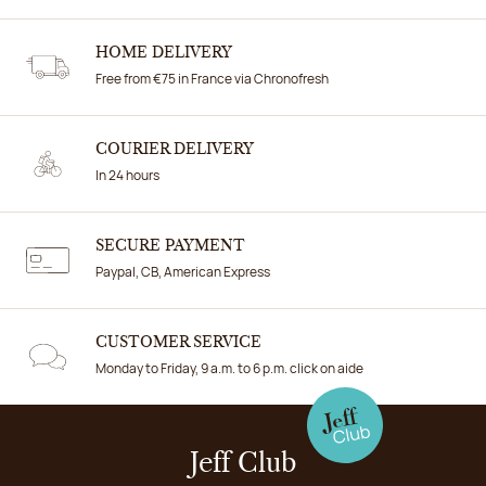
HOME DELIVERY
Free from €75 in France via Chronofresh
COURIER DELIVERY
In 24 hours
SECURE PAYMENT
Paypal, CB, American Express
CUSTOMER SERVICE
Monday to Friday, 9 a.m. to 6 p.m. click on aide
Jeff Club