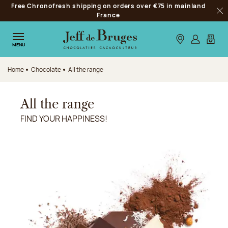
Free Chronofresh shipping on orders over €75 in mainland
Jump to navigation
France
Clo
Jump to the main content
Jump to the footer
Our stores
Log in
My car
MENU
Home
Chocolate
All the range
All the range
FIND YOUR HAPPINESS!