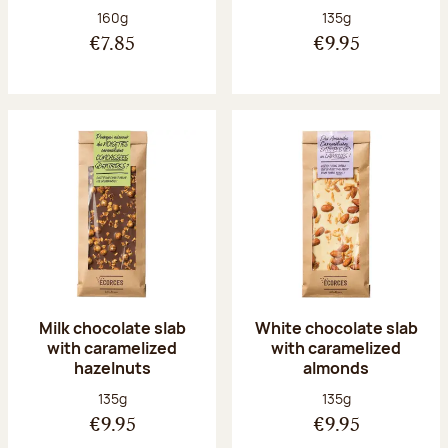
Net weight:
Net weight:
160g
135g
€7.85
€9.95
Milk chocolate slab
White chocolate slab
with caramelized
with caramelized
hazelnuts
almonds
Net weight:
Net weight:
135g
135g
€9.95
€9.95