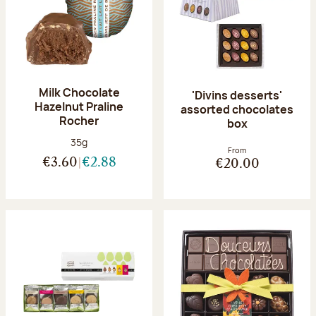
Milk Chocolate
'Divins desserts'
Hazelnut Praline
assorted chocolates
Rocher
box
Net weight:
35g
From
€3.60
€2.88
€20.00