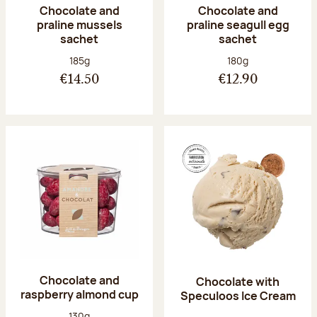
Chocolate and
Chocolate and
praline mussels
praline seagull egg
sachet
sachet
Net weight:
Net weight:
185g
180g
€14.50
€12.90
Chocolate and
Chocolate with
raspberry almond cup
Speculoos Ice Cream
Net weight:
130g