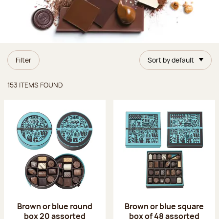
Filter
Sort by default
Items found
153 ITEMS FOUND
Brown or blue round
Brown or blue square
box 20 assorted
box of 48 assorted