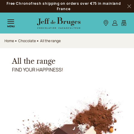
Free Chronofresh shipping on orders over €75 in mainland
Jump to navigation
France
Clo
Jump to the main content
Jump to the footer
Our stores
Log in
My car
MENU
Home
Chocolate
All the range
All the range
FIND YOUR HAPPINESS!