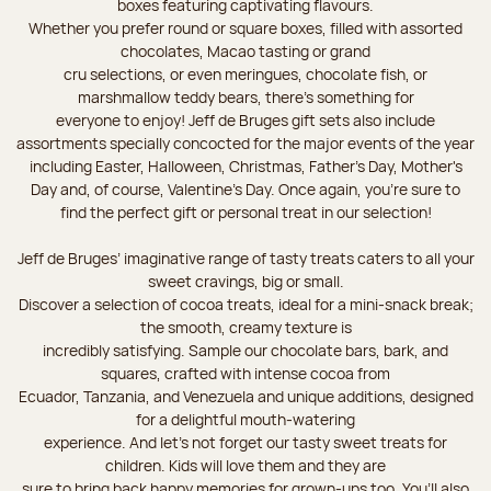
boxes featuring captivating flavours.
Whether you prefer round or square boxes, filled with assorted
chocolates, Macao tasting or grand
cru selections, or even meringues, chocolate fish, or
marshmallow teddy bears, there’s something for
everyone to enjoy! Jeff de Bruges gift sets also include
assortments specially concocted for the major events of the year
including Easter, Halloween, Christmas, Father's Day, Mother's
Day and, of course, Valentine's Day. Once again, you’re sure to
find the perfect gift or personal treat in our selection!
Jeff de Bruges’ imaginative range of tasty treats caters to all your
sweet cravings, big or small.
Discover a selection of cocoa treats, ideal for a mini-snack break;
the smooth, creamy texture is
incredibly satisfying. Sample our chocolate bars, bark, and
squares, crafted with intense cocoa from
Ecuador, Tanzania, and Venezuela and unique additions, designed
for a delightful mouth-watering
experience. And let's not forget our tasty sweet treats for
children. Kids will love them and they are
sure to bring back happy memories for grown-ups too. You’ll also