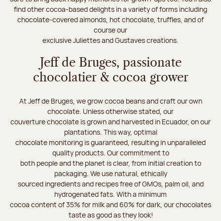
find other cocoa-based delights in a variety of forms including
chocolate-covered almonds, hot chocolate, truffles, and of
course our
exclusive Juliettes and Gustaves creations.
Jeff de Bruges, passionate
chocolatier & cocoa grower
At Jeff de Bruges, we grow cocoa beans and craft our own
chocolate. Unless otherwise stated, our
couverture chocolate is grown and harvested in Ecuador, on our
plantations. This way, optimal
chocolate monitoring is guaranteed, resulting in unparalleled
quality products. Our commitment to
both people and the planet is clear, from initial creation to
packaging. We use natural, ethically
sourced ingredients and recipes free of GMOs, palm oil, and
hydrogenated fats. With a minimum
cocoa content of 35% for milk and 60% for dark, our chocolates
taste as good as they look!