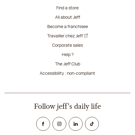
Find a store
All about Jeff
Become a franchisee
Travailler chez Jeff
Corporate sales
Help ?
The Jeff Club
Accessibility : non-compliant
Follow jeff's daily life
Facebook
Instagram
Linked In
TikTok