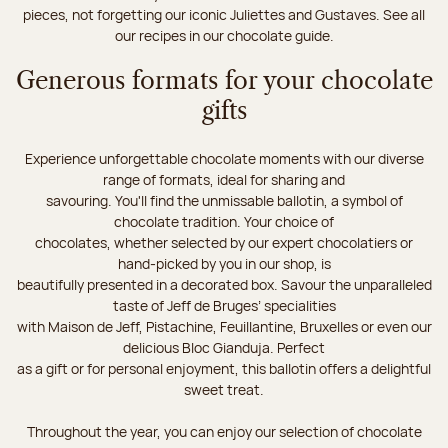
pieces, not forgetting our iconic Juliettes and Gustaves. See all
our recipes in our chocolate guide.
Generous formats for your chocolate
gifts
Experience unforgettable chocolate moments with our diverse
range of formats, ideal for sharing and
savouring. You'll find the unmissable ballotin, a symbol of
chocolate tradition. Your choice of
chocolates, whether selected by our expert chocolatiers or
hand-picked by you in our shop, is
beautifully presented in a decorated box. Savour the unparalleled
taste of Jeff de Bruges’ specialities
with Maison de Jeff, Pistachine, Feuillantine, Bruxelles or even our
delicious Bloc Gianduja. Perfect
as a gift or for personal enjoyment, this ballotin offers a delightful
sweet treat.
Throughout the year, you can enjoy our selection of chocolate