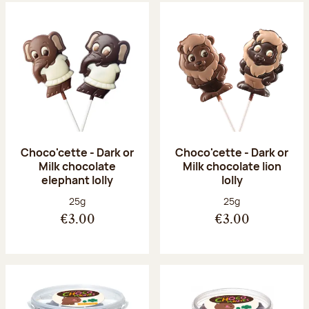
Choco'cette - Dark or
Choco'cette - Dark or
Milk chocolate
Milk chocolate lion
elephant lolly
lolly
Net weight:
Net weight:
25g
25g
€3.00
€3.00