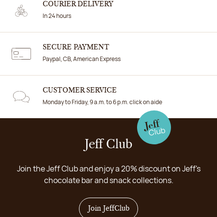
COURIER DELIVERY
In 24 hours
SECURE PAYMENT
Paypal, CB, American Express
CUSTOMER SERVICE
Monday to Friday, 9 a.m. to 6 p.m. click on aide
Jeff Club
Join the Jeff Club and enjoy a 20% discount on Jeff's
chocolate bar and snack collections.
Join JeffClub