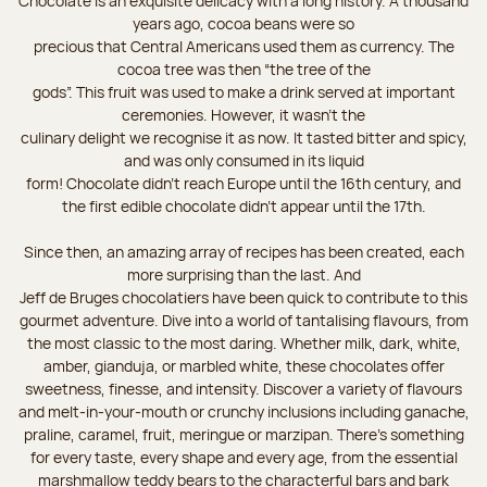
Chocolate is an exquisite delicacy with a long history. A thousand
years ago, cocoa beans were so
precious that Central Americans used them as currency. The
cocoa tree was then “the tree of the
gods”. This fruit was used to make a drink served at important
ceremonies. However, it wasn’t the
culinary delight we recognise it as now. It tasted bitter and spicy,
and was only consumed in its liquid
form! Chocolate didn’t reach Europe until the 16th century, and
the first edible chocolate didn’t appear until the 17th.
Since then, an amazing array of recipes has been created, each
more surprising than the last. And
Jeff de Bruges chocolatiers have been quick to contribute to this
gourmet adventure. Dive into a world of tantalising flavours, from
the most classic to the most daring. Whether milk, dark, white,
amber, gianduja, or marbled white, these chocolates offer
sweetness, finesse, and intensity. Discover a variety of flavours
and melt-in-your-mouth or crunchy inclusions including ganache,
praline, caramel, fruit, meringue or marzipan. There's something
for every taste, every shape and every age, from the essential
marshmallow teddy bears to the characterful bars and bark