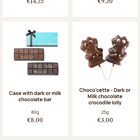
€14.25
€9.20
Choco'cette - Dark or
Case with dark or milk
Milk chocolate
chocolate bar
crocodile lolly
Net weight:
Net weight:
80g
25g
€8.00
€3.00