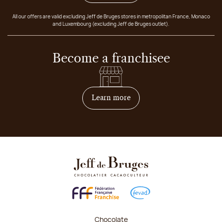
All our offers are valid excluding Jeff de Bruges stores in metropolitan France, Monaco
and Luxembourg (excluding Jeff de Bruges outlet).
Become a franchisee
on how to become franchis
Learn more
Chocolate