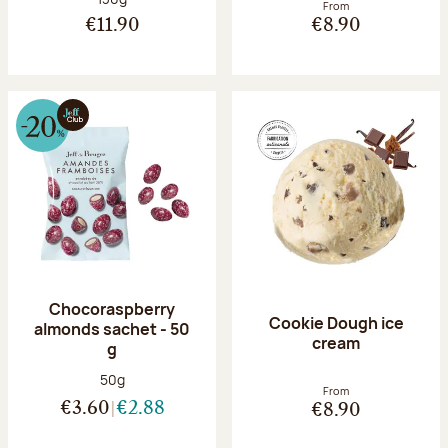
From
€11.90
€8.90
Chocoraspberry
Cookie Dough ice
almonds sachet - 50
cream
g
Net weight:
50g
From
€3.60
€2.88
€8.90