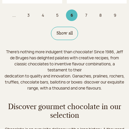
...
3
4
5
6
7
8
9
Page
Page
Page
Page 6 on 9
Page
Page
Page
Show all
There's nothing more indulgent than chocolate! Since 1986, Jeff
de Bruges has delighted palates with creative recipes, from
classic chocolates to inventive flavour combinations, a
testament to their
dedication to quality and innovation. Ganaches, pralines, rochers,
truffles, chocolate bars, ballotins or boxes: discover our exquisite
range, with a thousand and one flavours.
Discover gourmet chocolate in our
selection