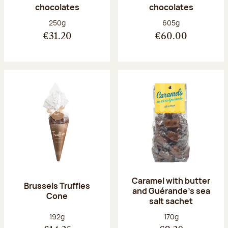
chocolates
chocolates
Net weight:
Net weight:
250g
605g
€31.20
€60.00
Caramel with butter
Brussels Truffles
and Guérande's sea
Cone
salt sachet
Net weight:
Net weight:
192g
170g