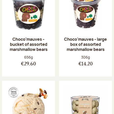
Choco'mauves -
Choco'mauves - large
bucket of assorted
box of assorted
marshmallow bears
marshmallow bears
Net weight:
Net weight:
656g
306g
€29.60
€14.20