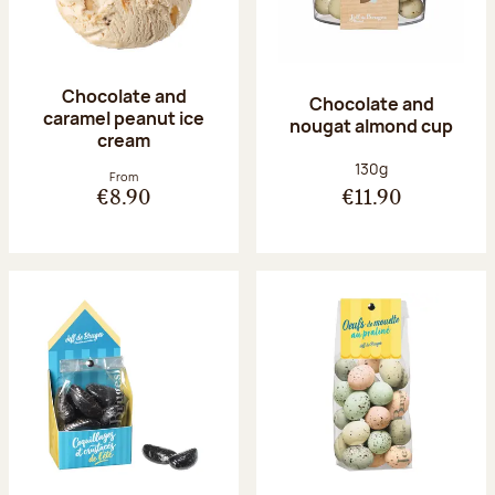
Chocolate and
Chocolate and
caramel peanut ice
nougat almond cup
cream
Net weight:
130g
From
€8.90
€11.90