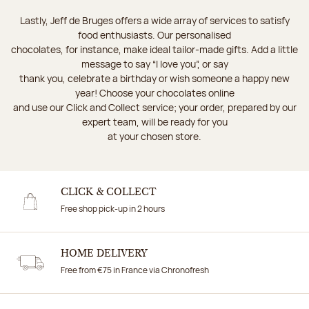
Lastly, Jeff de Bruges offers a wide array of services to satisfy
food enthusiasts. Our personalised
chocolates, for instance, make ideal tailor-made gifts. Add a little
message to say “I love you”, or say
thank you, celebrate a birthday or wish someone a happy new
year! Choose your chocolates online
and use our Click and Collect service; your order, prepared by our
expert team, will be ready for you
at your chosen store.
CLICK & COLLECT
Free shop pick-up in 2 hours
HOME DELIVERY
Free from €75 in France via Chronofresh