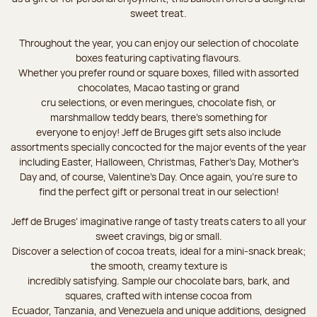
sweet treat.
Throughout the year, you can enjoy our selection of chocolate
boxes featuring captivating flavours.
Whether you prefer round or square boxes, filled with assorted
chocolates, Macao tasting or grand
cru selections, or even meringues, chocolate fish, or
marshmallow teddy bears, there’s something for
everyone to enjoy! Jeff de Bruges gift sets also include
assortments specially concocted for the major events of the year
including Easter, Halloween, Christmas, Father's Day, Mother's
Day and, of course, Valentine's Day. Once again, you’re sure to
find the perfect gift or personal treat in our selection!
Jeff de Bruges’ imaginative range of tasty treats caters to all your
sweet cravings, big or small.
Discover a selection of cocoa treats, ideal for a mini-snack break;
the smooth, creamy texture is
incredibly satisfying. Sample our chocolate bars, bark, and
squares, crafted with intense cocoa from
Ecuador, Tanzania, and Venezuela and unique additions, designed