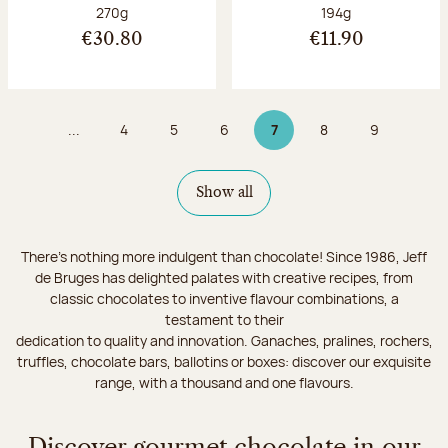
Net weight:
Net weight:
270g
194g
€30.80
€11.90
...
4
5
6
7
8
9
Page
Page
Page
Page 7 on 9
Page
Page
Show all
There's nothing more indulgent than chocolate! Since 1986, Jeff
de Bruges has delighted palates with creative recipes, from
classic chocolates to inventive flavour combinations, a
testament to their
dedication to quality and innovation. Ganaches, pralines, rochers,
truffles, chocolate bars, ballotins or boxes: discover our exquisite
range, with a thousand and one flavours.