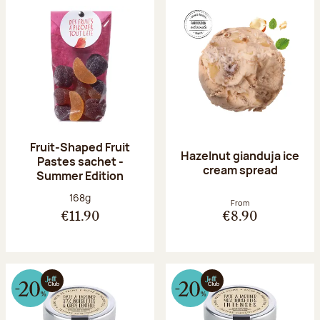
Fruit-Shaped Fruit
Hazelnut gianduja ice
Pastes sachet -
cream spread
Summer Edition
Net weight:
168g
From
€11.90
€8.90