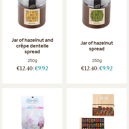
Jar of hazelnut and
Jar of hazelnut
crêpe dentelle
spread
spread
Net weight:
Net weight:
250g
250g
€12.40
€9.92
€12.40
€9.92