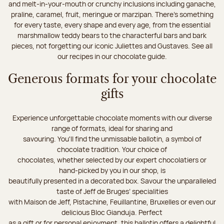
and melt-in-your-mouth or crunchy inclusions including ganache,
praline, caramel, fruit, meringue or marzipan. There's something
for every taste, every shape and every age, from the essential
marshmallow teddy bears to the characterful bars and bark
pieces, not forgetting our iconic Juliettes and Gustaves. See all
our recipes in our chocolate guide.
Generous formats for your chocolate
gifts
Experience unforgettable chocolate moments with our diverse
range of formats, ideal for sharing and
savouring. You'll find the unmissable ballotin, a symbol of
chocolate tradition. Your choice of
chocolates, whether selected by our expert chocolatiers or
hand-picked by you in our shop, is
beautifully presented in a decorated box. Savour the unparalleled
taste of Jeff de Bruges’ specialities
with Maison de Jeff, Pistachine, Feuillantine, Bruxelles or even our
delicious Bloc Gianduja. Perfect
as a gift or for personal enjoyment, this ballotin offers a delightful