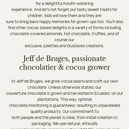
for a delightful mouth-watering
experience. And let's not forget our tasty sweet treats for
children. Kids will love them and they are
sure to bring back happy memories for grown-ups too. You’ll also
find other cocoa-based delights in a variety of forms including
chocolate-covered almonds, hot chocolate, truffles, and of
course our
exclusive Juliettes and Gustaves creations.
Jeff de Bruges, passionate
chocolatier & cocoa grower
At Jeff de Bruges, we grow cocoa beans and craft our own
chocolate. Unless otherwise stated, our
couverture chocolate is grown and harvested in Ecuador, on our
plantations. This way, optimal
chocolate monitoring is guaranteed, resulting in unparalleled
quality products. Our commitment to
both people and the planet is clear, from initial creation to
packaging. We use natural, ethically