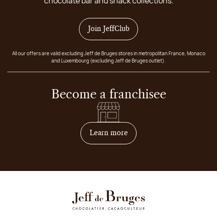
chocolate bar and snack collections.
Join JeffClub
All our offers are valid excluding Jeff de Bruges stores in metropolitan France, Monaco
and Luxembourg (excluding Jeff de Bruges outlet).
Become a franchisee
on how to become franchis
Learn more