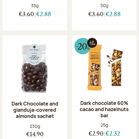
Net weight:
Net weight:
35g
50g
€3.60
€2.88
€3.60
€2.88
Dark chocolate 60%
Dark Chocolate and
cacao and hazelnuts
gianduja-covered
bar
almonds sachet
Net weight:
25g
Net weight:
230g
€2.90
€2.32
€14.90