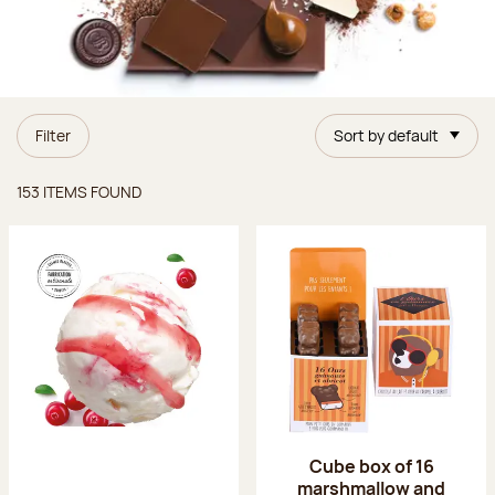
Filter
Sort by default
Items found
153 ITEMS FOUND
Cube box of 16
marshmallow and