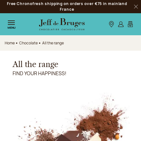
Free Chronofresh shipping on orders over €75 in mainland
Jump to navigation
France
Clo
Jump to the main content
Jump to the footer
Our stores
Log in
My car
MENU
Home
Chocolate
All the range
All the range
FIND YOUR HAPPINESS!