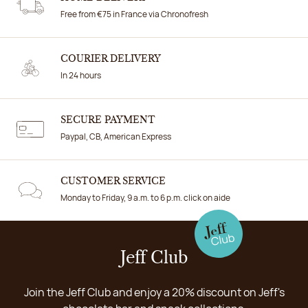
Free from €75 in France via Chronofresh
COURIER DELIVERY
In 24 hours
SECURE PAYMENT
Paypal, CB, American Express
CUSTOMER SERVICE
Monday to Friday, 9 a.m. to 6 p.m. click on aide
Jeff Club
Join the Jeff Club and enjoy a 20% discount on Jeff's