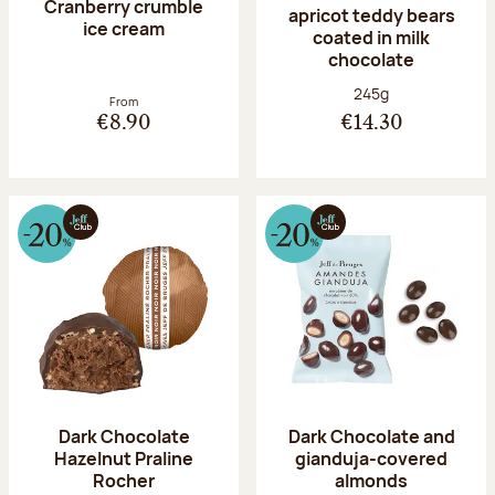
Cranberry crumble
apricot teddy bears
ice cream
coated in milk
chocolate
Net weight:
245g
From
€8.90
€14.30
Dark Chocolate
Dark Chocolate and
Hazelnut Praline
gianduja-covered
Rocher
almonds