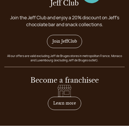
Jeff Club
Join the Jeff Club and enjoy a 20% discount on Jeff's
chocolate bar and snack collections.
Join JeffClub
All our offers are valid excluding Jeff de Bruges stores in metropolitan France, Monaco
and Luxembourg (excluding Jeff de Bruges outlet).
Become a franchisee
on how to become franchis
Learn more