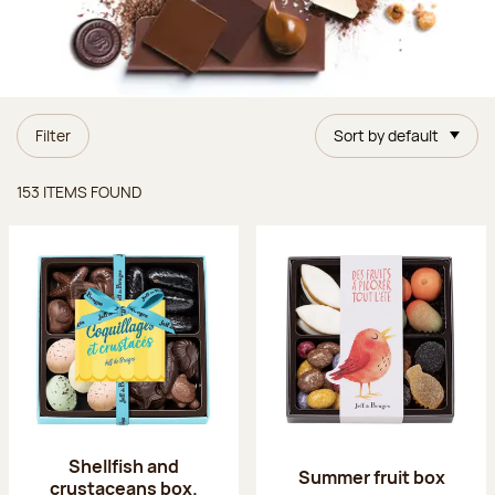
Filter
Sort by default
Items found
153 ITEMS FOUND
Shellfish and
Summer fruit box
crustaceans box.