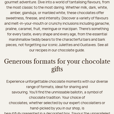
gourmet adventure. Dive into a world of tantalising flavours, from
the most classic to the most daring. Whether milk, dark, white,
amber, gianduja, or marbled white, these chocolates offer
sweetness, finesse, and intensity. Discover a variety of flavours
and melt-in-your-mouth or crunchy inclusions including ganache,
praline, caramel, fruit, meringue or marzipan. There's something
for every taste, every shape and every age, from the essential
marshmallow teddy bears to the characterful bars and bark
pieces, not forgetting our iconic Juliettes and Gustaves. See all
our recipes in our chocolate guide.
Generous formats for your chocolate
gifts
Experience unforgettable chocolate moments with our diverse
range of formats, ideal for sharing and
savouring. You'll find the unmissable ballotin, a symbol of
chocolate tradition. Your choice of
chocolates, whether selected by our expert chocolatiers or
hand-picked by you in our shop, is
beautifully presented in a decorated box. Savour the unparalleled