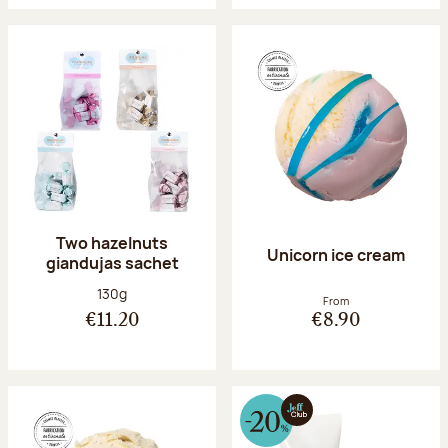
Two hazelnuts
Unicorn ice cream
giandujas sachet
Net weight:
130g
From
€11.20
€8.90