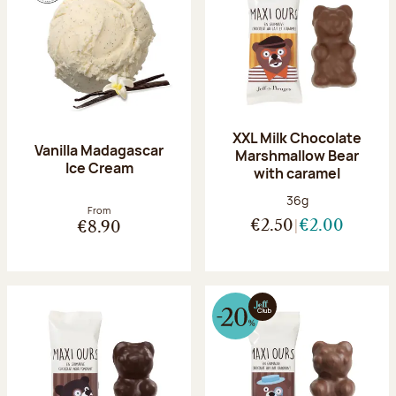
XXL Milk Chocolate
Vanilla Madagascar
Marshmallow Bear
Ice Cream
with caramel
Net weight:
36g
From
€2.50
€2.00
€8.90