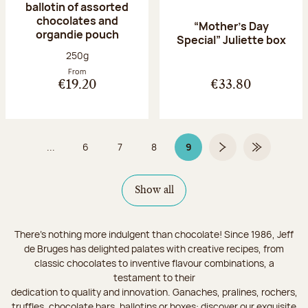
ballotin of assorted
chocolates and
“Mother’s Day
organdie pouch
Special” Juliette box
Net weight:
250g
From
€19.20
€33.80
...
6
7
8
9
Page
Page
Page
Page 9 on 9
Next page
Last Page
Show all
There's nothing more indulgent than chocolate! Since 1986, Jeff
de Bruges has delighted palates with creative recipes, from
classic chocolates to inventive flavour combinations, a
testament to their
dedication to quality and innovation. Ganaches, pralines, rochers,
truffles, chocolate bars, ballotins or boxes: discover our exquisite