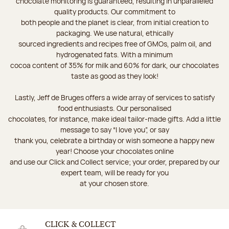
chocolate monitoring is guaranteed, resulting in unparalleled
quality products. Our commitment to
both people and the planet is clear, from initial creation to
packaging. We use natural, ethically
sourced ingredients and recipes free of GMOs, palm oil, and
hydrogenated fats. With a minimum
cocoa content of 35% for milk and 60% for dark, our chocolates
taste as good as they look!
Lastly, Jeff de Bruges offers a wide array of services to satisfy
food enthusiasts. Our personalised
chocolates, for instance, make ideal tailor-made gifts. Add a little
message to say “I love you”, or say
thank you, celebrate a birthday or wish someone a happy new
year! Choose your chocolates online
and use our Click and Collect service; your order, prepared by our
expert team, will be ready for you
at your chosen store.
CLICK & COLLECT