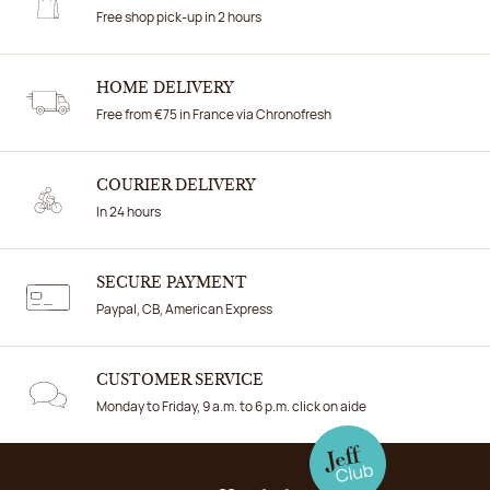
Free shop pick-up in 2 hours
HOME DELIVERY
Free from €75 in France via Chronofresh
COURIER DELIVERY
In 24 hours
SECURE PAYMENT
Paypal, CB, American Express
CUSTOMER SERVICE
Monday to Friday, 9 a.m. to 6 p.m. click on aide