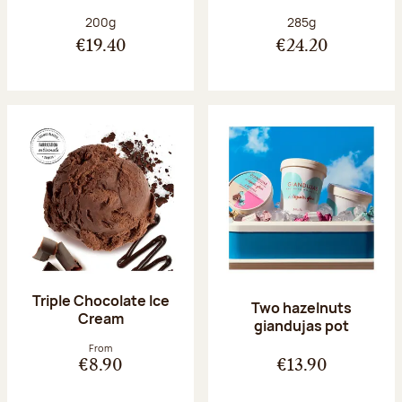
Net weight:
Net weight:
200g
285g
€19.40
€24.20
Triple Chocolate Ice
Two hazelnuts
Cream
giandujas pot
From
€8.90
€13.90