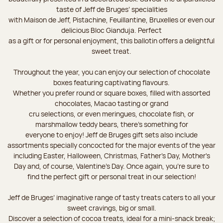
taste of Jeff de Bruges’ specialities
with Maison de Jeff, Pistachine, Feuillantine, Bruxelles or even our
delicious Bloc Gianduja. Perfect
as a gift or for personal enjoyment, this ballotin offers a delightful
sweet treat.
Throughout the year, you can enjoy our selection of chocolate
boxes featuring captivating flavours.
Whether you prefer round or square boxes, filled with assorted
chocolates, Macao tasting or grand
cru selections, or even meringues, chocolate fish, or
marshmallow teddy bears, there’s something for
everyone to enjoy! Jeff de Bruges gift sets also include
assortments specially concocted for the major events of the year
including Easter, Halloween, Christmas, Father's Day, Mother's
Day and, of course, Valentine's Day. Once again, you’re sure to
find the perfect gift or personal treat in our selection!
Jeff de Bruges’ imaginative range of tasty treats caters to all your
sweet cravings, big or small.
Discover a selection of cocoa treats, ideal for a mini-snack break;