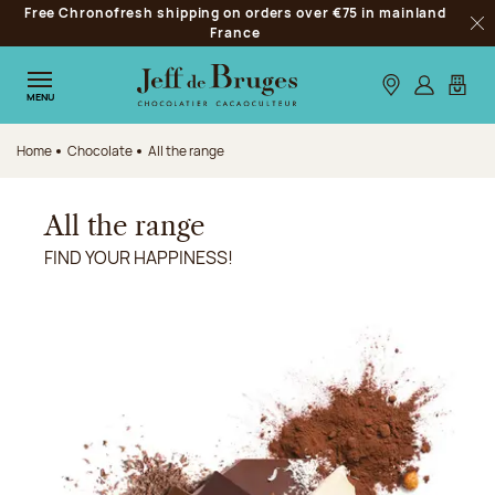
Free Chronofresh shipping on orders over €75 in mainland
Jump to navigation
France
Clo
Jump to the main content
Jump to the footer
Our stores
Log in
My car
MENU
Home
Chocolate
All the range
All the range
FIND YOUR HAPPINESS!