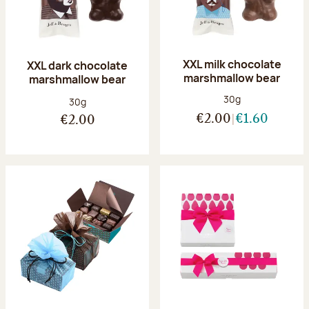
XXL milk chocolate
XXL dark chocolate
marshmallow bear
marshmallow bear
Net weight:
30g
Net weight:
30g
€2.00
€1.60
€2.00