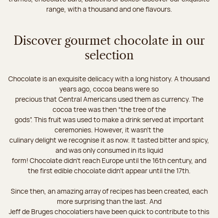
range, with a thousand and one flavours.
Discover gourmet chocolate in our
selection
Chocolate is an exquisite delicacy with a long history. A thousand
years ago, cocoa beans were so
precious that Central Americans used them as currency. The
cocoa tree was then “the tree of the
gods”. This fruit was used to make a drink served at important
ceremonies. However, it wasn’t the
culinary delight we recognise it as now. It tasted bitter and spicy,
and was only consumed in its liquid
form! Chocolate didn’t reach Europe until the 16th century, and
the first edible chocolate didn’t appear until the 17th.
Since then, an amazing array of recipes has been created, each
more surprising than the last. And
Jeff de Bruges chocolatiers have been quick to contribute to this