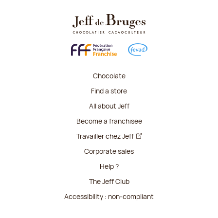
Chocolate
Find a store
All about Jeff
Become a franchisee
Travailler chez Jeff
Corporate sales
Help ?
The Jeff Club
Accessibility : non-compliant