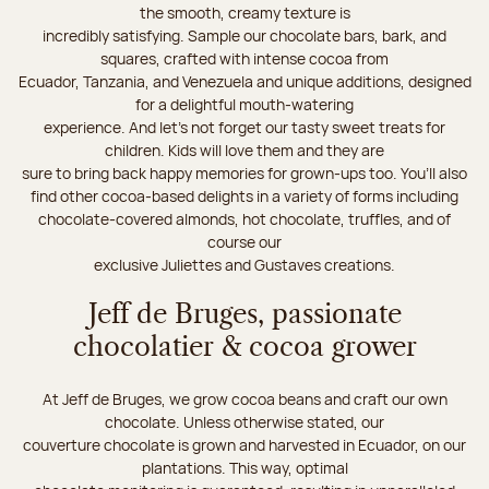
the smooth, creamy texture is
incredibly satisfying. Sample our chocolate bars, bark, and
squares, crafted with intense cocoa from
Ecuador, Tanzania, and Venezuela and unique additions, designed
for a delightful mouth-watering
experience. And let's not forget our tasty sweet treats for
children. Kids will love them and they are
sure to bring back happy memories for grown-ups too. You’ll also
find other cocoa-based delights in a variety of forms including
chocolate-covered almonds, hot chocolate, truffles, and of
course our
exclusive Juliettes and Gustaves creations.
Jeff de Bruges, passionate
chocolatier & cocoa grower
At Jeff de Bruges, we grow cocoa beans and craft our own
chocolate. Unless otherwise stated, our
couverture chocolate is grown and harvested in Ecuador, on our
plantations. This way, optimal