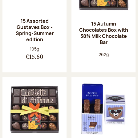
15 Assorted
15 Autumn
Gustaves Box -
Chocolates Box with
Spring-Summer
38% Milk Chocolate
edition
Bar
Net weight:
195g
Net weight:
262g
€15.60