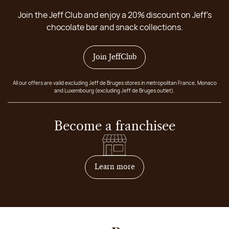
Join the Jeff Club and enjoy a 20% discount on Jeff's
chocolate bar and snack collections.
Join JeffClub
All our offers are valid excluding Jeff de Bruges stores in metropolitan France, Monaco
and Luxembourg (excluding Jeff de Bruges outlet).
Become a franchisee
on how to become franchis
Learn more