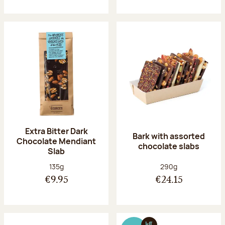
Extra Bitter Dark
Bark with assorted
Chocolate Mendiant
chocolate slabs
Slab
Net weight:
Net weight:
135g
290g
€9.95
€24.15