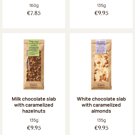
Net weight:
Net weight:
160g
135g
€7.85
€9.95
Milk chocolate slab
White chocolate slab
with caramelized
with caramelized
hazelnuts
almonds
Net weight:
Net weight:
135g
135g
€9.95
€9.95