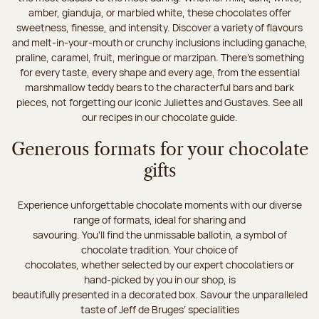
amber, gianduja, or marbled white, these chocolates offer
sweetness, finesse, and intensity. Discover a variety of flavours
and melt-in-your-mouth or crunchy inclusions including ganache,
praline, caramel, fruit, meringue or marzipan. There's something
for every taste, every shape and every age, from the essential
marshmallow teddy bears to the characterful bars and bark
pieces, not forgetting our iconic Juliettes and Gustaves. See all
our recipes in our chocolate guide.
Generous formats for your chocolate
gifts
Experience unforgettable chocolate moments with our diverse
range of formats, ideal for sharing and
savouring. You'll find the unmissable ballotin, a symbol of
chocolate tradition. Your choice of
chocolates, whether selected by our expert chocolatiers or
hand-picked by you in our shop, is
beautifully presented in a decorated box. Savour the unparalleled
taste of Jeff de Bruges’ specialities