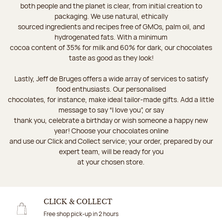
both people and the planet is clear, from initial creation to
packaging. We use natural, ethically
sourced ingredients and recipes free of GMOs, palm oil, and
hydrogenated fats. With a minimum
cocoa content of 35% for milk and 60% for dark, our chocolates
taste as good as they look!
Lastly, Jeff de Bruges offers a wide array of services to satisfy
food enthusiasts. Our personalised
chocolates, for instance, make ideal tailor-made gifts. Add a little
message to say “I love you”, or say
thank you, celebrate a birthday or wish someone a happy new
year! Choose your chocolates online
and use our Click and Collect service; your order, prepared by our
expert team, will be ready for you
at your chosen store.
CLICK & COLLECT
Free shop pick-up in 2 hours