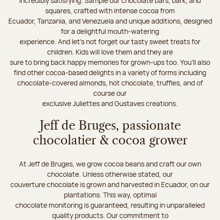
incredibly satisfying. Sample our chocolate bars, bark, and
squares, crafted with intense cocoa from
Ecuador, Tanzania, and Venezuela and unique additions, designed
for a delightful mouth-watering
experience. And let's not forget our tasty sweet treats for
children. Kids will love them and they are
sure to bring back happy memories for grown-ups too. You’ll also
find other cocoa-based delights in a variety of forms including
chocolate-covered almonds, hot chocolate, truffles, and of
course our
exclusive Juliettes and Gustaves creations.
Jeff de Bruges, passionate
chocolatier & cocoa grower
At Jeff de Bruges, we grow cocoa beans and craft our own
chocolate. Unless otherwise stated, our
couverture chocolate is grown and harvested in Ecuador, on our
plantations. This way, optimal
chocolate monitoring is guaranteed, resulting in unparalleled
quality products. Our commitment to