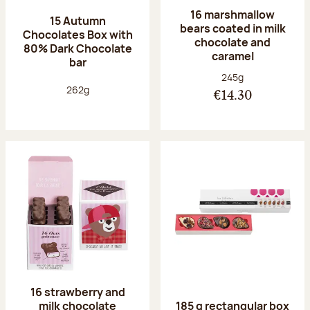
16 marshmallow
15 Autumn
bears coated in milk
Chocolates Box with
chocolate and
80% Dark Chocolate
caramel
bar
Net weight:
245g
Net weight:
262g
€14.30
16 strawberry and
milk chocolate
185 g rectangular box