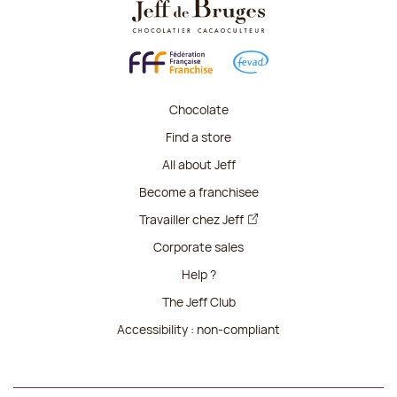
Chocolate
Find a store
All about Jeff
Become a franchisee
Travailler chez Jeff
Corporate sales
Help ?
The Jeff Club
Accessibility : non-compliant