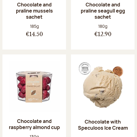
Chocolate and
Chocolate and
praline mussels
praline seagull egg
sachet
sachet
Net weight:
Net weight:
185g
180g
€14.50
€12.90
Chocolate and
Chocolate with
raspberry almond cup
Speculoos Ice Cream
Net weight:
130g