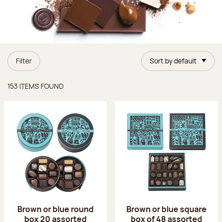
Filter
Sort by default
Items found
153 ITEMS FOUND
Brown or blue round
Brown or blue square
box 20 assorted
box of 48 assorted