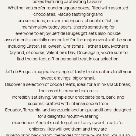
boxes featuring captivating flavours.
Whether you prefer round or square boxes, filled with assorted
chocolates, Macao tasting or grand
cru selections, or even meringues, chocolate fish, or
marshmallow teddy bears, there’s something for
everyone to enjoy! Jeff de Bruges gift sets also include
assortments specially concocted for the major events of the year
including Easter, Halloween, Christmas, Father's Day, Mother's
Day and, of course, Valentine's Day. Once again, you’re sure to
find the perfect gift or personal treat in our selection!
Jeff de Bruges’ imaginative range of tasty treats caters to all your
sweet cravings, big or small.
Discover a selection of cocoa treats, ideal for a mini-snack break;
the smooth, creamy texture is
incredibly satisfying. Sample our chocolate bars, bark, and
squares, crafted with intense cocoa from
Ecuador, Tanzania, and Venezuela and unique additions, designed
for a delightful mouth-watering
experience. And let's not forget our tasty sweet treats for
children. Kids will love them and they are
sure to bring back happy memories for grown-ups too. You’ll also