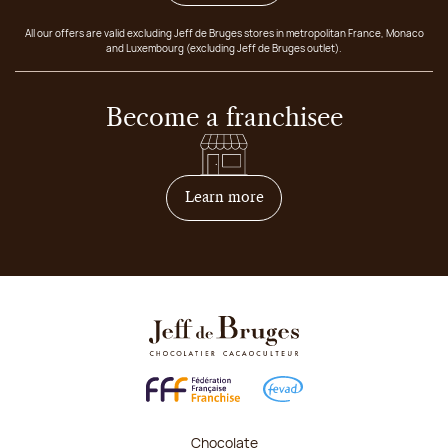
All our offers are valid excluding Jeff de Bruges stores in metropolitan France, Monaco
and Luxembourg (excluding Jeff de Bruges outlet).
Become a franchisee
on how to become franchis
Learn more
Chocolate