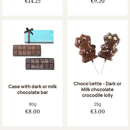
€14.25
€9.20
Choco'cette - Dark or
Case with dark or milk
Milk chocolate
chocolate bar
crocodile lolly
Net weight:
Net weight:
80g
25g
€8.00
€3.00