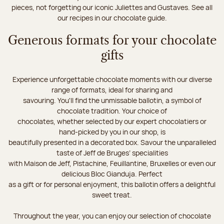
pieces, not forgetting our iconic Juliettes and Gustaves. See all
our recipes in our chocolate guide.
Generous formats for your chocolate
gifts
Experience unforgettable chocolate moments with our diverse
range of formats, ideal for sharing and
savouring. You'll find the unmissable ballotin, a symbol of
chocolate tradition. Your choice of
chocolates, whether selected by our expert chocolatiers or
hand-picked by you in our shop, is
beautifully presented in a decorated box. Savour the unparalleled
taste of Jeff de Bruges’ specialities
with Maison de Jeff, Pistachine, Feuillantine, Bruxelles or even our
delicious Bloc Gianduja. Perfect
as a gift or for personal enjoyment, this ballotin offers a delightful
sweet treat.
Throughout the year, you can enjoy our selection of chocolate