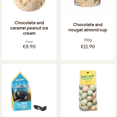
Chocolate and
Chocolate and
caramel peanut ice
nougat almond cup
cream
Net weight:
130g
From
€8.90
€11.90