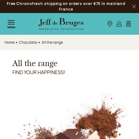
Free Chronofresh shipping on orders over €75 in mainland
Jump to navigation
France
Clo
Jump to the main content
Jump to the footer
Our stores
Log in
My car
MENU
Home
Chocolate
All the range
All the range
FIND YOUR HAPPINESS!