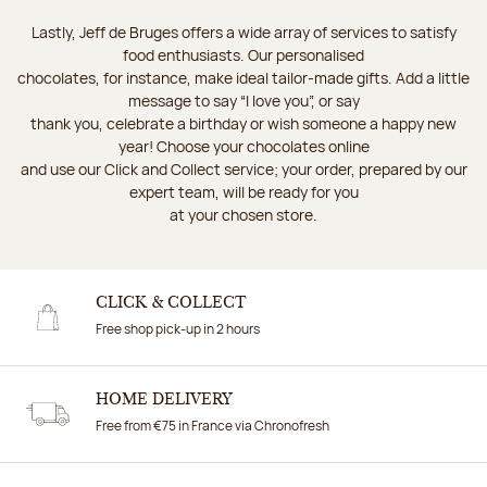
Lastly, Jeff de Bruges offers a wide array of services to satisfy
food enthusiasts. Our personalised
chocolates, for instance, make ideal tailor-made gifts. Add a little
message to say “I love you”, or say
thank you, celebrate a birthday or wish someone a happy new
year! Choose your chocolates online
and use our Click and Collect service; your order, prepared by our
expert team, will be ready for you
at your chosen store.
CLICK & COLLECT
Free shop pick-up in 2 hours
HOME DELIVERY
Free from €75 in France via Chronofresh