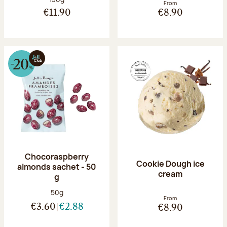
From
€11.90
€8.90
Chocoraspberry
Cookie Dough ice
almonds sachet - 50
cream
g
Net weight:
50g
From
€3.60
€2.88
€8.90