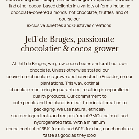
find other cocoa-based delights in a variety of forms including
chocolate-covered almonds, hot chocolate, truffles, and of
course our
exclusive Juliettes and Gustaves creations.
Jeff de Bruges, passionate
chocolatier & cocoa grower
At Jeff de Bruges, we grow cocoa beans and craft our own
chocolate. Unless otherwise stated, our
couverture chocolate is grown and harvested in Ecuador, on our
plantations. This way, optimal
chocolate monitoring is guaranteed, resulting in unparalleled
quality products. Our commitment to
both people and the planet is clear, from initial creation to
packaging. We use natural, ethically
sourced ingredients and recipes free of GMOs, palm oil, and
hydrogenated fats. With a minimum
cocoa content of 35% for milk and 60% for dark, our chocolates
taste as good as they look!