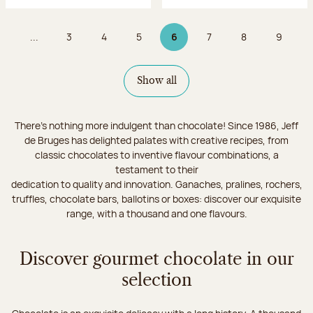
...
3
4
5
6
7
8
9
Page
Page
Page
Page 6 on 9
Page
Page
Page
Show all
There's nothing more indulgent than chocolate! Since 1986, Jeff
de Bruges has delighted palates with creative recipes, from
classic chocolates to inventive flavour combinations, a
testament to their
dedication to quality and innovation. Ganaches, pralines, rochers,
truffles, chocolate bars, ballotins or boxes: discover our exquisite
range, with a thousand and one flavours.
Discover gourmet chocolate in our
selection