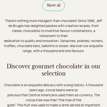
Show all
There's nothing more indulgent than chocolate! Since 1986, Jeff
de Bruges has delighted palates with creative recipes, from
classic chocolates to inventive flavour combinations, a
testament to their
dedication to quality and innovation. Ganaches, pralines, rochers,
truffles, chocolate bars, ballotins or boxes: discover our exquisite
range, with a thousand and one flavours.
Discover gourmet chocolate in our
selection
Chocolate is an exquisite delicacy with a long history. A thousand
years ago, cocoa beans were so
precious that Central Americans used them as currency. The
cocoa tree was then “the tree of the
gods”. This fruit was used to make a drink served at important