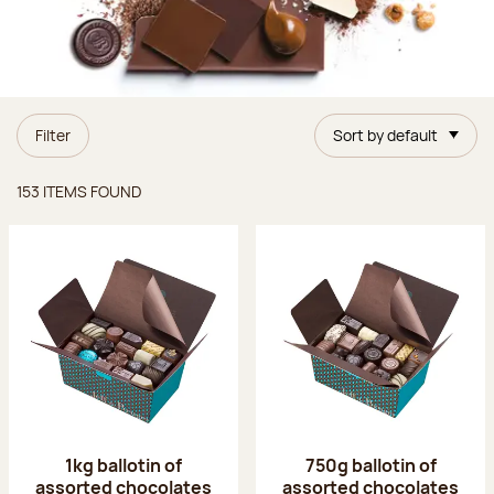
Filter
Sort by default
Items found
153 ITEMS FOUND
1kg ballotin of
750g ballotin of
assorted chocolates
assorted chocolates