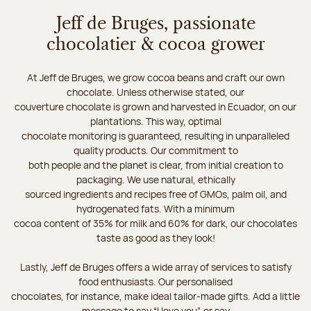
Jeff de Bruges, passionate
chocolatier & cocoa grower
At Jeff de Bruges, we grow cocoa beans and craft our own
chocolate. Unless otherwise stated, our
couverture chocolate is grown and harvested in Ecuador, on our
plantations. This way, optimal
chocolate monitoring is guaranteed, resulting in unparalleled
quality products. Our commitment to
both people and the planet is clear, from initial creation to
packaging. We use natural, ethically
sourced ingredients and recipes free of GMOs, palm oil, and
hydrogenated fats. With a minimum
cocoa content of 35% for milk and 60% for dark, our chocolates
taste as good as they look!
Lastly, Jeff de Bruges offers a wide array of services to satisfy
food enthusiasts. Our personalised
chocolates, for instance, make ideal tailor-made gifts. Add a little
message to say “I love you”, or say