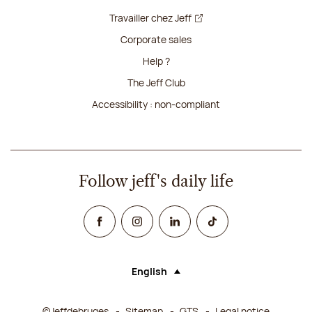
Travailler chez Jeff
Corporate sales
Help ?
The Jeff Club
Accessibility : non-compliant
Follow jeff's daily life
Facebook
Instagram
Linked In
TikTok
English
Language (selecting an option will rel
©Jeffdebruges
Sitemap
GTS
Legal notice