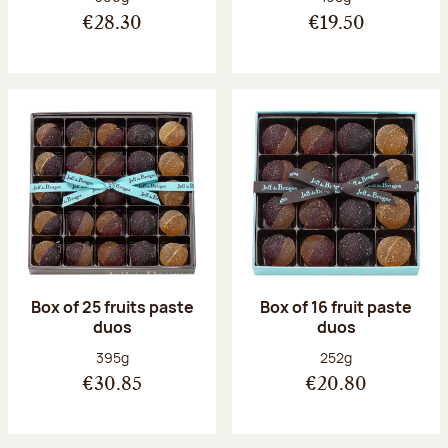
€28.30
€19.50
Box of 25 fruits paste
Box of 16 fruit paste
duos
duos
Net weight:
Net weight:
395g
252g
€30.85
€20.80