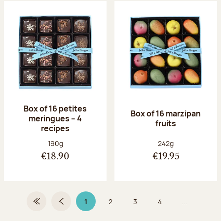
Box of 16 petites
Box of 16 marzipan
meringues – 4
fruits
recipes
Net weight:
Net weight:
190g
242g
€18.90
€19.95
1
2
3
4
...
First Page
Previous page
Page 1 on 9
Page
Page
Page