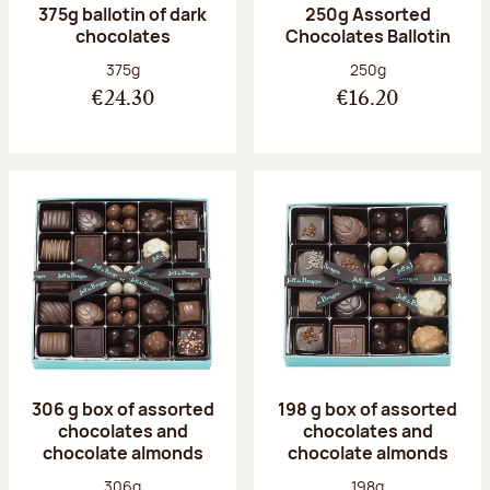
375g ballotin of dark
250g Assorted
chocolates
Chocolates Ballotin
Net weight:
Net weight:
375g
250g
€24.30
€16.20
306 g box of assorted
198 g box of assorted
chocolates and
chocolates and
chocolate almonds
chocolate almonds
Net weight:
Net weight:
306g
198g