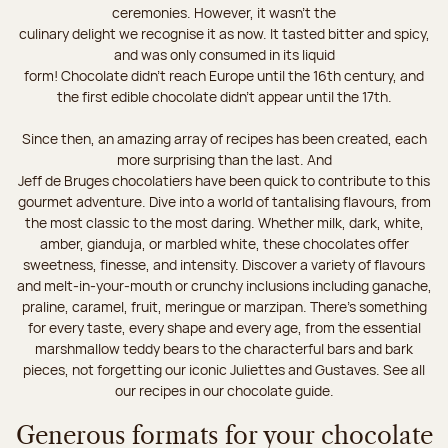
ceremonies. However, it wasn’t the
culinary delight we recognise it as now. It tasted bitter and spicy,
and was only consumed in its liquid
form! Chocolate didn’t reach Europe until the 16th century, and
the first edible chocolate didn’t appear until the 17th.
Since then, an amazing array of recipes has been created, each
more surprising than the last. And
Jeff de Bruges chocolatiers have been quick to contribute to this
gourmet adventure. Dive into a world of tantalising flavours, from
the most classic to the most daring. Whether milk, dark, white,
amber, gianduja, or marbled white, these chocolates offer
sweetness, finesse, and intensity. Discover a variety of flavours
and melt-in-your-mouth or crunchy inclusions including ganache,
praline, caramel, fruit, meringue or marzipan. There's something
for every taste, every shape and every age, from the essential
marshmallow teddy bears to the characterful bars and bark
pieces, not forgetting our iconic Juliettes and Gustaves. See all
our recipes in our chocolate guide.
Generous formats for your chocolate