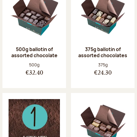
500g ballotin of
375g ballotin of
assorted chocolate
assorted chocolates
Net weight:
Net weight:
500g
375g
€32.40
€24.30