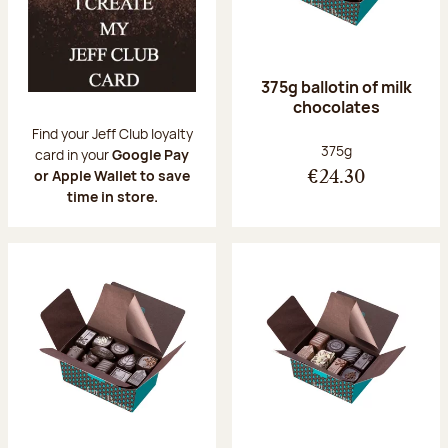
375g ballotin of milk
chocolates
Find your Jeff Club loyalty
Net weight:
375g
card in your
Google Pay
or Apple Wallet to save
€24.30
time in store.