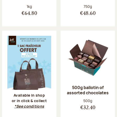
Net weight:
Net weight:
1kg
750g
€64.80
€48.60
500g ballotin of
assorted chocolates
Available in shop
Net weight:
500g
or in click & collect
*See conditions
€32.40