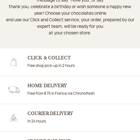
thank you, celebrate a birthday or wish someone a happy new
year! Choose your chocolates online
and use our Click and Collect service; your order, prepared by our
expert team, will be ready for you
at your chosen store.
CLICK & COLLECT
Free shop pick-up in 2 hours
HOME DELIVERY
Free from €75 in France via Chronofresh
COURIER DELIVERY
In 24 hours