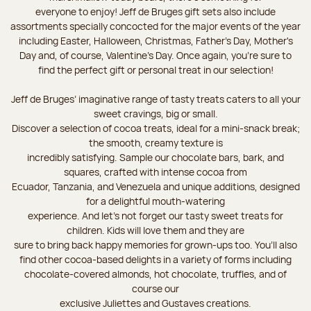
everyone to enjoy! Jeff de Bruges gift sets also include
assortments specially concocted for the major events of the year
including Easter, Halloween, Christmas, Father's Day, Mother's
Day and, of course, Valentine's Day. Once again, you’re sure to
find the perfect gift or personal treat in our selection!
Jeff de Bruges’ imaginative range of tasty treats caters to all your
sweet cravings, big or small.
Discover a selection of cocoa treats, ideal for a mini-snack break;
the smooth, creamy texture is
incredibly satisfying. Sample our chocolate bars, bark, and
squares, crafted with intense cocoa from
Ecuador, Tanzania, and Venezuela and unique additions, designed
for a delightful mouth-watering
experience. And let's not forget our tasty sweet treats for
children. Kids will love them and they are
sure to bring back happy memories for grown-ups too. You’ll also
find other cocoa-based delights in a variety of forms including
chocolate-covered almonds, hot chocolate, truffles, and of
course our
exclusive Juliettes and Gustaves creations.