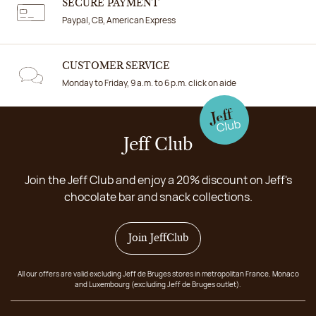
SECURE PAYMENT
Paypal, CB, American Express
CUSTOMER SERVICE
Monday to Friday, 9 a.m. to 6 p.m. click on aide
Jeff Club
Join the Jeff Club and enjoy a 20% discount on Jeff's
chocolate bar and snack collections.
Join JeffClub
All our offers are valid excluding Jeff de Bruges stores in metropolitan France, Monaco
and Luxembourg (excluding Jeff de Bruges outlet).