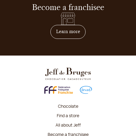
Become a franchisee
on how to become franchis
Learn more
Chocolate
Find a store
All about Jeff
Become a franchisee