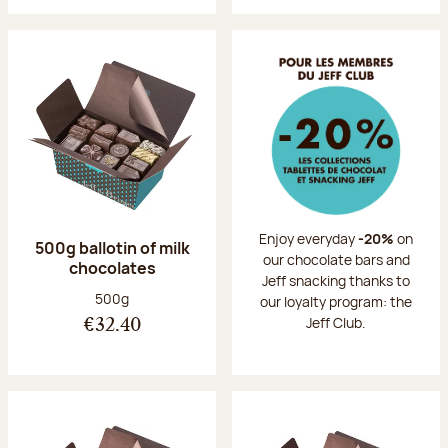
Enjoy everyday
-20%
on
500g ballotin of milk
our chocolate bars and
chocolates
Jeff snacking thanks to
Net weight:
500g
our loyalty program: the
Jeff Club.
€32.40