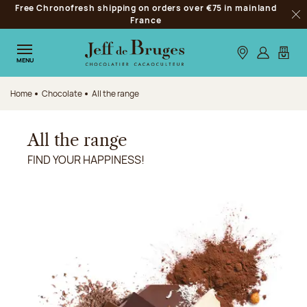
Free Chronofresh shipping on orders over €75 in mainland
Jump to navigation
France
Clo
Jump to the main content
Jump to the footer
Our stores
Log in
My car
MENU
Home
Chocolate
All the range
All the range
FIND YOUR HAPPINESS!