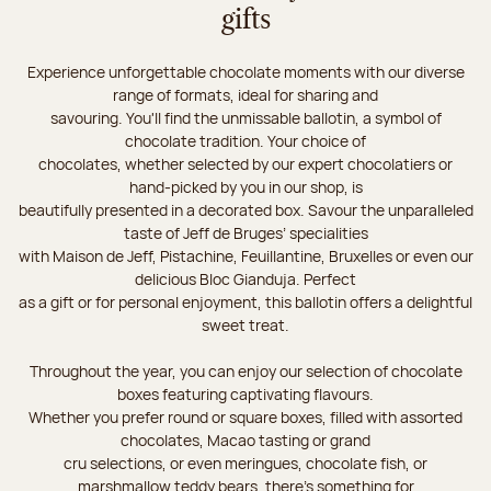
gifts
Experience unforgettable chocolate moments with our diverse
range of formats, ideal for sharing and
savouring. You'll find the unmissable ballotin, a symbol of
chocolate tradition. Your choice of
chocolates, whether selected by our expert chocolatiers or
hand-picked by you in our shop, is
beautifully presented in a decorated box. Savour the unparalleled
taste of Jeff de Bruges’ specialities
with Maison de Jeff, Pistachine, Feuillantine, Bruxelles or even our
delicious Bloc Gianduja. Perfect
as a gift or for personal enjoyment, this ballotin offers a delightful
sweet treat.
Throughout the year, you can enjoy our selection of chocolate
boxes featuring captivating flavours.
Whether you prefer round or square boxes, filled with assorted
chocolates, Macao tasting or grand
cru selections, or even meringues, chocolate fish, or
marshmallow teddy bears, there’s something for