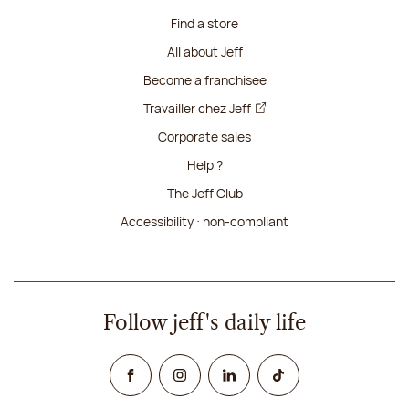
Find a store
All about Jeff
Become a franchisee
Travailler chez Jeff
Corporate sales
Help ?
The Jeff Club
Accessibility : non-compliant
Follow jeff's daily life
Facebook
Instagram
Linked In
TikTok