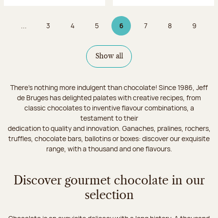
...
3
4
5
6
7
8
9
Page
Page
Page
Page 6 on 9
Page
Page
Page
Show all
There's nothing more indulgent than chocolate! Since 1986, Jeff
de Bruges has delighted palates with creative recipes, from
classic chocolates to inventive flavour combinations, a
testament to their
dedication to quality and innovation. Ganaches, pralines, rochers,
truffles, chocolate bars, ballotins or boxes: discover our exquisite
range, with a thousand and one flavours.
Discover gourmet chocolate in our
selection