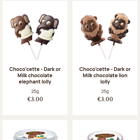
Choco'cette - Dark or
Choco'cette - Dark or
Milk chocolate
Milk chocolate lion
elephant lolly
lolly
Net weight:
Net weight:
25g
25g
€3.00
€3.00