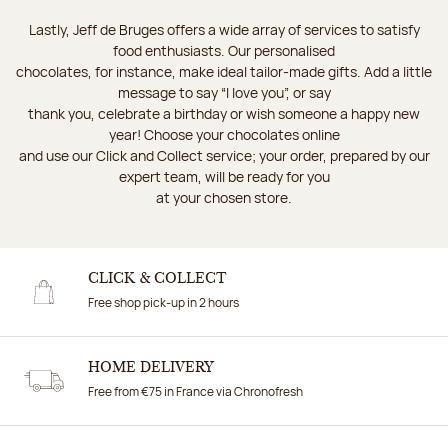
Lastly, Jeff de Bruges offers a wide array of services to satisfy
food enthusiasts. Our personalised
chocolates, for instance, make ideal tailor-made gifts. Add a little
message to say “I love you”, or say
thank you, celebrate a birthday or wish someone a happy new
year! Choose your chocolates online
and use our Click and Collect service; your order, prepared by our
expert team, will be ready for you
at your chosen store.
CLICK & COLLECT
Free shop pick-up in 2 hours
HOME DELIVERY
Free from €75 in France via Chronofresh