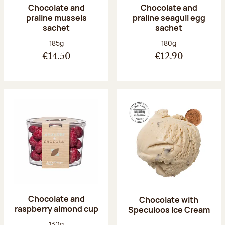
Chocolate and
Chocolate and
praline mussels
praline seagull egg
sachet
sachet
Net weight:
Net weight:
185g
180g
€14.50
€12.90
Chocolate and
Chocolate with
raspberry almond cup
Speculoos Ice Cream
Net weight:
130g