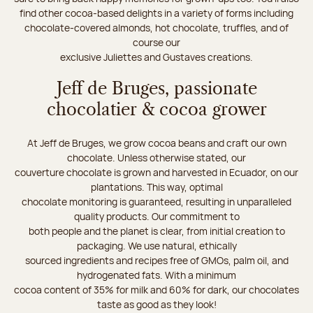
find other cocoa-based delights in a variety of forms including
chocolate-covered almonds, hot chocolate, truffles, and of
course our
exclusive Juliettes and Gustaves creations.
Jeff de Bruges, passionate
chocolatier & cocoa grower
At Jeff de Bruges, we grow cocoa beans and craft our own
chocolate. Unless otherwise stated, our
couverture chocolate is grown and harvested in Ecuador, on our
plantations. This way, optimal
chocolate monitoring is guaranteed, resulting in unparalleled
quality products. Our commitment to
both people and the planet is clear, from initial creation to
packaging. We use natural, ethically
sourced ingredients and recipes free of GMOs, palm oil, and
hydrogenated fats. With a minimum
cocoa content of 35% for milk and 60% for dark, our chocolates
taste as good as they look!