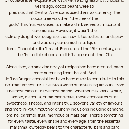
Chocolate is an exquisite delicacy with a long history. A thousand
years ago, cocoa beans were so
precious that Central Americans used them as currency. The
cocoa tree was then “the tree of the
gods”. This fruit was used to make a drink served at important
ceremonies. However, it wasn’t the
culinary delight we recognise it as now. It tasted bitter and spicy,
and was only consumed in its liquid
form! Chocolate didn’t reach Europe until the 16th century, and
the first edible chocolate didn’t appear until the 17th.
Since then, an amazing array of recipes has been created, each
more surprising than the last. And
Jeff de Bruges chocolatiers have been quick to contribute to this
gourmet adventure. Dive into a world of tantalising flavours, from
the most classic to the most daring. Whether milk, dark, white,
amber, gianduja, or marbled white, these chocolates offer
sweetness, finesse, and intensity. Discover a variety of flavours
and melt-in-your-mouth or crunchy inclusions including ganache,
praline, caramel, fruit, meringue or marzipan. There's something
for every taste, every shape and every age, from the essential
marshmallow teddy bears to the characterful bars and bark