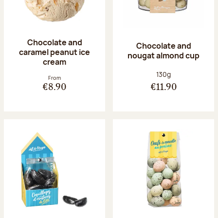
Chocolate and
Chocolate and
caramel peanut ice
nougat almond cup
cream
Net weight:
130g
From
€8.90
€11.90