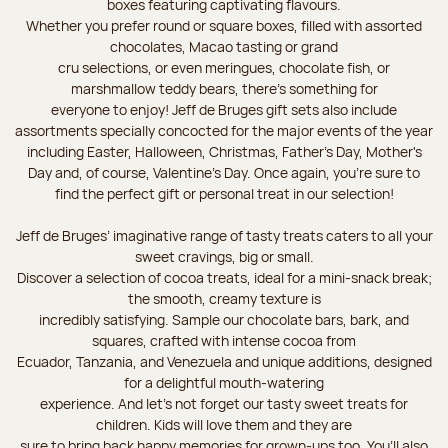
boxes featuring captivating flavours.
Whether you prefer round or square boxes, filled with assorted
chocolates, Macao tasting or grand
cru selections, or even meringues, chocolate fish, or
marshmallow teddy bears, there’s something for
everyone to enjoy! Jeff de Bruges gift sets also include
assortments specially concocted for the major events of the year
including Easter, Halloween, Christmas, Father's Day, Mother's
Day and, of course, Valentine's Day. Once again, you’re sure to
find the perfect gift or personal treat in our selection!
Jeff de Bruges’ imaginative range of tasty treats caters to all your
sweet cravings, big or small.
Discover a selection of cocoa treats, ideal for a mini-snack break;
the smooth, creamy texture is
incredibly satisfying. Sample our chocolate bars, bark, and
squares, crafted with intense cocoa from
Ecuador, Tanzania, and Venezuela and unique additions, designed
for a delightful mouth-watering
experience. And let's not forget our tasty sweet treats for
children. Kids will love them and they are
sure to bring back happy memories for grown-ups too. You’ll also