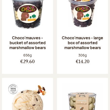
Choco'mauves -
Choco'mauves - large
bucket of assorted
box of assorted
marshmallow bears
marshmallow bears
Net weight:
Net weight:
656g
306g
€29.60
€14.20