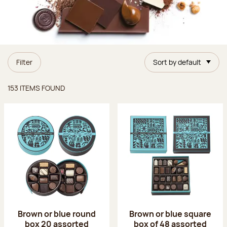
Filter
Sort by default
Items found
153 ITEMS FOUND
Brown or blue round
Brown or blue square
box 20 assorted
box of 48 assorted