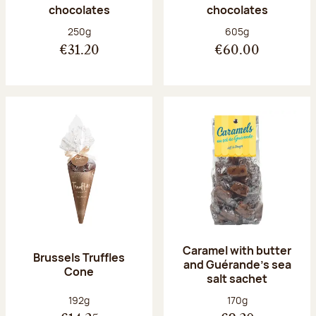
chocolates
chocolates
Net weight:
Net weight:
250g
605g
€31.20
€60.00
Caramel with butter
Brussels Truffles
and Guérande's sea
Cone
salt sachet
Net weight:
Net weight:
192g
170g