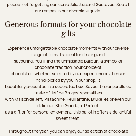
pieces, not forgetting our iconic Juliettes and Gustaves. See all
our recipes in our chocolate guide.
Generous formats for your chocolate
gifts
Experience unforgettable chocolate moments with our diverse
range of formats, ideal for sharing and
savouring. You'll find the unmissable ballotin, a symbol of
chocolate tradition. Your choice of
chocolates, whether selected by our expert chocolatiers or
hand-picked by you in our shop, is
beautifully presented in a decorated box. Savour the unparalleled
taste of Jeff de Bruges’ specialities
with Maison de Jeff, Pistachine, Feuillantine, Bruxelles or even our
delicious Bloc Gianduja. Perfect
as a gift or for personal enjoyment, this ballotin offers a delightful
sweet treat.
Throughout the year, you can enjoy our selection of chocolate