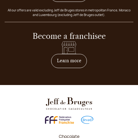
All our offers are valid excluding Jeff de Bruges stores in metropolitan France, Monaco
and Luxembourg (excluding Jeff de Bruges outlet).
Become a franchisee
on how to become franchis
Learn more
Chocolate