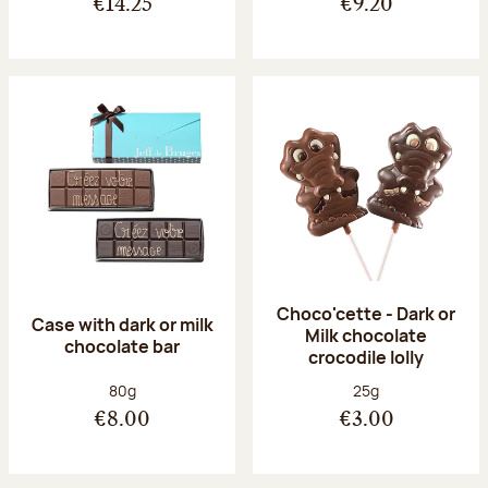
€14.25
€9.20
Choco'cette - Dark or
Case with dark or milk
Milk chocolate
chocolate bar
crocodile lolly
Net weight:
Net weight:
80g
25g
€8.00
€3.00