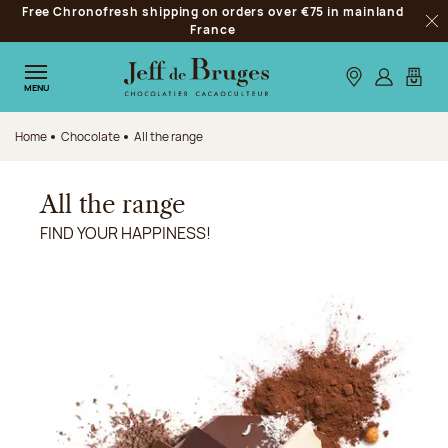
Free Chronofresh shipping on orders over €75 in mainland
Jump to navigation
France
Clo
Jump to the main content
Jump to the footer
Our stores
Log in
My car
MENU
Home
Chocolate
All the range
All the range
FIND YOUR HAPPINESS!