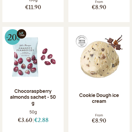
From
€11.90
€8.90
Chocoraspberry
Cookie Dough ice
almonds sachet - 50
cream
g
Net weight:
50g
From
€3.60
€2.88
€8.90