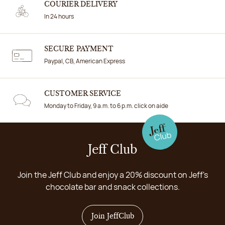
COURIER DELIVERY
In 24 hours
SECURE PAYMENT
Paypal, CB, American Express
CUSTOMER SERVICE
Monday to Friday, 9 a.m. to 6 p.m. click on aide
Jeff Club
Join the Jeff Club and enjoy a 20% discount on Jeff's
chocolate bar and snack collections.
Join JeffClub