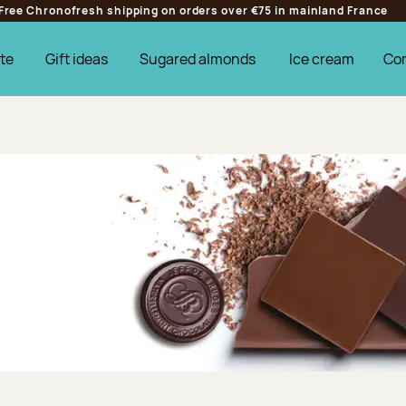
Free Chronofresh shipping on orders over €75 in mainland France
te
Gift ideas
Sugared almonds
Ice cream
Co