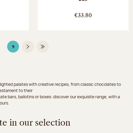
:
€33.80
9
Page
Page 9 on 9
Next page
Last Page
ighted palates with creative recipes, from classic chocolates to
testament to their
ate bars, ballotins or boxes: discover our exquisite range, with a
ours.
e in our selection