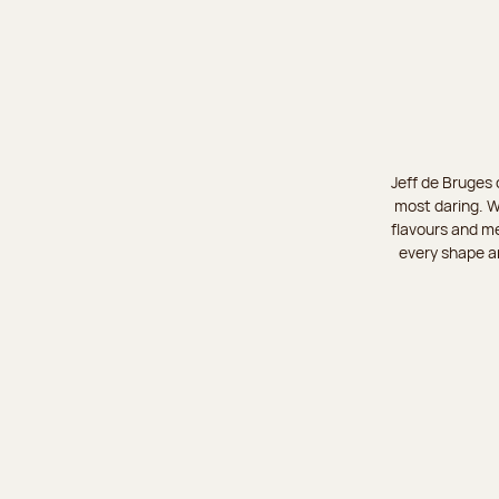
Jeff de Bruges 
most daring. W
flavours and me
every shape an