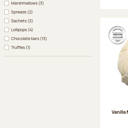
Marshmallows
(3)
Spreads
(2)
Sachets
(3)
Lollipops
(4)
Chocolate bars
(13)
Truffles
(1)
Vanilla