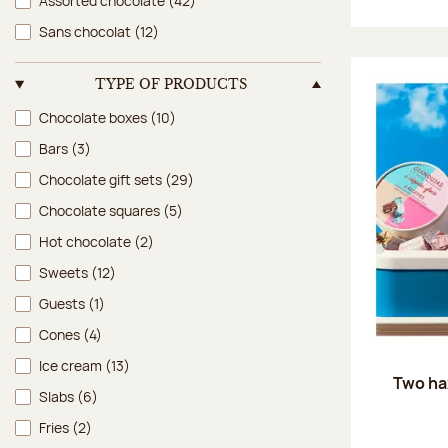
Assorted chocolate
(42)
Sans chocolat
(12)
TYPE OF PRODUCTS
Type of products
Chocolate boxes
(10)
Bars
(3)
Chocolate gift sets
(29)
Chocolate squares
(5)
Hot chocolate
(2)
Sweets
(12)
Guests
(1)
Cones
(4)
Ice cream
(13)
Two ha
Slabs
(6)
Fries
(2)