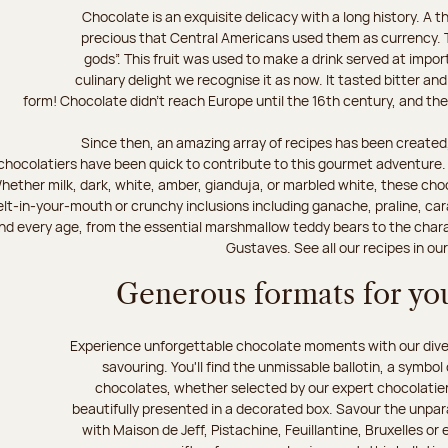
Chocolate is an exquisite delicacy with a long history. A
precious that Central Americans used them as currency. T
gods”. This fruit was used to make a drink served at impo
culinary delight we recognise it as now. It tasted bitter and
form! Chocolate didn’t reach Europe until the 16th century, and the f
Since then, an amazing array of recipes has been created,
chocolatiers have been quick to contribute to this gourmet adventure. D
hether milk, dark, white, amber, gianduja, or marbled white, these choc
lt-in-your-mouth or crunchy inclusions including ganache, praline, car
d every age, from the essential marshmallow teddy bears to the charact
Gustaves. See all our recipes in ou
Generous formats for you
Experience unforgettable chocolate moments with our divers
savouring. You'll find the unmissable ballotin, a symbol
chocolates, whether selected by our expert chocolatiers
beautifully presented in a decorated box. Savour the unparal
with Maison de Jeff, Pistachine, Feuillantine, Bruxelles or