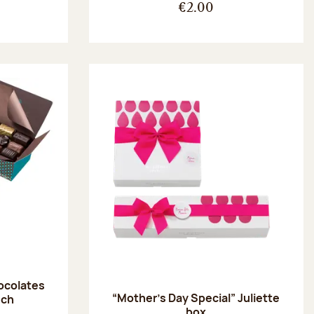
€2.00
hocolates
“Mother’s Day Special” Juliette
uch
box