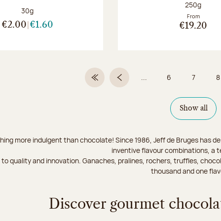
Net weight
250g
Net weight:
30g
From
€2.00
€1.60
€19.20
...
6
7
8
First Page
Previous page
Page
Page
Show all
hing more indulgent than chocolate! Since 1986, Jeff de Bruges has del
inventive flavour combinations, a 
to quality and innovation. Ganaches, pralines, rochers, truffles, chocol
thousand and one flav
Discover gourmet chocolat