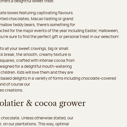
 offers a delightful sweet treat.
ate boxes featuring captivating flavours.
orted chocolates, Macao tasting or grand
hmallow teddy bears, there’s something for
octed for the major events of the year including Easter, Halloween,
’re sure to find the perfect gift or personal treat in our selection!
o all your sweet cravings, big or small.
ack break; the smooth, creamy texture is
d squares, crafted with intense cocoa from
esigned for a delightful mouth-watering
children. Kids will love them and they are
-based delights in a variety of forms including chocolate-covered
and of course our
es creations.
colatier & cocoa grower
 chocolate. Unless otherwise stated, our
 on our plantations. This way, optimal