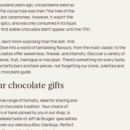
 thousand years ago, cocoa beans were so
he cocoa tree was then “the tree of the
rtant ceremonies. However, it wasn’t the
 spicy, and was only consumed in its liquid
irst edible chocolate didn’t appear until the 17th.
 each more surprising than the last. And
ive into a world of tantalising flavours, from the most classic to the
olates offer sweetness, finesse, and intensity. Discover a variety of
amel, fruit, meringue or marzipan. There's something for every taste,
erful bars and bark pieces, not forgetting our iconic Juliettes and
r chocolate guide.
r chocolate gifts
e range of formats, ideal for sharing and
 of chocolate tradition. Your choice of
 or hand-picked by you in our shop, is
leled taste of Jeff de Bruges’ specialities
 even our delicious Bloc Gianduja. Perfect