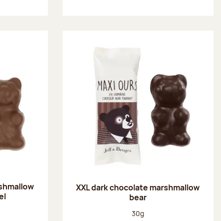
rshmallow
XXL dark chocolate marshmallow
el
bear
:
Net weight:
30g