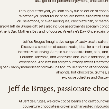
as a gift or for personal enjoyment, this ballotin
Throughout the year, you can enjoy our selection of chocol
Whether you prefer round or square boxes, filled with ass
cru selections, or even meringues, chocolate fish, or mars
njoy! Jeff de Bruges gift sets also include assortments specially conc
ther's Day, Mother's Day and, of course, Valentine's Day. Once again, you
Jeff de Bruges’ imaginative range of tasty treats caters t
Discover a selection of cocoa treats, ideal for a mini-sn
incredibly satisfying. Sample our chocolate bars, bark, an
Ecuador, Tanzania, and Venezuela and unique additions, d
experience. And let's not forget our tasty sweet treats for 
ng back happy memories for grown-ups too. You’ll also find other cocoa
almonds, hot chocolate, truffles, 
exclusive Juliettes and Gustav
Jeff de Bruges, passionate cho
At Jeff de Bruges, we grow cocoa beans and craft our own
couverture chocolate is grown and harvested in Ecuador,