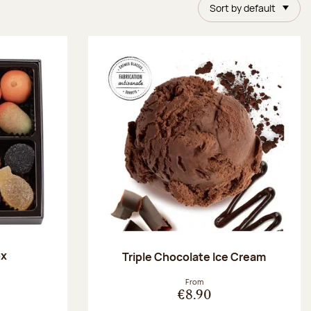
Sort by default
ox
Triple Chocolate Ice Cream
:
From
€8.90