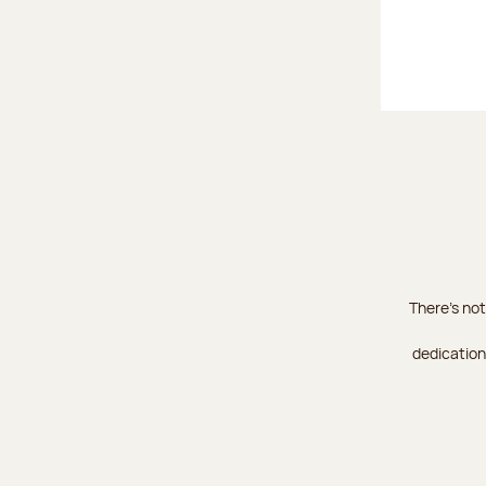
There's not
dedication 