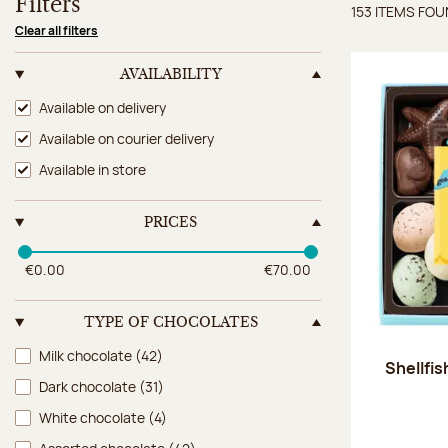
Filters
153 ITEMS FO
Items 
Clear all filters
AVAILABILITY
Availability
Available on delivery
Available on courier delivery
Available in store
PRICES
€0.00
€70.00
TYPE OF CHOCOLATES
Type of chocolates
Milk chocolate
(42)
Shellfi
Dark chocolate
(31)
White chocolate
(4)