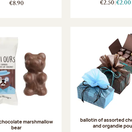
€2.50
€2.00
€8.90
ballotin of assorted c
 chocolate marshmallow
and organdie po
bear