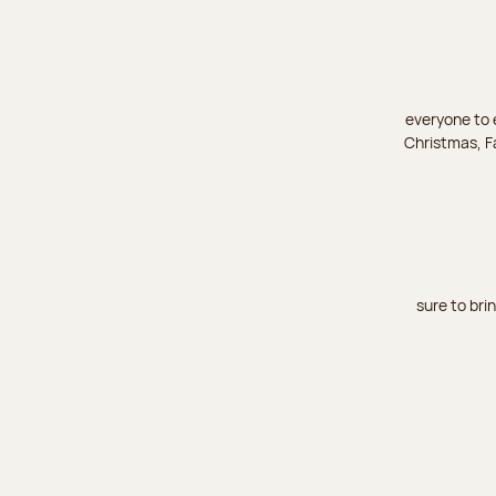
everyone to e
Christmas, Fa
sure to bri