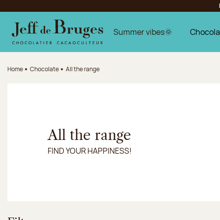
Jump to navigation
Jump to the main content
Jump to the footer
Summer vibes🌞
Chocola
Home
Chocolate
All the range
All the range
FIND YOUR HAPPINESS!