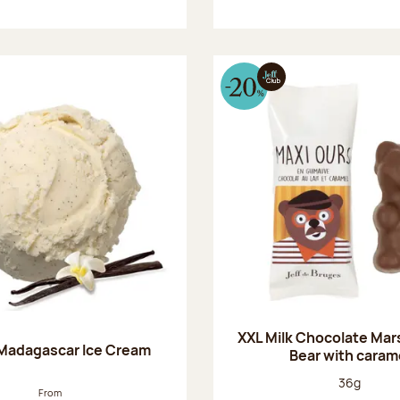
XXL Milk Chocolate Ma
 Madagascar Ice Cream
Bear with caram
Net weight
36g
From