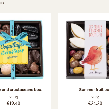
UND
found
sh and crustaceans box.
Summer fruit b
Net weight:
Net weight
200g
285g
€19.40
€24.20