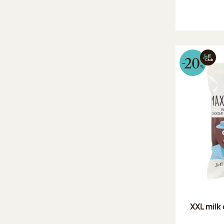
XXL milk