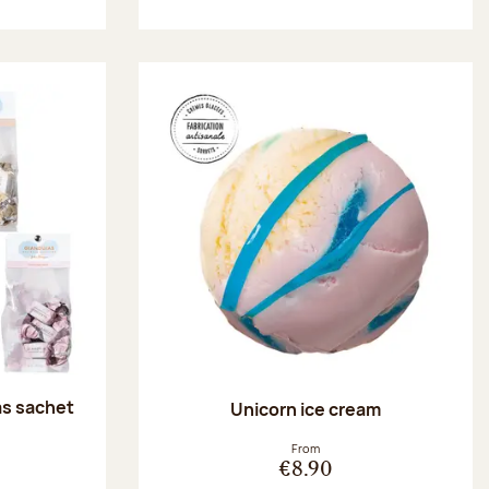
as sachet
Unicorn ice cream
:
From
€8.90