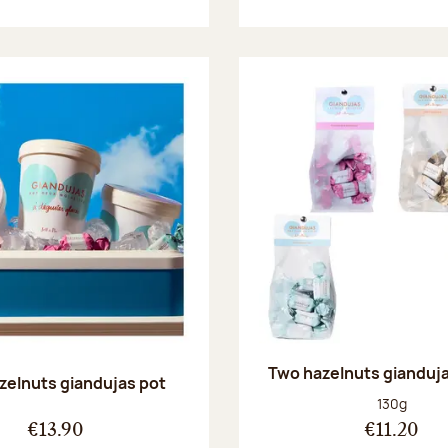
Two hazelnuts gianduj
zelnuts giandujas pot
Net weight
130g
€13.90
€11.20