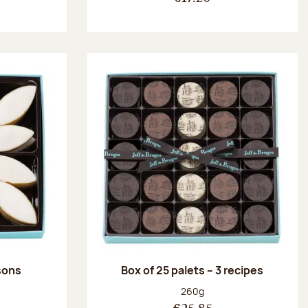
ssons
Box of 25 palets – 3 recipes
:
Net weight:
260g