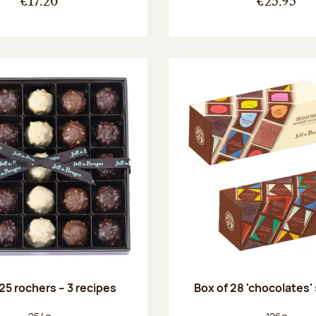
€17.20
€25.95
25 rochers – 3 recipes
Box of 28 'chocolates'
Net weight:
Net weight