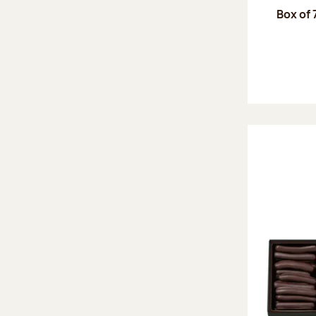
Box of 