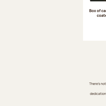
Box of c
coat
There's not
dedication 