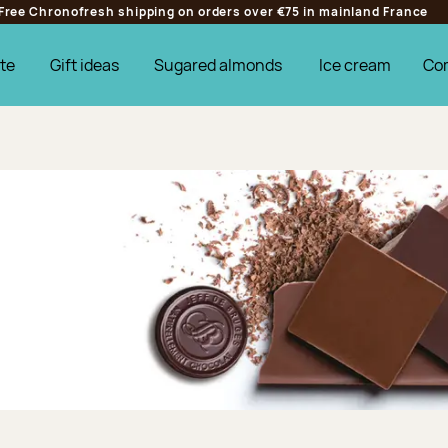
Free Chronofresh shipping on orders over €75 in mainland France
te
Gift ideas
Sugared almonds
Ice cream
Co