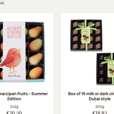
UND
found
 marzipan fruits - Summer
Box of 16 milk or dark 
Edition
Dubaï style
Net weight:
Net weight
242g
200g
€20.50
€18.85