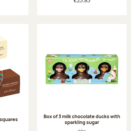
€25.85
Box of 3 milk chocolate ducks with
 squares
sparkling sugar
:
Net weight: