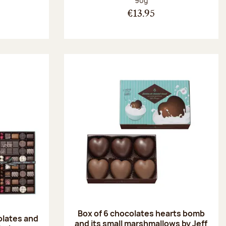
90g
€13.95
Box of 6 chocolates hearts bomb
olates and
and its small marshmallows by Jeff