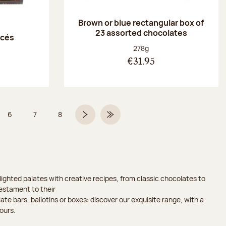
Brown or blue rectangular box of
23 assorted chocolates
acés
Net weight:
278g
€31.95
6
7
8
 5 on 9
Page
Page
Page
Next page
Last Page
ighted palates with creative recipes, from classic chocolates to
testament to their
ate bars, ballotins or boxes: discover our exquisite range, with a
ours.