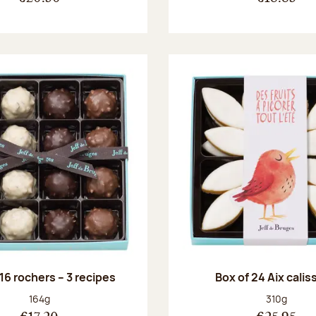
 16 rochers – 3 recipes
Box of 24 Aix cali
Net weight:
Net weight
164g
310g