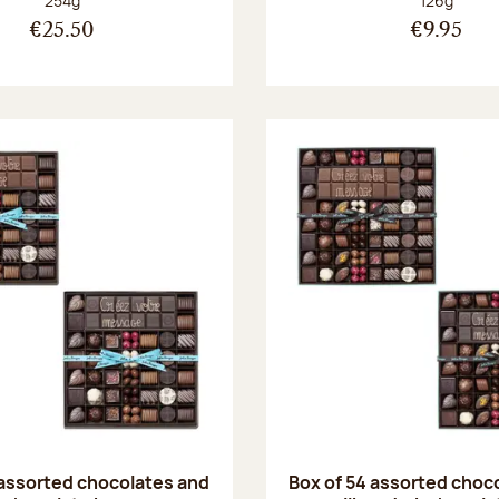
254g
126g
€25.50
€9.95
 assorted chocolates and
Box of 54 assorted choc