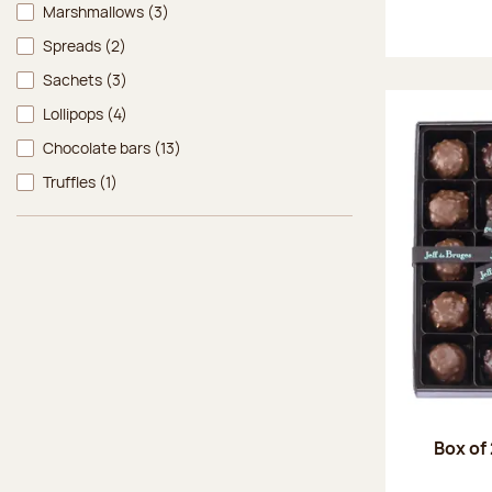
Marshmallows
(3)
Spreads
(2)
Sachets
(3)
Lollipops
(4)
Chocolate bars
(13)
Truffles
(1)
Box of 