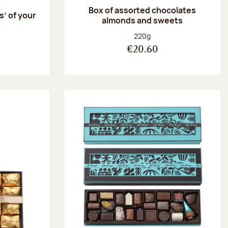
Box of assorted chocolates
s’ of your
almonds and sweets
Net weight:
220g
€20.60