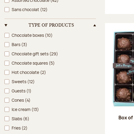
Assorted chocolate
(42)
Sans chocolat
(12)
TYPE OF PRODUCTS
Type of products
Chocolate boxes
(10)
Bars
(3)
Chocolate gift sets
(29)
Chocolate squares
(5)
Hot chocolate
(2)
Sweets
(12)
Guests
(1)
Cones
(4)
Ice cream
(13)
Box of
Slabs
(6)
Fries
(2)