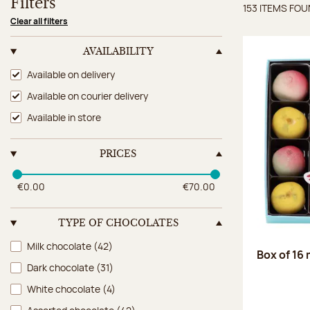
Filters
153 ITEMS FO
Items 
Clear all filters
AVAILABILITY
Availability
Available on delivery
Available on courier delivery
Available in store
PRICES
€0.00
€70.00
TYPE OF CHOCOLATES
Type of chocolates
Milk chocolate
(42)
Box of 16
Dark chocolate
(31)
White chocolate
(4)