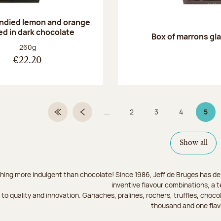
andied lemon and orange
ed in dark chocolate
Box of marrons gl
Net weight:
260g
€22.20
...
2
3
4
5
First Page
Previous page
Page
Page
Page
Page
Show all
hing more indulgent than chocolate! Since 1986, Jeff de Bruges has del
inventive flavour combinations, a 
to quality and innovation. Ganaches, pralines, rochers, truffles, chocol
thousand and one flav