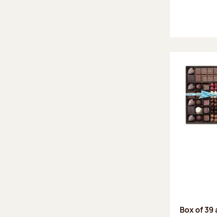
Box of 39