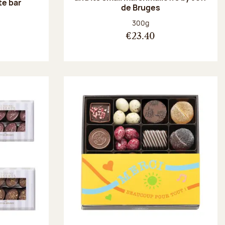
te bar
de Bruges
:
Net weight:
300g
€23.40