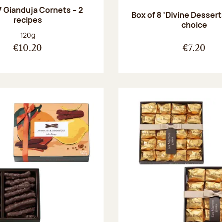
7 Gianduja Cornets – 2
Box of 8 ‘Divine Dessert
recipes
choice
Net weight:
120g
€10.20
€7.20