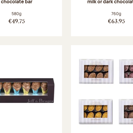
chocolate bar
milk or dark chocola
Net weight:
Net weight
580g
760g
€49.75
€63.95