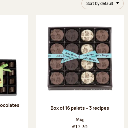
Sort by default
chocolates
Box of 16 palets – 3 recipes
:
Net weight:
164g
€17.20