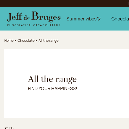
Jump to navigation
Jump to the main content
Jump to the footer
Summer vibes🌞
Chocola
Home
Chocolate
All the range
All the range
FIND YOUR HAPPINESS!