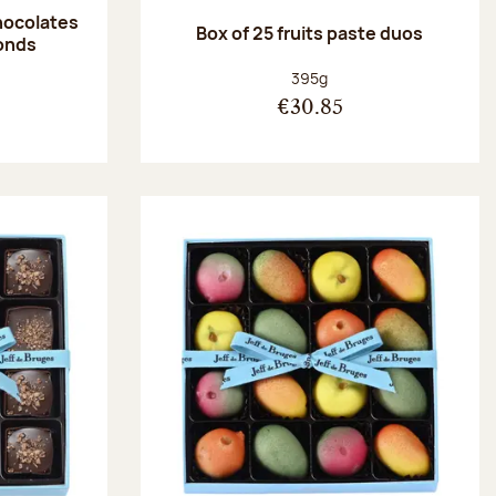
hocolates
Box of 25 fruits paste duos
onds
:
Net weight:
395g
€30.85