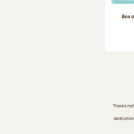
Box o
There's not
dedication 