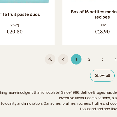
Box of 16 petites meri
f 16 fruit paste duos
recipes
Net weight:
Net weight
252g
190g
€20.80
€18.90
1
2
3
4
First Page
Previous page
Page 1 on 9
Page
Page
Show all
hing more indulgent than chocolate! Since 1986, Jeff de Bruges has del
inventive flavour combinations, a 
to quality and innovation. Ganaches, pralines, rochers, truffles, chocol
thousand and one flav