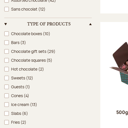
Assorted chocolate
(42)
Sans chocolat
(12)
TYPE OF PRODUCTS
Type of products
Chocolate boxes
(10)
Bars
(3)
Chocolate gift sets
(29)
Chocolate squares
(5)
Hot chocolate
(2)
Sweets
(12)
Guests
(1)
Cones
(4)
Ice cream
(13)
500g 
Slabs
(6)
Fries
(2)