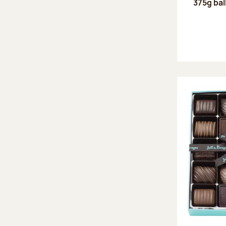
375g bal