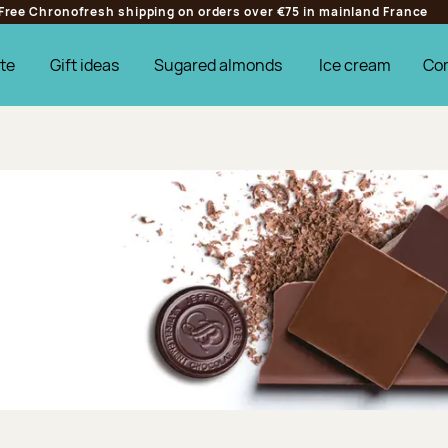
Free Chronofresh shipping on orders over €75 in mainland France
te
Gift ideas
Sugared almonds
Ice cream
Co