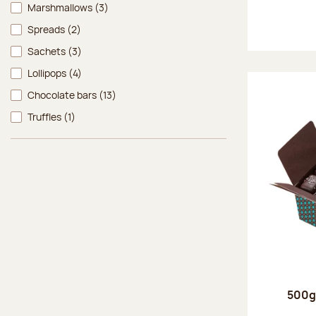
Marshmallows
(3)
Spreads
(2)
Sachets
(3)
Lollipops
(4)
Chocolate bars
(13)
Truffles
(1)
500g 