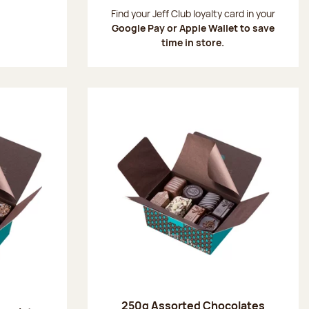
:
Find your Jeff Club loyalty card in your
Google Pay or Apple Wallet to save
time in store.
250g Assorted Chocolates