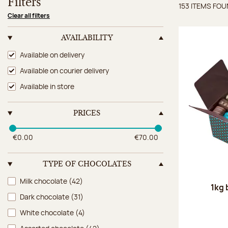
Filters
153 ITEMS FO
Items 
Clear all filters
AVAILABILITY
Availability
Available on delivery
Available on courier delivery
Available in store
PRICES
€0.00
€70.00
TYPE OF CHOCOLATES
Type of chocolates
Milk chocolate
(42)
1kg 
Dark chocolate
(31)
White chocolate
(4)