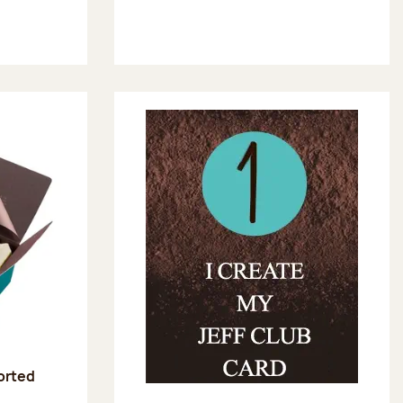
sorted