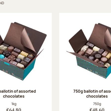
UND
found
ballotin of assorted
750g ballotin of as
chocolates
chocolates
Net weight:
Net weight
1kg
750g
€64.80
€48.60