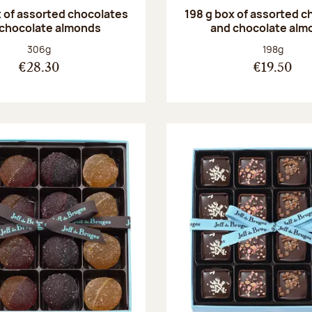
 of assorted chocolates
198 g box of assorted c
 chocolate almonds
and chocolate alm
Net weight:
Net weight
306g
198g
€28.30
€19.50