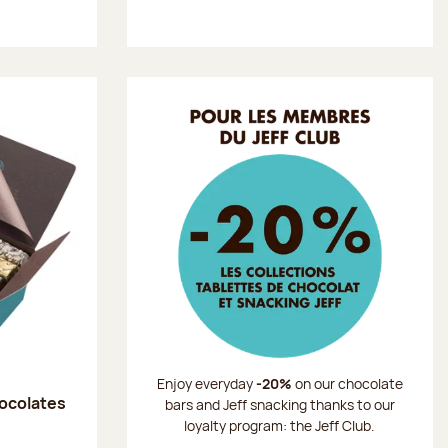
Enjoy everyday
-20%
on our chocolate
hocolates
bars and Jeff snacking thanks to our
loyalty program: the Jeff Club.
: