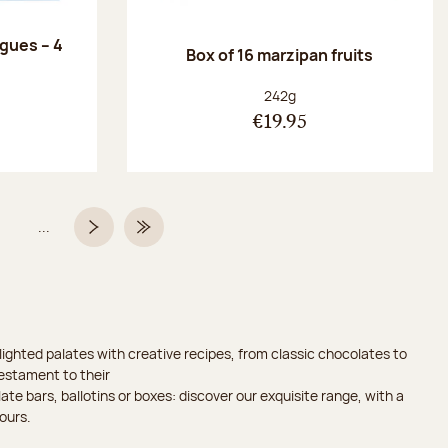
ngues – 4
Box of 16 marzipan fruits
:
Net weight:
242g
€19.95
...
Page
Next page
Last Page
ighted palates with creative recipes, from classic chocolates to
testament to their
ate bars, ballotins or boxes: discover our exquisite range, with a
ours.