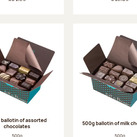
ballotin of assorted
500g ballotin of milk c
chocolates
Net weight:
Net weight
500g
500g