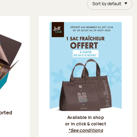
Sort by default
sorted
Available in shop
or in click & collect
:
*See conditions