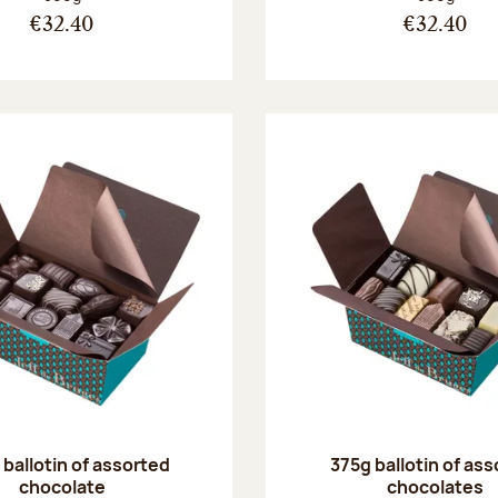
€32.40
€32.40
ballotin of assorted
375g ballotin of as
chocolate
chocolates