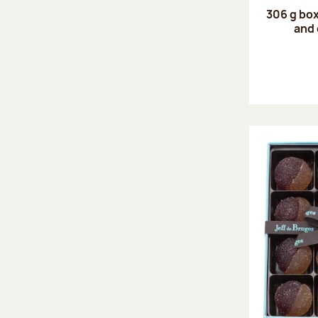
306 g box
and