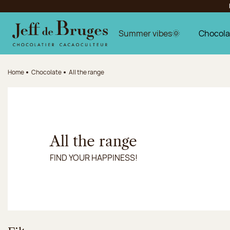
Jump to navigation
Jump to the main content
Jump to the footer
Summer vibes🌞
Chocola
Home
Chocolate
All the range
All the range
FIND YOUR HAPPINESS!