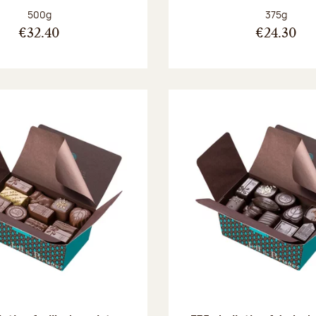
Net weight:
Net weight
500g
375g
€32.40
€24.30