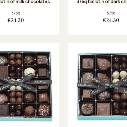
lotin of milk chocolates
375g ballotin of dark c
Net weight:
Net weight
375g
375g
€24.30
€24.30