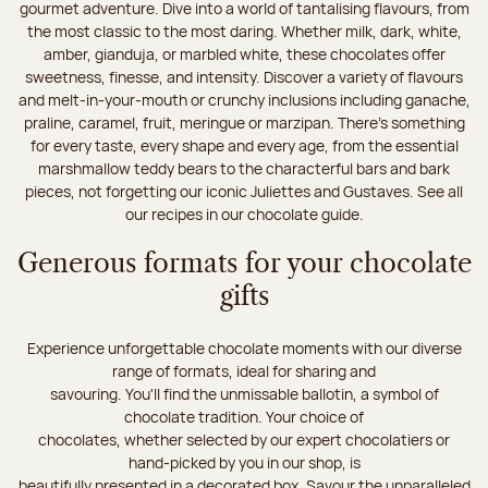
gourmet adventure. Dive into a world of tantalising flavours, from
the most classic to the most daring. Whether milk, dark, white,
amber, gianduja, or marbled white, these chocolates offer
sweetness, finesse, and intensity. Discover a variety of flavours
and melt-in-your-mouth or crunchy inclusions including ganache,
praline, caramel, fruit, meringue or marzipan. There's something
for every taste, every shape and every age, from the essential
marshmallow teddy bears to the characterful bars and bark
pieces, not forgetting our iconic Juliettes and Gustaves. See all
our recipes in our chocolate guide.
Generous formats for your chocolate
gifts
Experience unforgettable chocolate moments with our diverse
range of formats, ideal for sharing and
savouring. You'll find the unmissable ballotin, a symbol of
chocolate tradition. Your choice of
chocolates, whether selected by our expert chocolatiers or
hand-picked by you in our shop, is
beautifully presented in a decorated box. Savour the unparalleled