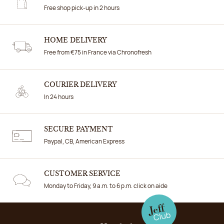
Free shop pick-up in 2 hours
HOME DELIVERY
Free from €75 in France via Chronofresh
COURIER DELIVERY
In 24 hours
SECURE PAYMENT
Paypal, CB, American Express
CUSTOMER SERVICE
Monday to Friday, 9 a.m. to 6 p.m. click on aide