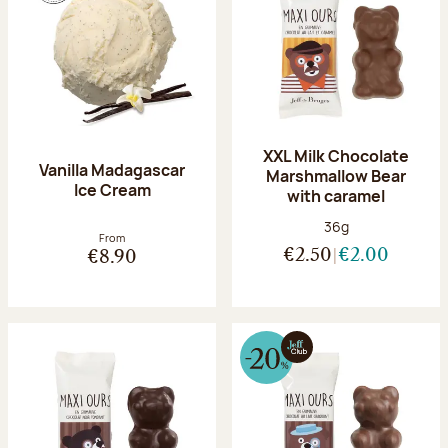
XXL Milk Chocolate
Vanilla Madagascar
Marshmallow Bear
Ice Cream
with caramel
Net weight:
36g
From
€2.50
€2.00
€8.90