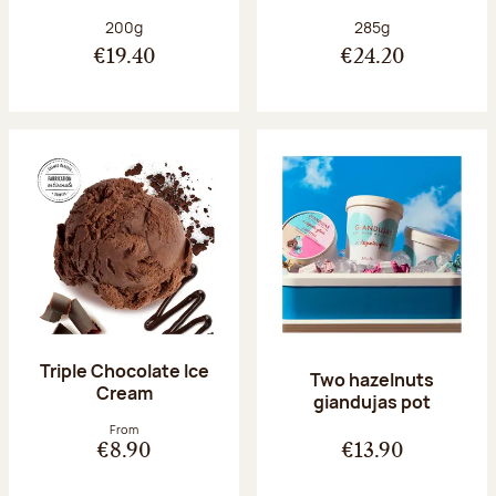
Net weight:
Net weight:
200g
285g
€19.40
€24.20
Triple Chocolate Ice
Two hazelnuts
Cream
giandujas pot
From
€8.90
€13.90