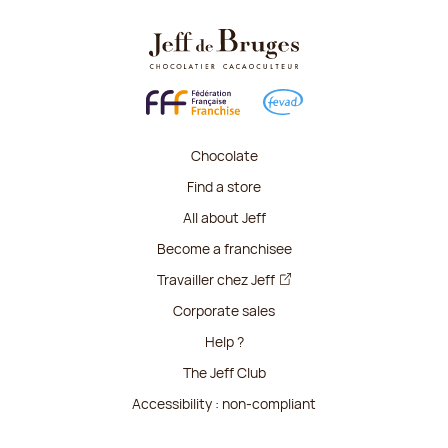
Chocolate
Find a store
All about Jeff
Become a franchisee
Travailler chez Jeff
Corporate sales
Help ?
The Jeff Club
Accessibility : non-compliant