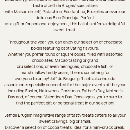
taste of Jeff de Bruges’ specialities
with Maison de Jeff, Pistachine, Feuillantine, Bruxelles or even our
delicious Bloc Gianduja. Perfect
as a gift or for personal enjoyment, this ballotin offers a delightful
sweet treat.
Throughout the year, you can enjoy our selection of chocolate
boxes featuring captivating flavours.
Whether you prefer round or square boxes, filled with assorted
chocolates, Macao tasting or grand
cru selections, or even meringues, chocolate fish, or
marshmallow teddy bears, there’s something for
everyone to enjoy! Jeff de Bruges gift sets also include
assortments specially concocted for the major events of the year
including Easter, Halloween, Christmas, Father's Day, Mother's
Day and, of course, Valentine's Day. Once again, you’re sure to
find the perfect gift or personal treat in our selection!
Jeff de Bruges’ imaginative range of tasty treats caters to all your
sweet cravings, big or small.
Discover a selection of cocoa treats, ideal for a mini-snack break;