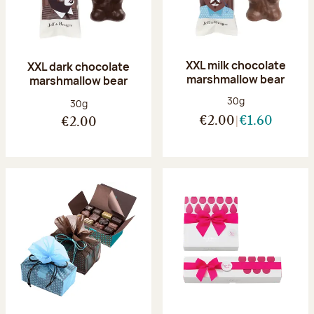
XXL milk chocolate
XXL dark chocolate
marshmallow bear
marshmallow bear
Net weight:
30g
Net weight:
30g
€2.00
€1.60
€2.00