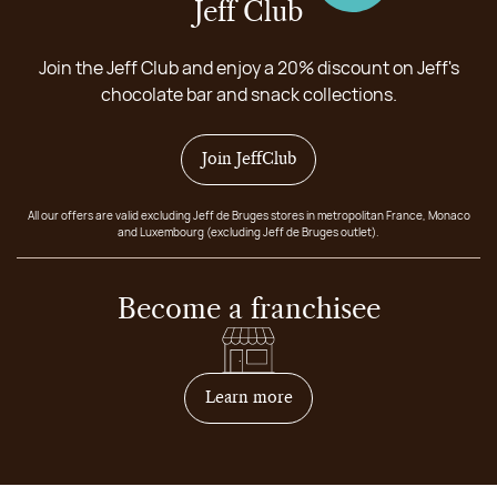
Jeff Club
Join the Jeff Club and enjoy a 20% discount on Jeff's
chocolate bar and snack collections.
Join JeffClub
All our offers are valid excluding Jeff de Bruges stores in metropolitan France, Monaco
and Luxembourg (excluding Jeff de Bruges outlet).
Become a franchisee
on how to become franchis
Learn more