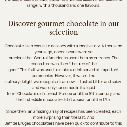
range, with a thousand and one flavours.
Discover gourmet chocolate in our
selection
Chocolate is an exquisite delicacy with a long history. A thousand
years ago, cocoa beans were so
precious that Central Americans used them as currency. The
cocoa tree was then “the tree of the
gods”. This fruit was used to make a drink served at important
ceremonies. However, it wasn’t the
culinary delight we recognise it as now. It tasted bitter and spicy,
and was only consumed in its liquid
form! Chocolate didn’t reach Europe until the 16th century, and
the first edible chocolate didn’t appear until the 17th.
Since then, an amazing array of recipes has been created, each
more surprising than the last. And
Jeff de Bruges chocolatiers have been quick to contribute to this