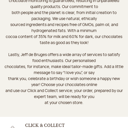
chocolate monitoring is guaranteed, resulting in unparalleled
quality products. Our commitment to
both people and the planet is clear, from initial creation to
packaging. We use natural, ethically
sourced ingredients and recipes free of GMOs, palm oil, and
hydrogenated fats. With a minimum
cocoa content of 35% for milk and 60% for dark, our chocolates
taste as good as they look!
Lastly, Jeff de Bruges offers a wide array of services to satisfy
food enthusiasts. Our personalised
chocolates, for instance, make ideal tailor-made gifts. Add a little
message to say “I love you”, or say
thank you, celebrate a birthday or wish someone a happy new
year! Choose your chocolates online
and use our Click and Collect service; your order, prepared by our
expert team, will be ready for you
at your chosen store.
CLICK & COLLECT