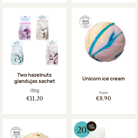
Two hazelnuts
Unicorn ice cream
giandujas sachet
Net weight:
130g
From
€11.20
€8.90