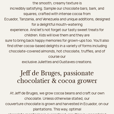
the smooth, creamy texture is
incredibly satisfying. Sample our chocolate bars, bark, and
squares, crafted with intense cocoa from
Ecuador, Tanzania, and Venezuela and unique additions, designed
for a delightful mouth-watering
experience. And let's not forget our tasty sweet treats for
children. Kids will love them and they are
sure to bring back happy memories for grown-ups too. You’ll also
find other cocoa-based delights in a variety of forms including
chocolate-covered almonds, hot chocolate, truffles, and of
course our
exclusive Juliettes and Gustaves creations.
Jeff de Bruges, passionate
chocolatier & cocoa grower
At Jeff de Bruges, we grow cocoa beans and craft our own
chocolate. Unless otherwise stated, our
couverture chocolate is grown and harvested in Ecuador, on our
plantations. This way, optimal