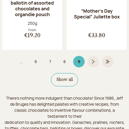
ballotin of assorted
chocolates and
“Mother’s Day
organdie pouch
Special” Juliette box
Net weight:
250g
From
€19.20
€33.80
...
6
7
8
9
Page
Page
Page
Page 9 on 9
Next page
Last Page
Show all
There's nothing more indulgent than chocolate! Since 1986, Jeff
de Bruges has delighted palates with creative recipes, from
classic chocolates to inventive flavour combinations, a
testament to their
dedication to quality and innovation. Ganaches, pralines, rochers,
truffles, chocolate bars, ballotins or boxes: discover our exquisite