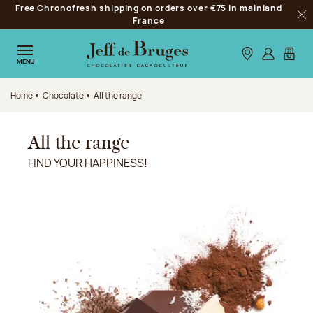
Free Chronofresh shipping on orders over €75 in mainland
Jump to navigation
France
Clo
Jump to the main content
Jump to the footer
Our stores
Log in
My car
MENU
Home
Chocolate
All the range
All the range
FIND YOUR HAPPINESS!