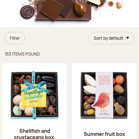
Filter
Sort by default
Items found
153 ITEMS FOUND
Shellfish and
Summer fruit box
crustaceans box.