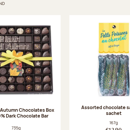
UND
found
Assorted chocolate s
 Autumn Chocolates Box
sachet
0% Dark Chocolate Bar
Net weight
167g
Net weight:
735g