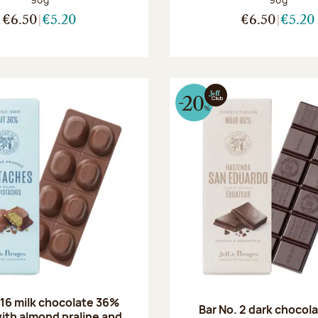
€6.50
€5.20
€6.50
€5.20
 16 milk chocolate 36%
Bar No. 2 dark chocol
ith almond praline and