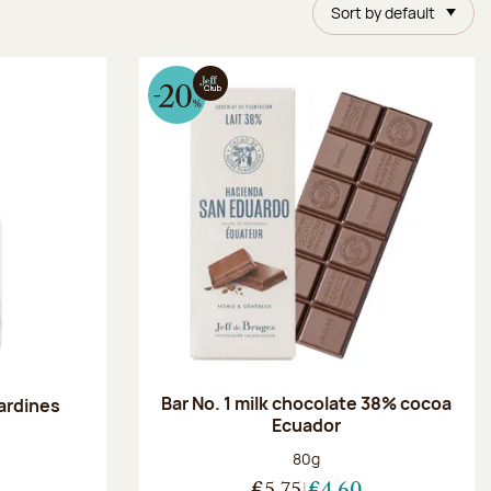
Sort by default
Bar No. 1 milk chocolate 38% cocoa
ardines
Ecuador
Net weight:
80g
:
€5.75
€4.60