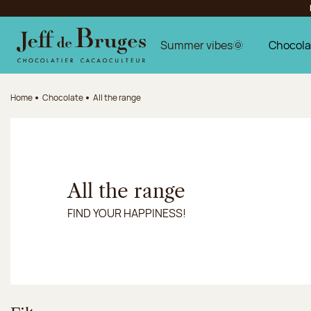
Jump to navigation
Jump to the main content
Jump to the footer
Summer vibes🌞
Chocola
Home
Chocolate
All the range
All the range
FIND YOUR HAPPINESS!