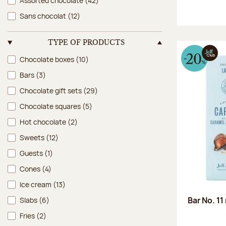
Assorted chocolate
(42)
Sans chocolat
(12)
TYPE OF PRODUCTS
Type of products
Chocolate boxes
(10)
Bars
(3)
Chocolate gift sets
(29)
Chocolate squares
(5)
Hot chocolate
(2)
Sweets
(12)
Guests
(1)
Cones
(4)
Ice cream
(13)
Bar No. 11
Slabs
(6)
Fries
(2)