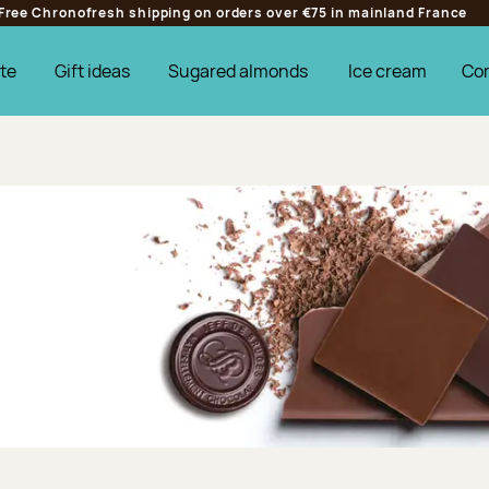
Free Chronofresh shipping on orders over €75 in mainland France
te
Gift ideas
Sugared almonds
Ice cream
Co