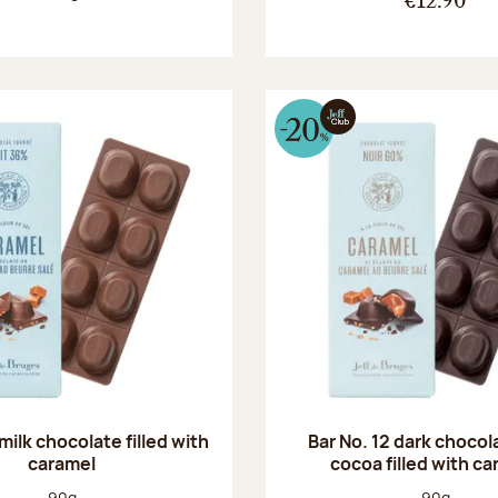
€12.90
 milk chocolate filled with
Bar No. 12 dark choco
caramel
cocoa filled with c
Net weight:
Net weight
90g
90g