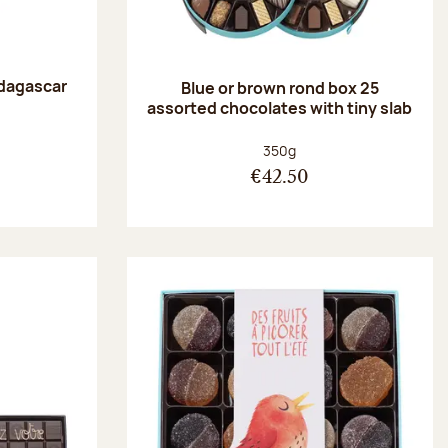
dagascar
Blue or brown rond box 25
e
assorted chocolates with tiny slab
:
Net weight:
350g
€42.50