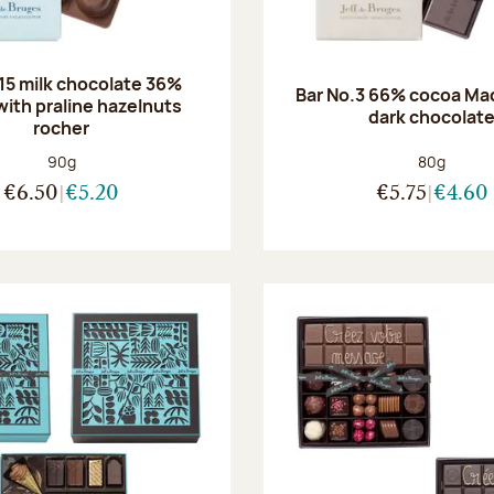
.15 milk chocolate 36%
Bar No.3 66% cocoa Ma
with praline hazelnuts
dark chocolat
rocher
Net weight:
Net weight
90g
80g
€6.50
€5.20
€5.75
€4.60