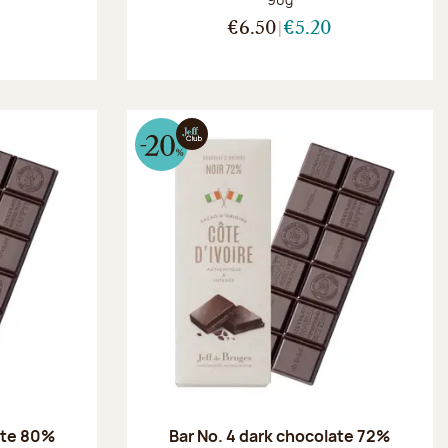
€6.50
€5.20
ate 80%
Bar No. 4 dark chocolate 72%