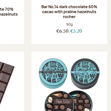
Bar No.14 dark chocolate 60%
ate 70%
cacao with praline hazelnuts
hazelnuts
rocher
:
Net weight:
90g
€6.50
€5.20