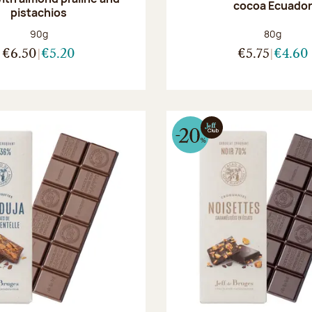
cocoa Ecuado
pistachios
Net weight:
Net weight
90g
80g
€6.50
€5.20
€5.75
€4.60