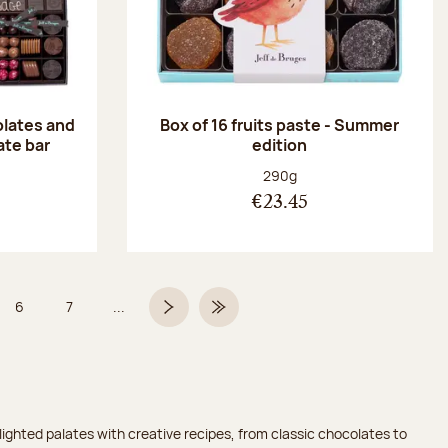
olates and
Box of 16 fruits paste - Summer
ate bar
edition
:
Net weight:
290g
€23.45
6
7
...
Page
Page
Next page
Last Page
ighted palates with creative recipes, from classic chocolates to