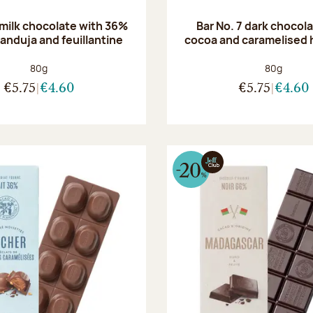
 milk chocolate with 36%
Bar No. 7 dark chocol
anduja and feuillantine
cocoa and caramelised 
Net weight:
Net weight
80g
80g
€5.75
€4.60
€5.75
€4.60