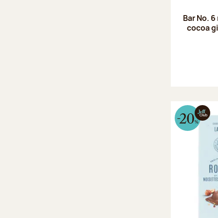
Bar No. 6
cocoa gi