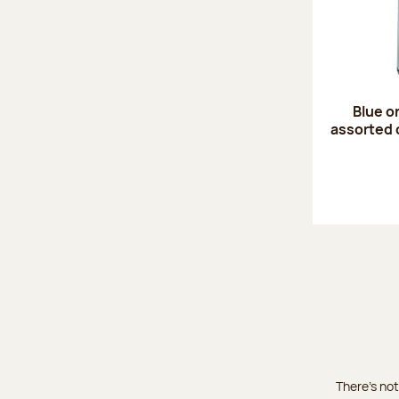
Blue o
assorted 
There's not