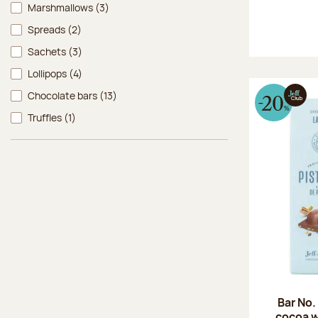
Marshmallows
(3)
Spreads
(2)
Sachets
(3)
Lollipops
(4)
Chocolate bars
(13)
Truffles
(1)
Bar No.
cocoa w