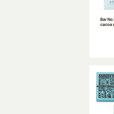
Bar No
cacoa 