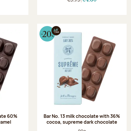
late 60%
Bar No. 13 milk chocolate with 36%
aramel
cocoa, supreme dark chocolate
:
Net weight:
90g