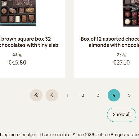
r brown square box 32
Box of 12 assorted choc
chocolates with tiny slab
almonds with chocol
Net weight:
Net weight
435g
272g
€45.80
€27.10
1
2
3
4
5
First Page
Previous page
Page
Page
Page
Page 4 on 9
Page
Show all
hing more indulgent than chocolate! Since 1986, Jeff de Bruges has del