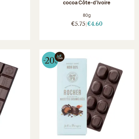
r
cocoa Côte-d'Ivoire
:
Net weight:
80g
€5.75
€4.60