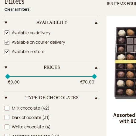
Filters
153 ITEMS FO
Items 
Clear all filters
AVAILABILITY
Availability
Available on delivery
Available on courier delivery
Available in store
PRICES
€0.00
€70.00
TYPE OF CHOCOLATES
Type of chocolates
Milk chocolate
(42)
Assorted
Dark chocolate
(31)
with 8
White chocolate
(4)